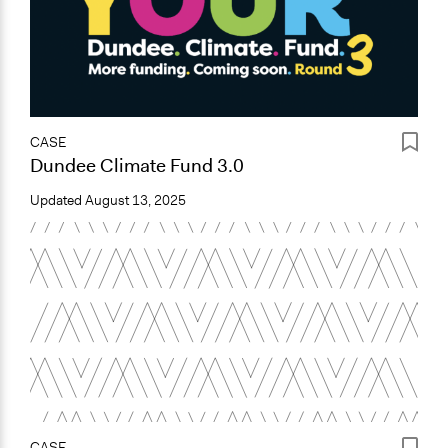
CASE
Dundee Climate Fund 3.0
Updated
August 13, 2025
CASE