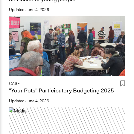
Updated
June 4, 2026
CASE
"Your Pots" Participatory Budgeting 2025
Updated
June 4, 2026