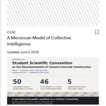
CASE
A Moroccan Model of Collective
Intelligence
Updated
June 4, 2026