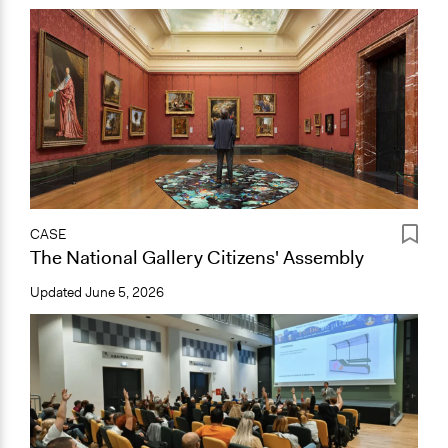
CASE
The National Gallery Citizens' Assembly
Updated
June 5, 2026