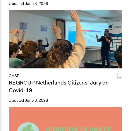
Updated
June 3, 2026
CASE
REGROUP Netherlands Citizens’ Jury on
Covid-19
Updated
June 3, 2026