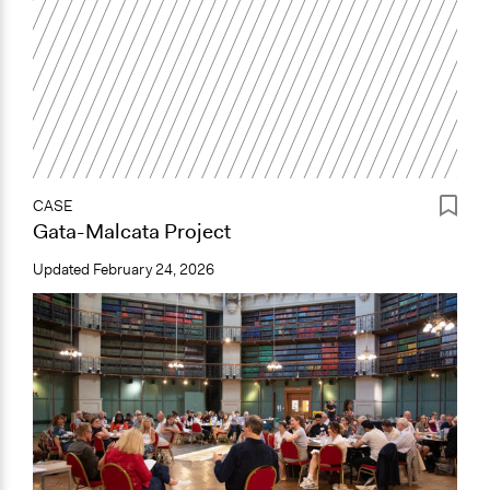
CASE
Gata-Malcata Project
Updated
February 24, 2026