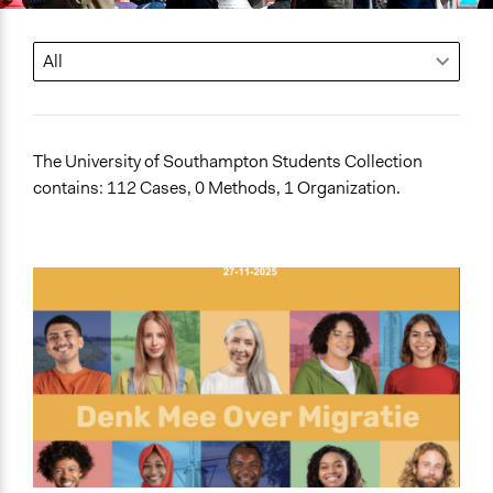
The University of Southampton Students Collection
contains: 112 Cases, 0 Methods, 1 Organization.