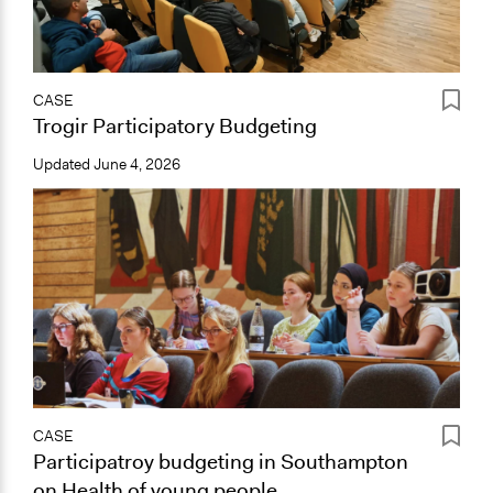
CASE
Trogir Participatory Budgeting
Updated
June 4, 2026
CASE
Participatroy budgeting in Southampton
on Health of young people