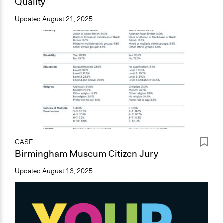
Quality
Updated
August 21, 2025
CASE
Birmingham Museum Citizen Jury
Updated
August 13, 2025