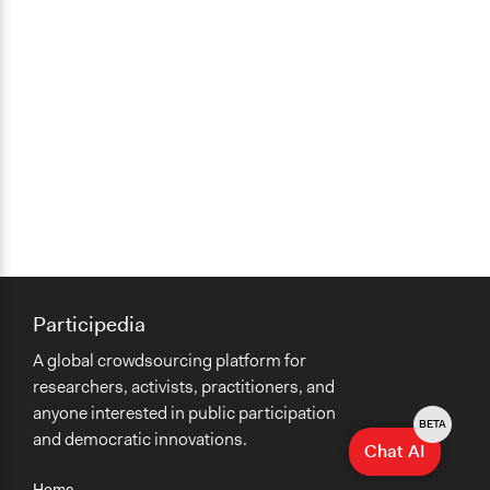
Participedia
A global crowdsourcing platform for
researchers, activists, practitioners, and
anyone interested in public participation
BETA
and democratic innovations.
Chat AI
Home