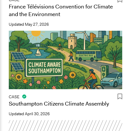
France Télévisions Convention for Climate
and the Environment
Updated
May 27, 2026
CASE
Southampton Citizens Climate Assembly
Updated
April 30, 2026