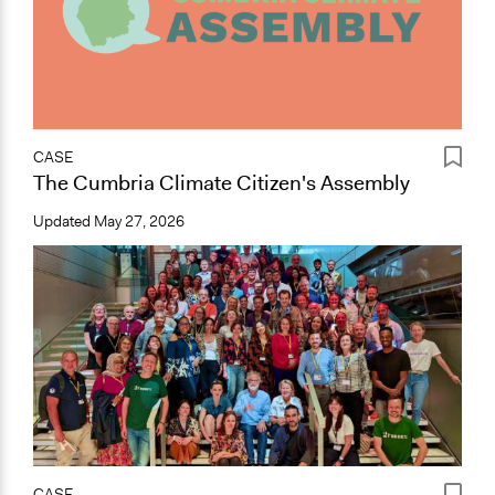
CASE
The Cumbria Climate Citizen's Assembly
Updated
May 27, 2026
CASE