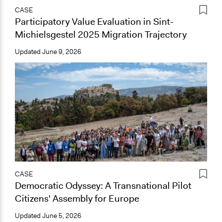
CASE
Participatory Value Evaluation in Sint-
Michielsgestel 2025 Migration Trajectory
Updated
June 9, 2026
CASE
Democratic Odyssey: A Transnational Pilot
Citizens' Assembly for Europe
Updated
June 5, 2026