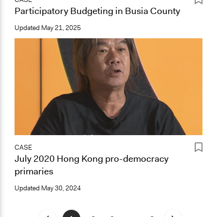
Participatory Budgeting in Busia County
Updated
May 21, 2025
CASE
July 2020 Hong Kong pro-democracy
primaries
Updated
May 30, 2024