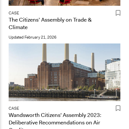
CASE
The Citizens’ Assembly on Trade &
Climate
Updated
February 21, 2026
CASE
Wandsworth Citizens' Assembly 2023:
Deliberative Recommendations on Air