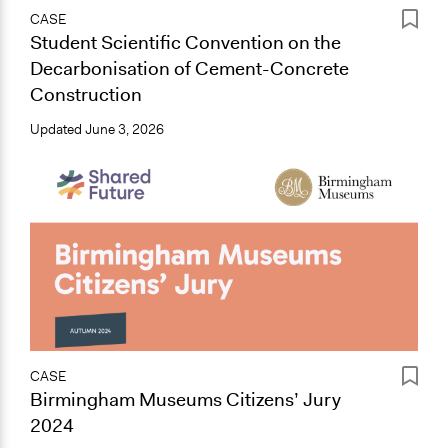
CASE
Student Scientific Convention on the
Decarbonisation of Cement-Concrete
Construction
Updated
June 3, 2026
CASE
Birmingham Museums Citizens’ Jury
2024