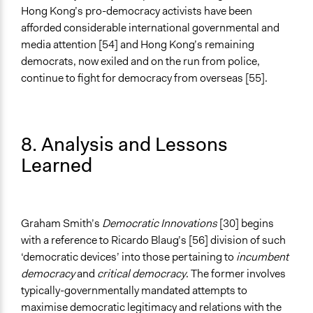
Hong Kong’s pro-democracy activists have been
afforded considerable international governmental and
media attention [54] and Hong Kong’s remaining
democrats, now exiled and on the run from police,
continue to fight for democracy from overseas [55].
8. Analysis and Lessons
Learned
Graham Smith’s
Democratic Innovations
[30] begins
with a reference to Ricardo Blaug’s [56] division of such
‘democratic devices’ into those pertaining to
incumbent
democracy
and
critical democracy
. The former involves
typically-governmentally mandated attempts to
maximise democratic legitimacy and relations with the