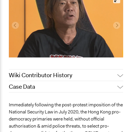
Wiki Contributor History
Case Data
May 30, 2024
Paolo Spada
May 17, 2024
ebc1n21
General Issues
Immediately following the post-protest imposition of the
May 14, 2024
ebc1n21
Governance & Political Institutions
National Security Law in July 2020, the Hong Kong pro-
Human Rights & Civil Rights
democracy primaries were held, without official
Social Welfare
authorisation & amid police threats, to select pro-