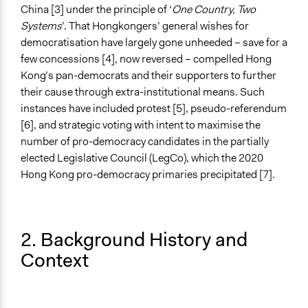
China [3] under the principle of ‘
One Country, Two
Systems
’. That Hongkongers’ general wishes for
democratisation have largely gone unheeded – save for a
few concessions [4], now reversed – compelled Hong
Kong’s pan-democrats and their supporters to further
their cause through extra-institutional means. Such
instances have included protest [5], pseudo-referendum
[6], and strategic voting with intent to maximise the
number of pro-democracy candidates in the partially
elected Legislative Council (LegCo), which the 2020
Hong Kong pro-democracy primaries precipitated [7].
2. Background History and
Context