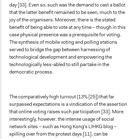
day [33]. Even so, such was the demand to cast a ballot
that the latter benefit remained to be seen, much to the
joy of the organisers. Moreover, there is the stated
benefit of being able to vote at any time – though in this
case physical presence was a prerequisite for voting.
The synthesis of mobile voting and polling stations
served to bridge the gap between harnessing of
technological development and empowering the
technologically less-abled to still partake in the
democratic process.
The comparatively high turnout (13% [25]) that far
surpassed expectations is a vindication of the assertion
that online voting raises such participation [33]. More
interestingly, however, the intense usage of social
network sites – such as Hong Kong’s LIHKG blog –
spilling over from the protest days [11], can be