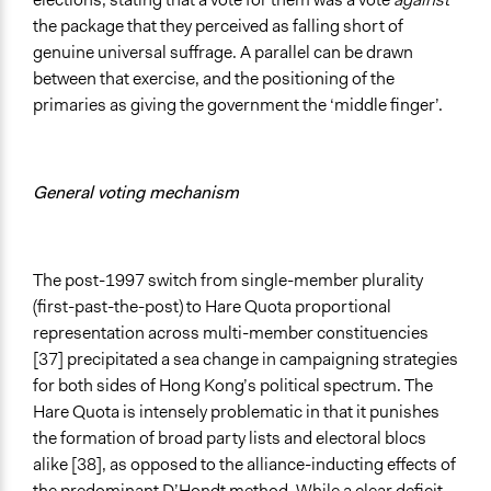
the package that they perceived as falling short of
genuine universal suffrage. A parallel can be drawn
between that exercise, and the positioning of the
primaries as giving the government the ‘middle finger’.
General voting mechanism
The post-1997 switch from single-member plurality
(first-past-the-post) to Hare Quota proportional
representation across multi-member constituencies
[37] precipitated a sea change in campaigning strategies
for both sides of Hong Kong’s political spectrum. The
Hare Quota is intensely problematic in that it punishes
the formation of broad party lists and electoral blocs
alike [38], as opposed to the alliance-inducting effects of
the predominant D’Hondt method. While a clear deficit