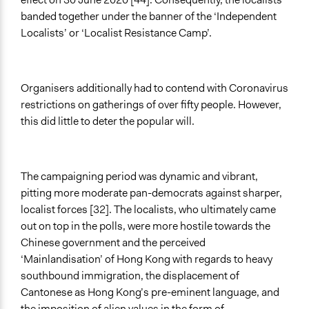
banded together under the banner of the ‘Independent
Localists’ or ‘Localist Resistance Camp’.
Organisers additionally had to contend with Coronavirus
restrictions on gatherings of over fifty people. However,
this did little to deter the popular will.
The campaigning period was dynamic and vibrant,
pitting more moderate pan-democrats against sharper,
localist forces [32]. The localists, who ultimately came
out on top in the polls, were more hostile towards the
Chinese government and the perceived
‘Mainlandisation’ of Hong Kong with regards to heavy
southbound immigration, the displacement of
Cantonese as Hong Kong’s pre-eminent language, and
the imposition of alien values in the form of