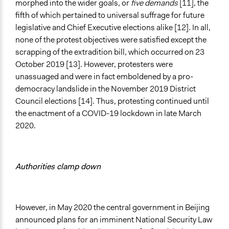
morphed into the wider goals, or
five demands
[11], the
fifth of which pertained to universal suffrage for future
legislative and Chief Executive elections alike [12]. In all,
none of the protest objectives were satisfied except the
scrapping of the extradition bill, which occurred on 23
October 2019 [13]. However, protesters were
unassuaged and were in fact emboldened by a pro-
democracy landslide in the November 2019 District
Council elections [14]. Thus, protesting continued until
the enactment of a COVID-19 lockdown in late March
2020.
Authorities clamp down
However, in May 2020 the central government in Beijing
announced plans for an imminent National Security Law