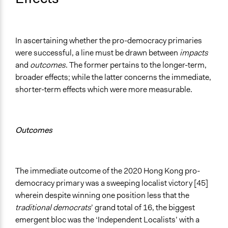
In ascertaining whether the pro-democracy primaries
were successful, a line must be drawn between
impacts
and
outcomes
. The former pertains to the longer-term,
broader effects; while the latter concerns the immediate,
shorter-term effects which were more measurable.
Outcomes
The immediate outcome of the 2020 Hong Kong pro-
democracy primary was a sweeping localist victory [45]
wherein despite winning one position less that the
traditional democrats
’ grand total of 16, the biggest
emergent bloc was the ‘Independent Localists’ with a