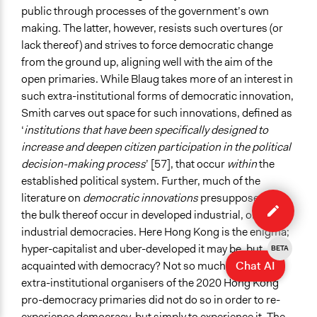
public through processes of the government’s own
making. The latter, however, resists such overtures (or
lack thereof) and strives to force democratic change
from the ground up, aligning well with the aim of the
open primaries. While Blaug takes more of an interest in
such extra-institutional forms of democratic innovation,
Smith carves out space for such innovations, defined as
‘
institutions that have been specifically designed to
increase and deepen citizen participation in the political
decision-making process
’ [57], that occur
within
the
established political system. Further, much of the
Edit
literature on
democratic innovations
presupposes that
case
the bulk thereof occur in developed industrial, or post-
industrial democracies. Here Hong Kong is the enigma;
hyper-capitalist and uber-developed it may be, but
BETA
Chat AI
acquainted with democracy? Not so much. Thus, the
extra-institutional organisers of the 2020 Hong Kong
pro-democracy primaries did not do so in order to re-
experience democracy, but simply to experience it. The