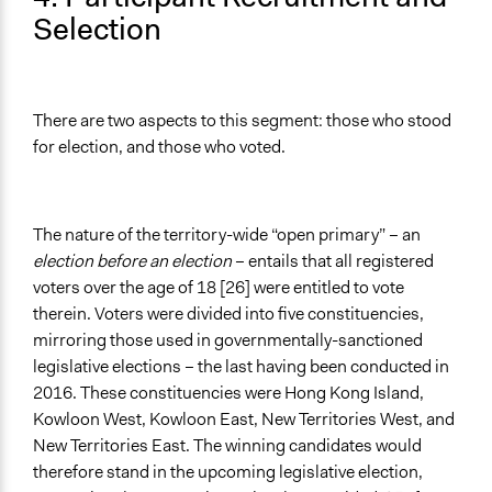
Selection
There are two aspects to this segment: those who stood
for election, and those who voted.
The nature of the territory-wide “open primary” – an
election before an election
– entails that all registered
voters over the age of 18 [26] were entitled to vote
therein. Voters were divided into five constituencies,
mirroring those used in governmentally-sanctioned
legislative elections – the last having been conducted in
2016. These constituencies were Hong Kong Island,
Kowloon West, Kowloon East, New Territories West, and
New Territories East. The winning candidates would
therefore stand in the upcoming legislative election,