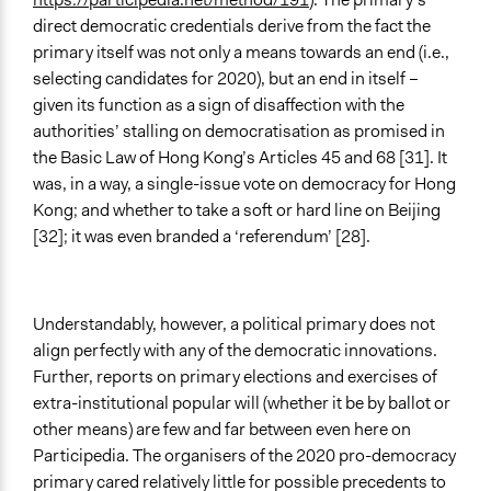
direct democratic credentials derive from the fact the
primary itself was not only a means towards an end (i.e.,
selecting candidates for 2020), but an end in itself –
given its function as a sign of disaffection with the
authorities’ stalling on democratisation as promised in
the Basic Law of Hong Kong’s Articles 45 and 68 [31]. It
was, in a way, a single-issue vote on democracy for Hong
Kong; and whether to take a soft or hard line on Beijing
[32]; it was even branded a ‘referendum’ [28].
Understandably, however, a political primary does not
align perfectly with any of the democratic innovations.
Further, reports on primary elections and exercises of
extra-institutional popular will (whether it be by ballot or
other means) are few and far between even here on
Participedia. The organisers of the 2020 pro-democracy
primary cared relatively little for possible precedents to