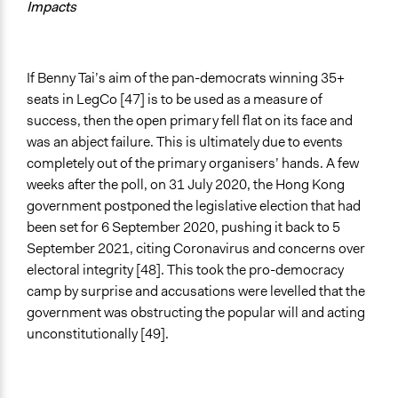
Impacts
If Benny Tai’s aim of the pan-democrats winning 35+
seats in LegCo [47] is to be used as a measure of
success, then the open primary fell flat on its face and
was an abject failure. This is ultimately due to events
completely out of the primary organisers’ hands. A few
weeks after the poll, on 31 July 2020, the Hong Kong
government postponed the legislative election that had
been set for 6 September 2020, pushing it back to 5
September 2021, citing Coronavirus and concerns over
electoral integrity [48]. This took the pro-democracy
camp by surprise and accusations were levelled that the
government was obstructing the popular will and acting
unconstitutionally [49].