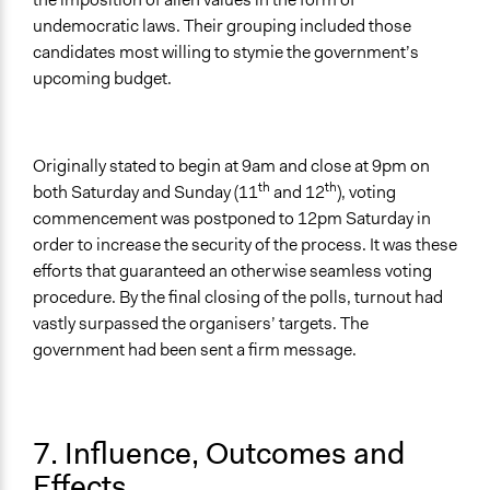
undemocratic laws. Their grouping included those
candidates most willing to stymie the government’s
upcoming budget.
Originally stated to begin at 9am and close at 9pm on
th
th
both Saturday and Sunday (11
and 12
), voting
commencement was postponed to 12pm Saturday in
order to increase the security of the process. It was these
efforts that guaranteed an otherwise seamless voting
procedure. By the final closing of the polls, turnout had
vastly surpassed the organisers’ targets. The
government had been sent a firm message.
7. Influence, Outcomes and
Effects