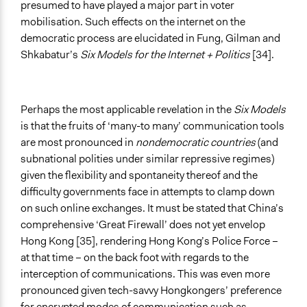
presumed to have played a major part in voter
mobilisation. Such effects on the internet on the
democratic process are elucidated in Fung, Gilman and
Shkabatur’s
Six Models for the Internet + Politics
[34].
Perhaps the most applicable revelation in the
Six Models
is that the fruits of ‘many-to many’ communication tools
are most pronounced in
nondemocratic countries
(and
subnational polities under similar repressive regimes)
given the flexibility and spontaneity thereof and the
difficulty governments face in attempts to clamp down
on such online exchanges. It must be stated that China’s
comprehensive ‘Great Firewall’ does not yet envelop
Hong Kong [35], rendering Hong Kong’s Police Force –
at that time – on the back foot with regards to the
interception of communications. This was even more
pronounced given tech-savvy Hongkongers’ preference
for encrypted modes of communication such as