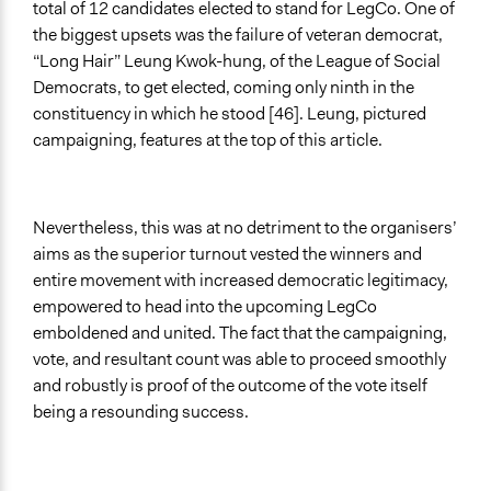
total of 12 candidates elected to stand for LegCo. One of
the biggest upsets was the failure of veteran democrat,
“Long Hair” Leung Kwok-hung, of the League of Social
Democrats, to get elected, coming only ninth in the
constituency in which he stood [46]. Leung, pictured
campaigning, features at the top of this article.
Nevertheless, this was at no detriment to the organisers’
aims as the superior turnout vested the winners and
entire movement with increased democratic legitimacy,
empowered to head into the upcoming LegCo
emboldened and united. The fact that the campaigning,
vote, and resultant count was able to proceed smoothly
and robustly is proof of the outcome of the vote itself
being a resounding success.