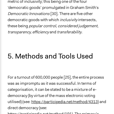
metric of inclusivity; this being one of the four
‘democratic goods’ promulgated in Graham Smith’s
Democratic Innovations
[30]. There are five other
democratic goods with which
inclusivity
intersects,
these being
popular control
,
considered judgement
,
transparency, efficiency
and
transferability
.
5. Methods and Tools Used
For a turnout of 600,000 people [25], the entire process
was as impromptu as it was successful. In terms of
categorisation, it can be stated to be a mixture of e-
democracy (by virtue of the mass electronic voting
utilised) (see:
https://participedia.net/method/4313
) and
direct democracy (see:
https://participedia.net/method/191
). The primary’s