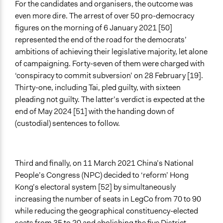
For the candidates and organisers, the outcome was
even more dire. The arrest of over 50 pro-democracy
figures on the morning of 6 January 2021 [50]
represented the end of the road for the democrats’
ambitions of achieving their legislative majority, let alone
of campaigning. Forty-seven of them were charged with
‘conspiracy to commit subversion’ on 28 February [19].
Thirty-one, including Tai, pled guilty, with sixteen
pleading not guilty. The latter’s verdict is expected at the
end of May 2024 [51] with the handing down of
(custodial) sentences to follow.
Third and finally, on 11 March 2021 China’s National
People’s Congress (NPC) decided to ‘reform’ Hong
Kong’s electoral system [52] by simultaneously
increasing the number of seats in LegCo from 70 to 90
while reducing the geographical constituency-elected
seats from 35 to 20 and abolishing the five District