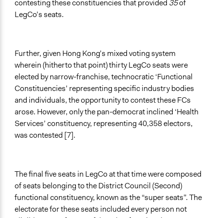
contesting these constituencies that provided
35
of
LegCo’s seats.
Further, given Hong Kong’s mixed voting system
wherein (hitherto that point) thirty LegCo seats were
elected by narrow-franchise, technocratic ‘Functional
Constituencies’ representing specific industry bodies
and individuals, the opportunity to contest these FCs
arose. However, only the pan-democrat inclined ‘Health
Services’ constituency, representing 40,358 electors,
was contested [7].
The final five seats in LegCo at that time were composed
of seats belonging to the District Council (Second)
functional constituency, known as the “super seats”. The
electorate for these seats included every person not