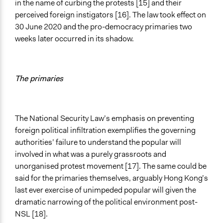
in the name of curbing the protests [15] and their
perceived foreign instigators [16]. The law took effect on
30 June 2020 and the pro-democracy primaries two
weeks later occurred in its shadow.
The primaries
The National Security Law’s emphasis on preventing
foreign political infiltration exemplifies the governing
authorities’ failure to understand the popular will
involved in what was a purely grassroots and
unorganised protest movement [17]. The same could be
said for the primaries themselves, arguably Hong Kong’s
last ever exercise of unimpeded popular will given the
dramatic narrowing of the political environment post-
NSL [18].