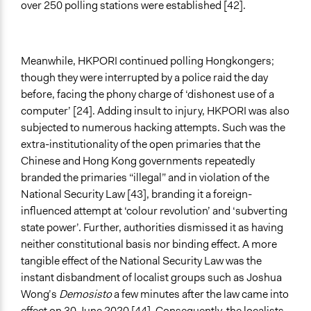
over 250 polling stations were established [42].
Meanwhile, HKPORI continued polling Hongkongers;
though they were interrupted by a police raid the day
before, facing the phony charge of ‘dishonest use of a
computer’ [24]. Adding insult to injury, HKPORI was also
subjected to numerous hacking attempts. Such was the
extra-institutionality of the open primaries that the
Chinese and Hong Kong governments repeatedly
branded the primaries “illegal” and in violation of the
National Security Law [43], branding it a foreign-
influenced attempt at ‘colour revolution’ and ‘subverting
state power’. Further, authorities dismissed it as having
neither constitutional basis nor binding effect. A more
tangible effect of the National Security Law was the
instant disbandment of localist groups such as Joshua
Wong’s
Demosisto
a few minutes after the law came into
effect on 30 June 2020 [44]. Consequently, the localists