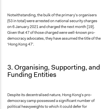
Notwithstanding, the bulk of the primary’s organisers
(53 in total) were arrested on national security charges
on 6 January 2021 and charged the next month [19].
Given that 47 of those charged were well-known pro-
democracy advocates, they have assumed the title of the
‘Hong Kong 47’.
3. Organising, Supporting, and
Funding Entities
Despite its decentralised nature, Hong Kong’s pro-
democracy camp possessed a significant number of
political heavyweights to which it could defer for