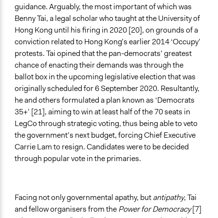
guidance. Arguably, the most important of which was
Benny Tai, a legal scholar who taught at the University of
Hong Kong until his firing in 2020 [20], on grounds of a
conviction related to Hong Kong’s earlier 2014 ‘Occupy’
protests. Tai opined that the pan-democrats’ greatest
chance of enacting their demands was through the
ballot box in the upcoming legislative election that was
originally scheduled for 6 September 2020. Resultantly,
he and others formulated a plan known as ‘Democrats
35+’ [21], aiming to win at least half of the 70 seats in
LegCo through strategic voting, thus being able to veto
the government’s next budget, forcing Chief Executive
Carrie Lam to resign. Candidates were to be decided
through popular vote in the primaries.
Facing not only governmental apathy, but
antipathy
, Tai
and fellow organisers from the
Power for Democracy
[7]