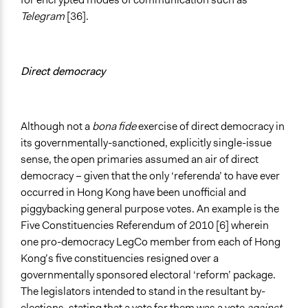
Telegram
[36].
Direct democracy
Although not a
bona fide
exercise of direct democracy in
its governmentally-sanctioned, explicitly single-issue
sense, the open primaries assumed an air of direct
democracy – given that the only ‘referenda’ to have ever
occurred in Hong Kong have been unofficial and
piggybacking general purpose votes. An example is the
Five Constituencies Referendum of 2010 [6] wherein
one pro-democracy LegCo member from each of Hong
Kong’s five constituencies resigned over a
governmentally sponsored electoral ‘reform’ package.
The legislators intended to stand in the resultant by-
elections, stating that a vote for them was a vote
against