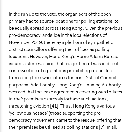
In the run up to the vote, the organisers of the open
primary had to source locations for polling stations, to
be equally spread across Hong Kong. Given the previous
pro-democracy landslide in the local elections of
November 2019, there lay a plethora of sympathetic
district councillors offering their offices as polling
locations. However, Hong Kong’s Home Affairs Bureau
issued a stern warning that usage thereof was in direct
contravention of regulations prohibiting councillors
from using their ward offices for non-District Council
purposes. Additionally, Hong Kong’s Housing Authority
decreed that the lease agreements covering ward offices
in
their
premises expressly forbade such actions,
threatening eviction [41]. Thus, Hong Kong’s various
‘yellow businesses’ (those supporting the pro-
democracy movement) came to the rescue, offering that
their premises be utilised as polling stations [7]. In all,