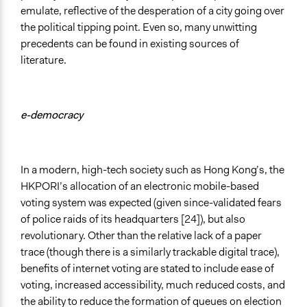
emulate, reflective of the desperation of a city going over
the political tipping point. Even so, many unwitting
precedents can be found in existing sources of
literature.
e-democracy
In a modern, high-tech society such as Hong Kong’s, the
HKPORI’s allocation of an electronic mobile-based
voting system was expected (given since-validated fears
of police raids of its headquarters [24]), but also
revolutionary. Other than the relative lack of a paper
trace (though there is a similarly trackable digital trace),
benefits of internet voting are stated to include ease of
voting, increased accessibility, much reduced costs, and
the ability to reduce the formation of queues on election