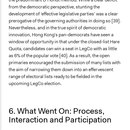
from the democratic perspective, stunting the
development of ‘effective legislative parties’ was a clear
prerogative of the governing authorities in doing so [39].
Nevertheless, and in the true spirit of democratic
innovation, Hong Kong’s pan-democrats have seen a
window of opportunity in that under the closed-list Hare
Quota, candidates can win a seat in LegCo with as little
as 6% of the popular vote [40]. As a result, the open
primaries encouraged the submission of many lists with
the aim of narrowing them down into an effervescent
range of electoral lists ready to be fielded in the
upcoming LegCo election.
6. What Went On: Process,
Interaction and Participation