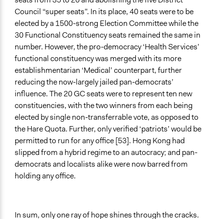
Council “super seats”. In its place, 40 seats were to be
elected by a 1500-strong Election Committee while the
30 Functional Constituency seats remained the same in
number. However, the pro-democracy ‘Health Services’
functional constituency was merged with its more
establishmentarian ‘Medical’ counterpart, further
reducing the now-largely jailed pan-democrats’
influence. The 20 GC seats were to represent ten new
constituencies, with the two winners from each being
elected by single non-transferrable vote, as opposed to
the Hare Quota. Further, only verified ‘patriots’ would be
permitted to run for any office [53]. Hong Kong had
slipped from a hybrid regime to an autocracy; and pan-
democrats and localists alike were now barred from
holding any office.
In sum, only one ray of hope shines through the cracks.