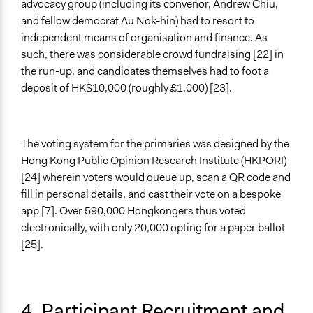
advocacy group (including its convenor, Andrew Chiu,
and fellow democrat Au Nok-hin) had to resort to
independent means of organisation and finance. As
such, there was considerable crowd fundraising [22] in
the run-up, and candidates themselves had to foot a
deposit of HK$10,000 (roughly £1,000) [23].
The voting system for the primaries was designed by the
Hong Kong Public Opinion Research Institute (HKPORI)
[24] wherein voters would queue up, scan a QR code and
fill in personal details, and cast their vote on a bespoke
app [7]. Over 590,000 Hongkongers thus voted
electronically, with only 20,000 opting for a paper ballot
[25].
4. Participant Recruitment and