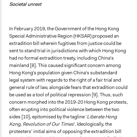
Societal unrest
In February 2019, the Government of the Hong Kong
Special Administrative Region (HKSAR) proposed an
extradition bill wherein fugitives from justice could be
sent to stand trial in jurisdictions with which Hong Kong
had no formal extradition treaty, including China’s
mainland [8]. This caused significant concern among
Hong Kong’s population given China’s substandard
legal system with regards to the right of a fair trial and
general rule of law, alongside fears that extradition could
be used as a tool of political repression [9]. Thus, such
concern morphed into the 2019-20 Hong Kong protests,
often erupting into political violence between the two
sides [10], epitomised by the tagline ‘
Liberate Hong
Kong, Revolution of Our Times
’. Ideologically, the
protesters’ initial aims of opposing the extradition bill