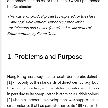
democracy candidates for the thence COVID-postponed
Specific Topics
LegCo election.
Public Participation
Political Parties
This was an individual project completed for the class
Administration of Campaigns and Elections
‘PAIR3038 Reinventing Democracy: Innovation,
Participation and Power’ (2024) at the University of
Collections
Southampton, by Ethan Chiu.
University of Southampton Students
Location
Hong Kong
1. Problems and Purpose
Videos
Archival video footage of the voting and campaigning
process during the 2020 primaries
Radio Free Asia news report on the voting process
Hong Kong has always had an acute democratic deficit
[1] – not only by the standards of direct democracy, but
Start Date
those of its baseline, representative counterpart. This is
July 11, 2020
in part due to its complicated history as a British colony
[2] wherein democratic development was suppressed; a
End Date
circumstance that has persisted since its 1997 return to
July 12, 2020