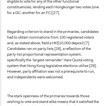
eligible to vote for any of the other functional
constituencies, lending each Hongkonger two votes (one
for a GC, another for an FC) [27].
Regarding criterion to stand in the primaries, candidates
had to obtain nominations from 100 registered voters
and, as stated above, field a HK$10,000 deposit [7].
Candidates ran on party lists [28], a reflection of the
party-list proportional representation system,
specifically the ‘largest remainder’ Hare Quota voting
system that Hong Kong legislative elections utilise [29].
However, party affiliation was not a prerequisite to run,
and independents were welcomed.
The stark openness of the primaries towards those
wishing to vote and stand alike means that it satisfied the