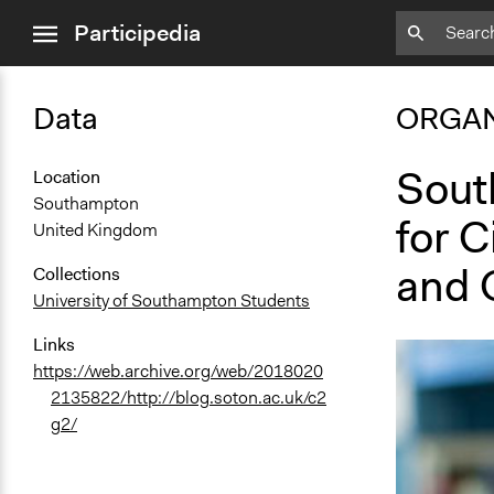
close
Participedia
menu
Data
ORGAN
Sout
Location
Southampton
for C
United Kingdom
and 
Collections
University of Southampton Students
Links
https://web.archive.org/web/2018020
2135822/http://blog.soton.ac.uk/c2
g2/