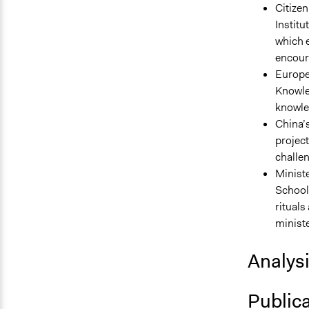
Citizen
Institu
which 
encoura
Europe
Knowle
knowle
China’s
projec
challen
Ministe
School 
ritual
ministe
Analys
Public