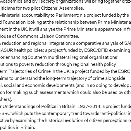
 Academics and civil society organizations will bring together citi
iticians for two pilot Citizens’ Assemblies.
inisterial accountability to Parliament: n a project funded by the
d Foundation looking at the relationship between Prime Minister 
ent in the UK. It will analyse the Prime Minister’s appearance in f
 House of Commons Liaison Committee.
 reduction and regional integration: a comparative analysis of S
ASUR health policies: a project funded by ESRC/DFID examining 
or enhancing Southern multilateral regional organisations’
utions to poverty reduction through regional health policy.
rm Trajectories of Crime in the UK: a project funded by the ESRC
ims to understand the long-term trajectory of crime alongside
al, social and economic developments (and in so doing to develop 
ch for making such assessments which could also be used by oth
hers).
 Understandings of Politics in Britain, 1937-2014: a project fund
ESRC which puts the contemporary trend towards ‘anti-politics’ i
tive by examining the historical evolution of citizen perceptions o
politics in Britain.