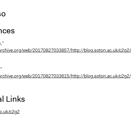
so
nces
,"
.archive.org/web/20170827033857/http://blog.soton.ac.uk/c2g2
,"
.archive.org/web/20170827033615/http://blog.soton.ac.uk/c2g2
l Links
c.uk/c2g2