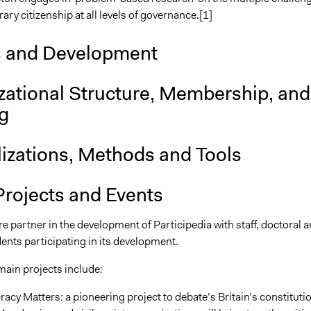
ry citizenship at all levels of governance.[1]
s and Development
zational Structure, Membership, and
g
lizations, Methods and Tools
Projects and Events
e partner in the development of Participedia with staff, doctoral 
ents participating in its development.
ain projects include:
cy Matters: a pioneering project to debate’s Britain’s constituti