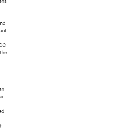
zens
and
ront
ADC
the
an
er
ed
n
f