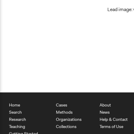
Lead image: 
Home
Cases
About
Search
Methods
News
Research
Organizations
Help & Contact
Teaching
Collections
Terms of Use
Getting Started