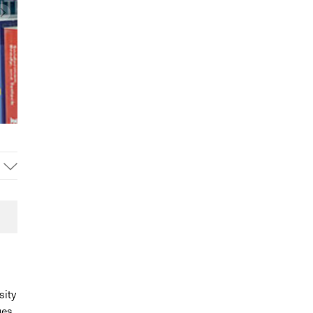
sity
ges