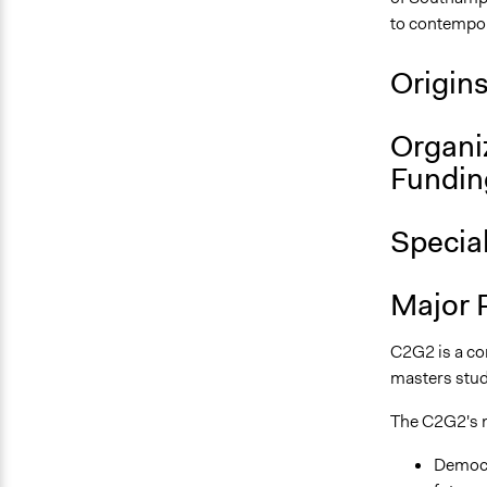
to contempora
Origin
Organi
Fundin
Specia
Major 
C2G2 is a cor
masters stud
The C2G2's m
Democra