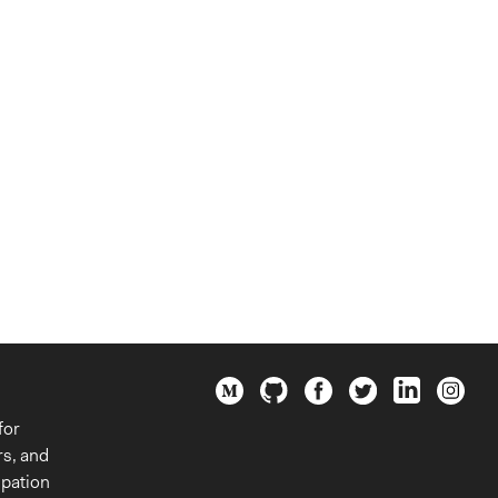
for
rs, and
ipation