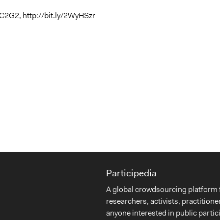
C2G2, http://bit.ly/2WyHSzr
Participedia
A global crowdsourcing platform 
researchers, activists, practitione
anyone interested in public partic