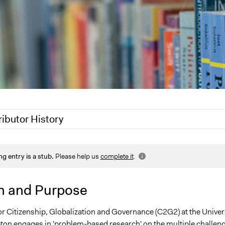
ributor History
Alanna Scott, Participedia Team
ng entry is a stub.
Please help us
complete it
.
Jesi Carson, Participedia Team
Scott Fletcher Bowlsby
n and Purpose
 2011
Carolina
0
Carolina
or Citizenship, Globalization and Governance (C2G2) at the Univer
on engages in 'problem-based research' on the multiple challen