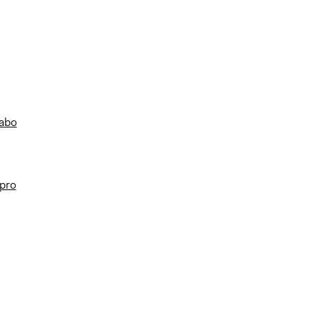
/abo
/pro