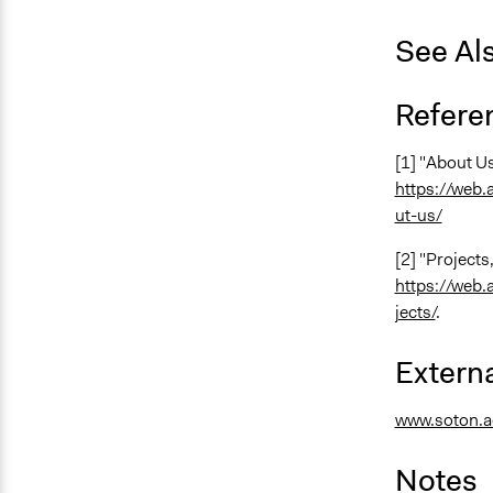
See Al
Refere
[1] "About Us
https://web
ut-us/
[2] "Projects
https://web
jects/
.
Externa
www.soton.a
Notes