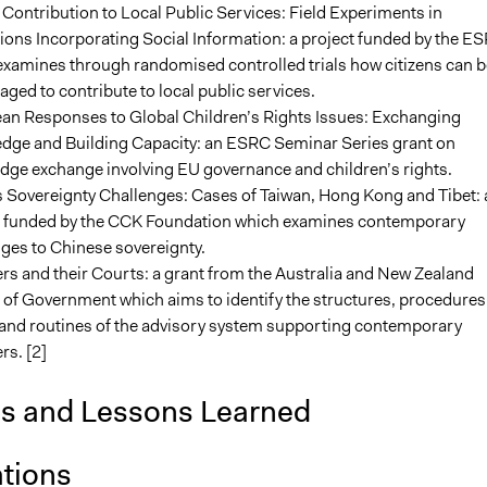
 Contribution to Local Public Services: Field Experiments in
tions Incorporating Social Information: a project funded by the E
examines through randomised controlled trials how citizens can b
ged to contribute to local public services.
an Responses to Global Children’s Rights Issues: Exchanging
dge and Building Capacity: an ESRC Seminar Series grant on
dge exchange involving EU governance and children’s rights.
 Sovereignty Challenges: Cases of Taiwan, Hong Kong and Tibet: 
t funded by the CCK Foundation which examines contemporary
ges to Chinese sovereignty.
rs and their Courts: a grant from the Australia and New Zealand
of Government which aims to identify the structures, procedures
s and routines of the advisory system supporting contemporary
rs. [2]
is and Lessons Learned
ations