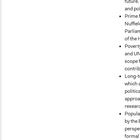
future.
and pol
Prime M
Nuffiel
Parliam
of the
Poverty
and UN
scope f
contrib
Long-te
which a
politic
approa
researc
Popular
by the 
perspec
formal 