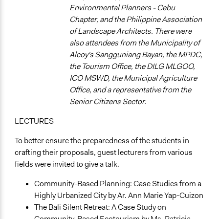
Teaching/Instructing
Environmental Planners - Cebu
Ask & Answer Questions
Chapter, and the Philippine Association
Express Opinions/Preferences Only
of Landscape Architects. There were
also attendees from the Municipality of
Information & Learning Resources
Alcoy's Sangguniang Bayan, the MPDC,
Expert Presentations
the Tourism Office, the DILG MLGOO,
Teach-ins
ICO MSWD, the Municipal Agriculture
Written Briefing Materials
Office, and a representative from the
Decision Methods
Senior Citizens Sector.
Idea Generation
LECTURES
General Agreement/Consensus
To better ensure the preparedness of the students in
Type of Organizer/Manager
crafting their proposals, guest lecturers from various
Academic Institution
fields were invited to give a talk.
Local Government
Community-Based Planning: Case Studies from a
Funder
Highly Urbanized City by Ar. Ann Marie Yap-Cuizon
University of San Carlos, Municipality of Alcoy, Cebu
The Bali Silent Retreat: A Case Study on
Type of Funder
Community-Based Ecotourism by Ms. Patricia