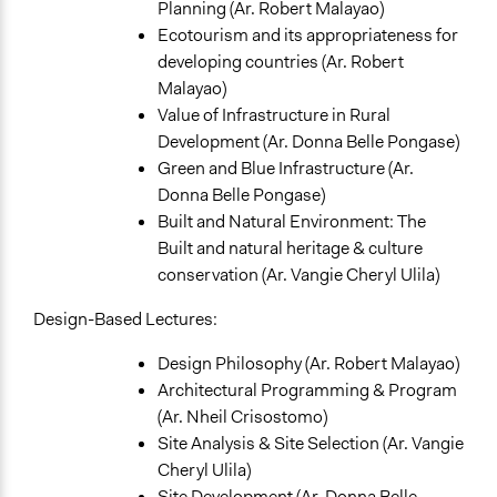
Planning (Ar. Robert Malayao)
Ecotourism and its appropriateness for
developing countries (Ar. Robert
Malayao)
Value of Infrastructure in Rural
Development (Ar. Donna Belle Pongase)
Green and Blue Infrastructure (Ar.
Donna Belle Pongase)
Built and Natural Environment: The
Built and natural heritage & culture
conservation (Ar. Vangie Cheryl Ulila)
Design-Based Lectures:
Design Philosophy (Ar. Robert Malayao)
Architectural Programming & Program
(Ar. Nheil Crisostomo)
Site Analysis & Site Selection (Ar. Vangie
Cheryl Ulila)
Site Development (Ar. Donna Belle