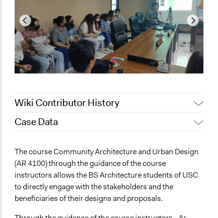
Wiki Contributor History
Case Data
July 22, 2023
Robert Malayao
July 15, 2023
Robert Malayao
General Issues
The course Community Architecture and Urban Design
Environment
(AR 4100) through the guidance of the course
Social Welfare
instructors allows the BS Architecture students of USC
Planning & Development
to directly engage with the stakeholders and the
beneficiaries of their designs and proposals.
Specific Topics
Environmental Conservation
Through the guidance of the course instructors - Ar.