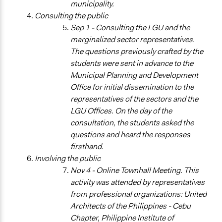
municipality.
Consulting the public
General Types of Tools/Techniques
Sep 1 - Consulting the LGU and the
Propose and/or develop policies, ideas, and
marginalized sector representatives.
recommendations
The questions previously crafted by the
Plan, map and/or visualise options and proposals
students were sent in advance to the
Collect, analyse and/or solicit feedback
Municipal Planning and Development
Legality
Office for initial dissemination to the
Yes
representatives of the sectors and the
LGU Offices. On the day of the
Facilitators
consultation, the students asked the
Yes
questions and heard the responses
firsthand.
Facilitator Training
Involving the public
Professional Facilitators
Nov 4 - Online Townhall Meeting. This
Face-to-Face, Online, or Both
activity was attended by representatives
Both
from professional organizations: United
Architects of the Philippines - Cebu
Types of Interaction Among Participants
Chapter, Philippine Institute of