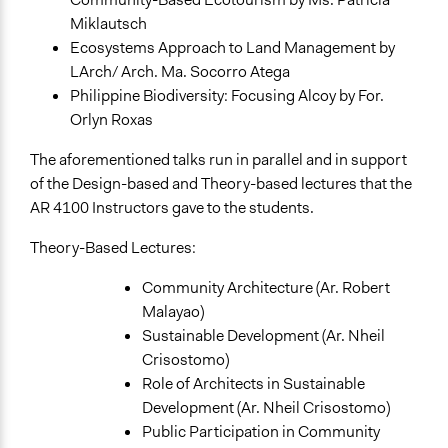
Academic Institution
Miklautsch
Local Government
Ecosystems Approach to Land Management by
LArch/ Arch. Ma. Socorro Atega
Types of Change
Philippine Biodiversity: Focusing Alcoy by For.
Changes in people’s knowledge, attitudes, and behavior
Orlyn Roxas
Changes in how institutions operate
The aforementioned talks run in parallel and in support
Implementers of Change
of the Design-based and Theory-based lectures that the
Experts
AR 4100 Instructors gave to the students.
Appointed Public Servants
Theory-Based Lectures:
Formal Evaluation
Yes
Community Architecture (Ar. Robert
Malayao)
Sustainable Development (Ar. Nheil
Crisostomo)
Role of Architects in Sustainable
Development (Ar. Nheil Crisostomo)
Public Participation in Community