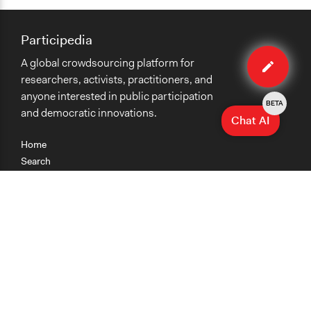
Participedia
Edit
A global crowdsourcing platform for
case
researchers, activists, practitioners, and
anyone interested in public participation
BETA
and democratic innovations.
Chat AI
Home
Search
Research
Teaching
Getting Started
Cases
Methods
Organizations
Collections