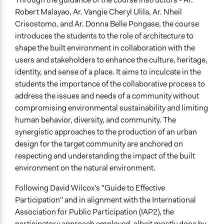
Sustainable Development
Robert Malayao, Ar. Vangie Cheryl Ulila, Ar. Nheil
Resilience Planning & Design
Crisostomo, and Ar. Donna Belle Pongase, the course
introduces the students to the role of architecture to
Location
shape the built environment in collaboration with the
Alcoy
users and stakeholders to enhance the culture, heritage,
Central Visayas
identity, and sense of a place. It aims to inculcate in the
Philippines
students the importance of the collaborative process to
Start Date
address the issues and needs of a community without
August 15, 2022
compromising environmental sustainability and limiting
human behavior, diversity, and community. The
End Date
synergistic approaches to the production of an urban
December 17, 2022
design for the target community are anchored on
respecting and understanding the impact of the built
Purpose/Goal
environment on the natural environment.
Develop the civic capacities of individuals, communities,
and/or civil society organizations
Following David Wilcox's "Guide to Effective
Research
Participation" and in alignment with the International
Association for Public Participation (IAP2), the
Approach
participatory approach employed, albeit mostly done by