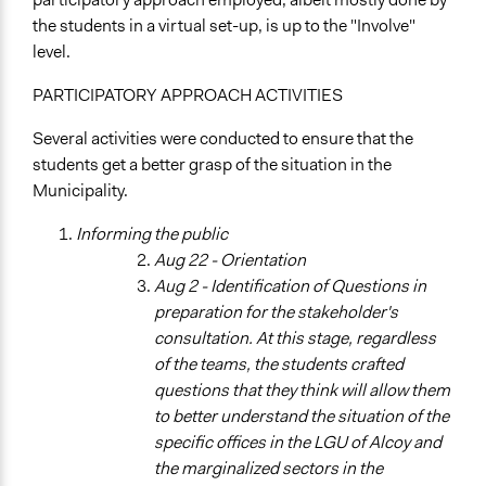
Research
the students in a virtual set-up, is up to the "Involve"
Consultation
level.
Spectrum of Public Participation
PARTICIPATORY APPROACH ACTIVITIES
Consult
Several activities were conducted to ensure that the
Total Number of Participants
students get a better grasp of the situation in the
100
Municipality.
Open to All or Limited to Some?
Informing the public
Open to All With Special Effort to Recruit Some Groups
Aug 22 - Orientation
Targeted Demographics
Aug 2 - Identification of Questions in
Students
preparation for the stakeholder's
Elected Public Officials
consultation. At this stage, regardless
Low-Income Earners
of the teams, the students crafted
questions that they think will allow them
General Types of Methods
to better understand the situation of the
Research or experimental method
specific offices in the LGU of Alcoy and
Deliberative and dialogic process
the marginalized sectors in the
Experiential and immersive education