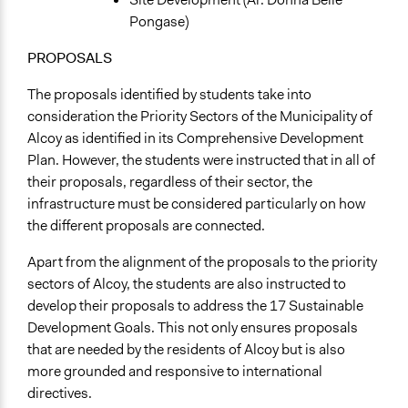
Pongase)
PROPOSALS
The proposals identified by students take into
consideration the Priority Sectors of the Municipality of
Alcoy as identified in its Comprehensive Development
Plan. However, the students were instructed that in all of
their proposals, regardless of their sector, the
infrastructure must be considered particularly on how
the different proposals are connected.
Apart from the alignment of the proposals to the priority
sectors of Alcoy, the students are also instructed to
develop their proposals to address the 17 Sustainable
Development Goals. This not only ensures proposals
that are needed by the residents of Alcoy but is also
more grounded and responsive to international
directives.