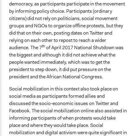
democracy, as participants participate in the movement
by informing policy choice. Participants (ordinary
citizens) did not rely on politicians, social movement
groups and NGOs to organize offline protests, but they
did that on their own, posting dates on Twitter and
relying on each other to repost to reach a wider
th
audience. The 7
of April 2017 National Shutdown was
the biggest and although it did not achieve what the
people wanted immediately, which was to get the
president to step down, it did put pressure on the
president and the African National Congress.
Social mobilization in this context also took place on
social media as participants formed allies and
discussed the socio-economic issues on Twitter and
Facebook. The social mobilization online also assisted in
informing participants of when protests would take
place and where they would take place. Social
mobilization and digital activism were quite significant in