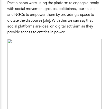
Participants were using the platform to engage directly
with social movement groups, politicians, journalists
and NGOs to empower them by providing a space to
dictate the discourse
[xlii]
. With this we can say that
social platforms are ideal on digital activism as they
provide access to entities in power.