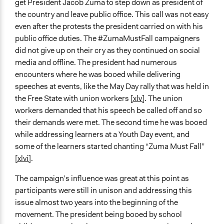
get President Jacob Zuma to step down as president of
the country and leave public office. This call was not easy
even after the protests the president carried on with his
public office duties. The #ZumaMustFall campaigners
did not give up on their cry as they continued on social
media and offline. The president had numerous
encounters where he was booed while delivering
speeches at events, like the May Day rally that was held in
the Free State with union workers
[xlv]
. The union
workers demanded that his speech be called off and so
their demands were met. The second time he was booed
while addressing learners at a Youth Day event, and
some of the learners started chanting “Zuma Must Fall”
[xlvi]
.
The campaign’s influence was great at this point as
participants were still in unison and addressing this
issue almost two years into the beginning of the
movement. The president being booed by school