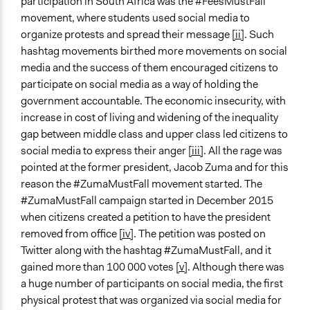
participation in South Africa was the #FeesMustFall
Time Limited or Repeated?
movement, where students used social media to
Repeated over time
organize protests and spread their message
[ii]
. Such
Purpose/Goal
hashtag movements birthed more movements on social
Make, influence, or challenge decisions of government
media and the success of them encouraged citizens to
and public bodies
participate on social media as a way of holding the
government accountable. The economic insecurity, with
Approach
increase in cost of living and widening of the inequality
Social mobilization
gap between middle class and upper class led citizens to
Protest
social media to express their anger
[iii]
. All the rage was
pointed at the former president, Jacob Zuma and for this
Spectrum of Public Participation
reason the #ZumaMustFall movement started. The
Involve
#ZumaMustFall campaign started in December 2015
Open to All or Limited to Some?
when citizens created a petition to have the president
Open to All
removed from office
[iv]
. The petition was posted on
Twitter along with the hashtag #ZumaMustFall, and it
General Types of Methods
gained more than 100 000 votes
[v]
. Although there was
Informal conversation spaces
a huge number of participants on social media, the first
Protest
physical protest that was organized via social media for