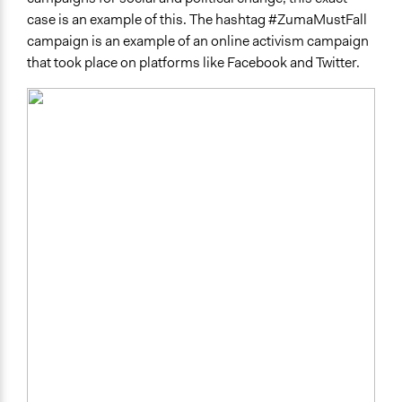
case is an example of this. The hashtag #ZumaMustFall
campaign is an example of an online activism campaign
that took place on platforms like Facebook and Twitter.