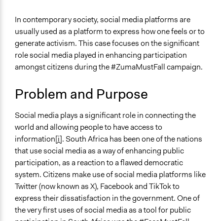
October 31, 2023
Asemahle Mahlungwana
General Issues
In contemporary society, social media platforms are
October 30, 2023
Asemahle Mahlungwana
Governance & Political Institutions
usually used as a platform to express how one feels or to
Media, Telecommunications & Information
October 29, 2023
Asemahle Mahlungwana
generate activism. This case focuses on the significant
role social media played in enhancing participation
Specific Topics
amongst citizens during the #ZumaMustFall campaign.
Public Participation
Information & Communications Technology
Problem and Purpose
Location
South Africa
Social media plays a significant role in connecting the
world and allowing people to have access to
Scope of Influence
information
[i]
. South Africa has been one of the nations
National
that use social media as a way of enhancing public
End Date
participation, as a reaction to a flawed democratic
February 14, 2018
system. Citizens make use of social media platforms like
Twitter (now known as X), Facebook and TikTok to
Ongoing
express their dissatisfaction in the government. One of
No
the very first uses of social media as a tool for public