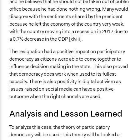
and he believes that he should not be taken out of public
office because he had done nothing wrong. Many would
disagree with the sentiments shared by the president
because he left the economy of the country very weak,
with the country moving into a recession in 2017 due to
a 0,7% decrease in the GDP
[xlviii]
.
The resignation had a positive impact on participatory
democracy as citizens were able to come together to
influence decision making in the state. This also proved
that democracy does work when used to its fullest
capacity. There is also positivity in digital activism as
issues raised on social media can have a positive
outcome when the right channels are used.
Analysis and Lesson Learned
To analyze this case, the theory of participatory
democracy will be used. This theory will be looked at