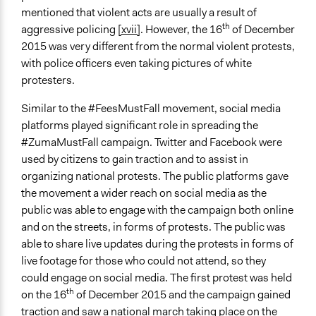
mentioned that violent acts are usually a result of
th
aggressive policing
[xvii]
. However, the 16
of December
2015 was very different from the normal violent protests,
with police officers even taking pictures of white
protesters.
Similar to the #FeesMustFall movement, social media
platforms played significant role in spreading the
#ZumaMustFall campaign. Twitter and Facebook were
used by citizens to gain traction and to assist in
organizing national protests. The public platforms gave
the movement a wider reach on social media as the
public was able to engage with the campaign both online
and on the streets, in forms of protests. The public was
able to share live updates during the protests in forms of
live footage for those who could not attend, so they
could engage on social media. The first protest was held
th
on the 16
of December 2015 and the campaign gained
traction and saw a national march taking place on the