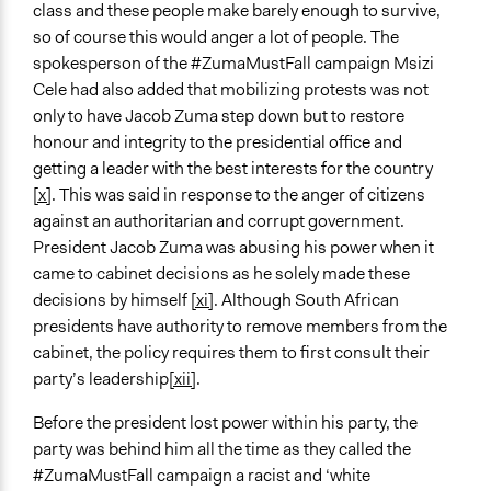
class and these people make barely enough to survive,
so of course this would anger a lot of people. The
spokesperson of the #ZumaMustFall campaign Msizi
Cele had also added that mobilizing protests was not
only to have Jacob Zuma step down but to restore
honour and integrity to the presidential office and
getting a leader with the best interests for the country
[x]
. This was said in response to the anger of citizens
against an authoritarian and corrupt government.
President Jacob Zuma was abusing his power when it
came to cabinet decisions as he solely made these
decisions by himself
[xi]
. Although South African
presidents have authority to remove members from the
cabinet, the policy requires them to first consult their
party’s leadership
[xii]
.
Before the president lost power within his party, the
party was behind him all the time as they called the
#ZumaMustFall campaign a racist and ‘white