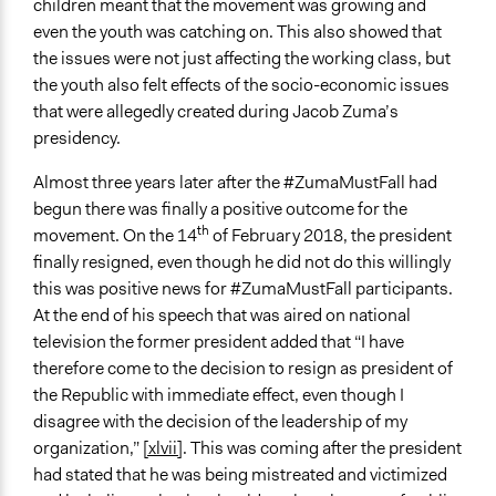
children meant that the movement was growing and
even the youth was catching on. This also showed that
the issues were not just affecting the working class, but
the youth also felt effects of the socio-economic issues
that were allegedly created during Jacob Zuma’s
presidency.
Almost three years later after the #ZumaMustFall had
begun there was finally a positive outcome for the
th
movement. On the 14
of February 2018, the president
finally resigned, even though he did not do this willingly
this was positive news for #ZumaMustFall participants.
At the end of his speech that was aired on national
television the former president added that “I have
therefore come to the decision to resign as president of
the Republic with immediate effect, even though I
disagree with the decision of the leadership of my
organization,”
[xlvii]
. This was coming after the president
had stated that he was being mistreated and victimized