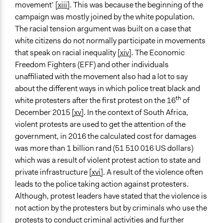
movement’
[xiii]
. This was because the beginning of the
campaign was mostly joined by the white population.
The racial tension argument was built on a case that
white citizens do not normally participate in movements
that speak on racial inequality
[xiv]
. The Economic
Freedom Fighters (EFF) and other individuals
unaffiliated with the movement also had a lot to say
about the different ways in which police treat black and
th
white protesters after the first protest on the 16
of
December 2015
[xv]
. In the context of South Africa,
violent protests are used to get the attention of the
government, in 2016 the calculated cost for damages
was more than 1 billion rand (51 510 016 US dollars)
which was a result of violent protest action to state and
private infrastructure
[xvi]
. A result of the violence often
leads to the police taking action against protesters.
Although, protest leaders have stated that the violence is
not action by the protesters but by criminals who use the
protests to conduct criminal activities and further