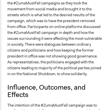
the #ZumaMustFall campaigns as they took the
movement from social media and brought it to the
streets which is what led to the desired results of the
campaign, which was to have the president removed
from office. Participants on online platforms discussed
the #ZumaMustFall campaign in depth and how the
issues surrounding it were affecting the most vulnerable
in society. There were dialogues between ordinary
citizens and politicians and how keeping the former
president in office was not showing good governance.
As representatives, the politicians engaged with the
citizens leading to majority of the political parties joined
in on the National Shutdown, to show solidarity.
Influence, Outcomes, and
Effects
The intention of the #ZumaMustFall campaign was to