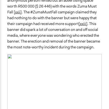
anonymous person rented out an advertising space
worth R500 000 ($ 26 446) with the words Zuma Must
Fall
[xxii]
. The #ZumaMustFall campaign claimed they
had nothing to do with the banner but were happy that
their campaign had received more support
[xxiii]
. This
banner did spark a lot of conversation on and off social
media, where everyone was wondering who erected the
banner. The erection and removal of the banner became
the most note-worthy incident during the campaign.