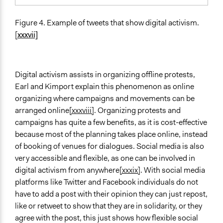
Figure 4. Example of tweets that show digital activism.
[
xxxvii]
Digital activism assists in organizing offline protests,
Earl and Kimport explain this phenomenon as online
organizing where campaigns and movements can be
arranged online
[xxxviii]
. Organizing protests and
campaigns has quite a few benefits, as it is cost-effective
because most of the planning takes place online, instead
of booking of venues for dialogues. Social media is also
very accessible and flexible, as one can be involved in
digital activism from anywhere
[xxxix]
. With social media
platforms like Twitter and Facebook individuals do not
have to add a post with their opinion they can just repost,
like or retweet to show that they are in solidarity, or they
agree with the post, this just shows how flexible social