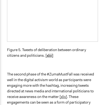
Figure 5. Tweets of deliberation between ordinary
citizens and politicians. [
xliii]
The second phase of the #ZumaMustFall was received
well in the digital activism world as participants were
engaging more with the hashtag, increasing tweets
directed at news media and international politicians to
receive awareness on the matter
[xliv]
. These
engagements can be seen as a form of participatory