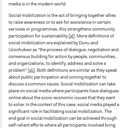
media is in the modern world.
Social mobilization is the act of bringing together allies
to raise awareness or to ask for assistance in certain
services or programmes, this strengthens community
participation for sustainability
[xl]
. More definitions of
social mobilization are explained by Dunu and
Uzochukwo as “the process of dialogue, negotiation and
consensus building for action by people, communities,
and organizations, to identify, address and solve a
problem” [
xli]
. Both definitions are similar as they speak
about public participation and coming together to
discuss a common cause. Social mobilization can take
place on social media where participants have dialogues
online about the socio-economic issues that they want
to solve. In the context of this case, social media played a
significant role in facilitating social mobilization. The
end goal in social mobilization can be achieved through
self-reliant efforts where all participants involved bring