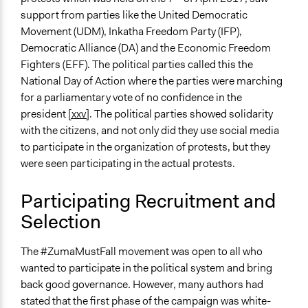
support from parties like the United Democratic
Movement (UDM), Inkatha Freedom Party (IFP),
Democratic Alliance (DA) and the Economic Freedom
Fighters (EFF). The political parties called this the
National Day of Action where the parties were marching
for a parliamentary vote of no confidence in the
president
[xxv]
. The political parties showed solidarity
with the citizens, and not only did they use social media
to participate in the organization of protests, but they
were seen participating in the actual protests.
Participating Recruitment and
Selection
The #ZumaMustFall movement was open to all who
wanted to participate in the political system and bring
back good governance. However, many authors had
stated that the first phase of the campaign was white-