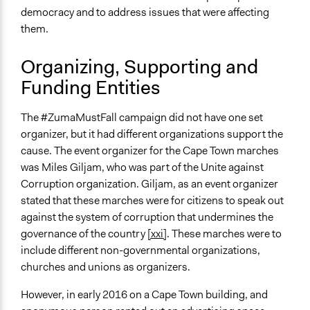
democracy and to address issues that were affecting
them.
Organizing, Supporting and
Funding Entities
The #ZumaMustFall campaign did not have one set
organizer, but it had different organizations support the
cause. The event organizer for the Cape Town marches
was Miles Giljam, who was part of the Unite against
Corruption organization. Giljam, as an event organizer
stated that these marches were for citizens to speak out
against the system of corruption that undermines the
governance of the country
[xxi]
. These marches were to
include different non-governmental organizations,
churches and unions as organizers.
However, in early 2016 on a Cape Town building, and