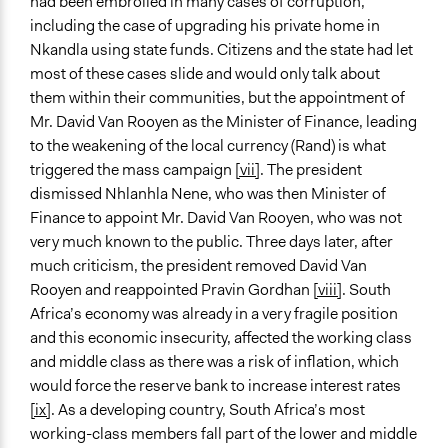
had been embroiled in many cases of corruption,
Evidence of Impact
including the case of upgrading his private home in
Yes
Nkandla using state funds. Citizens and the state had let
most of these cases slide and would only talk about
Types of Change
them within their communities, but the appointment of
Changes in public policy
Mr. David Van Rooyen as the Minister of Finance, leading
to the weakening of the local currency (Rand) is what
triggered the mass campaign
[vii]
. The president
dismissed Nhlanhla Nene, who was then Minister of
Finance to appoint Mr. David Van Rooyen, who was not
very much known to the public. Three days later, after
much criticism, the president removed David Van
Rooyen and reappointed Pravin Gordhan
[viii]
. South
Africa’s economy was already in a very fragile position
and this economic insecurity, affected the working class
and middle class as there was a risk of inflation, which
would force the reserve bank to increase interest rates
[ix]
. As a developing country, South Africa’s most
working-class members fall part of the lower and middle