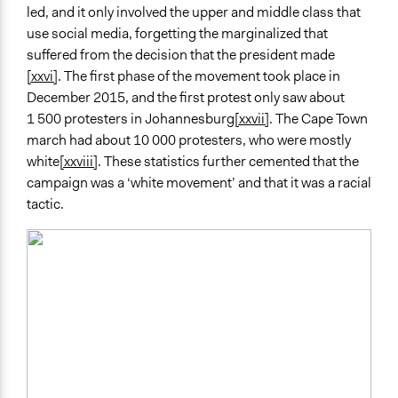
led, and it only involved the upper and middle class that
use social media, forgetting the marginalized that
suffered from the decision that the president made
[xxvi]
. The first phase of the movement took place in
December 2015, and the first protest only saw about
1 500 protesters in Johannesburg
[xxvii]
. The Cape Town
march had about 10 000 protesters, who were mostly
white
[xxviii]
. These statistics further cemented that the
campaign was a ‘white movement’ and that it was a racial
tactic.