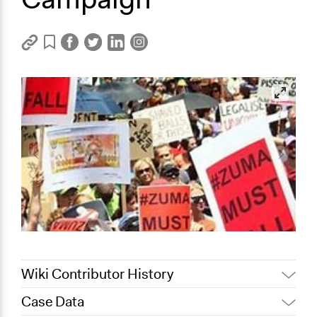
Wiki Contributor History
Case Data
November 1, 2023
Asemahle Mahlungwana