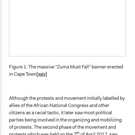
Figure 1. The massive “Zuma Must Fall” banner erected
in Cape Town
[xxiv]
Although the protests and movement initially labelled by
allies of the African National Congress and other
citizens as a racial tactic, it later saw most political
parties being involved in the organizing and mobilizing
of protests. The second phase of the movement and
th
protests which was held on the 7
of April 2017, saw