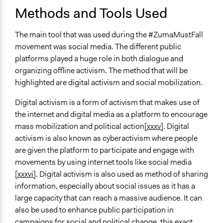
Methods and Tools Used
The main tool that was used during the #ZumaMustFall
movement was social media. The different public
platforms played a huge role in both dialogue and
organizing offline activism. The method that will be
highlighted are digital activism and social mobilization.
Digital activism is a form of activism that makes use of
the internet and digital media as a platform to encourage
mass mobilization and political action
[xxxv]
. Digital
activism is also known as cyberactivism where people
are given the platform to participate and engage with
movements by using internet tools like social media
[xxxvi]
. Digital activism is also used as method of sharing
information, especially about social issues as it has a
large capacity that can reach a massive audience. It can
also be used to enhance public participation in
campaigns for social and political change, this exact