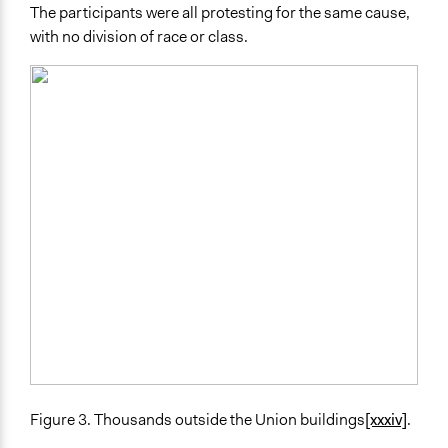
The participants were all protesting for the same cause,
with no division of race or class.
Figure 3. Thousands outside the Union buildings
[xxxiv]
.