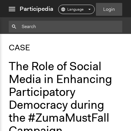
close
Participedia
Login
menu
Copy
Particpedia
Add
Particpedia
Particpedia
Participedia
Participedia
Participedia
Copy
Add
Blog
on
on
on
on
on
Bookmark
Bookmark
CASE
on
GitHub
Facebook
Twitter
LinkedIn
Instagram
Medium
The Role of Social
Media in Enhancing
Participatory
Democracy during
the #ZumaMustFall
Campaign