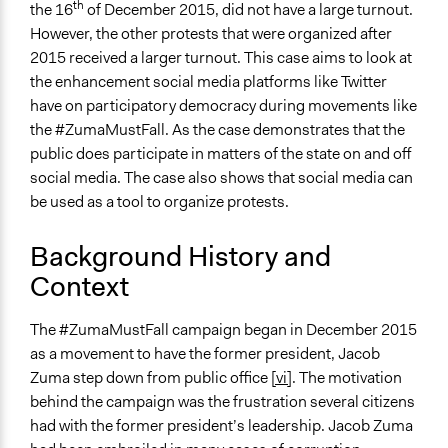
th
the 16
of December 2015, did not have a large turnout.
Specific Methods, Tools & Techniques
However, the other protests that were organized after
Social Media
2015 received a larger turnout. This case aims to look at
Legality
the enhancement social media platforms like Twitter
Yes
have on participatory democracy during movements like
the #ZumaMustFall. As the case demonstrates that the
Facilitators
public does participate in matters of the state on and off
Yes
social media. The case also shows that social media can
be used as a tool to organize protests.
Face-to-Face, Online, or Both
Both
Background History and
Types of Interaction Among Participants
Context
Discussion, Dialogue, or Deliberation
Informal Social Activities
The #ZumaMustFall campaign began in December 2015
as a movement to have the former president, Jacob
Communication of Insights & Outcomes
Zuma step down from public office
[vi]
. The motivation
New Media
behind the campaign was the frustration several citizens
Traditional Media
had with the former president’s leadership. Jacob Zuma
Independent Media