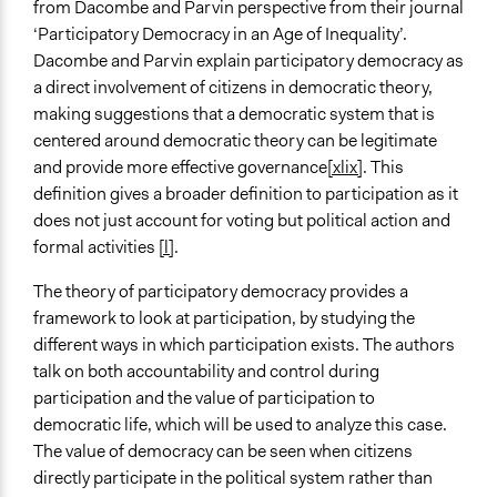
from Dacombe and Parvin perspective from their journal
‘Participatory Democracy in an Age of Inequality’.
Dacombe and Parvin explain participatory democracy as
a direct involvement of citizens in democratic theory,
making suggestions that a democratic system that is
centered around democratic theory can be legitimate
and provide more effective governance
[xlix]
. This
definition gives a broader definition to participation as it
does not just account for voting but political action and
formal activities
[l]
.
The theory of participatory democracy provides a
framework to look at participation, by studying the
different ways in which participation exists. The authors
talk on both accountability and control during
participation and the value of participation to
democratic life, which will be used to analyze this case.
The value of democracy can be seen when citizens
directly participate in the political system rather than