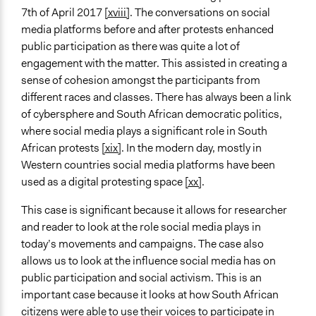
7th of April 2017
[xviii]
. The conversations on social
media platforms before and after protests enhanced
public participation as there was quite a lot of
engagement with the matter. This assisted in creating a
sense of cohesion amongst the participants from
different races and classes. There has always been a link
of cybersphere and South African democratic politics,
where social media plays a significant role in South
African protests
[xix]
. In the modern day, mostly in
Western countries social media platforms have been
used as a digital protesting space
[xx]
.
This case is significant because it allows for researcher
and reader to look at the role social media plays in
today’s movements and campaigns. The case also
allows us to look at the influence social media has on
public participation and social activism. This is an
important case because it looks at how South African
citizens were able to use their voices to participate in