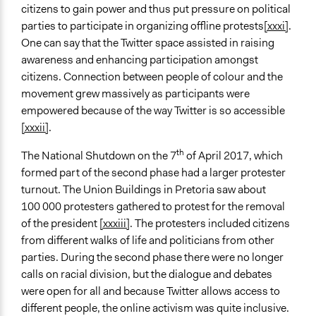
citizens to gain power and thus put pressure on political
parties to participate in organizing offline protests
[xxxi]
.
One can say that the Twitter space assisted in raising
awareness and enhancing participation amongst
citizens. Connection between people of colour and the
movement grew massively as participants were
empowered because of the way Twitter is so accessible
[xxxii]
.
th
The National Shutdown on the 7
of April 2017, which
formed part of the second phase had a larger protester
turnout. The Union Buildings in Pretoria saw about
100 000 protesters gathered to protest for the removal
of the president
[xxxiii]
. The protesters included citizens
from different walks of life and politicians from other
parties. During the second phase there were no longer
calls on racial division, but the dialogue and debates
were open for all and because Twitter allows access to
different people, the online activism was quite inclusive.