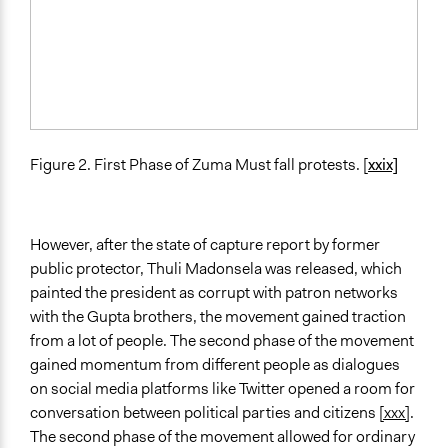
Figure 2. First Phase of Zuma Must fall protests. [
xxix]
However, after the state of capture report by former
public protector, Thuli Madonsela was released, which
painted the president as corrupt with patron networks
with the Gupta brothers, the movement gained traction
from a lot of people. The second phase of the movement
gained momentum from different people as dialogues
on social media platforms like Twitter opened a room for
conversation between political parties and citizens
[xxx]
.
The second phase of the movement allowed for ordinary