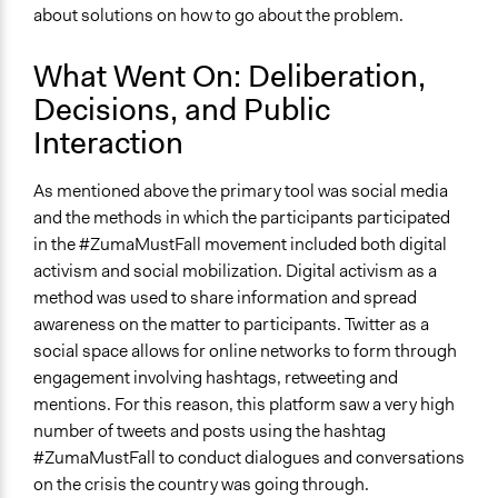
about solutions on how to go about the problem.
What Went On: Deliberation,
Decisions, and Public
Interaction
As mentioned above the primary tool was social media
and the methods in which the participants participated
in the #ZumaMustFall movement included both digital
activism and social mobilization. Digital activism as a
method was used to share information and spread
awareness on the matter to participants. Twitter as a
social space allows for online networks to form through
engagement involving hashtags, retweeting and
mentions. For this reason, this platform saw a very high
number of tweets and posts using the hashtag
#ZumaMustFall to conduct dialogues and conversations
on the crisis the country was going through.