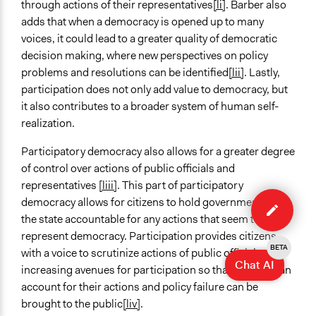
through actions of their representatives
[li]
. Barber also
adds that when a democracy is opened up to many
voices, it could lead to a greater quality of democratic
decision making, where new perspectives on policy
problems and resolutions can be identified
[lii]
. Lastly,
participation does not only add value to democracy, but
it also contributes to a broader system of human self-
realization.
Participatory democracy also allows for a greater degree
of control over actions of public officials and
representatives
[liii]
. This part of participatory
Edit
democracy allows for citizens to hold government and
case
the state accountable for any actions that seem to not
represent democracy. Participation provides citizens
BETA
with a voice to scrutinize actions of public officials, by
Chat AI
increasing avenues for participation so that officials can
account for their actions and policy failure can be
brought to the public
[liv]
.