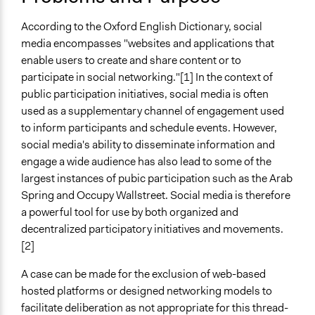
Develop the civic capacities of individuals, communities,
and/or civil society organizations
According to the Oxford English Dictionary, social
Make, influence, or challenge decisions of government
media encompasses "websites and applications that
and public bodies
enable users to create and share content or to
participate in social networking."[1] In the context of
Spectrum of Public Participation
public participation initiatives, social media is often
Inform
used as a supplementary channel of engagement used
Links
to inform participants and schedule events. However,
Pew Research Center: Section 2: Social Media, Political
social media's ability to disseminate information and
News and Ideology
engage a wide audience has also lead to some of the
Social Media Usage: 2005-2015
largest instances of pubic participation such as the Arab
The social media revolution
Spring and Occupy Wallstreet. Social media is therefore
Critique, Social Media and the Information Society
a powerful tool for use by both organized and
Media Literacy as a Core Competency for Engaged
decentralized participatory initiatives and movements.
Citizenship in Participatory Democracy
[2]
Networking Democracy? Social media innovations and
A case can be made for the exclusion of web-based
participatory politics
hosted platforms or designed networking models to
Open to All or Limited to Some?
facilitate deliberation as not appropriate for this thread-