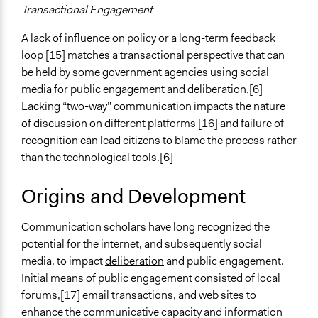
Transactional Engagement
A lack of influence on policy or a long-term feedback
loop [15] matches a transactional perspective that can
be held by some government agencies using social
media for public engagement and deliberation.[6]
Lacking “two-way” communication impacts the nature
of discussion on different platforms [16] and failure of
recognition can lead citizens to blame the process rather
than the technological tools.[6]
Origins and Development
Communication scholars have long recognized the
potential for the internet, and subsequently social
media, to impact
deliberation
and public engagement.
Initial means of public engagement consisted of local
forums,[17] email transactions, and web sites to
enhance the communicative capacity and information