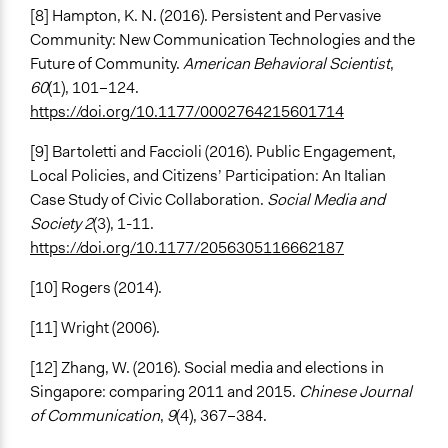
[8] Hampton, K. N. (2016). Persistent and Pervasive
Community: New Communication Technologies and the
Future of Community.
American Behavioral Scientist
,
60
(1), 101–124.
https://doi.org/10.1177/0002764215601714
[9] Bartoletti and Faccioli (2016). Public Engagement,
Local Policies, and Citizens’ Participation: An Italian
Case Study of Civic Collaboration.
Social Media and
Society 2
(3), 1-11.
https://doi.org/10.1177/2056305116662187
[10] Rogers (2014).
[11] Wright (2006).
[12] Zhang, W. (2016). Social media and elections in
Singapore: comparing 2011 and 2015.
Chinese Journal
of Communication
,
9
(4), 367–384.