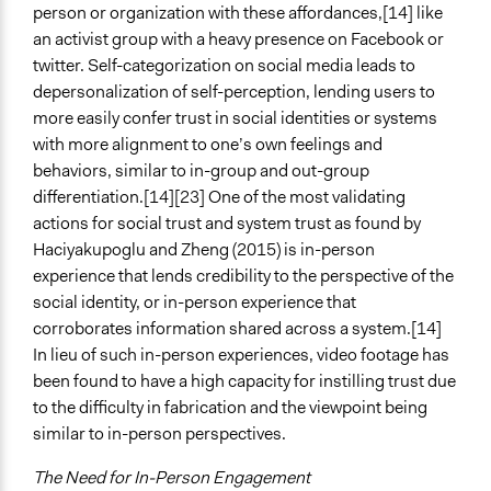
person or organization with these affordances,[14] like
an activist group with a heavy presence on Facebook or
twitter. Self-categorization on social media leads to
depersonalization of self-perception, lending users to
more easily confer trust in social identities or systems
with more alignment to one’s own feelings and
behaviors, similar to in-group and out-group
differentiation.[14][23] One of the most validating
actions for social trust and system trust as found by
Haciyakupoglu and Zheng (2015) is in-person
experience that lends credibility to the perspective of the
social identity, or in-person experience that
corroborates information shared across a system.[14]
In lieu of such in-person experiences, video footage has
been found to have a high capacity for instilling trust due
to the difficulty in fabrication and the viewpoint being
similar to in-person perspectives.
The Need for In-Person Engagement