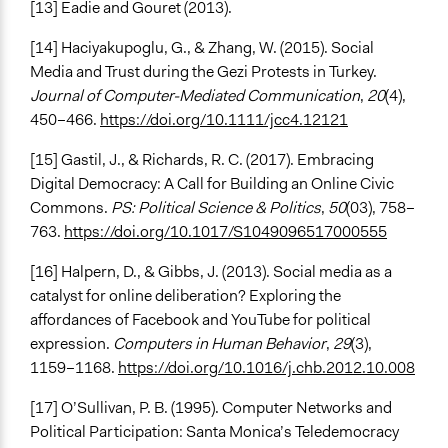
[13] Eadie and Gouret (2013).
[14] Haciyakupoglu, G., & Zhang, W. (2015). Social
Media and Trust during the Gezi Protests in Turkey.
Journal of Computer-Mediated Communication
,
20
(4),
450–466.
https://doi.org/10.1111/jcc4.12121
[15] Gastil, J., & Richards, R. C. (2017). Embracing
Digital Democracy: A Call for Building an Online Civic
Commons.
PS: Political Science & Politics
,
50
(03), 758–
763.
https://doi.org/10.1017/S1049096517000555
[16] Halpern, D., & Gibbs, J. (2013). Social media as a
catalyst for online deliberation? Exploring the
affordances of Facebook and YouTube for political
expression.
Computers in Human Behavior
,
29
(3),
1159–1168.
https://doi.org/10.1016/j.chb.2012.10.008
[17] O’Sullivan, P. B. (1995). Computer Networks and
Political Participation: Santa Monica’s Teledemocracy