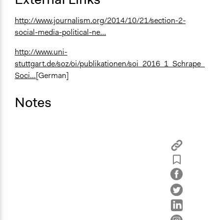
http://www.journalism.org/2014/10/21/section-2-
social-media-political-ne...
http://www.uni-
stuttgart.de/soz/oi/publikationen/soi_2016_1_Schrape_
Soci...
[German]
Notes