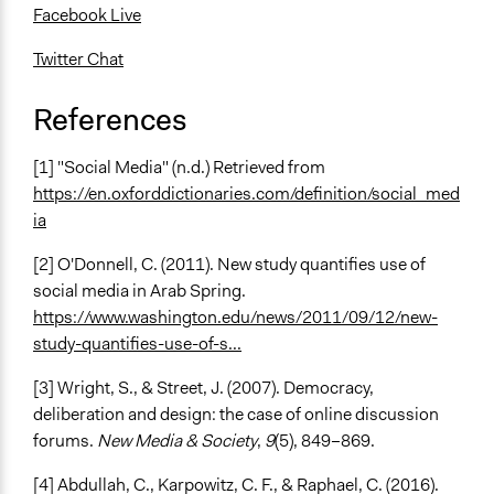
Facebook Live
Twitter Chat
References
[1] "Social Media" (n.d.) Retrieved from
https://en.oxforddictionaries.com/definition/social_med
ia
[2] O'Donnell, C. (2011). New study quantifies use of
social media in Arab Spring.
https://www.washington.edu/news/2011/09/12/new-
study-quantifies-use-of-s...
[3] Wright, S., & Street, J. (2007). Democracy,
deliberation and design: the case of online discussion
forums.
New Media & Society
,
9
(5), 849–869.
[4] Abdullah, C., Karpowitz, C. F., & Raphael, C. (2016).