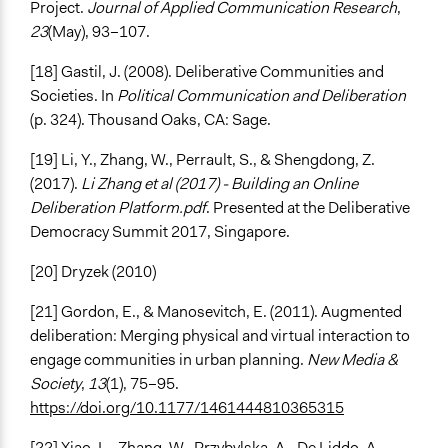
Project.
Journal of Applied Communication Research
,
23
(May), 93–107.
[18] Gastil, J. (2008). Deliberative Communities and
Societies. In
Political Communication and Deliberation
(p. 324). Thousand Oaks, CA: Sage.
[19] Li, Y., Zhang, W., Perrault, S., & Shengdong, Z.
(2017).
Li Zhang et al (2017) - Building an Online
Deliberation Platform.pdf
. Presented at the Deliberative
Democracy Summit 2017, Singapore.
[20] Dryzek (2010)
[21] Gordon, E., & Manosevitch, E. (2011). Augmented
deliberation: Merging physical and virtual interaction to
engage communities in urban planning.
New Media &
Society
,
13
(1), 75–95.
https://doi.org/10.1177/1461444810365315
[22] Xiao, L., Zhang, W., Przybylska, A., De Liddo, A.,