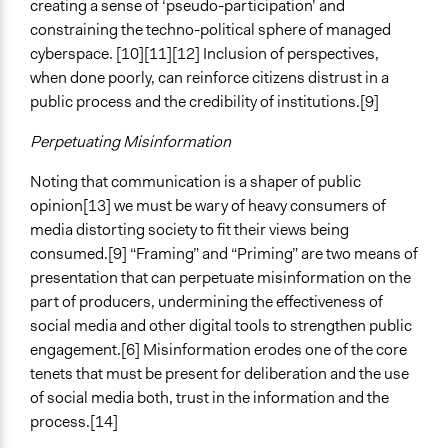
creating a sense of ‘pseudo-participation’ and
constraining the techno-political sphere of managed
cyberspace. [10][11][12] Inclusion of perspectives,
when done poorly, can reinforce citizens distrust in a
public process and the credibility of institutions.[9]
Perpetuating Misinformation
Noting that communication is a shaper of public
opinion[13] we must be wary of heavy consumers of
media distorting society to fit their views being
consumed.[9] “Framing” and “Priming” are two means of
presentation that can perpetuate misinformation on the
part of producers, undermining the effectiveness of
social media and other digital tools to strengthen public
engagement.[6] Misinformation erodes one of the core
tenets that must be present for deliberation and the use
of social media both, trust in the information and the
process.[14]