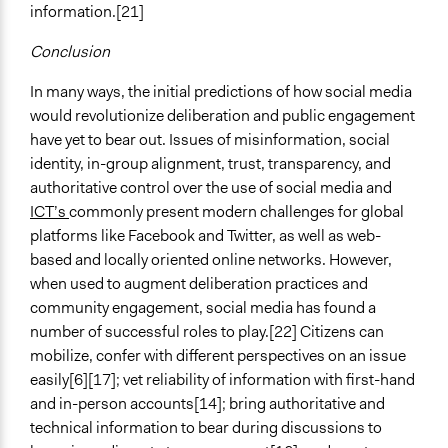
information.[21]
Conclusion
In many ways, the initial predictions of how social media
would revolutionize deliberation and public engagement
have yet to bear out. Issues of misinformation, social
identity, in-group alignment, trust, transparency, and
authoritative control over the use of social media and
ICT’s
commonly present modern challenges for global
platforms like Facebook and Twitter, as well as web-
based and locally oriented online networks. However,
when used to augment deliberation practices and
community engagement, social media has found a
number of successful roles to play.[22] Citizens can
mobilize, confer with different perspectives on an issue
easily[6][17]; vet reliability of information with first-hand
and in-person accounts[14]; bring authoritative and
technical information to bear during discussions to