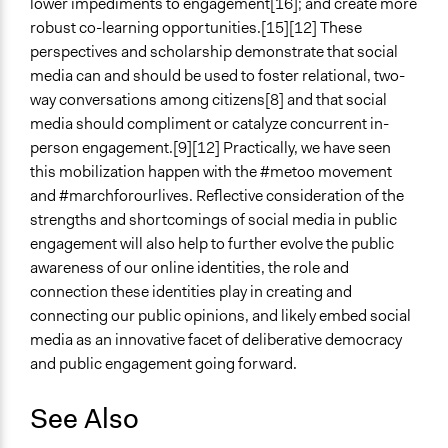
lower impediments to engagement[16]; and create more
robust co-learning opportunities.[15][12] These
perspectives and scholarship demonstrate that social
media can and should be used to foster relational, two-
way conversations among citizens[8] and that social
media should compliment or catalyze concurrent in-
person engagement.[9][12] Practically, we have seen
this mobilization happen with the #metoo movement
and #marchforourlives. Reflective consideration of the
strengths and shortcomings of social media in public
engagement will also help to further evolve the public
awareness of our online identities, the role and
connection these identities play in creating and
connecting our public opinions, and likely embed social
media as an innovative facet of deliberative democracy
and public engagement going forward.
See Also