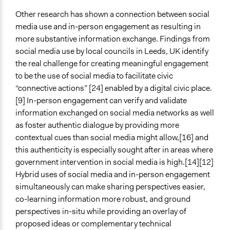
Other research has shown a connection between social
media use and in-person engagement as resulting in
more substantive information exchange. Findings from
social media use by local councils in Leeds, UK identify
the real challenge for creating meaningful engagement
to be the use of social media to facilitate civic
“connective actions” [24] enabled by a digital civic place.
[9] In-person engagement can verify and validate
information exchanged on social media networks as well
as foster authentic dialogue by providing more
contextual cues than social media might allow,[16] and
this authenticity is especially sought after in areas where
government intervention in social media is high.[14][12]
Hybrid uses of social media and in-person engagement
simultaneously can make sharing perspectives easier,
co-learning information more robust, and ground
perspectives in-situ while providing an overlay of
proposed ideas or complementary technical