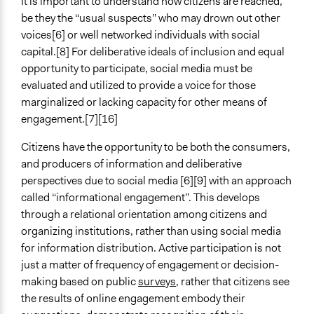
It is important to understand how citizens are reached,
be they the “usual suspects” who may drown out other
voices[6] or well networked individuals with social
capital.[8] For deliberative ideals of inclusion and equal
opportunity to participate, social media must be
evaluated and utilized to provide a voice for those
marginalized or lacking capacity for other means of
engagement.[7][16]
Citizens have the opportunity to be both the consumers,
and producers of information and deliberative
perspectives due to social media [6][9] with an approach
called “informational engagement”. This develops
through a relational orientation among citizens and
organizing institutions, rather than using social media
for information distribution. Active participation is not
just a matter of frequency of engagement or decision-
making based on public
surveys
, rather that citizens see
the results of online engagement embody their