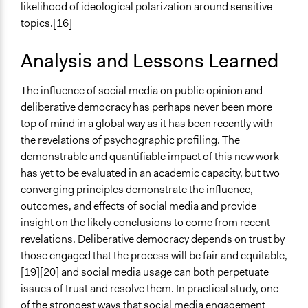
likelihood of ideological polarization around sensitive
topics.[16]
Analysis and Lessons Learned
The influence of social media on public opinion and
deliberative democracy has perhaps never been more
top of mind in a global way as it has been recently with
the revelations of psychographic profiling. The
demonstrable and quantifiable impact of this new work
has yet to be evaluated in an academic capacity, but two
converging principles demonstrate the influence,
outcomes, and effects of social media and provide
insight on the likely conclusions to come from recent
revelations. Deliberative democracy depends on trust by
those engaged that the process will be fair and equitable,
[19][20] and social media usage can both perpetuate
issues of trust and resolve them. In practical study, one
of the strongest ways that social media engagement