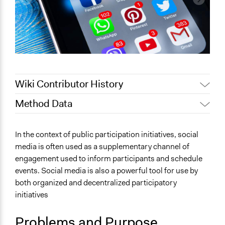
Wiki Contributor History
Method Data
January 25,
Jaskiran Gakhal, Participedia
2020
Team
Face-to-Face, Online, or Both?
In the context of public participation initiatives, social
Jaskiran Gakhal, Participedia
Online
January 8, 2020
media is often used as a supplementary channel of
Team
engagement used to inform participants and schedule
General Type of Method
June 18, 2018
Lucy J Parry, Participedia Team
events. Social media is also a powerful tool for use by
Informal conversation spaces
August 3, 2017
Adebisi Alade
both organized and decentralized participatory
Protest
June 18, 2017
Adebisi Alade
initiatives
Evaluation, oversight, and social auditing
Typical Purpose
Problems and Purpose