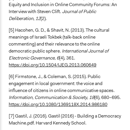
Equity and Inclusion in Online Community Forums: An
Interview with Steven Clift.
Journal of Public
Deliberation
,
12
(2).
[5] Hacohen, G. D., & Shavit, N. (2013). The cultural
meanings of Israeli Tokbek (talk-back online
commenting) and their relevance to the online
democratic public sphere.
International Journal of
Electronic Governance
,
6
(4), 361.
https://doi.org/10.1504/IJEG.2013.060649
[6] Firmstone, J., & Coleman, S. (2015). Public
engagement in local government: the voice and
influence of citizens in online communicative spaces.
Information, Communication & Society
,
18
(6), 680–695.
https://doi.org/10.1080/1369118X.2014.986180
[7] Gastil, J. (2016). Gastil (2016) - Building a Democracy
Machine.pdf. Harvard Kennedy School.