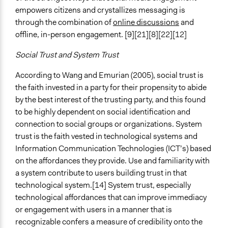
empowers citizens and crystallizes messaging is
through the combination of
online discussions
and
offline, in-person engagement. [9][21][8][22][12]
Social Trust and System Trust
According to Wang and Emurian (2005), social trust is
the faith invested in a party for their propensity to abide
by the best interest of the trusting party, and this found
to be highly dependent on social identification and
connection to social groups or organizations. System
trust is the faith vested in technological systems and
Information Communication Technologies (ICT’s) based
on the affordances they provide. Use and familiarity with
a system contribute to users building trust in that
technological system.[14] System trust, especially
technological affordances that can improve immediacy
or engagement with users in a manner that is
recognizable confers a measure of credibility onto the