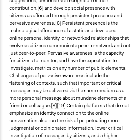
suggestions, demonstrate recognition of their
contribution,[6] and develop social presence with
citizens as afforded through persistent presence and
pervasive awareness.[8] Persistent presence is the
technological affordance of a static and developed
online persona, identity, or networked relationships that
evolve as citizens communicate peer-to-network and not
just peer-to-peer. Pervasive awareness is the capacity
for citizens to monitor, and have the expectation to
investigate, metrics on any number of public elements.
Challenges of pervasive awareness include the
flattening of contexts, such that important or critical
messages may be delivered via the same medium as a
more personal message about mundane elements of a
friend or colleague.[8][19] Certain platforms that do not
emphasize an identity connection to the online
conversation also run the risk of perpetuating more
judgmental or opinionated information, lower critical
investigation of messages by citizens, and a higher