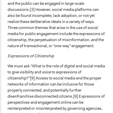
and the public can be engaged in large-scale
Level of Polarization This Method Can Handle
discussions.[3] However, social media platforms can
Polarized
also be found incomplete, lack adoption, or not yet
realize these deliberative ideals in a variety of ways.
Three common themes that arise in the use of social
media for public engagement include the expressions of
citizenship, the perpetuation of misinformation, and the
nature of transactional, or “one-way” engagement.
Expressions of Citizenship
We must ask “What is the role of digital and social media
to give visibility and voice to expressions of
citizenship?”[9] Access to social media and the proper
networks of information can be inclusive for those
properly connected, and potentially further
disenfranchise disconnected citizens.[9] Expressions of
perspectives and engagement online can be
reinterpreted or misinterpreted by governing agencies,