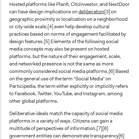
Open to All
Hosted platforms like PlanIt, Citizinvestor, and NextDoor
can have design implications on
deliberation
[3] on
Number of Participants
geographic proximity or localization on a neighborhood
There is no limit to the number of people who can
or city-wide scale,[4] even help develop cultural
participate
practices based on norms of engagement facilitated by
design features.[5] Elements of the following social
Types of Interaction Among Participants
media concepts may also be present on hosted
Informal Social Activities
platforms, but the nature of their engagement, scale,
Discussion, Dialogue, or Deliberation
and networked presence is not the same as more
Ask & Answer Questions
commonly considered social media platforms.[6] Based
Facilitation
on the general use of the term “Social Media” on
No
Participedia, the term either explicitly or implicitly refers
to Facebook, Twitter, YouTube, and Instagram, among
Decision Methods
other global platforms.
Voting
Idea Generation
Deliberative ideals match the capacity of social media
platforms in a variety of ways. Citizens can gain a
Scope of Implementation
multitude of perspectives of information,[7][8]
No Geographical Limits
government entities can demonstrate transparency[6]