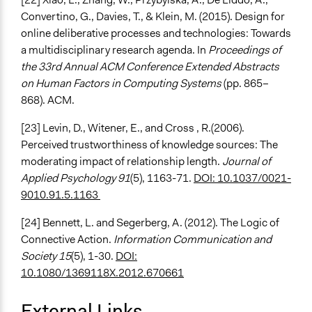
Convertino, G., Davies, T., & Klein, M. (2015). Design for
online deliberative processes and technologies: Towards
a multidisciplinary research agenda. In
Proceedings of
the 33rd Annual ACM Conference Extended Abstracts
on Human Factors in Computing Systems
(pp. 865–
868). ACM.
[23] Levin, D., Witener, E., and Cross , R.(2006).
Perceived trustworthiness of knowledge sources: The
moderating impact of relationship length.
Journal of
Applied Psychology 91
(5), 1163-71.
DOI: 10.1037/0021-
9010.91.5.1163
[24] Bennett, L. and Segerberg, A. (2012). The Logic of
Connective Action.
Information Communication and
Society 15
(5), 1-30.
DOI:
10.1080/1369118X.2012.670661
External Links