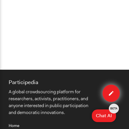
Participedia
Edit
A global crowdsourcing platform for
method
researchers, activists, practitioners, and
anyone interested in public participation
BETA
and democratic innovations.
Chat AI
Home