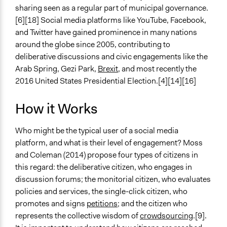
sharing seen as a regular part of municipal governance.
[6][18] Social media platforms like YouTube, Facebook,
and Twitter have gained prominence in many nations
around the globe since 2005, contributing to
deliberative discussions and civic engagements like the
Arab Spring, Gezi Park,
Brexit
, and most recently the
2016 United States Presidential Election.[4][14][16]
How it Works
Who might be the typical user of a social media
platform, and what is their level of engagement? Moss
and Coleman (2014) propose four types of citizens in
this regard: the deliberative citizen, who engages in
discussion forums; the monitorial citizen, who evaluates
policies and services, the single-click citizen, who
promotes and signs
petitions
; and the citizen who
represents the collective wisdom of
crowdsourcing
.[9].