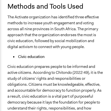
Methods and Tools Used
The Activate organization has identified three effective
methods to increase youth engagement and voting
across all nine provinces in South Africa. The primary
approach that the organization endorses the most is
civic education, followed by social mobilization and
digital activism to connect with young people.
Civic education
Civic education prepares people to be informed and
active citizens. According to Chitondo (2022:49), it is the
study of citizens' rights and responsibilities or
obligations. Citizens must be knowledgeable, effective,
and accountable for democracy to function properly. As
a result, civic education is a vital part of purposeful
democracy because it lays the foundation for people to
understand their rights, responsibilities, and how