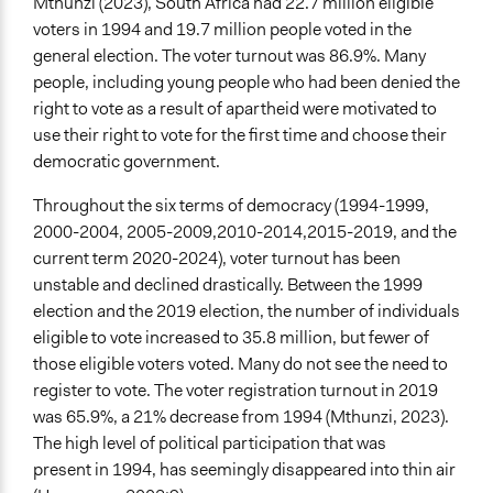
Mthunzi (2023), South Africa had 22.7 million eligible
voters in 1994 and 19.7 million people voted in the
general election. The voter turnout was 86.9%. Many
people, including young people who had been denied the
right to vote as a result of apartheid were motivated to
use their right to vote for the first time and choose their
democratic government.
Throughout the six terms of democracy (1994-1999,
2000-2004, 2005-2009,2010-2014,2015-2019, and the
current term 2020-2024), voter turnout has been
unstable and declined drastically. Between the 1999
election and the 2019 election, the number of individuals
eligible to vote increased to 35.8 million, but fewer of
those eligible voters voted. Many do not see the need to
register to vote. The voter registration turnout in 2019
was 65.9%, a 21% decrease from 1994 (Mthunzi, 2023).
The high level of political participation that was
present in 1994, has seemingly disappeared into thin air