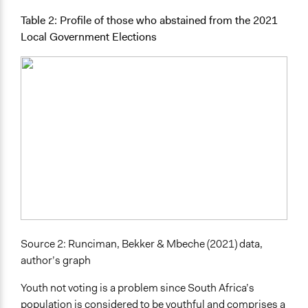
Table 2: Profile of those who abstained from the 2021
Local Government Elections
Source 2: Runciman, Bekker & Mbeche (2021) data,
author’s graph
Youth not voting is a problem since South Africa’s
population is considered to be youthful and comprises a