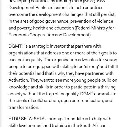
developing countries by funding them (KFW). KfW
Development Bank’s mission is to help countries
overcome the development challenges that still persist,
in the area of good governance, prevention of violence
and poverty, health and education (Federal Ministry for
Economic Cooperation and Development).
DGMT:
is a strategic investor that partners with
organisations that address one or more of their goals to
escape inequality. The organisation advocates for young
people to be equipped with skills, to be 'strong' and fulfill
their potential and that is why they have partnered with
Activation. They want to see more young people build on
knowledge and skills in order to participate in a thriving
society without the trap of inequality. DGMT commits to
the ideals of collaboration, open communication, and
transformation.
ETDP SETA
:
SETA's principal mandate is to help with
skill development and training in the South African