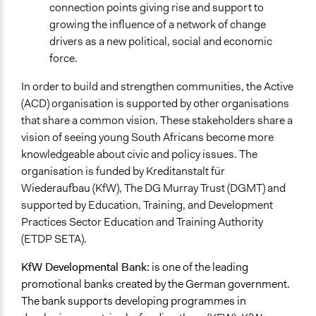
connection points giving rise and support to
growing the influence of a network of change
drivers as a new political, social and economic
force.
In order to build and strengthen communities, the Active
(ACD) organisation is supported by other organisations
that share a common vision. These stakeholders share a
vision of seeing young South Africans become more
knowledgeable about civic and policy issues. The
organisation is funded by Kreditanstalt für
Wiederaufbau (KfW), The DG Murray Trust (DGMT) and
supported by Education, Training, and Development
Practices Sector Education and Training Authority
(ETDP SETA).
KfW Developmental Bank:
is one of the leading
promotional banks created by the German government.
The bank supports developing programmes in