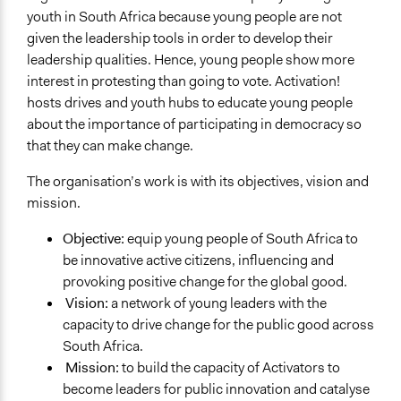
youth in South Africa because young people are not
given the leadership tools in order to develop their
leadership qualities. Hence, young people show more
interest in protesting than going to vote. Activation!
hosts drives and youth hubs to educate young people
about the importance of participating in democracy so
that they can make change.
The organisation’s work is with its objectives, vision and
mission.
Objective:
equip young people of South Africa to
be innovative active citizens, influencing and
provoking positive change for the global good.
Vision:
a network of young leaders with the
capacity to drive change for the public good across
South Africa.
Mission:
to build the capacity of Activators to
become leaders for public innovation and catalyse