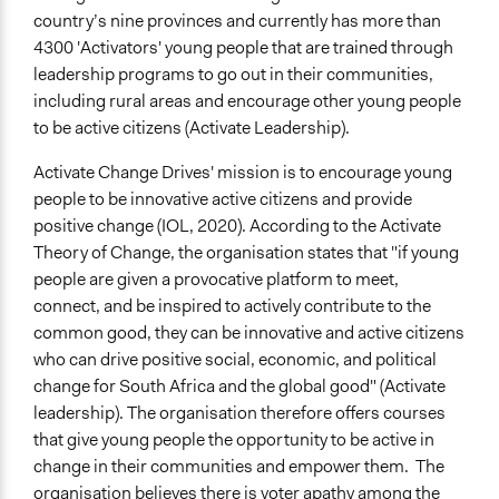
country’s nine provinces and currently has more than
4300 'Activators' young people that are trained through
leadership programs to go out in their communities,
including rural areas and encourage other young people
to be active citizens (Activate Leadership).
Activate Change Drives' mission is to encourage young
people to be innovative active citizens and provide
positive change (IOL, 2020). According to the Activate
Theory of Change, the organisation states that "if young
people are given a provocative platform to meet,
connect, and be inspired to actively contribute to the
common good, they can be innovative and active citizens
who can drive positive social, economic, and political
change for South Africa and the global good" (Activate
leadership). The organisation therefore offers courses
that give young people the opportunity to be active in
change in their communities and empower them. The
organisation believes there is voter apathy among the