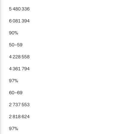
5 480 336
6 081 394
90%
50–59
4 228 558
4 361 794
97%
60–69
2 737 553
2 818 624
97%