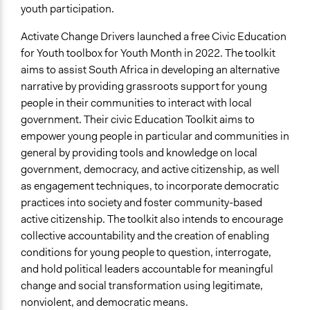
youth participation.
Activate Change Drivers launched a free Civic Education
for Youth toolbox for Youth Month in 2022. The toolkit
aims to assist South Africa in developing an alternative
narrative by providing grassroots support for young
people in their communities to interact with local
government. Their civic Education Toolkit aims to
empower young people in particular and communities in
general by providing tools and knowledge on local
government, democracy, and active citizenship, as well
as engagement techniques, to incorporate democratic
practices into society and foster community-based
active citizenship. The toolkit also intends to encourage
collective accountability and the creation of enabling
conditions for young people to question, interrogate,
and hold political leaders accountable for meaningful
change and social transformation using legitimate,
nonviolent, and democratic means.