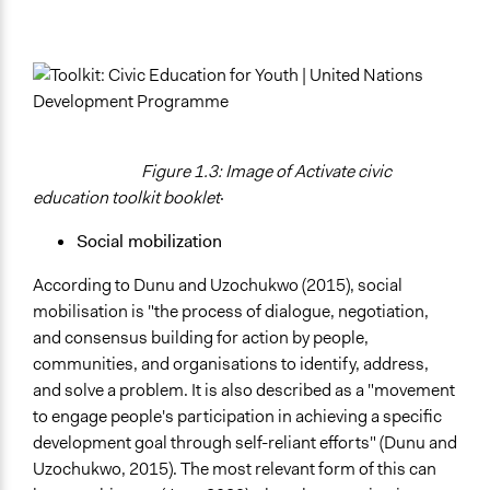
Figure 1.3: Image of Activate civic
education toolkit booklet
·
Social mobilization
According to Dunu and Uzochukwo (2015), social
mobilisation is "the process of dialogue, negotiation,
and consensus building for action by people,
communities, and organisations to identify, address,
and solve a problem. It is also described as a "movement
to engage people's participation in achieving a specific
development goal through self-reliant efforts" (Dunu and
Uzochukwo, 2015). The most relevant form of this can