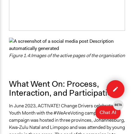
Figure 1.4:Images of the active pages of the organisation
Edit
What Went On: Process,
case
Interaction, and Participation
In June 2023, ACTIVATE! Change Drivers celebrated
BETA
Chat AI
Youth Month with the #WeAreVoting campaign. The
campaign was hosted in three provinces, Johannesburg,
Kwa-Zulu Natal and Limpopo and was attended by young