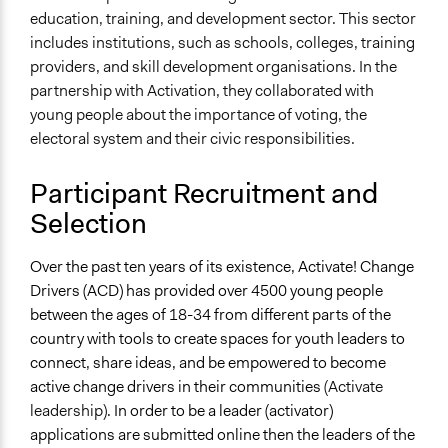
education, training, and development sector. This sector
includes institutions, such as schools, colleges, training
providers, and skill development organisations. In the
partnership with Activation, they collaborated with
young people about the importance of voting, the
electoral system and their civic responsibilities.
Participant Recruitment and
Selection
Over the past ten years of its existence, Activate! Change
Drivers (ACD) has provided over 4500 young people
between the ages of 18-34 from different parts of the
country with tools to create spaces for youth leaders to
connect, share ideas, and be empowered to become
active change drivers in their communities
(Activate
leadership)
. In order to be a leader (activator)
applications are submitted online then the leaders of the