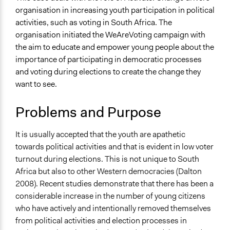
Human Rights & Civil Rights
organisation in increasing youth participation in political
Media, Telecommunications & Information
activities, such as voting in South Africa. The
organisation initiated the WeAreVoting campaign with
Specific Topics
the aim to educate and empower young people about the
Youth Issues
importance of participating in democratic processes
Location
and voting during elections to create the change they
South Africa
want to see.
Files
Problems and Purpose
IMG_2794.jpg
IMG_2793.jpg
It is usually accepted that the youth are apathetic
Links
towards political activities and that is evident in low voter
https://activateleadership.co.za
turnout during elections. This is not unique to South
Africa but also to other Western democracies (Dalton
Videos
2008). Recent studies demonstrate that there has been a
Video of the #WeAreVoting campaign held by the
considerable increase in the number of young citizens
organisation
who have actively and intentionally removed themselves
from political activities and election processes in
Start Date