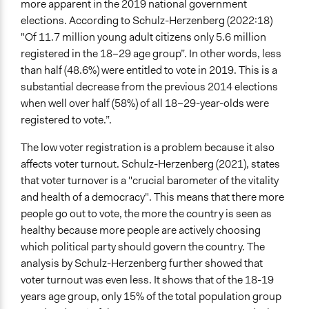
more apparent in the 2019 national government
Recruitment Method for Limited Subset of Population
elections. According to Schulz-Herzenberg (2022:18)
Election
"Of 11.7 million young adult citizens only 5.6 million
Targeted Demographics
registered in the 18–29 age group”. In other words, less
Students
than half (48.6%) were entitled to vote in 2019. This is a
Youth
substantial decrease from the previous 2014 elections
when well over half (58%) of all 18–29-year-olds were
General Types of Methods
registered to vote.”.
Deliberative and dialogic process
Community development, organizing, and mobilization
The low voter registration is a problem because it also
Experiential and immersive education
affects voter turnout. Schulz-Herzenberg (2021), states
that voter turnover is a "crucial barometer of the vitality
General Types of Tools/Techniques
and health of a democracy". This means that there more
Inform, educate and/or raise awareness
people go out to vote, the more the country is seen as
healthy because more people are actively choosing
Legality
which political party should govern the country. The
Yes
analysis by Schulz-Herzenberg further showed that
Facilitators
voter turnout was even less. It shows that of the 18-19
Yes
years age group, only 15% of the total population group