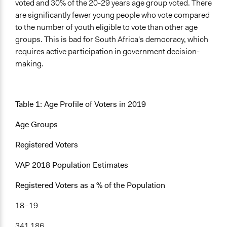
voted and 30% of the 20-29 years age group voted. There
Facilitator Training
are significantly fewer young people who vote compared
Professional Facilitators
to the number of youth eligible to vote than other age
groups. This is bad for South Africa's democracy, which
Face-to-Face, Online, or Both
requires active participation in government decision-
Face-to-Face
making.
Types of Interaction Among Participants
Discussion, Dialogue, or Deliberation
Informal Social Activities
Table 1: Age Profile of Voters in 2019
Information & Learning Resources
Age Groups
Expert Presentations
Registered Voters
Type of Organizer/Manager
Community Based Organization
VAP 2018 Population Estimates
Non-Governmental Organization
Registered Voters as a % of the Population
Type of Funder
18–19
Non-Governmental Organization
International Organization
341 186