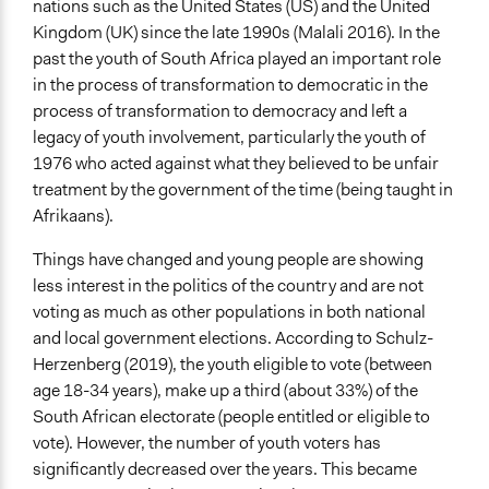
nations such as the United States (US) and the United
June 3, 2023
Kingdom (UK) since the late 1990s (Malali 2016). In the
End Date
past the youth of South Africa played an important role
June 23, 2023
in the process of transformation to democratic in the
process of transformation to democracy and left a
Ongoing
legacy of youth involvement, particularly the youth of
Yes
1976 who acted against what they believed to be unfair
treatment by the government of the time (being taught in
Purpose/Goal
Afrikaans).
Develop the civic capacities of individuals, communities,
and/or civil society organizations
Things have changed and young people are showing
less interest in the politics of the country and are not
Approach
voting as much as other populations in both national
Citizenship building
and local government elections. According to Schulz-
Spectrum of Public Participation
Herzenberg (2019), the youth eligible to vote (between
Inform
age 18-34 years), make up a third (about 33%) of the
South African electorate (people entitled or eligible to
Open to All or Limited to Some?
vote). However, the number of youth voters has
Limited to Only Some Groups or Individuals
significantly decreased over the years. This became