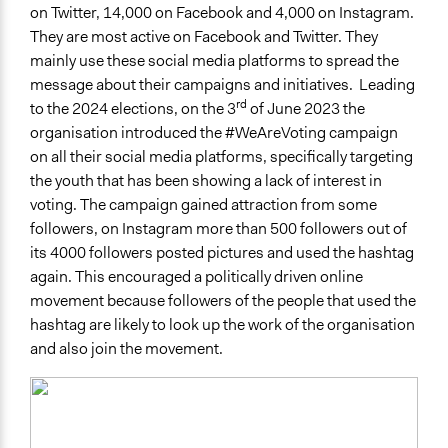
on Twitter, 14,000 on Facebook and 4,000 on Instagram.
They are most active on Facebook and Twitter. They
mainly use these social media platforms to spread the
message about their campaigns and initiatives. Leading
rd
to the 2024 elections, on the 3
of June 2023 the
organisation introduced the #WeAreVoting campaign
on all their social media platforms, specifically targeting
the youth that has been showing a lack of interest in
voting. The campaign gained attraction from some
followers, on Instagram more than 500 followers out of
its 4000 followers posted pictures and used the hashtag
again. This encouraged a politically driven online
movement because followers of the people that used the
hashtag are likely to look up the work of the organisation
and also join the movement.