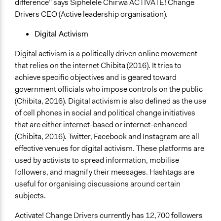
difference” says Siphelele Chirwa ACTIVATE! Change
Drivers CEO (Active leadership organisation).
Digital Activism
Digital activism is a politically driven online movement
that relies on the internet Chibita (2016). It tries to
achieve specific objectives and is geared toward
government officials who impose controls on the public
(Chibita, 2016). Digital activism is also defined as the use
of cell phones in social and political change initiatives
that are either internet-based or internet-enhanced
(Chibita, 2016). Twitter, Facebook and Instagram are all
effective venues for digital activism. These platforms are
used by activists to spread information, mobilise
followers, and magnify their messages. Hashtags are
useful for organising discussions around certain
subjects.
Activate! Change Drivers currently has 12,700 followers