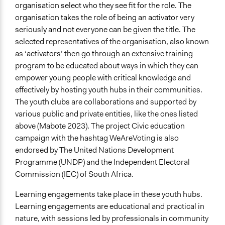
organisation select who they see fit for the role. The
organisation takes the role of being an activator very
seriously and not everyone can be given the title. The
selected
representatives of the organisation, also known
as ‘activators’ then go through an extensive training
program to be educated about ways in which they can
empower young people with critical knowledge and
effectively by hosting youth hubs in their communities.
The youth clubs are collaborations and supported by
various public and private entities, like the ones listed
above (Mabote 2023). The project Civic education
campaign with the hashtag WeAreVoting is also
endorsed by The United Nations Development
Programme (UNDP) and the Independent Electoral
Commission (IEC) of South Africa.
Learning engagements take place in these youth hubs.
Learning engagements are educational and practical in
nature, with sessions led by professionals in community