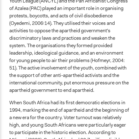
Youth League (ANCYL) and the Pan Africanist Congress
of Azalea (PAC) played an important role in organising
protests, boycotts, and acts of civil disobedience
(Oyedemi, 2006:14). They utilised their voices and
activities to oppose the apartheid government's
discriminatory laws and practices and weaken the
system. The organisations they formed provided
leadership, ideological guidance, and an environment
for young people to air their problems (Hofmeyr, 2004:
51). The active involvement of the youth, combined with
the support of other anti-apartheid activists and the
international community, put enormous pressure on the
apartheid government to end apartheid.
When South Africa had its first democratic elections in
1994, marking the end of apartheid and the beginning of
a new era for the country. Voter turnout was relatively
high, and young South Africans were particularly eager
to participate in the historic election. According to