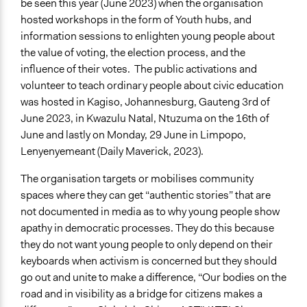
be seen this year (June 2023) when the organisation
hosted workshops in the form of Youth hubs, and
information sessions to enlighten young people about
the value of voting, the election process, and the
influence of their votes. The public activations and
volunteer to teach ordinary people about civic education
was hosted in Kagiso, Johannesburg, Gauteng 3rd of
June 2023, in Kwazulu Natal, Ntuzuma on the 16th of
June and lastly on Monday, 29 June in Limpopo,
Lenyenyemeant (Daily Maverick, 2023).
The organisation targets or mobilises community
spaces where they can get “authentic stories” that are
not documented in media as to why young people show
apathy in democratic processes. They do this because
they do not want young people to only depend on their
keyboards when activism is concerned but they should
go out and unite to make a difference, “Our bodies on the
road and in visibility as a bridge for citizens makes a