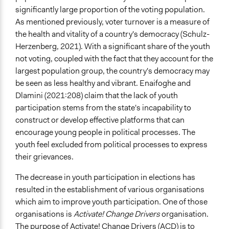
significantly large proportion of the voting population.
As mentioned previously, voter turnover is a measure of
the health and vitality of a country's democracy (Schulz-
Herzenberg, 2021). With a significant share of the youth
not voting, coupled with the fact that they account for the
largest population group, the country's democracy may
be seen as less healthy and vibrant. Enaifoghe and
Dlamini (2021:208) claim that the lack of youth
participation stems from the state's incapability to
construct or develop effective platforms that can
encourage young people in political processes. The
youth feel excluded from political processes to express
their grievances.
The decrease in youth participation in elections has
resulted in the establishment of various organisations
which aim to improve youth participation. One of those
organisations is
Activate! Change Drivers
organisation.
The purpose of Activate! Change Drivers (ACD) is to