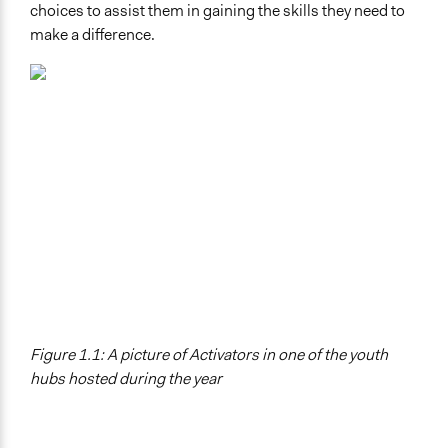
choices to assist them in gaining the skills they need to
make a difference.
Figure 1.1: A picture of Activators in one of the youth
hubs hosted during the year