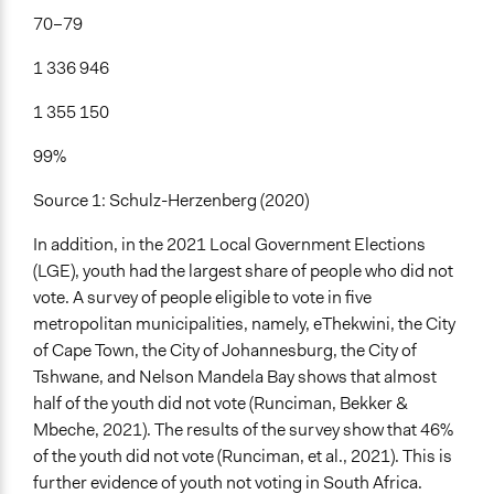
70–79
1 336 946
1 355 150
99%
Source 1: Schulz-Herzenberg (2020)
In addition, in the 2021 Local Government Elections
(LGE), youth had the largest share of people who did not
vote. A survey of people eligible to vote in five
metropolitan municipalities, namely, eThekwini, the City
of Cape Town, the City of Johannesburg, the City of
Tshwane, and Nelson Mandela Bay shows that almost
half of the youth did not vote (Runciman, Bekker &
Mbeche, 2021). The results of the survey show that 46%
of the youth did not vote (Runciman, et al., 2021). This is
further evidence of youth not voting in South Africa.