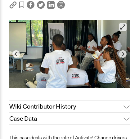
Wiki Contributor History
Case Data
November 4, 2023
Sinoxolo Madalane
November 1, 2023
Sinoxolo Madalane
General Issues
This case deals with the role of Activate! Change drivers