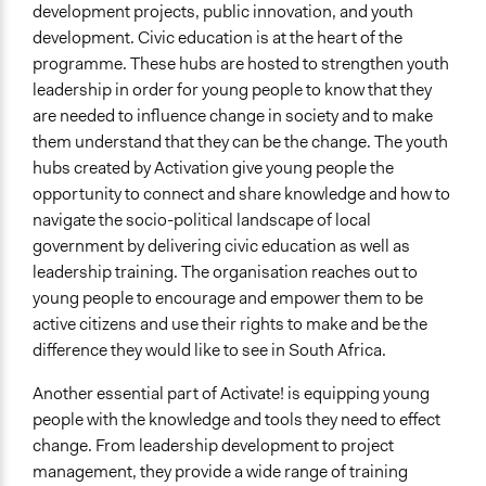
development projects, public innovation, and youth
development. Civic education is at the heart of the
programme. These hubs are hosted to strengthen youth
leadership in order for young people to know that they
are needed to influence change in society and to make
them understand that they can be the change. The youth
hubs created by Activation give young people the
opportunity to connect and share knowledge and how to
navigate the socio-political landscape of local
government by delivering civic education as well as
leadership training. The organisation reaches out to
young people to encourage and empower them to be
active citizens and use their rights to make and be the
difference they would like to see in South Africa.
Another essential part of Activate! is equipping young
people with the knowledge and tools they need to effect
change. From leadership development to project
management, they provide a wide range of training