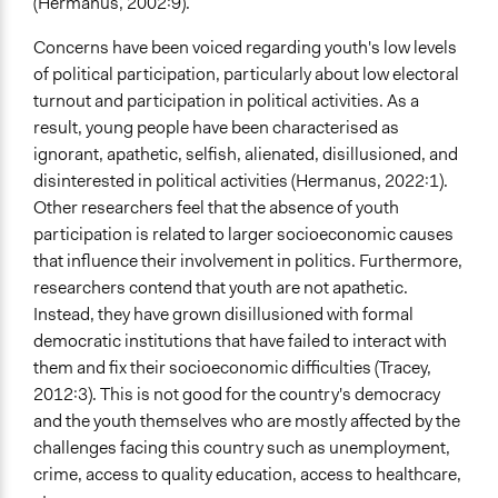
(Hermanus, 2002:9).
Concerns have been voiced regarding youth's low levels
of political participation, particularly about low electoral
turnout and participation in political activities. As a
result, young people have been characterised as
ignorant, apathetic, selfish, alienated, disillusioned, and
disinterested in political activities (Hermanus, 2022:1).
Other researchers feel that the absence of youth
participation is related to larger socioeconomic causes
that influence their involvement in politics. Furthermore,
researchers contend that youth are not apathetic.
Instead, they have grown disillusioned with formal
democratic institutions that have failed to interact with
them and fix their socioeconomic difficulties (Tracey,
2012:3). This is not good for the country's democracy
and the youth themselves who are mostly affected by the
challenges facing this country such as unemployment,
crime, access to quality education, access to healthcare,