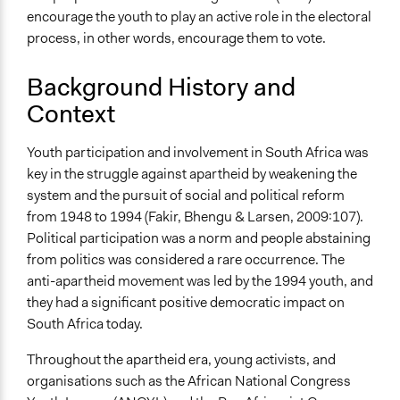
encourage the youth to play an active role in the electoral
process, in other words, encourage them to vote.
Background History and
Context
Youth participation and involvement in South Africa was
key in the struggle against apartheid by weakening the
system and the pursuit of social and political reform
from 1948 to 1994 (Fakir, Bhengu & Larsen, 2009:107).
Political participation was a norm and people abstaining
from politics was considered a rare occurrence. The
anti-apartheid movement was led by the 1994 youth, and
they had a significant positive democratic impact on
South Africa today.
Throughout the apartheid era, young activists, and
organisations such as the African National Congress