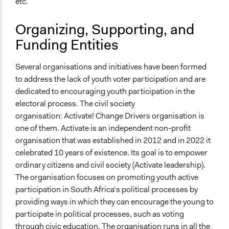
etc.
Organizing, Supporting, and
Funding Entities
Several organisations and initiatives have been formed
to address the lack of youth voter participation and are
dedicated to encouraging youth participation in the
electoral process. The civil society
organisation: Activate! Change Drivers organisation is
one of them. Activate is an independent non-profit
organisation that was established in 2012 and in 2022 it
celebrated 10 years of existence. Its goal is to empower
ordinary citizens and civil society (Activate leadership).
The organisation focuses on promoting youth active
participation in South Africa’s political processes by
providing ways in which they can encourage the young to
participate in political processes, such as voting
through civic education. The organisation runs in all the