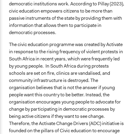
democratic institutions work. According to Pillay (2023),
civic education empowers citizens to be more than
passive instruments of the state by providing them with
information that allows them to participate in
democratic processes.
The civic education programme was created by Activate
in response to the rising frequency of violent protests in
South Africa in recent years, which were frequently led
by young people. In South Africa during protests
schools are set on fire, clinics are vandalised, and
community infrastructure is destroyed. The
organisation believes that is not the answer if young
people want this country to be better. Instead, the
organisation encourages young people to advocate for
change by participating in democratic processes by
being active citizens if they want to see change.
Therefore, the Activate Change Drivers (ADC) initiative is
founded on the pillars of Civic education to encourage