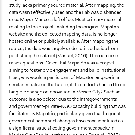
study lacks primary source material. After mapping, the
data wasn’t effectively used and the Lab was disbanded
once Mayor Mancera left office. Most primary material
relating to the project, including the original Mapatón
website and the collected mapping data, is no longer
hosted online or publicly available. After mapping the
routes, the data was largely under-utilized aside from
publishing the dataset (Manuel, 2016). This outcome
raises questions. Given that Mapatón was a project
aiming to foster civic engagement and build institutional
trust, why would a participant of Mapatón engage in a
similar initiative in the future, if their efforts had led to no
tangible change or innovation in Mexico City? Such an
outcome is also deleterious to the intragovernmental
and government-private-NGO capacity building that was
facilitated by Mapatón, particularly given that frequent
government personnel changes have been identified as
a significant issue affecting government capacity in