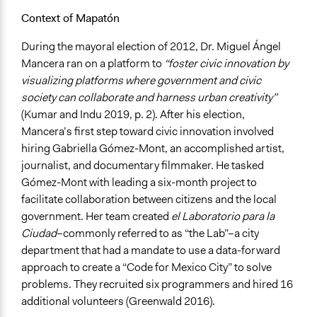
Context of Mapatón
During the mayoral election of 2012, Dr. Miguel Ángel
Mancera ran on a platform to
“foster civic innovation by
visualizing platforms where government and civic
society can collaborate and harness urban creativity”
(Kumar and Indu 2019, p. 2). After his election,
Mancera’s first step toward civic innovation involved
hiring Gabriella Gómez-Mont, an accomplished artist,
journalist, and documentary filmmaker. He tasked
Gómez-Mont with leading a six-month project to
facilitate collaboration between citizens and the local
government. Her team created
el
Laboratorio para la
Ciudad
–commonly referred to as “the Lab”–a city
department that had a mandate to use a data-forward
approach to create a “Code for Mexico City” to solve
problems. They recruited six programmers and hired 16
additional volunteers (Greenwald 2016).