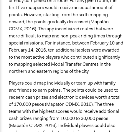
already completed on a route. For any given route, the
first five mappers would receive an equal amount of
points. However, starting from the sixth mapping
onward, the points gradually decreased (Mapatón
CDMX, 2016). The app incentivized routes that were
more difficult to map and non-peak riding times through
special missions. For instance, between February 10 and
February 14, 2016, ten additional tablets were awarded
to the most active players who contributed significantly
to mapping selected Modal Transfer Centres in the
northern and eastern regions of the city.
Players could map individually or team up with family
and friends to earn points. The points could be used to
redeem cash prizes and electronic devices worth a total
of 170,000 pesos (Mapatón CDMX, 2016). The three
teams with the highest scores would receive additional
cash prizes ranging from 10,000 to 30,000 pesos
(Mapatón CDMX, 2016). Individual players could also