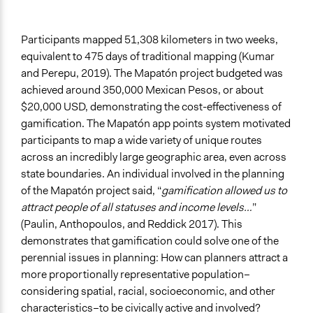
Participants mapped 51,308 kilometers in two weeks,
equivalent to 475 days of traditional mapping (Kumar
and Perepu, 2019). The Mapatón project budgeted was
achieved around 350,000 Mexican Pesos, or about
$20,000 USD, demonstrating the cost-effectiveness of
gamification. The Mapatón app points system motivated
participants to map a wide variety of unique routes
across an incredibly large geographic area, even across
state boundaries. An individual involved in the planning
of the Mapatón project said, “
gamification allowed us to
attract people of all statuses and income levels…
”
(Paulin, Anthopoulos, and Reddick 2017). This
demonstrates that gamification could solve one of the
perennial issues in planning: How can planners attract a
more proportionally representative population–
considering spatial, racial, socioeconomic, and other
characteristics–to be civically active and involved?