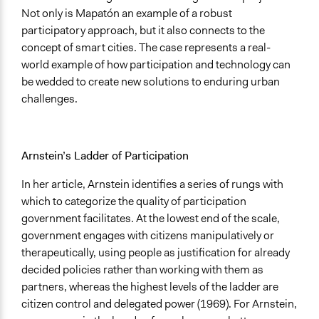
Not only is Mapatón an example of a robust
participatory approach, but it also connects to the
concept of smart cities. The case represents a real-
world example of how participation and technology can
be wedded to create new solutions to enduring urban
challenges.
Arnstein’s Ladder of Participation
In her article, Arnstein identifies a series of rungs with
which to categorize the quality of participation
government facilitates. At the lowest end of the scale,
government engages with citizens manipulatively or
therapeutically, using people as justification for already
decided policies rather than working with them as
partners, whereas the highest levels of the ladder are
citizen control and delegated power (1969). For Arnstein,