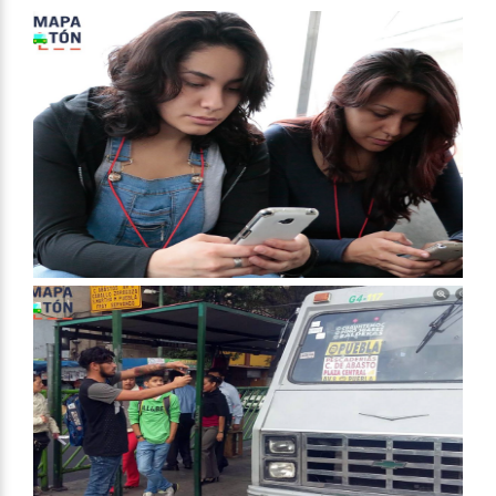
Mexico City
Mexico
Start Date
January 9, 2016
End Date
February 4, 2016
Approach
Research
Civil society building
Spectrum of Public Participation
Collaborate
Total Number of Participants
4000
Open to All or Limited to Some?
Open to All