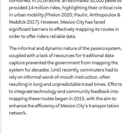
combined. In 2016 alone, an estimated 30,000 peseros
Facilitator Training
provided 14 million rides, highlighting their critical role
Professional Facilitators
in urban mobility (Phelon 2020; Paulin, Anthopoulos &
Face-to-Face, Online, or Both
Reddick 2017). However, Mexico City has faced
Both
significant barriers to effectively mapping its routes in
order to offer riders reliable data.
Types of Interaction Among Participants
Informal Social Activities
The informal and dynamic nature of the
pesero
system,
coupled with a lack of resources for traditional data
Information & Learning Resources
capture prevented the government from mapping the
Written Briefing Materials
system for decades. Until recently, commuters had to
Video Presentations
rely on informal word-of-mouth instruction, often
resulting in long and unpredictable travel times. Efforts
Decision Methods
to integrate technology and community feedback into
Idea Generation
mapping these routes began in 2015, with the aim to
Communication of Insights & Outcomes
enhance the efficiency of Mexico City’s transportation
New Media
network.
Type of Organizer/Manager
Local Government