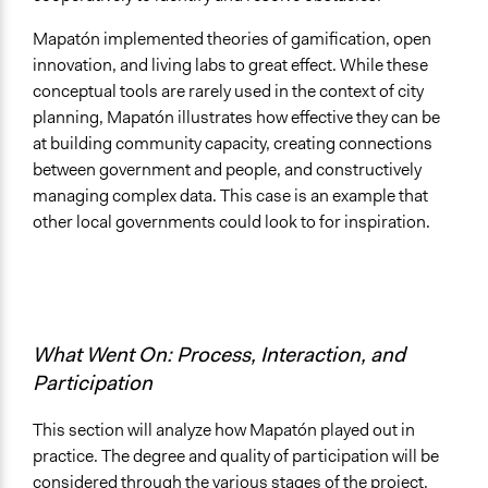
Mapatón implemented theories of gamification, open
innovation, and living labs to great effect. While these
conceptual tools are rarely used in the context of city
planning, Mapatón illustrates how effective they can be
at building community capacity, creating connections
between government and people, and constructively
managing complex data. This case is an example that
other local governments could look to for inspiration.
What Went On: Process, Interaction, and
Participation
This section will analyze how Mapatón played out in
practice. The degree and quality of participation will be
considered through the various stages of the project.