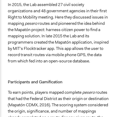
In 2015, the Lab assembled 27 civil society
organizations and 48 government agencies in their first
Right to Mobility meeting. Here they discussed issues in
mapping
pesero
routes and pioneered the idea behind
the Mapatón project: harness citizen power to find a
mapping solution. In late 2015 the Lab and its
programmers created the Mapatón application, inspired
by MIT’s Flocktracker app. This app allows the user to
record transit routes via mobile phone GPS, the data
from which fed into an open-source database.
Participants and Gamification
To earn points, players mapped complete
pesero
routes
that had the Federal District as their origin or destination
(Mapatón CDMX, 2016). The scoring system considered
the origin, significance, and number of mappings