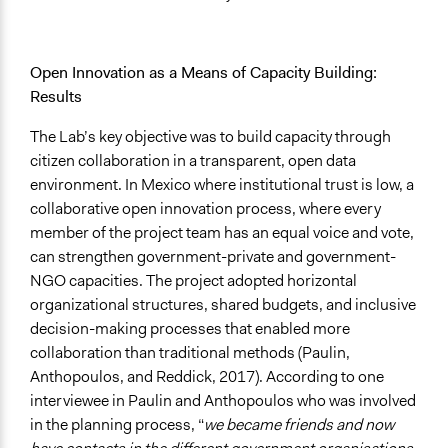
Open Innovation as a Means of Capacity Building:
Results
The Lab’s key objective was to build capacity through
citizen collaboration in a transparent, open data
environment. In Mexico where institutional trust is low, a
collaborative open innovation process, where every
member of the project team has an equal voice and vote,
can strengthen government-private and government-
NGO capacities. The project adopted horizontal
organizational structures, shared budgets, and inclusive
decision-making processes that enabled more
collaboration than traditional methods (Paulin,
Anthopoulos, and Reddick, 2017). According to one
interviewee in Paulin and Anthopoulos who was involved
in the planning process, “
we became friends and now