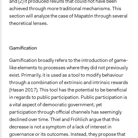
and (2) it produced results that could not have been
achieved through more traditional mechanisms. This
section will analyze the case of Mapatón through several
theoretical lenses.
Gamification
Gamification broadly refers to the introduction of game-
like elements to processes where they did not previously
exist. Primarily, it is used as a tool to modify behaviour
through a combination of extrinsic and intrinsic rewards
(Hasan 2017). This tool has the potential to be beneficial
in regards to public participation. Public participation is
a vital aspect of democratic government, yet
participation through official channels has seemingly
declined over time. Thiel and Fröhlich argue that this
decrease is not a symptom of a lack of interest in
governance or its outcomes. Instead, they propose that