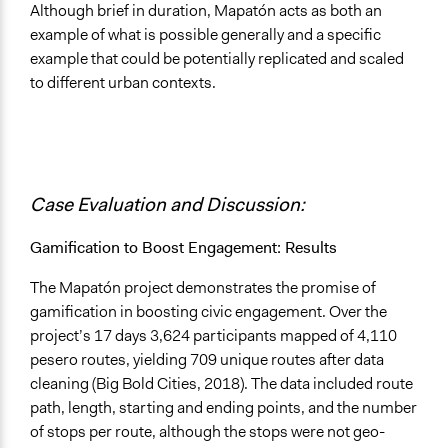
Although brief in duration, Mapatón acts as both an
example of what is possible generally and a specific
example that could be potentially replicated and scaled
to different urban contexts.
Case Evaluation and Discussion:
Gamification to Boost Engagement: Results
The Mapatón project demonstrates the promise of
gamification in boosting civic engagement. Over the
project’s 17 days 3,624 participants mapped of 4,110
pesero routes, yielding 709 unique routes after data
cleaning (Big Bold Cities, 2018). The data included route
path, length, starting and ending points, and the number
of stops per route, although the stops were not geo-