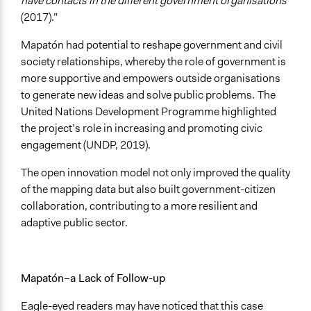
have contacts in the different government organisations
(2017).”
Mapatón had potential to reshape government and civil
society relationships, whereby the role of government is
more supportive and empowers outside organisations
to generate new ideas and solve public problems.
The
United Nations Development Programme highlighted
the project’s role in increasing and promoting civic
engagement (UNDP, 2019).
The open innovation model not only improved the quality
of the mapping data but also built government-citizen
collaboration, contributing to a more resilient and
adaptive public sector.
Mapatón–a Lack of Follow-up
Eagle-eyed readers may have noticed that this case