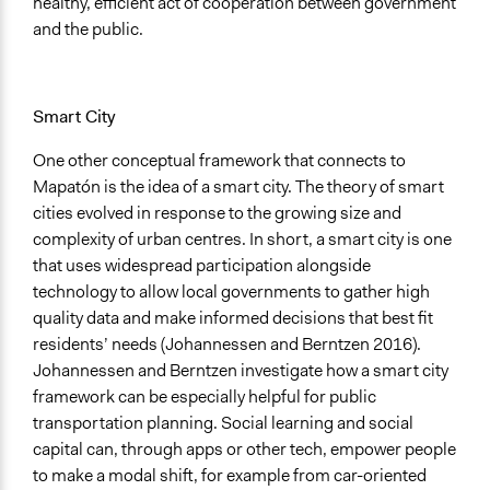
healthy, efficient act of cooperation between government
and the public.
Smart City
One other conceptual framework that connects to
Mapatón is the idea of a smart city. The theory of smart
cities evolved in response to the growing size and
complexity of urban centres. In short, a smart city is one
that uses widespread participation alongside
technology to allow local governments to gather high
quality data and make informed decisions that best fit
residents’ needs (Johannessen and Berntzen 2016).
Johannessen and Berntzen investigate how a smart city
framework can be especially helpful for public
transportation planning. Social learning and social
capital can, through apps or other tech, empower people
to make a modal shift, for example from car-oriented