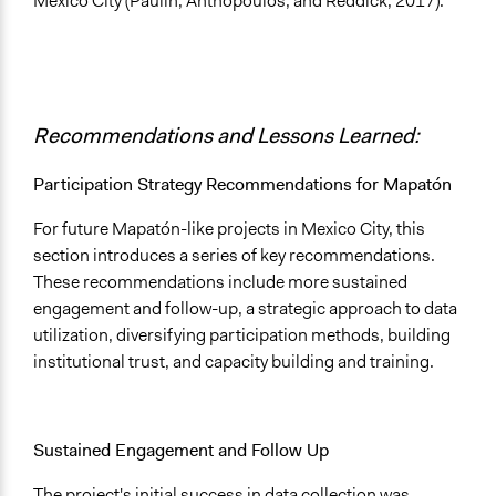
Mexico City (Paulin, Anthopoulos, and Reddick, 2017).
Recommendations and Lessons Learned:
Participation Strategy Recommendations for Mapatón
For future Mapatón-like projects in Mexico City, this
section introduces a series of key recommendations.
These recommendations include more sustained
engagement and follow-up, a strategic approach to data
utilization, diversifying participation methods, building
institutional trust, and capacity building and training.
Sustained Engagement and Follow Up
The project's initial success in data collection was