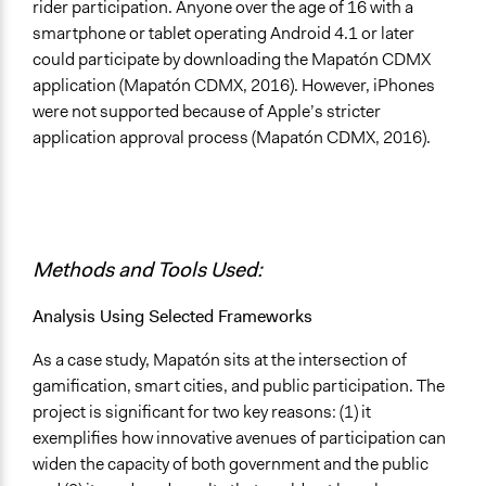
rider participation. Anyone over the age of 16 with a
smartphone or tablet operating Android 4.1 or later
could participate by downloading the Mapatón CDMX
application (Mapatón CDMX, 2016). However, iPhones
were not supported because of Apple’s stricter
application approval process (Mapatón CDMX, 2016).
Methods and Tools Used:
Analysis Using Selected Frameworks
As a case study, Mapatón sits at the intersection of
gamification, smart cities, and public participation. The
project is significant for two key reasons: (1) it
exemplifies how innovative avenues of participation can
widen the capacity of both government and the public