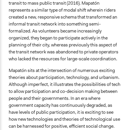
transit to mass public transit (2016). Mapatón
represents a similar type of modal shift wherein riders
created a new, responsive schema that transformed an
informal transit network into something semi-
formalized. As volunteers became increasingly
organized, they began to participate actively in the
planning of their city, whereas previously this aspect of
the transit network was abandoned to private operators
who lacked the resources for large-scale coordination.
Mapatón sits at the intersection of numerous exciting
theories about participation, technology, and urbanism.
Although imperfect, it illustrates the possibilities of tech
to allow participation and co-decision making between
people and their governments. In an era where
government capacity has continuously degraded, as
have levels of public participation, it is exciting to see
how new technologies and theories of technological use
can be harnessed for positive, efficient social change.