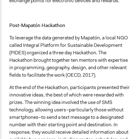
exchange points for electronic devices and rewards.
Post-Mapatón Hackathon
To leverage the data generated by Mapatón, a local NGO
called Integral Platform for Sustainable Development
(PIDES) organized a three day Hackathon. The
Hackathon brought together ten mentors with expertise
in programming, geography, design, and other relevant
fields to facilitate the work (OECD, 2017).
At the end of the Hackathon, participants presented their
innovative ideas, the best of which were rewarded with
prizes. The winning idea involved the use of SMS
technology, allowing users–particularly those without
smartphones–to send a text message to a designated
number with their starting point and destination. In
response, they would receive detailed information about