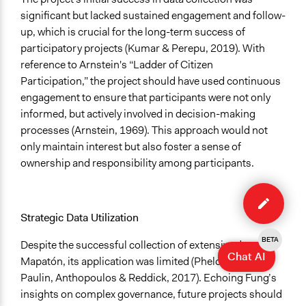
significant but lacked sustained engagement and follow-
up, which is crucial for the long-term success of
participatory projects (Kumar & Perepu, 2019). With
reference to Arnstein's “Ladder of Citizen
Participation,” the project should have used continuous
engagement to ensure that participants were not only
informed, but actively involved in decision-making
processes (Arnstein, 1969). This approach would not
only maintain interest but also foster a sense of
ownership and responsibility among participants.
Edit
case
Strategic Data Utilization
BETA
Despite the successful collection of extensive data in
Chat AI
Mapatón, its application was limited (Phelon 2020;
Paulin, Anthopoulos & Reddick, 2017). Echoing Fung’s
insights on complex governance, future projects should