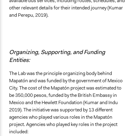
available bus services, including routes, schedules, and
other relevant details for their intended journey (Kumar
and Perepu, 2019).
Organizing, Supporting, and Funding
Entities:
The Lab was the principle organizing body behind
Mapatón and was funded by the government of Mexico
City. The cost of the Mapatón project was estimated to
be 350,000 pesos, funded by the British Embassy in
Mexico and the Hewlett Foundation (Kumar and Indu
2019). The initiative was supported by 13 different
agencies who played various roles in the Mapatón
project. Agencies who played key roles in the project
included: