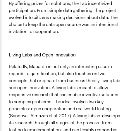
By offering prizes for solutions, the Lab incentivized
participation. From simple data gathering, the project
evolved into citizens making decisions about data. The
choice to keep the data open source was an intentional
invitation to cooperation.
Living Labs and Open Innovation
Relatedly, Mapatón is not only an interesting case in
regards to gamification, but also touches on two
concepts that originate from business theory: living labs
and open innovation. A living lab is meant to allow
responsive research that can enable inventive solutions
to complex problems. The idea involves two key
principles: open cooperation and real world testing
(Sandoval-Almazan et al. 2017). A living lab co-develops
its research through all stages of the process­­­­–from
testing to implementation–and can flexibly respond as