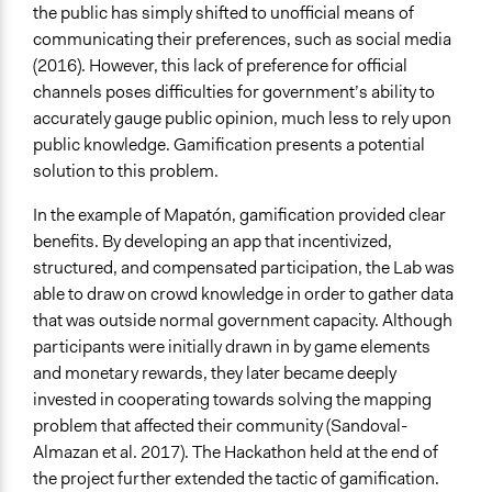
the public has simply shifted to unofficial means of
communicating their preferences, such as social media
(2016). However, this lack of preference for official
channels poses difficulties for government’s ability to
accurately gauge public opinion, much less to rely upon
public knowledge. Gamification presents a potential
solution to this problem.
In the example of Mapatón, gamification provided clear
benefits. By developing an app that incentivized,
structured, and compensated participation, the Lab was
able to draw on crowd knowledge in order to gather data
that was outside normal government capacity. Although
participants were initially drawn in by game elements
and monetary rewards, they later became deeply
invested in cooperating towards solving the mapping
problem that affected their community (Sandoval-
Almazan et al. 2017). The Hackathon held at the end of
the project further extended the tactic of gamification.