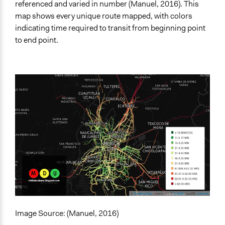
referenced and varied in number (Manuel, 2016). This
map shows every unique route mapped, with colors
indicating time required to transit from beginning point
to end point.
Image Source: (Manuel, 2016)