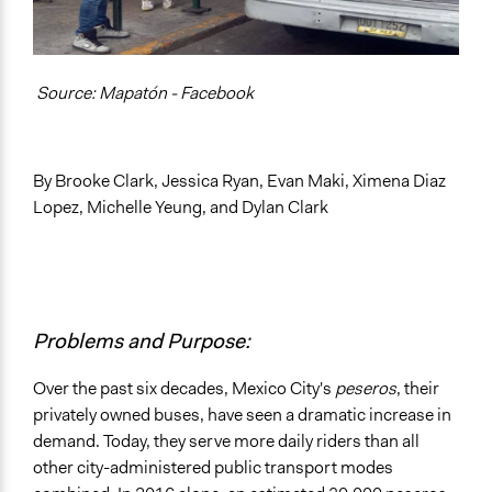
General Types of Methods
Informal participation
Source: Mapatón - Facebook
Research or experimental method
General Types of Tools/Techniques
Propose and/or develop policies, ideas, and
By Brooke Clark, Jessica Ryan, Evan Maki, Ximena Diaz
recommendations
Lopez, Michelle Yeung, and Dylan Clark
Plan, map and/or visualise options and proposals
Collect, analyse and/or solicit feedback
Specific Methods, Tools & Techniques
Gamification
Problems and Purpose:
Legality
Yes
Over the past six decades, Mexico City's
peseros
, their
privately owned buses, have seen a dramatic increase in
Facilitators
demand. Today, they serve more daily riders than all
Yes
other city-administered public transport modes