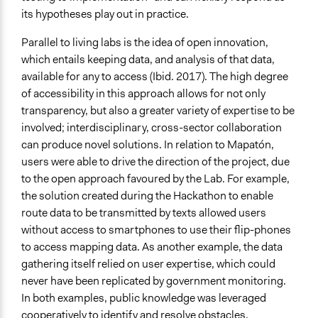
its hypotheses play out in practice.
Parallel to living labs is the idea of open innovation,
which entails keeping data, and analysis of that data,
available for any to access (Ibid. 2017). The high degree
of accessibility in this approach allows for not only
transparency, but also a greater variety of expertise to be
involved; interdisciplinary, cross-sector collaboration
can produce novel solutions. In relation to Mapatón,
users were able to drive the direction of the project, due
to the open approach favoured by the Lab. For example,
the solution created during the Hackathon to enable
route data to be transmitted by texts allowed users
without access to smartphones to use their flip-phones
to access mapping data. As another example, the data
gathering itself relied on user expertise, which could
never have been replicated by government monitoring.
In both examples, public knowledge was leveraged
cooperatively to identify and resolve obstacles.