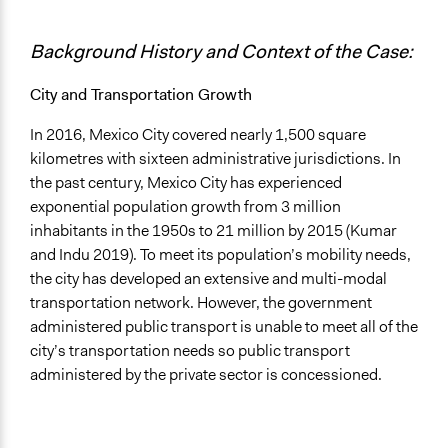
Type of Funder
Background History and Context of the Case:
Local Government
International Organization
City and Transportation Growth
Staff
In 2016, Mexico City covered nearly 1,500 square
Yes
kilometres with sixteen administrative jurisdictions. In
Volunteers
the past century, Mexico City has experienced
Yes
exponential population growth from 3 million
inhabitants in the 1950s to 21 million by 2015 (Kumar
Evidence of Impact
and Indu 2019). To meet its population’s mobility needs,
Yes
the city has developed an extensive and multi-modal
transportation network. However, the government
Types of Change
administered public transport is unable to meet all of the
Changes in civic capacities
city’s transportation needs so public transport
Changes in how institutions operate
administered by the private sector is concessioned.
Implementers of Change
Appointed Public Servants
Lay Public