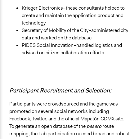
Krieger Electronics–these consultants helped to
create and maintain the application product and
technology
Secretary of Mobility of the City–administered city
data and worked on the database
PIDES Social Innovation–handled logistics and
advised on citizen collaboration efforts
Participant Recruitment and Selection:
Participants were crowdsourced and the game was
promoted on several social networks including
Facebook, Twitter, and the official Mapatón CDMX site.
To generate an open database of the
pesero
route
mapping, the Lab participation needed broad and robust