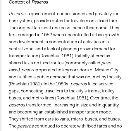
Context of
Peseros
Experts
Peseros,
a government-concessioned and privately run
Formal Evaluation
bus system
,
provide routes for travelers on a fixed fare.
No
The original fare cost one peso, hence their name. They
first emerged in 1952
when uncontrolled urban growth
and development, a concentration of activities in a
central zone, and a lack of planning drove demand for
transportation (Roschlau, 1981). Initially offered as
shared taxis on fixed routes (commonly called
peso
taxis)
,
peseros
operated in key corridors of Mexico City
and fulfilled a public demand that was not met by the city
(Roschlau 1981). In the 1980s,
peseros
filled service
gaps, connecting travellers to the city’s trams, trolley
buses, and metro lines (Roschlau 1981). Over time, the
peseros
transformed, increasing in size and in quantity
and becoming an established transportation mode.
They shifted from cars to vans, micro-buses, and buses.
The
peseros
continued to operate with fixed fares and no