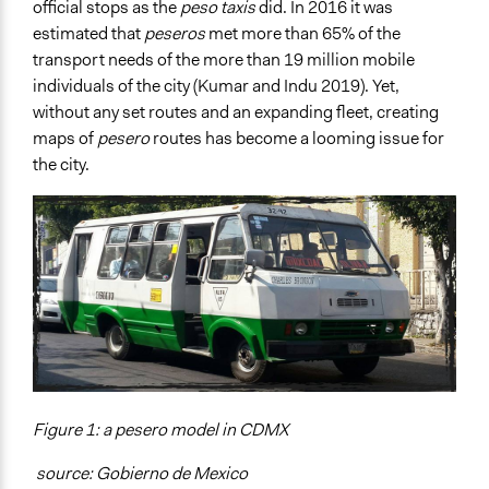
official stops as the
peso taxis
did. In 2016 it was
estimated that
peseros
met more than 65% of the
transport needs of the more than 19 million mobile
individuals of the city (Kumar and Indu 2019). Yet,
without any set routes and an expanding fleet, creating
maps of
pesero
routes has become a looming issue for
the city.
Figure 1: a pesero model in CDMX
source: Gobierno de Mexico