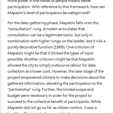
more power in the hands of people means better
participation. With reference to this framework, how can
Mapatón’s level of participation be categorized?
For the data-gathering phase, Mapatón falls onto the
“consultation” rung. Arnstein articulates that
consultation can be a legitimate tactic, but only in
combination with higher rungs on the ladder, lest it risk a
purely decorative function (1969). One criticism of
Mapatón might be that it limited the types of input
possible. Another criticism might be that Mapatón
allowed the city to simply outsource labour for data
collection at a lower cost. However, the later stage of the
project empowered citizens to make decisions about the
gathered information, elevating the participation to the
“partnership” rung. Further, the limited scope and
budget were necessary in order for the project to
succeed to the collective benefit of participants. While
Mapatón did not go so far as citizen control, it was a