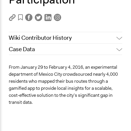
Wiki Contributor History
Case Data
December 12, 2023
dylan.ds.clark
General Issues
From January 29 to February 4, 2016, an experimental
Planning & Development
department of Mexico City crowdsourced nearly 4,000
Media, Telecommunications & Information
residents who mapped their bus routes through a
gamified app to provide local insights for a scalable,
Specific Topics
cost-effective solution to the city’s significant gap in
Mass/Public Transport
transit data.
Transportation Planning
Information & Communications Technology
Location
Mexico City