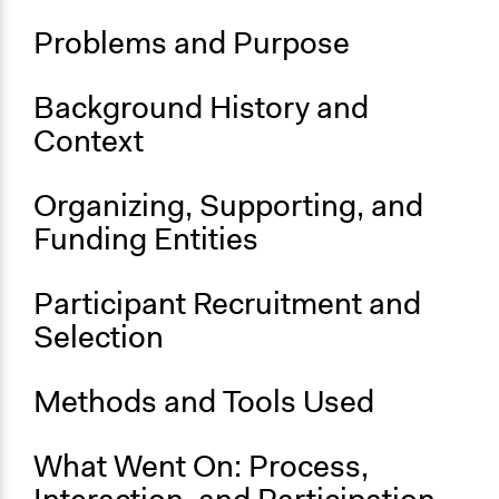
Political Parties
Problems and Purpose
Administration of Campaigns and Elections
Location
Background History and
Hong Kong
Context
Links
A retrospective review of the criminal sanctions that the
Organizing, Supporting, and
organisers faced
Funding Entities
A description of the vote and the functioning thereof
Videos
Participant Recruitment and
Archival video footage of the voting and campaigning
Selection
process during the 2020 primaries
Start Date
Methods and Tools Used
July 11, 2020
End Date
What Went On: Process,
July 12, 2020