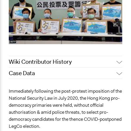
Wiki Contributor History
Case Data
May 8, 2024
ebc1n21
General Issues
Immediately following the post-protest imposition of the
Governance & Political Institutions
National Security Law in July 2020, the Hong Kong pro-
Human Rights & Civil Rights
democracy primaries were held, without official
Social Welfare
authorisation & amid police threats, to select pro-
democracy candidates for the thence COVID-postponed
Specific Topics
LegCo election.
Public Participation