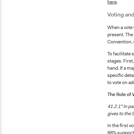
here
.
Voting and
When a vote 
present. The
Convention, 
To facilitate
stages. Firs
hand. If a m
specific deta
to vote on ad
The Role of
41.2.1° In pa
gives to the
In the first 
88% supporte