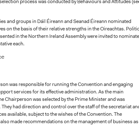
election process was conducted by Behaviours and Attitudes (se
rties and groups in Dáil Éireann and Seanad Éireann nominated
es on the basis of their relative strengths in the Oireachtas. Politi
esented in the Northern Ireland Assembly were invited to nominat
tative each.
ce
son was responsible for running the Convention and engaging
port services for its effective administration. As the main
he Chairperson was selected by the Prime Minister and was
They had direction and control over the staff of the secretariat an
es available, subject to the wishes of the Convention. The
 also made recommendations on the management of business as