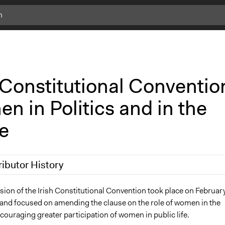
 Constitutional Conventio
 in Politics and in the
e
ributor History
25
Fionna Saintraint
sion of the Irish Constitutional Convention took place on Februar
and focused on amending the clause on the role of women in the
ouraging greater participation of women in public life.