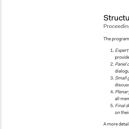
Structu
Proceedin
The program
Expert
provide
Panel 
dialog
Small 
discuss
Plenar
all me
Final d
on thei
A more detai