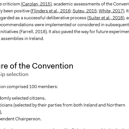
 criticism (
Carolan, 2015
), academic assessments of the Conven
y been positive (
Flinders et al., 2016
;
Suteu, 2015
;
White, 2017
). It
garded as a successful deliberative process (
Suiter et al., 2016
), 
recommendations were implemented or considered in subsequent
itiatives (Farrell, 2018). It also paved the way for future experime
’ assemblies in Ireland.
re of the Convention
p selection
ion comprised 100 members:
omly selected citizens,
ticians (selected by their parties from both Ireland and Northern
),
pendent Chairperson.