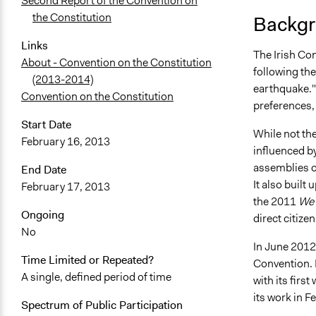
Second Report of the Convention on
the Constitution
Backgr
Links
The Irish Con
About - Convention on the Constitution
following the
(2013-2014)
earthquake."
Convention on the Constitution
preferences,
Start Date
While not the
February 16, 2013
influenced by
assemblies o
End Date
It also built
February 17, 2013
the 2011
We 
Ongoing
direct citize
No
In June 2012
Time Limited or Repeated?
Convention. I
A single, defined period of time
with its fir
its work in F
Spectrum of Public Participation