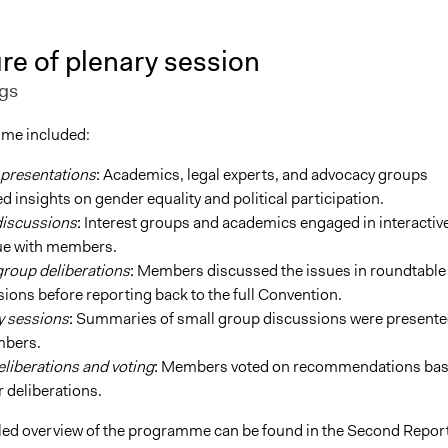
re of plenary session
gs
me included:
 presentations
:
Academics, legal experts, and advocacy groups
d insights on gender equality and political participation.
discussions
:
Interest groups and academics engaged in interactiv
ue with members.
group deliberations
:
Members discussed the issues in roundtable
ions before reporting back to the full Convention.
y sessions
:
Summaries of small group discussions were presente
mbers.
eliberations and voting
:
Members voted on recommendations ba
r deliberations.
led overview of the programme can be found in the Second Repor