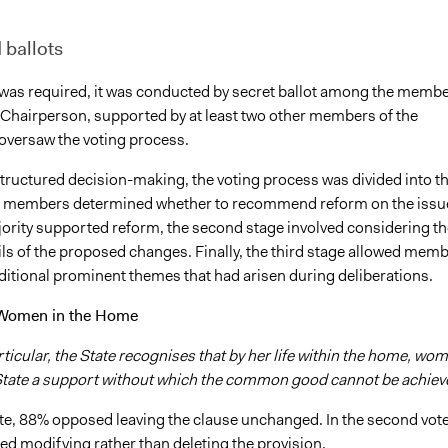
 ballots
was required, it was conducted by secret ballot among the memb
 Chairperson, supported by at least two other members of the
oversaw the voting process.
 structured decision-making, the voting process was divided into t
t, members determined whether to recommend reform on the issue
ajority supported reform, the second stage involved considering th
ils of the proposed changes. Finally, the third stage allowed mem
ditional prominent themes that had arisen during deliberations.
 Women in the Home
rticular, the State recognises that by her life within the home, wo
 State a support without which the common good cannot be achiev
vote, 88% opposed leaving the clause unchanged. In the second vote
d modifying rather than deleting the provision.