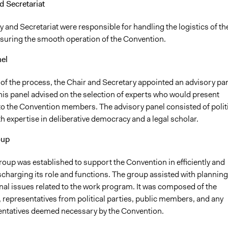
d Secretariat
 and Secretariat were responsible for handling the logistics of th
suring the smooth operation of the Convention.
el
 of the process, the Chair and Secretary appointed an advisory pa
his panel advised on the selection of experts who would present
to the Convention members. The advisory panel consisted of polit
th expertise in deliberative democracy and a legal scholar.
oup
roup was established to support the Convention in efficiently and
ischarging its role and functions. The group assisted with planning
nal issues related to the work program. It was composed of the
 representatives from political parties, public members, and any
entatives deemed necessary by the Convention.