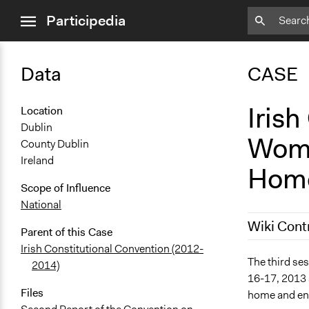
close
Participedia
menu
Data
CASE
Irish
Location
Dublin
Women
County Dublin
Ireland
Hom
Scope of Influence
National
Wiki Cont
Parent of this Case
Irish Constitutional Convention (2012-
March 5, 20
The third ses
2014)
16-17, 2013 
Files
home and enc