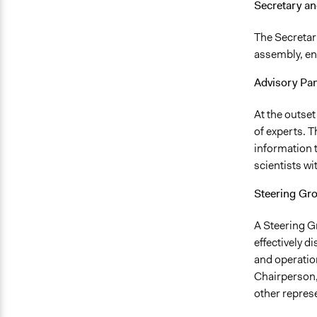
Secretary an
The Secretary
assembly, en
Advisory Pan
At the outset
of experts. T
information 
scientists wi
Steering Gr
A Steering G
effectively d
and operatio
Chairperson,
other repres