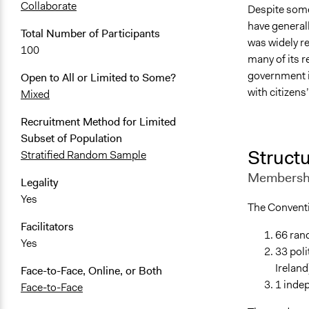
Collaborate
Despite some
have generall
Total Number of Participants
was widely re
100
many of its 
government in
Open to All or Limited to Some?
with citizens
Mixed
Recruitment Method for Limited
Subset of Population
Structu
Stratified Random Sample
Membershi
Legality
Yes
The Convent
Facilitators
66 rand
Yes
33 poli
Ireland
Face-to-Face, Online, or Both
1 inde
Face-to-Face