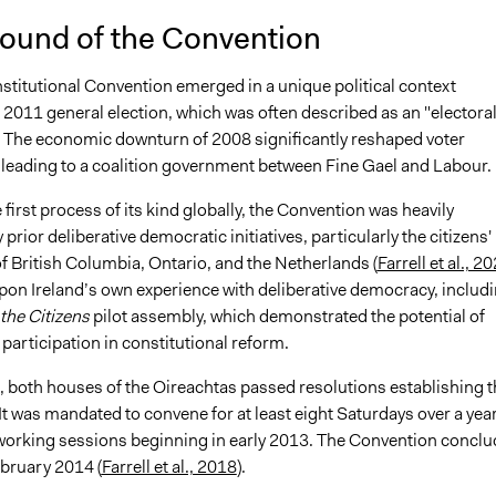
ound of the Convention
stitutional Convention emerged in a unique political context
 2011 general election, which was often described as an "electora
 The economic downturn of 2008 significantly reshaped voter
 leading to a coalition government between Fine Gael and Labour.
 first process of its kind globally, the Convention was heavily
 prior deliberative democratic initiatives, particularly the citizens'
f British Columbia, Ontario, and the Netherlands (
Farrell et al., 2
 upon Ireland’s own experience with deliberative democracy, includ
the Citizens
pilot assembly, which demonstrated the potential of
n participation in constitutional reform.
, both houses of the Oireachtas passed resolutions establishing t
t was mandated to convene for at least eight Saturdays over a year
st working sessions beginning in early 2013. The Convention concl
ebruary 2014 (
Farrell et al., 2018
).