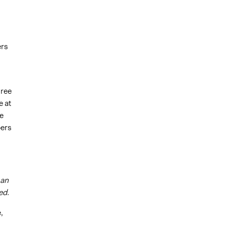
ers
hree
 at
e
bers
man
ed.
,