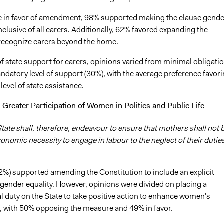
in favor of amendment, 98% supported making the clause gende
nclusive of all carers. Additionally, 62% favored expanding the
 recognize carers beyond the home.
of state support for carers, opinions varied from minimal obligati
ndatory level of support (30%), with the average preference favor
level of state assistance.
Greater Participation of Women in Politics and Public Life
tate shall, therefore, endeavour to ensure that mothers shall not 
onomic necessity to engage in labour to the neglect of their duties
62%) supported amending the Constitution to include an explicit
 gender equality. However, opinions were divided on placing a
l duty on the State to take positive action to enhance women's
n, with 50% opposing the measure and 49% in favor.