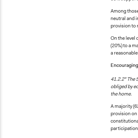
Among those 
neutral and i
provision to
On the level 
(20%) to a ma
a reasonable 
Encouraging 
41.2.2° The S
obliged by ec
the home.
A majority (
provision on
constitutiona
participatio