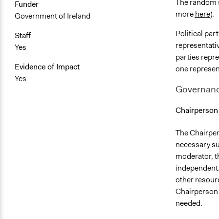
The random s
Funder
more
here
).
Government of Ireland
Political pa
Staff
representativ
Yes
parties repr
Evidence of Impact
one represen
Yes
Governan
Chairperson
The Chairper
necessary sup
moderator, t
independent. 
other resourc
Chairperson
needed.