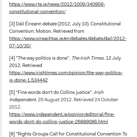
https://www.rte.ie/news/2012/1009/340959-
constitutional-convention/
[3] Dáil Éireann debate (2012, July 10). Constitutional
Convention: Motion. Retrieved from
https://www.oireachtas.ie/en/debates/debate/dail/2012-
07-10/30/
[4] "The way politics is done".
The Irish Times
. 12 July
2012.
Retrieved
https://www.irishtimes.com/opinion/the-way-politics-
is-done-1.534442
[5] "Fine words don't do Collins justice".
Irish
Independent.
20 August 2012. Retrieved 24 October
2012.
https://www.independent.ie/opinion/editorial/fine-
words-dont-do-collins-justice-26889086.html
[6] "Rights Groups Call for Constitutional Convention To