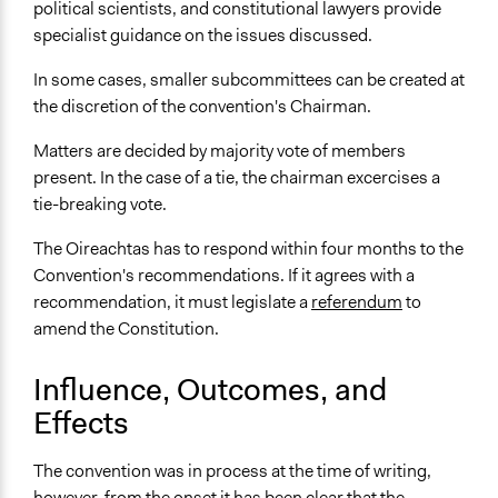
political scientists, and constitutional lawyers provide
specialist guidance on the issues discussed.
In some cases, smaller subcommittees can be created at
the discretion of the convention's Chairman.
Matters are decided by majority vote of members
present. In the case of a tie, the chairman excercises a
tie-breaking vote.
The Oireachtas has to respond within four months to the
Convention's recommendations. If it agrees with a
recommendation, it must legislate a
referendum
to
amend the Constitution.
Influence, Outcomes, and
Effects
The convention was in process at the time of writing,
however, from the onset it has been clear that the