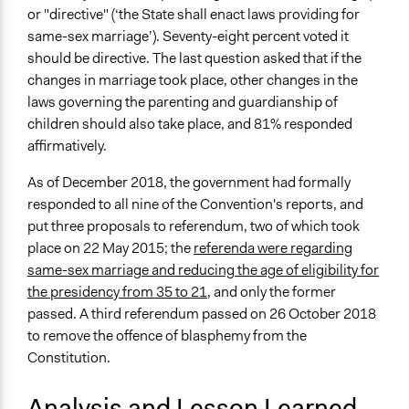
or "directive" (‘the State shall enact laws providing for
same-sex marriage’). Seventy-eight percent voted it
should be directive. The last question asked that if the
changes in marriage took place, other changes in the
laws governing the parenting and guardianship of
children should also take place, and 81% responded
affirmatively.
As of December 2018, the government had formally
responded to all nine of the Convention's reports, and
put three proposals to referendum, two of which took
place on 22 May 2015; the
referenda were regarding
same-sex marriage and reducing the age of eligibility for
the presidency from 35 to 21
, and only the former
passed. A third referendum passed on 26 October 2018
to remove the offence of blasphemy from the
Constitution.
Analysis and Lesson Learned