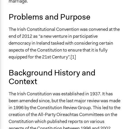
marriage.
Human Rights
Jaskiran Gakhal, Participedia
LGBTQ Issues
January 8, 2021
Team
Problems and Purpose
Location
August 4, 2020
Joyce Chen
Dublin
The Irish Constitutional Convention was convened at the
December 30,
pablojhr
Ireland
end of 2012 as “a new venture in participative
2017
democracy in Ireland tasked with considering certain
April 10, 2013
Scope of Influence
pablojhr
aspects of the Constitution to ensure that it is fully
National
equipped for the 21st Century”.[1]
Components of this Case
2015 Irish Constitutional Referendums
Background History and
Irish Constitutional Convention: Voting age and
Context
Presidential term
Irish Constitutional Convention: Economic, Social and
The Irish Constitution was established in 1937. It has
Cultural Rights
been amended since, but the last major review was made
Irish Constitutional Convention: Blasphemy
in 1996 by the Constitution Review Group. This led to the
Irish Constitutional Convention: Women in Politics and
creation of the All-Party Oireachtas Committees on the
in the Home
Constitution which published reports on various
aspects of the Constitution between 1996 and 2002.