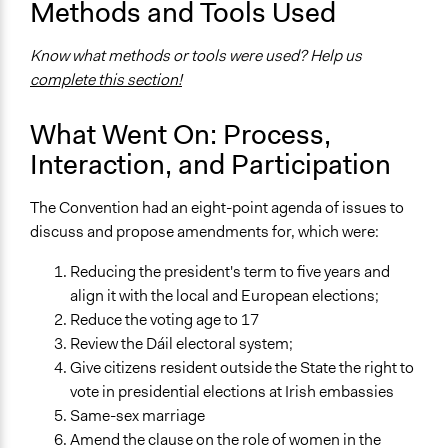
Methods and Tools Used
Yes
Know what methods or tools were used? Help us
Facilitators
complete this section!
Yes
Face-to-Face, Online, or Both
What Went On: Process,
Face-to-Face
Interaction, and Participation
Types of Interaction Among Participants
The Convention had an eight-point agenda of issues to
Discussion, Dialogue, or Deliberation
discuss and propose amendments for, which were:
Express Opinions/Preferences Only
Reducing the president's term to five years and
Decision Methods
align it with the local and European elections;
Voting
Reduce the voting age to 17
If Voting
Review the Dáil electoral system;
Plurality
Give citizens resident outside the State the right to
vote in presidential elections at Irish embassies
Communication of Insights & Outcomes
Same-sex marriage
Public Report
Amend the clause on the role of women in the