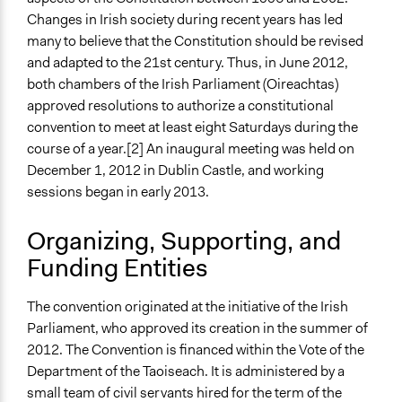
Links
Changes in Irish society during recent years has led
Archive of the Convention's website
many to believe that the Constitution should be revised
Constitutional Convention (official website)
and adapted to the 21st century. Thus, in June 2012,
Start Date
both chambers of the Irish Parliament (Oireachtas)
December 1, 2012
approved resolutions to authorize a constitutional
convention to meet at least eight Saturdays during the
End Date
course of a year.[2] An inaugural meeting was held on
March 31, 2014
December 1, 2012 in Dublin Castle, and working
sessions began in early 2013.
Time Limited or Repeated?
A single, defined period of time
Organizing, Supporting, and
Purpose/Goal
Funding Entities
Make, influence, or challenge decisions of government
and public bodies
The convention originated at the initiative of the Irish
Parliament, who approved its creation in the summer of
Approach
2012. The Convention is financed within the Vote of the
Consultation
Department of the Taoiseach. It is administered by a
Total Number of Participants
small team of civil servants hired for the term of the