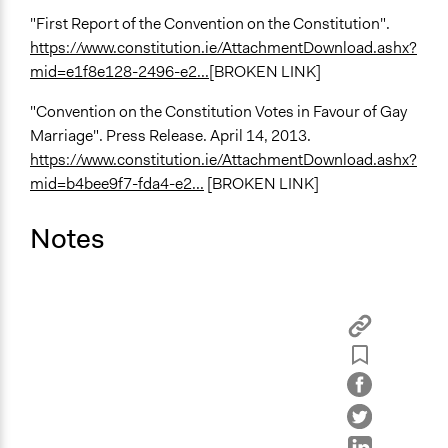
"First Report of the Convention on the Constitution".
https://www.constitution.ie/AttachmentDownload.ashx?
mid=e1f8e128-2496-e2...
[BROKEN LINK]
"Convention on the Constitution Votes in Favour of Gay
Marriage". Press Release. April 14, 2013.
https://www.constitution.ie/AttachmentDownload.ashx?
mid=b4bee9f7-fda4-e2...
[BROKEN LINK]
Notes