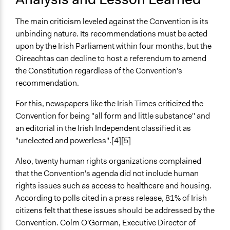
The main criticism leveled against the Convention is its
unbinding nature. Its recommendations must be acted
upon by the Irish Parliament within four months, but the
Oireachtas can decline to host a referendum to amend
the Constitution regardless of the Convention's
recommendation.
For this, newspapers like the Irish Times criticized the
Convention for being "all form and little substance" and
an editorial in the Irish Independent classified it as
"unelected and powerless".[4][5]
Also, twenty human rights organizations complained
that the Convention's agenda did not include human
rights issues such as access to healthcare and housing.
According to polls cited in a press release, 81% of Irish
citizens felt that these issues should be addressed by the
Convention. Colm O'Gorman, Executive Director of