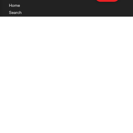
Home
Search
Research
Teaching
Getting Started
Cases
Methods
Organizations
Collections
About
News
Help & Contact
Terms of Use