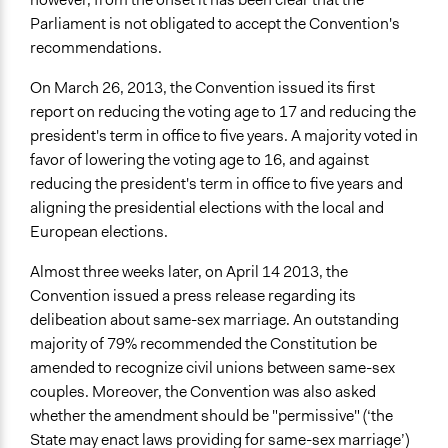
Parliament is not obligated to accept the Convention's
recommendations.
On March 26, 2013, the Convention issued its first
report on reducing the voting age to 17 and reducing the
president's term in office to five years. A majority voted in
favor of lowering the voting age to 16, and against
reducing the president's term in office to five years and
aligning the presidential elections with the local and
European elections.
Almost three weeks later, on April 14 2013, the
Convention issued a press release regarding its
delibeation about same-sex marriage. An outstanding
majority of 79% recommended the Constitution be
amended to recognize civil unions between same-sex
couples. Moreover, the Convention was also asked
whether the amendment should be "permissive" (‘the
State may enact laws providing for same-sex marriage’)