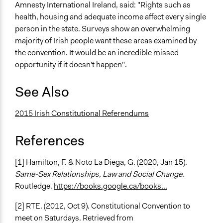
Amnesty International Ireland, said: "Rights such as
health, housing and adequate income affect every single
person in the state. Surveys show an overwhelming
majority of Irish people want these areas examined by
the convention. It would be an incredible missed
opportunity if it doesn't happen".
See Also
2015 Irish Constitutional Referendums
References
[1] Hamilton, F. & Noto La Diega, G. (2020, Jan 15).
Same-Sex Relationships, Law and Social Change.
Routledge.
https://books.google.ca/books...
[2] RTE. (2012, Oct 9). Constitutional Convention to
meet on Saturdays. Retrieved from