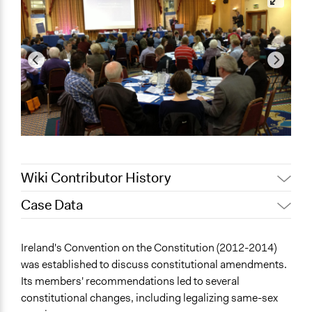
Wiki Contributor History
Case Data
March 11, 2025
Fionna Saintraint
March 23, 2021
Joyce Chen
General Issues
Ireland's Convention on the Constitution (2012-2014)
Jaskiran Gakhal, Participedia
Governance & Political Institutions
January 10, 2021
was established to discuss constitutional amendments.
Team
Its members' recommendations led to several
Specific Topics
Jaskiran Gakhal, Participedia
constitutional changes, including legalizing same-sex
January 9, 2021
Constitutional Reform
Team