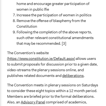
Public Hearings/Meetings
home and encourage greater participation of
New Media
women in public lfie
Increase the participation of women in politics
Type of Organizer/Manager
Remove the offense of blasphemy from the
National Government
Constitution
Type of Funder
Following the completion of the above reports,
National Government
such other relevant constitutional amendments
that may be recommended. [3]
Evidence of Impact
Yes
The Convention's website
(
https://www.constitution.ie/Default.aspx
) allows users
Types of Change
to submit proposals for discussion prior to a given date,
Changes in people’s knowledge, attitudes, and behavior
video-streams the plenary sessions online, and
publishes related documents and
deliberations
.
Implementers of Change
Elected Public Officials
The Convention meets in plenary sessions on Saturdays
to consider these eight topics within a 12 month period.
Members are briefed prior to the formal deliberations.
Also, an
Advisory Panel
comprised of academics,