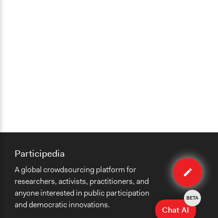
Participedia
Edit
A global crowdsourcing platform for
case
researchers, activists, practitioners, and
anyone interested in public participation
BETA
and democratic innovations.
Chat AI