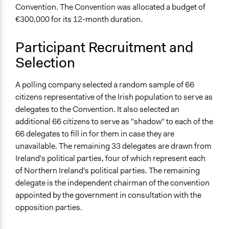
100
Convention. The Convention was allocated a budget of
€300,000 for its 12-month duration.
Open to All or Limited to Some?
Limited to Only Some Groups or Individuals
Participant Recruitment and
Selection
Recruitment Method for Limited Subset of Population
Random Sample
A polling company selected a random sample of 66
General Types of Methods
citizens representative of the Irish population to serve as
Deliberative and dialogic process
delegates to the Convention. It also selected an
additional 66 citizens to serve as "shadow" to each of the
General Types of Tools/Techniques
66 delegates to fill in for them in case they are
Facilitate dialogue, discussion, and/or deliberation
unavailable. The remaining 33 delegates are drawn from
Propose and/or develop policies, ideas, and
Ireland's political parties, four of which represent each
recommendations
of Northern Ireland's political parties. The remaining
Facilitate decision-making
delegate is the independent chairman of the convention
Specific Methods, Tools & Techniques
appointed by the government in consultation with the
Deliberation
opposition parties.
Legality