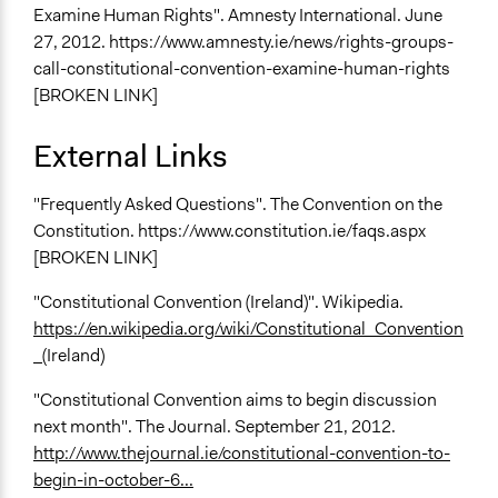
Examine Human Rights". Amnesty International. June
27, 2012. https://www.amnesty.ie/news/rights-groups-
call-constitutional-convention-examine-human-rights
[BROKEN LINK]
External Links
"Frequently Asked Questions". The Convention on the
Constitution. https://www.constitution.ie/faqs.aspx
[BROKEN LINK]
"Constitutional Convention (Ireland)". Wikipedia.
https://en.wikipedia.org/wiki/Constitutional_Convention
_
(Ireland)
"Constitutional Convention aims to begin discussion
next month". The Journal. September 21, 2012.
http://www.thejournal.ie/constitutional-convention-to-
begin-in-october-6...