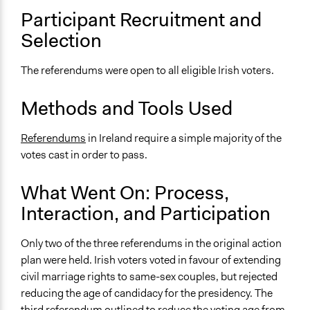
Open to All
Participant Recruitment and
Selection
General Types of Methods
Direct democracy
The referendums were open to all eligible Irish voters.
General Types of Tools/Techniques
Facilitate decision-making
Methods and Tools Used
Inform, educate and/or raise awareness
Referendums
in Ireland require a simple majority of the
Specific Methods, Tools & Techniques
votes cast in order to pass.
Referendum
What Went On: Process,
Legality
Yes
Interaction, and Participation
Face-to-Face, Online, or Both
Only two of the three referendums in the original action
Face-to-Face
plan were held. Irish voters voted in favour of extending
civil marriage rights to same-sex couples, but rejected
Types of Interaction Among Participants
reducing the age of candidacy for the presidency. The
Express Opinions/Preferences Only
third referendum outlined to reduce the voting age from