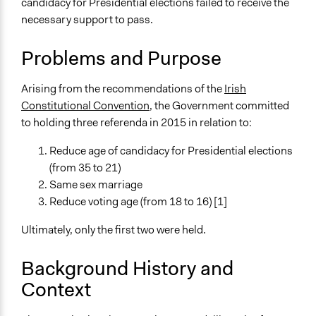
candidacy for Presidential elections failed to receive the
Constitutional Reform
necessary support to pass.
LGBTQ Issues
Administration of Campaigns and Elections
Problems and Purpose
Location
Ireland
Arising from the recommendations of the
Irish
Constitutional Convention
, the Government committed
Scope of Influence
to holding three referenda in 2015 in relation to:
National
Reduce age of candidacy for Presidential elections
Parent of this Case
(from 35 to 21)
Irish Constitutional Convention (2012-2014)
Same sex marriage
Links
Reduce voting age (from 18 to 16) [1]
Dáil Éireann debate - Report of the Convention on the
Ultimately, only the first two were held.
Constitution: Statements
OpenGov Partnership - Hold Referenda Arising from the
Background History and
Recommendations of the Constitutional Convention
Context
Start Date
May 22, 2015