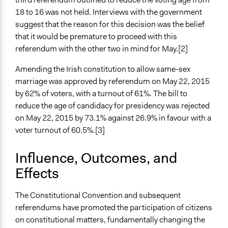
Information & Learning Resources
18 to 16 was not held. Interviews with the government
Written Briefing Materials
suggest that the reason for this decision was the belief
that it would be premature to proceed with this
Decision Methods
referendum with the other two in mind for May.[2]
Voting
Amending the Irish constitution to allow same-sex
If Voting
marriage was approved by referendum on May 22, 2015
Majoritarian Voting
by 62% of voters, with a turnout of 61%. The bill to
reduce the age of candidacy for presidency was rejected
Communication of Insights & Outcomes
on May 22, 2015 by 73.1% against 26.9% in favour with a
Traditional Media
voter turnout of 60.5%.[3]
New Media
Protests/Public Demonstrations
Influence, Outcomes, and
Type of Organizer/Manager
Effects
National Government
The Constitutional Convention and subsequent
Type of Funder
referendums have promoted the participation of citizens
National Government
on constitutional matters, fundamentally changing the