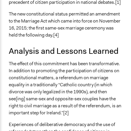
Staff
precedent of citizen participation in national debates.[1]
No
The new constitutional status permitted an amendment
Volunteers
to the Marriage Act which came into force on November
Yes
16, 2015; the first same-sex marriage ceremony was
held the following day.[4]
Evidence of Impact
Yes
Analysis and Lessons Learned
Types of Change
The effect of this commitment has been transformative.
Changes in public policy
In addition to promoting the participation of citizens on
Implementers of Change
constitutional matters, a referendum on marriage
Elected Public Officials
equality in a traditionally “Catholic country (in which
divorce was only legalized in the 1990s), and then
see[ing] same-sex and opposite-sex couples have the
right to civil marriage as a result of the referendum, is an
important step for Ireland.”[2]
Experiences of deliberative democracy and the use of