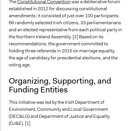
The
Constitutional Convention
was a deliberative forum
established in 2012 for discussing constitutional
End Date
amendments; it consisted of just over 100 participants:
May 22, 2015
66 randomly selected Irish citizens, 33 parliamentarians
Ongoing
and an elected representative from each political party in
No
the Northern Ireland Assembly. [2] Based on its
recommendations, the government committed to
Time Limited or Repeated?
holding three referenda in 2015 on marriage equality,
A single, defined period of time
the age of candidacy for presidential elections, and the
voting age.
Purpose/Goal
Make, influence, or challenge decisions of government
Organizing, Supporting, and
and public bodies
Funding Entities
Approach
Direct decision making
This initiative was led by the Irish Department of
Environment, Community and Local Government
Spectrum of Public Participation
(DEC&LG) and Department of Justice and Equality
Empower
(DJ&E). [1]
Open to All or Limited to Some?