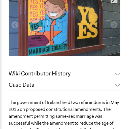
Wiki Contributor History
Case Data
January 10,
Jaskiran Gakhal, Participedia
2021
Team
General Issues
The government of Ireland held two referendums in May
Jaskiran Gakhal, Participedia
Governance & Political Institutions
January 8, 2021
2015 on proposed constitutional amendments. The
Team
Human Rights & Civil Rights
amendment permitting same-sex marriage was
successful while the amendment to reduce the age of
Specific Topics