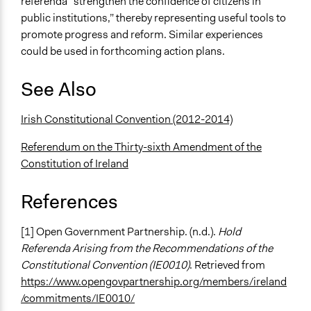
referenda “strengthen the confidence of citizens in
public institutions,” thereby representing useful tools to
promote progress and reform. Similar experiences
could be used in forthcoming action plans.
See Also
Irish Constitutional Convention (2012-2014)
Referendum on the Thirty-sixth Amendment of the
Constitution of Ireland
References
[1] Open Government Partnership. (n.d.).
Hold
Referenda Arising from the Recommendations of the
Constitutional Convention (IE0010)
. Retrieved from
https://www.opengovpartnership.org/members/ireland
/commitments/IE0010/