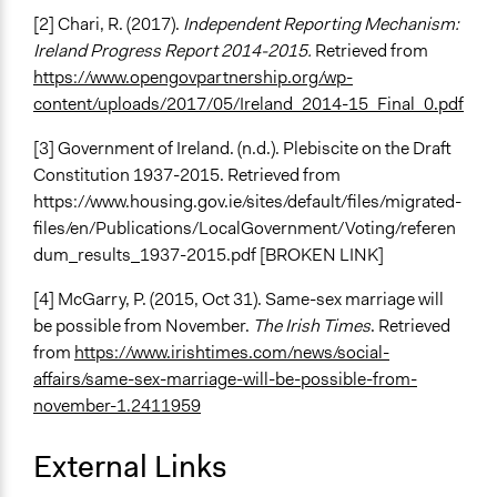
[2] Chari, R. (2017).
Independent Reporting Mechanism:
Ireland Progress Report 2014-2015.
Retrieved from
https://www.opengovpartnership.org/wp-
content/uploads/2017/05/Ireland_2014-15_Final_0.pdf
[3] Government of Ireland. (n.d.). Plebiscite on the Draft
Constitution 1937-2015. Retrieved from
https://www.housing.gov.ie/sites/default/files/migrated-
files/en/Publications/LocalGovernment/Voting/referen
dum_results_1937-2015.pdf [BROKEN LINK]
[4] McGarry, P. (2015, Oct 31). Same-sex marriage will
be possible from November.
The Irish Times
. Retrieved
from
https://www.irishtimes.com/news/social-
affairs/same-sex-marriage-will-be-possible-from-
november-1.2411959
External Links