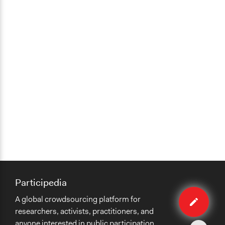
Participedia
Edit
A global crowdsourcing platform for
case
researchers, activists, practitioners, and
anyone interested in public participation