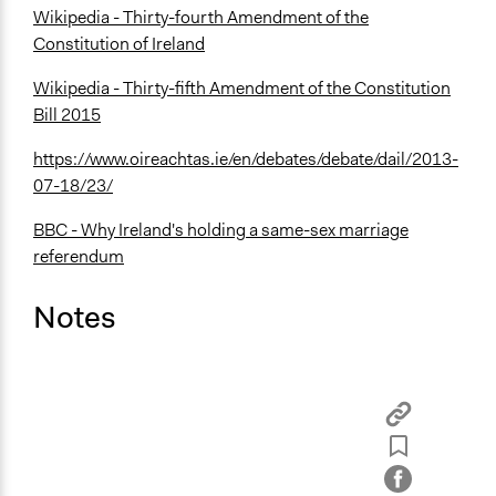
Wikipedia - Thirty-fourth Amendment of the
Constitution of Ireland
Wikipedia - Thirty-fifth Amendment of the Constitution
Bill 2015
https://www.oireachtas.ie/en/debates/debate/dail/2013-
07-18/23/
BBC - Why Ireland's holding a same-sex marriage
referendum
Notes