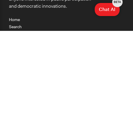
BETA
and democratic innovations.
Chat AI
Home
Search
Research
Teaching
Getting Started
Cases
Methods
Organizations
Collections
About
News
Help & Contact
Terms of Use