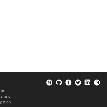
for
rs, and
ipation