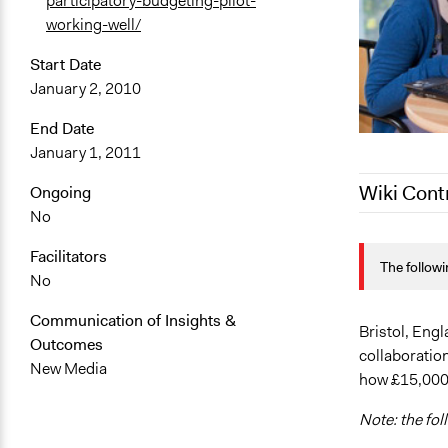
participatory-budgeting-pilot-
working-well/
Start Date
January 2, 2010
End Date
January 1, 2011
Wiki Cont
Ongoing
No
April 5, 201
Facilitators
The followi
April 4, 201
No
December 20
Communication of Insights &
October 17,
Bristol, Engl
Outcomes
collaboration
October 7, 
New Media
how £15,000 
Note: the fol