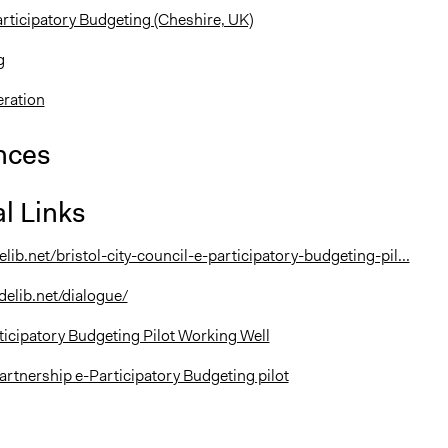
ticipatory Budgeting (Cheshire, UK)
g
eration
nces
l Links
elib.net/bristol-city-council-e-participatory-budgeting-pil...
delib.net/dialogue/
rticipatory Budgeting Pilot Working Well
artnership e-Participatory Budgeting pilot