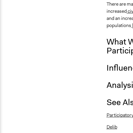
There are ma
increased
ci
and an increa
populations
What W
Partici
Influe
Analys
See Al
Participator
Delib