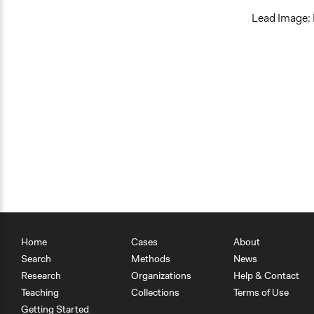
Lead Image: 
Home
Cases
About
Search
Methods
News
Research
Organizations
Help & Contact
Teaching
Collections
Terms of Use
Getting Started