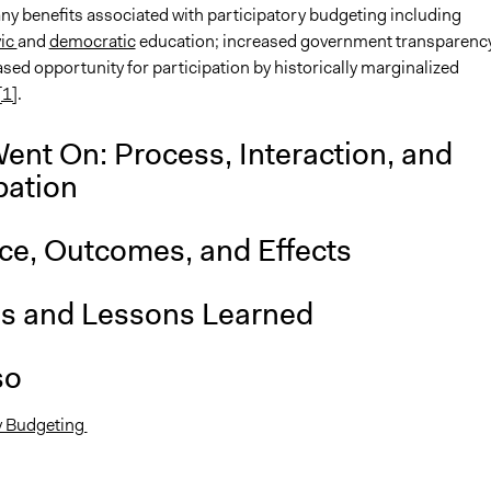
ny benefits associated with participatory budgeting including
vic
and
democratic
education; increased government transparenc
sed opportunity for participation by historically marginalized
[1]
.
ent On: Process, Interaction, and
pation
nce, Outcomes, and Effects
is and Lessons Learned
so
y Budgeting