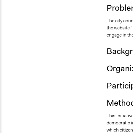
Proble
The city coun
the website 
engage in th
Backgr
Organiz
Partic
Method
This initiati
democratic i
which citizen