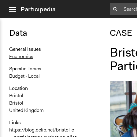
close
Participedia
menu
Data
CASE
Brist
General Issues
Economics
Part
Specific Topics
Budget - Local
Location
Bristol
Bristol
United Kingdom
Links
https://blog.delib.net/bristol-e-