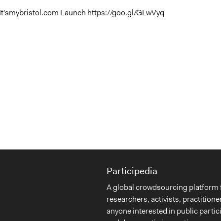
It'smybristol.com Launch https://goo.gl/GLwVyq
Participedia
A global crowdsourcing platform 
researchers, activists, practitione
anyone interested in public partic