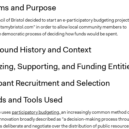
ms and Purpose
cil of Bristol decided to start an e-participatory budgeting project
"itsmybristol.com" in order to allow local community members to
e democratic process of deciding how funds would be spent.
ound History and Context
ing, Supporting, and Funding Entiti
ipant Recruitment and Selection
s and Tools Used
ve uses
participatory budgeting,
an increasingly common method o
nnovation broadly described as "a decision-making process thro
s deliberate and negotiate over the distribution of public resource