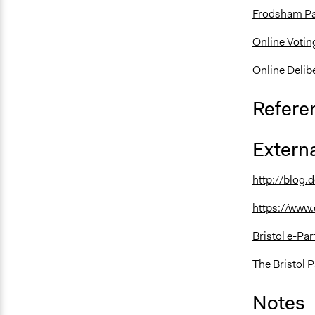
Frodsham Par
Online Votin
Online Delib
Refere
Externa
http://blog.d
https://www.
Bristol e-Pa
The Bristol P
Notes