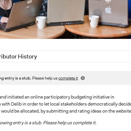
ributor History
9
Scott Fletcher Bowlsby
ng entry is a stub.
Please help us
complete it
.
9
Jaskiran Gakhal, Participedia Team
, 2018
Jaskiran Gakhal, Participedia Team
 2017
Kateryna Onyiliogwu
and initiated an online participatory budgeting initiative in
 with Delib in order to let local stakeholders democratically decid
2013
Kateryna Onyiliogwu
would be allocated, by submitting and rating ideas on the website
lowing entry is a stub. Please help us complete it.