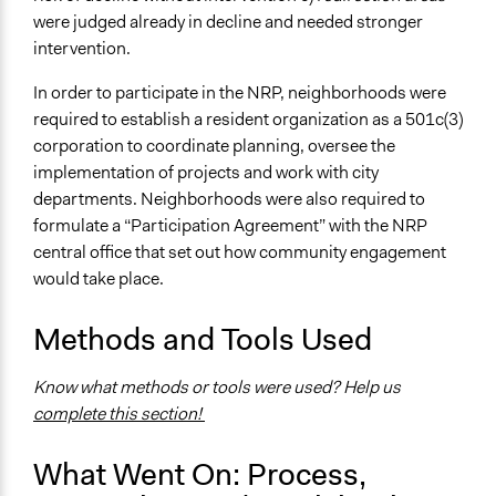
were judged already in decline and needed stronger
intervention.
In order to participate in the NRP, neighborhoods were
required to establish a resident organization as a 501c(3)
corporation to coordinate planning, oversee the
implementation of projects and work with city
departments. Neighborhoods were also required to
formulate a “Participation Agreement” with the NRP
central office that set out how community engagement
would take place.
Methods and Tools Used
Know what methods or tools were used? Help us
complete this section!
What Went On: Process,