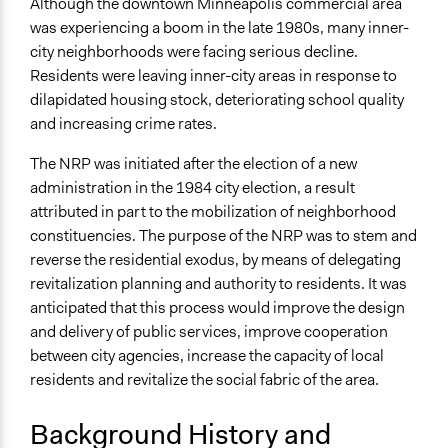
Although the downtown Minneapolis commercial area
The Minneapolis Neighborhood Revitalization Program:
was experiencing a boom in the late 1980s, many inner-
An Experiment in Empowered Participatory
city neighborhoods were facing serious decline.
Governance
Residents were leaving inner-city areas in response to
The Impact of the Minneapolis Neighborhood
dilapidated housing stock, deteriorating school quality
Revitalization Program on Neighborhood
and increasing crime rates.
Organizations
Evaluating the Minneapolis Neighborhood Revitalization
The NRP was initiated after the election of a new
Program’s Effect on Neighborhoods
administration in the 1984 city election, a result
attributed in part to the mobilization of neighborhood
Ongoing
constituencies. The purpose of the NRP was to stem and
Yes
reverse the residential exodus, by means of delegating
Time Limited or Repeated?
revitalization planning and authority to residents. It was
Repeated over time
anticipated that this process would improve the design
and delivery of public services, improve cooperation
Purpose/Goal
between city agencies, increase the capacity of local
Develop the civic capacities of individuals, communities,
residents and revitalize the social fabric of the area.
and/or civil society organizations
Make, influence, or challenge decisions of government
Background History and
and public bodies