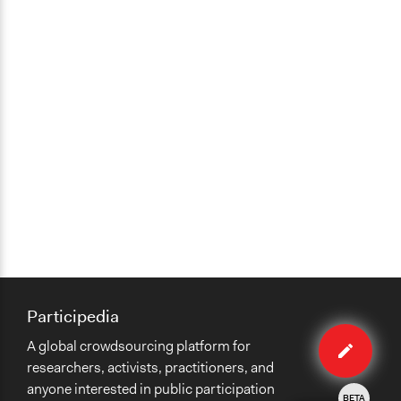
Participedia
Edit
A global crowdsourcing platform for
case
researchers, activists, practitioners, and
anyone interested in public participation
BETA