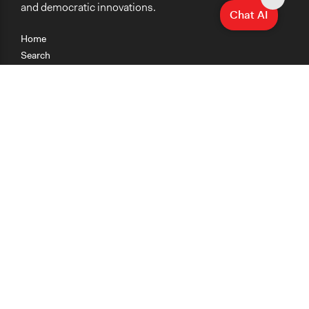
and democratic innovations.
Chat AI
Home
Search
Research
Teaching
Getting Started
Cases
Methods
Organizations
Collections
About
News
Help & Contact
Terms of Use