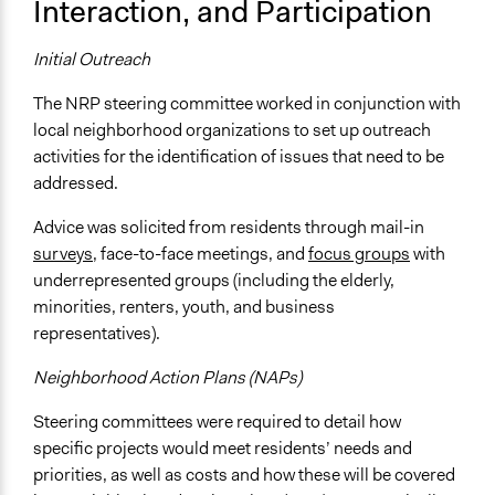
Interaction, and Participation
Initial Outreach
The NRP steering committee worked in conjunction with
local neighborhood organizations to set up outreach
activities for the identification of issues that need to be
addressed.
Advice was solicited from residents through mail-in
surveys
, face-to-face meetings, and
focus groups
with
underrepresented groups (including the elderly,
minorities, renters, youth, and business
representatives).
Neighborhood Action Plans (NAPs)
Steering committees were required to detail how
specific projects would meet residents’ needs and
priorities, as well as costs and how these will be covered