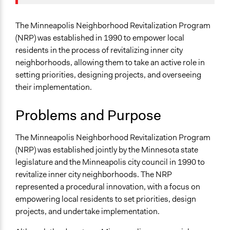
Team
Specific Topics
May 26, 2016
Annayork
Housing Planning
The Minneapolis Neighborhood Revitalization Program
September 17,
Government Spending
(NRP) was established in 1990 to empower local
Annayork
2009
Infrastructure
residents in the process of revitalizing inner city
neighborhoods, allowing them to take an active role in
Location
setting priorities, designing projects, and overseeing
Minneapolis
their implementation.
Minnesota
United States
Problems and Purpose
Scope of Influence
The Minneapolis Neighborhood Revitalization Program
City/Town
(NRP) was established jointly by the Minnesota state
Links
legislature and the Minneapolis city council in 1990 to
Minneapolis MN - Neighborhood Revitalization
revitalize inner city neighborhoods. The NRP
Program (NRP)
represented a procedural innovation, with a focus on
Journal Article - Neighborhood revitalization through
empowering local residents to set priorities, design
‘collaboration’: Assessing the implications of
projects, and undertake implementation.
neoliberal urban policy at the grassroots