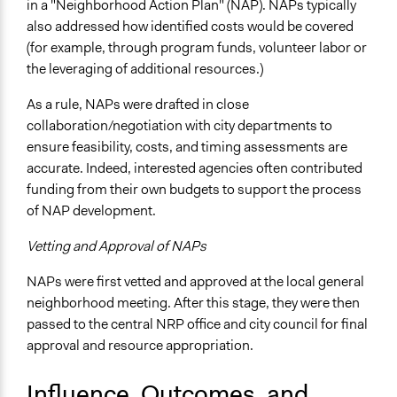
in a "Neighborhood Action Plan" (NAP). NAPs typically
also addressed how identified costs would be covered
(for example, through program funds, volunteer labor or
the leveraging of additional resources.)
As a rule, NAPs were drafted in close
collaboration/negotiation with city departments to
ensure feasibility, costs, and timing assessments are
accurate. Indeed, interested agencies often contributed
funding from their own budgets to support the process
of NAP development.
Vetting and Approval of NAPs
NAPs were first vetted and approved at the local general
neighborhood meeting. After this stage, they were then
passed to the central NRP office and city council for final
approval and resource appropriation.
Influence, Outcomes, and