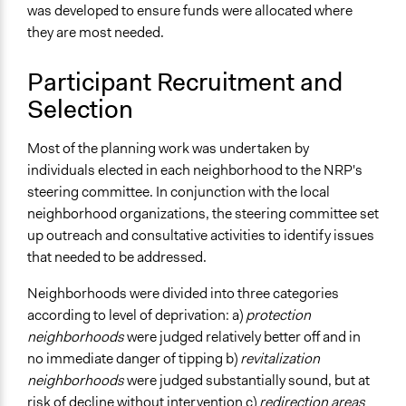
Regional Government
was developed to ensure funds were allocated where
they are most needed.
Volunteers
Yes
Participant Recruitment and
Types of Change
Selection
Changes in civic capacities
Most of the planning work was undertaken by
Implementers of Change
individuals elected in each neighborhood to the NRP's
Appointed Public Servants
steering committee. In conjunction with the local
Elected Public Officials
neighborhood organizations, the steering committee set
Stakeholder Organizations
up outreach and consultative activities to identify issues
that needed to be addressed.
Neighborhoods were divided into three categories
according to level of deprivation: a)
protection
neighborhoods
were judged relatively better off and in
no immediate danger of tipping b)
revitalization
neighborhoods
were judged substantially sound, but at
risk of decline without intervention c)
redirection areas