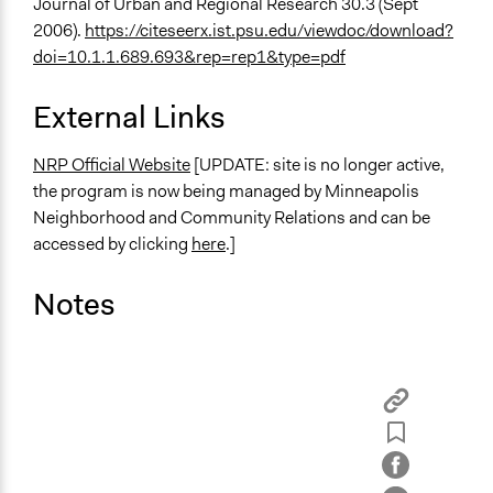
Journal of Urban and Regional Research 30.3 (Sept
2006).
https://citeseerx.ist.psu.edu/viewdoc/download?
doi=10.1.1.689.693&rep=rep1&type=pdf
External Links
NRP Official Website
[UPDATE: site is no longer active,
the program is now being managed by Minneapolis
Neighborhood and Community Relations and can be
accessed by clicking
here
.]
Notes