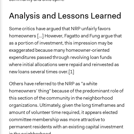
Analysis and Lessons Learned
Some critics have argued that NRP unfairly favors
homeowners [...] However, Fagatto and Fung argue that
as a portion of investment, this impression may be
exaggerated because many homeowner-oriented
expenditures passed through revolving loan funds
where initial allocations were repaid and reinvested as
new loans several times over.[1]
Others have referred to the NRP as "a white
homeowners’ thing" because of the predominant role of
this section of the community in the neighborhood
organizations. Ultimately, given the long timeframes and
amount of volunteer time required, it appears elected
committee membership was more attractive to
permanent residents with an existing capital investment
in the neighborhood.