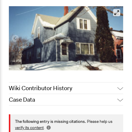
Wiki Contributor History
Case Data
Jaskiran Gakhal, Participedia
August 17, 2020
Team
General Issues
July 6, 2018
Lucy J Parry, Participedia Team
Economics
The following entry is missing citations.
Please help us
Patrick L Scully, Participedia
Planning & Development
verify its content
.
May 16, 2018