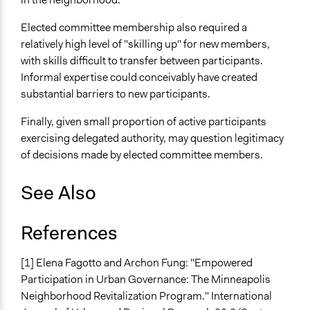
Elected committee membership also required a
relatively high level of "skilling up" for new members,
with skills difficult to transfer between participants.
Informal expertise could conceivably have created
substantial barriers to new participants.
Finally, given small proportion of active participants
exercising delegated authority, may question legitimacy
of decisions made by elected committee members.
See Also
References
[1] Elena Fagotto and Archon Fung: "Empowered
Participation in Urban Governance: The Minneapolis
Neighborhood Revitalization Program." International