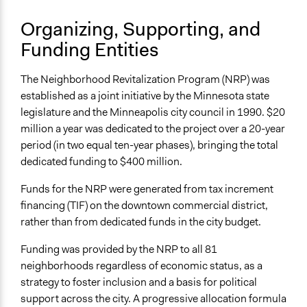
Specific Methods, Tools & Techniques
Survey
Organizing, Supporting, and
Focus Group
Funding Entities
Facilitators
No
The Neighborhood Revitalization Program (NRP) was
established as a joint initiative by the Minnesota state
Face-to-Face, Online, or Both
legislature and the Minneapolis city council in 1990. $20
Face-to-Face
million a year was dedicated to the project over a 20-year
period (in two equal ten-year phases), bringing the total
Types of Interaction Among Participants
dedicated funding to $400 million.
Discussion, Dialogue, or Deliberation
Funds for the NRP were generated from tax increment
Decision Methods
financing (TIF) on the downtown commercial district,
Opinion Survey
rather than from dedicated funds in the city budget.
Communication of Insights & Outcomes
Funding was provided by the NRP to all 81
Public Hearings/Meetings
neighborhoods regardless of economic status, as a
Type of Organizer/Manager
strategy to foster inclusion and a basis for political
Local Government
support across the city. A progressive allocation formula