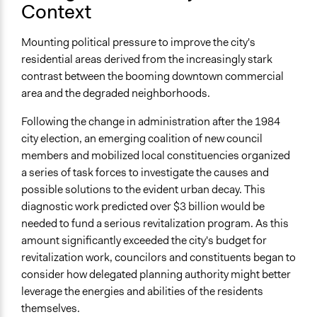
Context
Approach
Co-governance
Mounting political pressure to improve the city's
residential areas derived from the increasingly stark
Spectrum of Public Participation
contrast between the booming downtown commercial
Collaborate
area and the degraded neighborhoods.
Targeted Demographics
Following the change in administration after the 1984
Low-Income Earners
city election, an emerging coalition of new council
members and mobilized local constituencies organized
General Types of Methods
a series of task forces to investigate the causes and
Planning
possible solutions to the evident urban decay. This
Deliberative and dialogic process
diagnostic work predicted over $3 billion would be
General Types of Tools/Techniques
needed to fund a serious revitalization program. As this
Collect, analyse and/or solicit feedback
amount significantly exceeded the city's budget for
Facilitate dialogue, discussion, and/or deliberation
revitalization work, councilors and constituents began to
Propose and/or develop policies, ideas, and
consider how delegated planning authority might better
recommendations
leverage the energies and abilities of the residents
themselves.