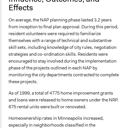
Effects
On average, the NAP planning phase lasted 3.2 years
from inception to final plan approval. During this period,
resident volunteers were required to familiarize
themselves with a range of technical and substantive
skill sets, including knowledge of city rules, negotiation
strategies and co-ordination skills. Residents were
encouraged to stay involved during the implementation
phase of the projects outlined in each NAP by
monitoring the city departments contracted to complete
these projects.
As of 1999, a total of 4775 home improvement grants
and loans were released to home owners under the NRP.
675 rental units were built or renovated.
Homeownership rates in Minneapolis increased,
especially in neighborhoods classified in the