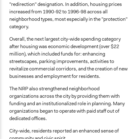
"redirection" designation. In addition, housing prices
increased from 1990-92 to 1996-98 across all
neighborhood types, most especially in the "protection"
category.
Overall, the next largest city-wide spending category
after housing was economic development (over $22
million), which included funds for: enhancing
streetscapes, parking improvements, activities to
revitalize commercial corridors, and the creation of new
businesses and employment for residents.
The NRP also strengthened neighborhood
organizations across the city by providing them with
funding and an institutionalized role in planning. Many
organizations began to operate with paid staff out of
dedicated offices.
City-wide, residents reported an enhanced sense of
community and civic spirit.