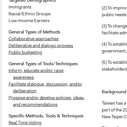
Targeted Demographics
Immigrants
(2) To improv
Racial/Ethnic Groups
public needs
Low-Income Earners
(3) To change
General Types of Methods
facilitate ad
Collaborative approaches
(4) To estab
Deliberative and dialogic process
government, 
Public budgeting
(5) To establ
General Types of Tools/Techniques
stakeholders
Inform, educate and/or raise
awareness
Facilitate dialogue, discussion, and/or
deliberation
Background 
Propose and/or develop policies, ideas,
Taiwan has a 
and recommendations
part of the 
Specific Methods, Tools & Techniques
New Taipei C
Real Time Voting