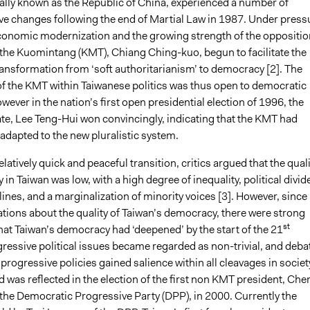
ally known as the Republic of China, experienced a number of
ve changes following the end of Martial Law in 1987. Under press
onomic modernization and the growing strength of the oppositio
f the Kuomintang (KMT), Chiang Ching-kuo, begun to facilitate the
ransformation from ‘soft authoritarianism’ to democracy [2]. The
f the KMT within Taiwanese politics was thus open to democratic
wever in the nation’s first open presidential election of 1996, the
e, Lee Teng-Hui won convincingly, indicating that the KMT had
adapted to the new pluralistic system.
elatively quick and peaceful transition, critics argued that the quali
in Taiwan was low, with a high degree of inequality, political divid
lines, and a marginalization of minority voices [3]. However, since
vations about the quality of Taiwan’s democracy, there were strong
st
hat Taiwan’s democracy had ‘deepened’ by the start of the 21
ressive political issues became regarded as non-trivial, and deba
rogressive policies gained salience within all cleavages in societ
nd was reflected in the election of the first non KMT president, Che
 the Democratic Progressive Party (DPP), in 2000. Currently the