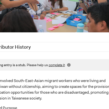
ributor History
7, 2021
Paolo Spada
ng entry is a stub.
Please help us
complete it
.
2021
Pan Khantidhara, Participedia Team
1
Jaskiran Gakhal, Participedia Team
1
jeg2g17
 involved South-East-Asian migrant workers who were living and
iwan without citizenship, aiming to create spaces for the provisio
jeg2g17
ipation opportunities for those who are disadvantaged, promoting
jeg2g17
sion in Taiwanese society.
d Purpose