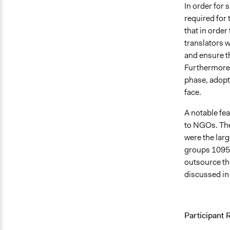
In order for 
required for 
that in order
translators 
and ensure th
Furthermore, 
phase, adopti
face.
A notable fea
to NGOs. The
were the lar
groups 1095 
outsource th
discussed in
Participant 