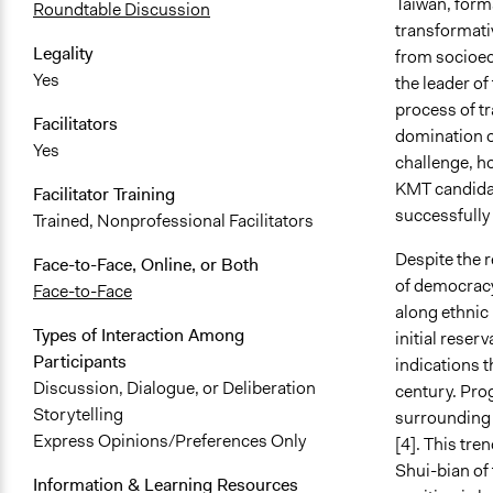
Taiwan, form
Roundtable Discussion
transformati
Legality
from socioec
Yes
the leader o
process of t
Facilitators
domination o
Yes
challenge, ho
KMT candidat
Facilitator Training
successfully 
Trained, Nonprofessional Facilitators
Despite the r
Face-to-Face, Online, or Both
of democracy 
Face-to-Face
along ethnic 
Types of Interaction Among
initial reser
Participants
indications t
Discussion, Dialogue, or Deliberation
century. Prog
Storytelling
surrounding p
Express Opinions/Preferences Only
[4]. This tre
Shui-bian of
Information & Learning Resources