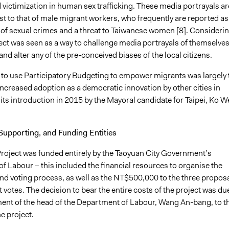
d victimization in human sex trafficking. These media portrayals ar
st to that of male migrant workers, who frequently are reported as
 of sexual crimes and a threat to Taiwanese women [8]. Consideri
ject was seen as a way to challenge media portrayals of themselves
and alter any of the pre-conceived biases of the local citizens.
 to use Participatory Budgeting to empower migrants was largely 
s increased adoption as a democratic innovation by other cities in
its introduction in 2015 by the Mayoral candidate for Taipei, Ko W
Supporting, and Funding Entities
ject was funded entirely by the Taoyuan City Government’s
f Labour – this included the financial resources to organise the
d voting process, as well as the NT$500,000 to the three propos
 votes. The decision to bear the entire costs of the project was du
nt of the head of the Department of Labour, Wang An-bang, to t
e project.