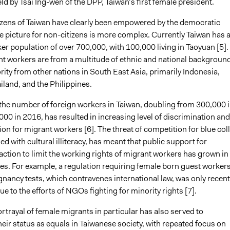
eld by Tsai Ing-wen of the DPP, Taiwan’s first female president.
izens of Taiwan have clearly been empowered by the democratic
he picture for non-citizens is more complex. Currently Taiwan has 
r population of over 700,000, with 100,000 living in Taoyuan [5].
t workers are from a multitude of ethnic and national backgroun
rity from other nations in South East Asia, primarily Indonesia,
land, and the Philippines.
 the number of foreign workers in Taiwan, doubling from 300,000 
00 in 2016, has resulted in increasing level of discrimination and
ion for migrant workers [6]. The threat of competition for blue col
d with cultural illiteracy, has meant that public support for
ction to limit the working rights of migrant workers has grown in
es. For example, a regulation requiring female born guest workers
nancy tests, which contravenes international law, was only recent
e to the efforts of NGOs fighting for minority rights [7].
trayal of female migrants in particular has also served to
ir status as equals in Taiwanese society, with repeated focus on