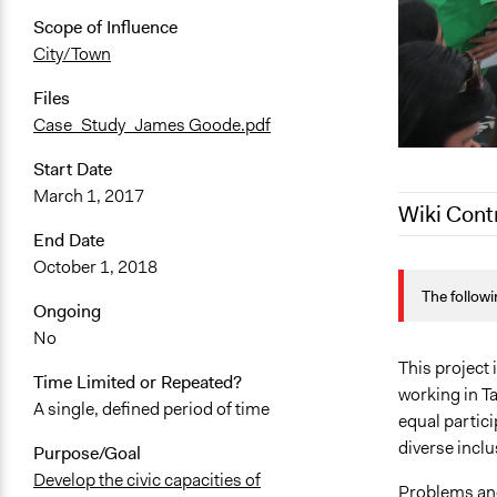
Scope of Influence
City/Town
Files
Case_Study_James Goode.pdf
Start Date
March 1, 2017
Wiki Cont
End Date
October 1, 2018
November 1
The followi
August 25, 
Ongoing
July 31, 202
No
May 20, 202
This project
Time Limited or Repeated?
working in Ta
May 6, 2021
A single, defined period of time
equal partic
May 5, 2021
diverse inclu
Purpose/Goal
Develop the civic capacities of
Problems an