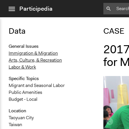
close
Participedia
menu
Data
CASE
2017
General Issues
Immigration & Migration
for 
Arts, Culture, & Recreation
Labor & Work
Specific Topics
Migrant and Seasonal Labor
Public Amenities
Budget - Local
Location
Taoyuan City
Taiwan