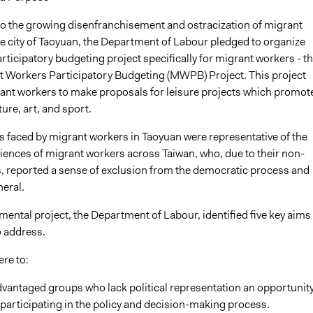
to the growing disenfranchisement and ostracization of migrant
he city of Taoyuan, the Department of Labour pledged to organize
participatory budgeting project specifically for migrant workers - t
 Workers Participatory Budgeting (MWPB) Project. This project
ant workers to make proposals for leisure projects which promot
ure, art, and sport.
 faced by migrant workers in Taoyuan were representative of the
iences of migrant workers across Taiwan, who, due to their non-
us, reported a sense of exclusion from the democratic process and
neral.
imental project, the Department of Labour, identified five key aims 
o address.
re to:
dvantaged groups who lack political representation an opportunity
participating in the policy and decision-making process.