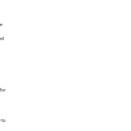
he
ed
for
 to