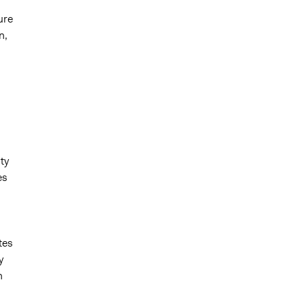
ure
n,
ty
es
tes
y
n