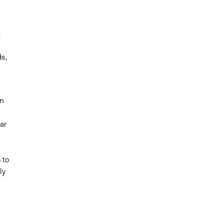
a
ds,
in
lar
 to
ly