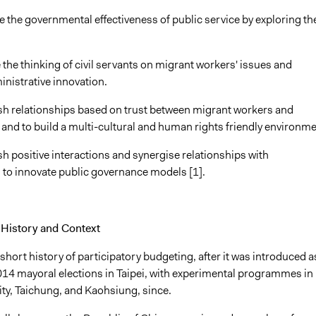
e the governmental effectiveness of public service by exploring th
 the thinking of civil servants on migrant workers' issues and
ministrative innovation.
lish relationships based on trust between migrant workers and
and to build a multi-cultural and human rights friendly environme
ish positive interactions and synergise relationships with
 to innovate public governance models [1].
History and Context
short history of participatory budgeting, after it was introduced a
2014 mayoral elections in Taipei, with experimental programmes in
ity, Taichung, and Kaohsiung, since.