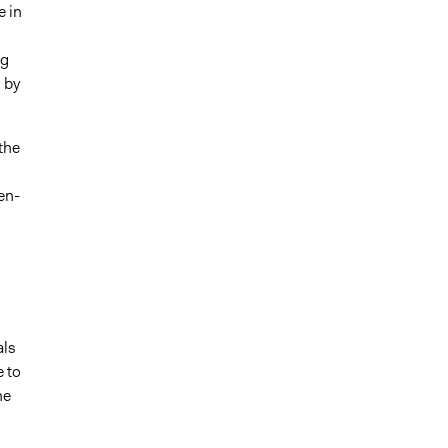
e in
ng
 by
the
en-
als
e to
he