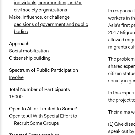
individuals, communities, and/or
civil society organizations
In response 
Make, influence, or challenge
workers in t
decisions of government and public
Asia’s first 
bodies
2017 Migrant
allowed migr
Approach
migrants cult
Social mobilization
Citizenship building
The problems
shared exper
Spectrum of Public Participation
citizen stat
Involve
society in ge
Total Number of Participants
In this exper
15000
the project t
Open to All or Limited to Some?
Their aims we
Open to All With Special Effort to
Recruit Some Groups
(1) Give disa
speak out by 