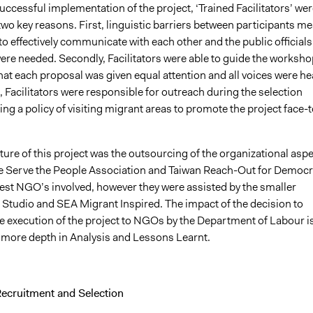
successful implementation of the project, ‘Trained Facilitators’ wer
two key reasons. First, linguistic barriers between participants m
 to effectively communicate with each other and the public officials
were needed. Secondly, Facilitators were able to guide the worksh
at each proposal was given equal attention and all voices were he
Facilitators were responsible for outreach during the selection
ng a policy of visiting migrant areas to promote the project face-t
ture of this project was the outsourcing of the organizational asp
 Serve the People Association and Taiwan Reach-Out for Democ
gest NGO’s involved, however they were assisted by the smaller
Studio and SEA Migrant Inspired. The impact of the decision to
e execution of the project to NGOs by the Department of Labour i
 more depth in Analysis and Lessons Learnt.
Recruitment and Selection