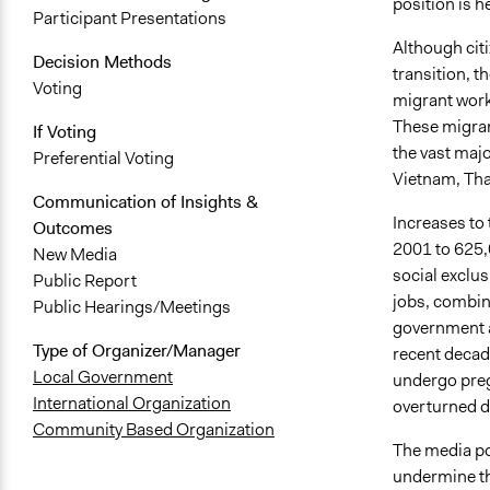
position is h
Participant Presentations
Although cit
Decision Methods
transition, t
Voting
migrant worke
These migran
If Voting
the vast majo
Preferential Voting
Vietnam, Thai
Communication of Insights &
Increases to
Outcomes
2001 to 625,0
New Media
social exclus
Public Report
jobs, combine
Public Hearings/Meetings
government a
Type of Organizer/Manager
recent decad
Local Government
undergo preg
International Organization
overturned du
Community Based Organization
The media por
undermine the