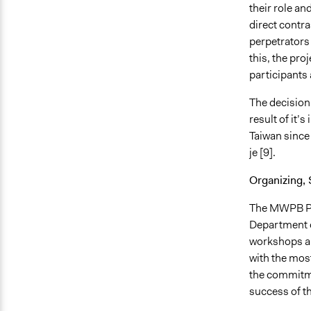
their role an
direct contra
perpetrators
this, the pro
participants 
The decision
result of it’
Taiwan since 
je [9].
Organizing, 
The MWPB Pro
Department o
workshops an
with the most
the commitme
success of th