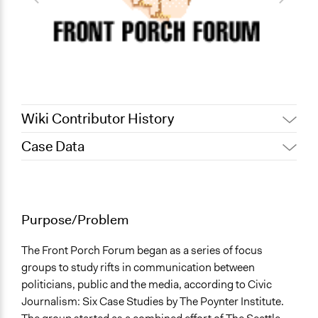
Wiki Contributor History
Case Data
October 29,
Alanna Scott, Participedia Team
2020
General Issues
October 17,
Patrick L Scully, Participedia
Governance & Political Institutions
2020
Team
Arts, Culture, & Recreation
Purpose/Problem
July 5, 2016
Kaitlin
Agriculture, Forestry, Fishing & Mining Industries
May 29, 2010
Kaitlin
The Front Porch Forum began as a series of focus
Specific Topics
groups to study rifts in communication between
Administration of Campaigns and Elections
politicians, public and the media, according to Civic
Age Discrimination
Journalism: Six Case Studies by The Poynter Institute.
Aging Issues