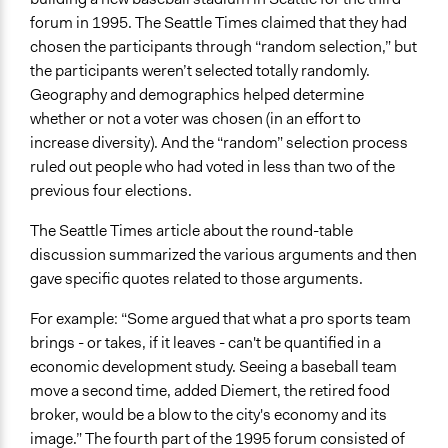
forum in 1995. The Seattle Times claimed that they had
chosen the participants through “random selection,” but
the participants weren’t selected totally randomly.
Geography and demographics helped determine
whether or not a voter was chosen (in an effort to
increase diversity). And the “random” selection process
ruled out people who had voted in less than two of the
previous four elections.
The Seattle Times article about the round-table
discussion summarized the various arguments and then
gave specific quotes related to those arguments.
For example: “Some argued that what a pro sports team
brings - or takes, if it leaves - can't be quantified in a
economic development study. Seeing a baseball team
move a second time, added Diemert, the retired food
broker, would be a blow to the city's economy and its
image.” The fourth part of the 1995 forum consisted of