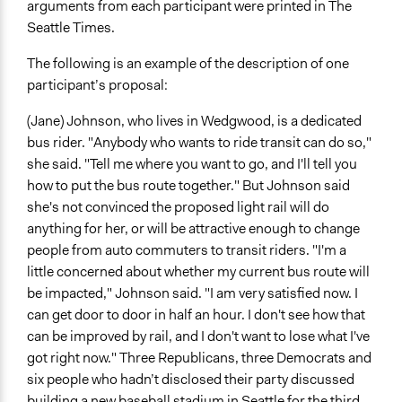
arguments from each participant were printed in The
Seattle Times.
The following is an example of the description of one
participant’s proposal:
(Jane) Johnson, who lives in Wedgwood, is a dedicated
bus rider. "Anybody who wants to ride transit can do so,"
she said. "Tell me where you want to go, and I'll tell you
how to put the bus route together." But Johnson said
she's not convinced the proposed light rail will do
anything for her, or will be attractive enough to change
people from auto commuters to transit riders. "I'm a
little concerned about whether my current bus route will
be impacted," Johnson said. "I am very satisfied now. I
can get door to door in half an hour. I don't see how that
can be improved by rail, and I don't want to lose what I've
got right now." Three Republicans, three Democrats and
six people who hadn’t disclosed their party discussed
building a new baseball stadium in Seattle for the third