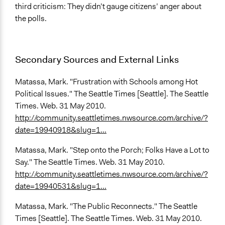
third criticism: They didn’t gauge citizens’ anger about
the polls.
Secondary Sources and External Links
Matassa, Mark. "Frustration with Schools among Hot
Political Issues." The Seattle Times [Seattle]. The Seattle
Times. Web. 31 May 2010.
http://community.seattletimes.nwsource.com/archive/?
date=19940918&slug=1...
Matassa, Mark. "Step onto the Porch; Folks Have a Lot to
Say." The Seattle Times. Web. 31 May 2010.
http://community.seattletimes.nwsource.com/archive/?
date=19940531&slug=1...
Matassa, Mark. "The Public Reconnects." The Seattle
Times [Seattle]. The Seattle Times. Web. 31 May 2010.