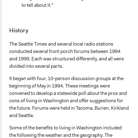
to tell about it."
May 29, 2021
Ongoing
Yes
History
Facilitators
The Seattle Times and several local radio stations
Yes
conducted several front porch forums between 1994
Face-to-Face, Online, or Both
and 1999. Each was structured differently, and all were
Both
divided into several parts.
Decision Methods
It began with four, 10-person discussion groups at the
General Agreement/Consensus
beginning of May in 1994. These meetings were
convened to develop a statewide poll about the pros and
Communication of Insights & Outcomes
cons of living in Washington and offer suggestions for
Traditional Media
the future. Forums were held in Tacoma, Burien, Kirkland
and Seattle.
Some of the benefits to living in Washington included
the following the weather and the geography. The