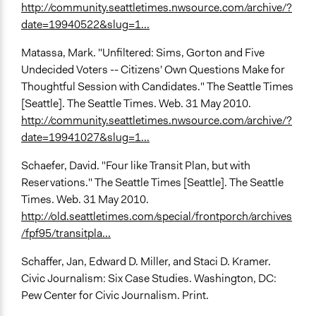
http://community.seattletimes.nwsource.com/archive/?
date=19940522&slug=1...
Matassa, Mark. "Unfiltered: Sims, Gorton and Five
Undecided Voters -- Citizens' Own Questions Make for
Thoughtful Session with Candidates." The Seattle Times
[Seattle]. The Seattle Times. Web. 31 May 2010.
http://community.seattletimes.nwsource.com/archive/?
date=19941027&slug=1...
Schaefer, David. "Four like Transit Plan, but with
Reservations." The Seattle Times [Seattle]. The Seattle
Times. Web. 31 May 2010.
http://old.seattletimes.com/special/frontporch/archives
/fpf95/transitpla...
Schaffer, Jan, Edward D. Miller, and Staci D. Kramer.
Civic Journalism: Six Case Studies. Washington, DC:
Pew Center for Civic Journalism. Print.