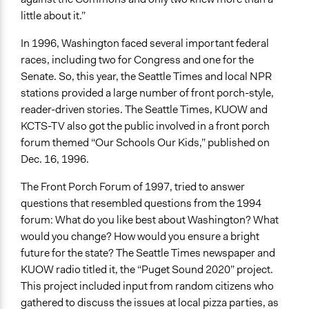
little about it.”
In 1996, Washington faced several important federal
races, including two for Congress and one for the
Senate. So, this year, the Seattle Times and local NPR
stations provided a large number of front porch-style,
reader-driven stories. The Seattle Times, KUOW and
KCTS-TV also got the public involved in a front porch
forum themed “Our Schools Our Kids,” published on
Dec. 16, 1996.
The Front Porch Forum of 1997, tried to answer
questions that resembled questions from the 1994
forum: What do you like best about Washington? What
would you change? How would you ensure a bright
future for the state? The Seattle Times newspaper and
KUOW radio titled it, the “Puget Sound 2020” project.
This project included input from random citizens who
gathered to discuss the issues at local pizza parties, as