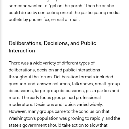
someone wanted to "get on the porch," then he or she
could do so by contacting one of the participating media
outlets by phone, fax, e-mail or mail.
Deliberations, Decisions, and Public
Interaction
There was a wide variety of different types of
deliberations, decision and public interactions
throughout the forum. Deliberation formats included
question-and-answer columns, talk shows, small-group
discussions, large-group discussions, pizza parties and
more. The early focus groups had professional
moderators. Decisions and topics varied widely.
However, many groups came to the conclusion that
Washington's population was growing to rapidly, and the
state's government should take action to slow that