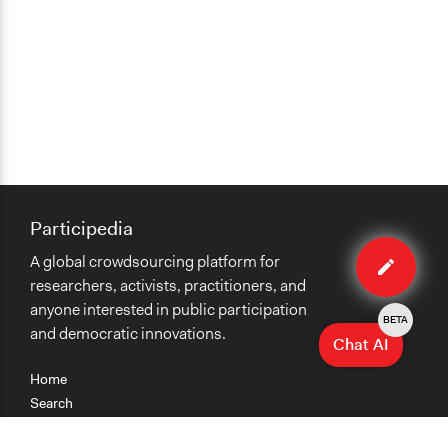
Participedia
Edit
A global crowdsourcing platform for
case
researchers, activists, practitioners, and
anyone interested in public participation
BETA
and democratic innovations.
Chat AI
Home
Search
Research