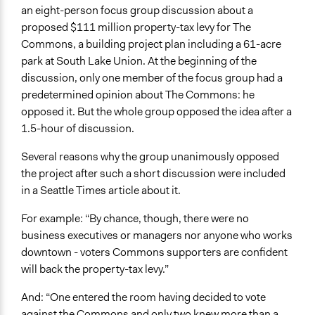
an eight-person focus group discussion about a
proposed $111 million property-tax levy for The
Commons, a building project plan including a 61-acre
park at South Lake Union. At the beginning of the
discussion, only one member of the focus group had a
predetermined opinion about The Commons: he
opposed it. But the whole group opposed the idea after a
1.5-hour of discussion.
Several reasons why the group unanimously opposed
the project after such a short discussion were included
in a Seattle Times article about it.
For example: “By chance, though, there were no
business executives or managers nor anyone who works
downtown - voters Commons supporters are confident
will back the property-tax levy.”
And: “One entered the room having decided to vote
against the Commons and only two knew more than a