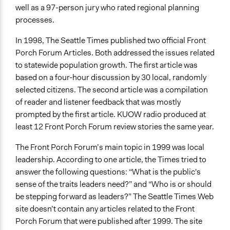
well as a 97-person jury who rated regional planning
processes.
In 1998, The Seattle Times published two official Front
Porch Forum Articles. Both addressed the issues related
to statewide population growth. The first article was
based on a four-hour discussion by 30 local, randomly
selected citizens. The second article was a compilation
of reader and listener feedback that was mostly
prompted by the first article. KUOW radio produced at
least 12 Front Porch Forum review stories the same year.
The Front Porch Forum’s main topic in 1999 was local
leadership. According to one article, the Times tried to
answer the following questions: “What is the public's
sense of the traits leaders need?” and “Who is or should
be stepping forward as leaders?” The Seattle Times Web
site doesn’t contain any articles related to the Front
Porch Forum that were published after 1999. The site