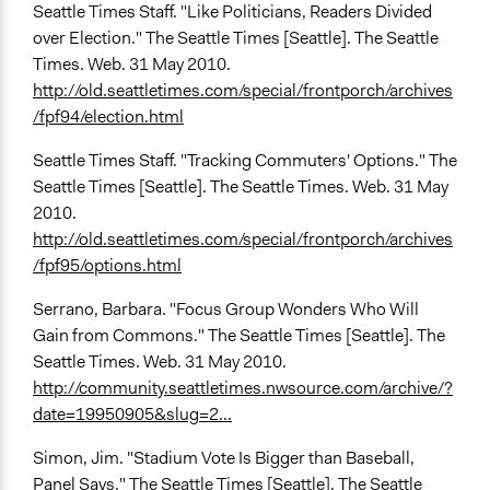
Seattle Times Staff. "Like Politicians, Readers Divided
over Election." The Seattle Times [Seattle]. The Seattle
Times. Web. 31 May 2010.
http://old.seattletimes.com/special/frontporch/archives
/fpf94/election.html
Seattle Times Staff. "Tracking Commuters' Options." The
Seattle Times [Seattle]. The Seattle Times. Web. 31 May
2010.
http://old.seattletimes.com/special/frontporch/archives
/fpf95/options.html
Serrano, Barbara. "Focus Group Wonders Who Will
Gain from Commons." The Seattle Times [Seattle]. The
Seattle Times. Web. 31 May 2010.
http://community.seattletimes.nwsource.com/archive/?
date=19950905&slug=2...
Simon, Jim. "Stadium Vote Is Bigger than Baseball,
Panel Says." The Seattle Times [Seattle]. The Seattle