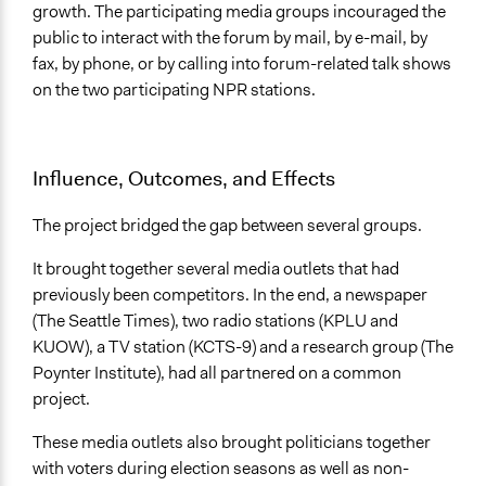
growth. The participating media groups incouraged the
public to interact with the forum by mail, by e-mail, by
fax, by phone, or by calling into forum-related talk shows
on the two participating NPR stations.
Influence, Outcomes, and Effects
The project bridged the gap between several groups.
It brought together several media outlets that had
previously been competitors. In the end, a newspaper
(The Seattle Times), two radio stations (KPLU and
KUOW), a TV station (KCTS-9) and a research group (The
Poynter Institute), had all partnered on a common
project.
These media outlets also brought politicians together
with voters during election seasons as well as non-