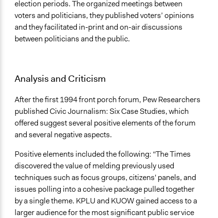
election periods. The organized meetings between
voters and politicians, they published voters’ opinions
and they facilitated in-print and on-air discussions
between politicians and the public.
Analysis and Criticism
After the first 1994 front porch forum, Pew Researchers
published Civic Journalism: Six Case Studies, which
offered suggest several positive elements of the forum
and several negative aspects.
Positive elements included the following: “The Times
discovered the value of melding previously used
techniques such as focus groups, citizens' panels, and
issues polling into a cohesive package pulled together
by a single theme. KPLU and KUOW gained access to a
larger audience for the most significant public service