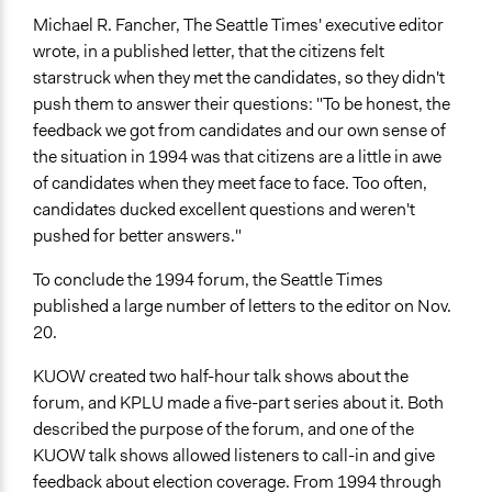
Michael R. Fancher, The Seattle Times' executive editor
wrote, in a published letter, that the citizens felt
starstruck when they met the candidates, so they didn't
push them to answer their questions: "To be honest, the
feedback we got from candidates and our own sense of
the situation in 1994 was that citizens are a little in awe
of candidates when they meet face to face. Too often,
candidates ducked excellent questions and weren't
pushed for better answers."
To conclude the 1994 forum, the Seattle Times
published a large number of letters to the editor on Nov.
20.
KUOW created two half-hour talk shows about the
forum, and KPLU made a five-part series about it. Both
described the purpose of the forum, and one of the
KUOW talk shows allowed listeners to call-in and give
feedback about election coverage. From 1994 through