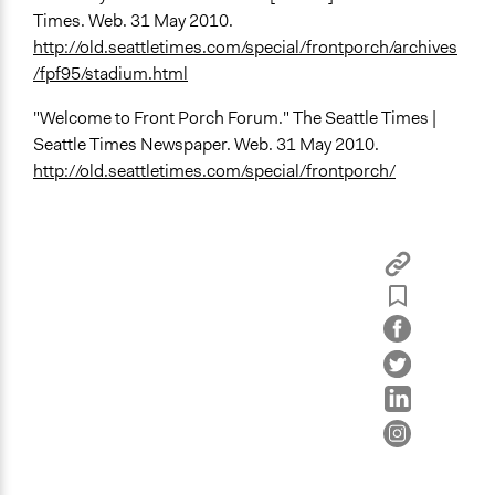
Times. Web. 31 May 2010.
http://old.seattletimes.com/special/frontporch/archives
/fpf95/stadium.html
"Welcome to Front Porch Forum." The Seattle Times |
Seattle Times Newspaper. Web. 31 May 2010.
http://old.seattletimes.com/special/frontporch/