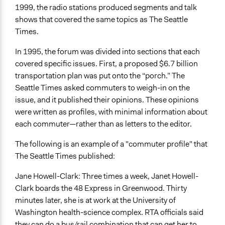
1999, the radio stations produced segments and talk
shows that covered the same topics as The Seattle
Times.
In 1995, the forum was divided into sections that each
covered specific issues. First, a proposed $6.7 billion
transportation plan was put onto the “porch.” The
Seattle Times asked commuters to weigh-in on the
issue, and it published their opinions. These opinions
were written as profiles, with minimal information about
each commuter—rather than as letters to the editor.
The following is an example of a "commuter profile" that
The Seattle Times published:
Jane Howell-Clark: Three times a week, Janet Howell-
Clark boards the 48 Express in Greenwood. Thirty
minutes later, she is at work at the University of
Washington health-science complex. RTA officials said
they can do a bus/rail combination that can get her to