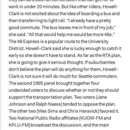
work in under 20 minutes. But like other riders, Howell-
Clark is not excited about the idea of boarding a bus and
then transferring to light rail. "I already have a pretty
good commute. The bus leaves me in front of my job,"
she said. "All that would help me would be more 48s."
The 48 Express is a popular route to the University
District. Howell-Clark said she is lucky enough to catch it
early so she doesn't have to stand. As far as the RTA plan,
she is going to give it serious thought. If suburbanites
don't believe the plan will do anything for them, Howell-
Clark is not sure it will do much for Seattle commuters.
The second 1995 panel brought together four
undecided voters to discuss whether or not they should
support the transportation plan. Two voters (Jane
Johnson and Ralph Naess) tended to oppose the plan.
The other two (Wes Sims and Chris Hansvick) favored it.
Two National Public Radio affiliates (KUOW-FM and
KPLU-FM) broadcast the discussion, and the main