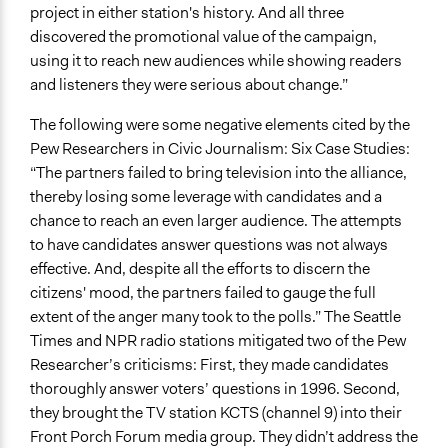
project in either station's history. And all three
discovered the promotional value of the campaign,
using it to reach new audiences while showing readers
and listeners they were serious about change.”
The following were some negative elements cited by the
Pew Researchers in Civic Journalism: Six Case Studies:
“The partners failed to bring television into the alliance,
thereby losing some leverage with candidates and a
chance to reach an even larger audience. The attempts
to have candidates answer questions was not always
effective. And, despite all the efforts to discern the
citizens' mood, the partners failed to gauge the full
extent of the anger many took to the polls.” The Seattle
Times and NPR radio stations mitigated two of the Pew
Researcher’s criticisms: First, they made candidates
thoroughly answer voters’ questions in 1996. Second,
they brought the TV station KCTS (channel 9) into their
Front Porch Forum media group. They didn’t address the