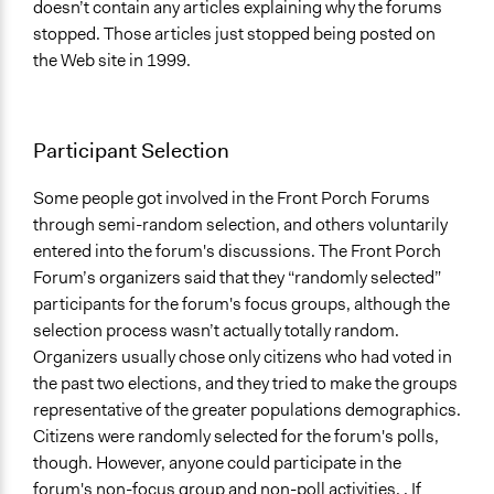
doesn’t contain any articles explaining why the forums
stopped. Those articles just stopped being posted on
the Web site in 1999.
Participant Selection
Some people got involved in the Front Porch Forums
through semi-random selection, and others voluntarily
entered into the forum's discussions. The Front Porch
Forum’s organizers said that they “randomly selected”
participants for the forum's focus groups, although the
selection process wasn’t actually totally random.
Organizers usually chose only citizens who had voted in
the past two elections, and they tried to make the groups
representative of the greater populations demographics.
Citizens were randomly selected for the forum's polls,
though. However, anyone could participate in the
forum's non-focus group and non-poll activities, . If