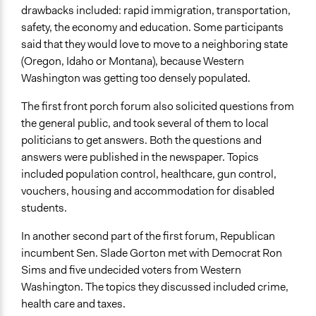
drawbacks included: rapid immigration, transportation,
safety, the economy and education. Some participants
said that they would love to move to a neighboring state
(Oregon, Idaho or Montana), because Western
Washington was getting too densely populated.
The first front porch forum also solicited questions from
the general public, and took several of them to local
politicians to get answers. Both the questions and
answers were published in the newspaper. Topics
included population control, healthcare, gun control,
vouchers, housing and accommodation for disabled
students.
In another second part of the first forum, Republican
incumbent Sen. Slade Gorton met with Democrat Ron
Sims and five undecided voters from Western
Washington. The topics they discussed included crime,
health care and taxes.