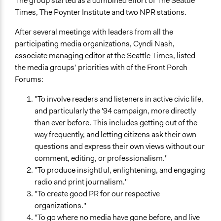
The group started as a combined effort of The Seattle
Times, The Poynter Institute and two NPR stations.
Location
5706 17th Avenue Northwest
After several meetings with leaders from all the
Seattle
participating media organizations, Cyndi Nash,
Washington
associate managing editor at the Seattle Times, listed
98107
the media groups’ priorities with of the Front Porch
United States
Forums:
Scope of Influence
"To involve readers and listeners in active civic life,
Neighbourhood
and particularly the '94 campaign, more directly
than ever before. This includes getting out of the
Parent of this Case
way frequently, and letting citizens ask their own
Afghanistan National Solidarity Program
questions and express their own views without our
Files
comment, editing, or professionalism."
006.jpg
"To produce insightful, enlightening, and engaging
radio and print journalism."
Start Date
"To create good PR for our respective
May 21, 2021
organizations."
"To go where no media have gone before, and live
End Date