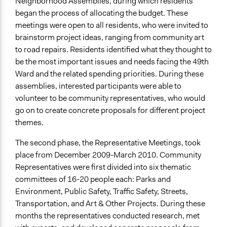
Neighborhood Assemblies, during which residents
Changes in civic capacities
began the process of allocating the budget. These
meetings were open to all residents, who were invited to
Implementers of Change
brainstorm project ideas, ranging from community art
Elected Public Officials
to road repairs. Residents identified what they thought to
be the most important issues and needs facing the 49th
Ward and the related spending priorities. During these
assemblies, interested participants were able to
volunteer to be community representatives, who would
go on to create concrete proposals for different project
themes.
The second phase, the Representative Meetings, took
place from December 2009-March 2010. Community
Representatives were first divided into six thematic
committees of 16-20 people each: Parks and
Environment, Public Safety, Traffic Safety, Streets,
Transportation, and Art & Other Projects. During these
months the representatives conducted research, met