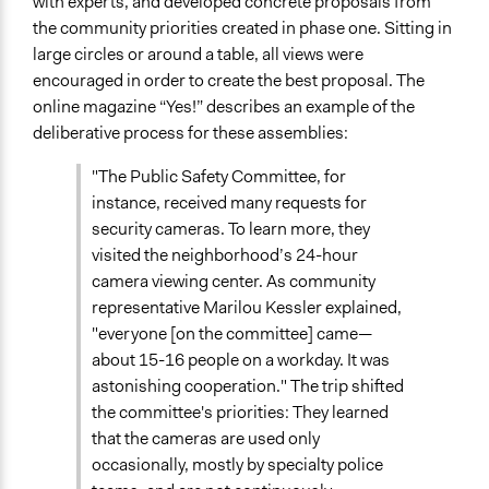
with experts, and developed concrete proposals from
the community priorities created in phase one. Sitting in
large circles or around a table, all views were
encouraged in order to create the best proposal. The
online magazine “Yes!” describes an example of the
deliberative process for these assemblies:
"The Public Safety Committee, for
instance, received many requests for
security cameras. To learn more, they
visited the neighborhood’s 24-hour
camera viewing center. As community
representative Marilou Kessler explained,
"everyone [on the committee] came—
about 15-16 people on a workday. It was
astonishing cooperation." The trip shifted
the committee's priorities: They learned
that the cameras are used only
occasionally, mostly by specialty police