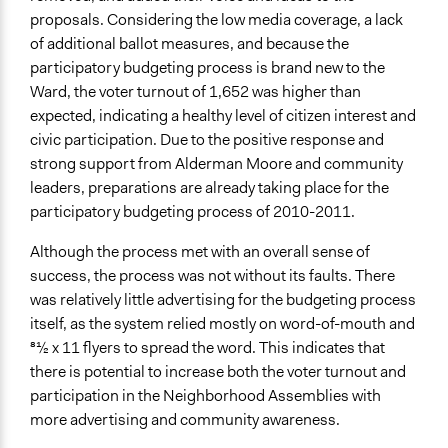
proposals. Considering the low media coverage, a lack
of additional ballot measures, and because the
participatory budgeting process is brand new to the
Ward, the voter turnout of 1,652 was higher than
expected, indicating a healthy level of citizen interest and
civic participation. Due to the positive response and
strong support from Alderman Moore and community
leaders, preparations are already taking place for the
participatory budgeting process of 2010-2011.
Although the process met with an overall sense of
success, the process was not without its faults. There
was relatively little advertising for the budgeting process
itself, as the system relied mostly on word-of-mouth and
81⁄2 x 11 flyers to spread the word. This indicates that
there is potential to increase both the voter turnout and
participation in the Neighborhood Assemblies with
more advertising and community awareness.