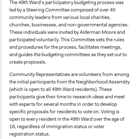
The 49th Ward’s participatory budgeting process was
Legality
led by a Steering Committee composed of over 40
Yes
community leaders from various local charities,
churches, businesses, and non-governmental agencies.
Facilitators
These individuals were invited by Alderman Moore and
Yes
participated voluntarily. This Committee sets the rules
and procedures for the process, facilitates meetings,
Face-to-Face, Online, or Both
and guides the budgeting committees as they set out to
Face-to-Face
create proposals.
Types of Interaction Among Participants
Community Representatives are volunteers from among
Discussion, Dialogue, or Deliberation
the initial participants from the Neighborhood Assembly
Express Opinions/Preferences Only
(which is open to all 49th Ward residents). These
Information & Learning Resources
participants give their time to research ideas and meet
Expert Presentations
with experts for several months in order to develop
specific proposals for residents to vote on. Voting is
Decision Methods
open to every resident in the 49th Ward over the age of
Voting
16, regardless of immigration status or voter
registration status.
If Voting