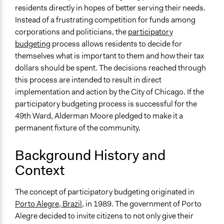
49th Ward Participatory Budgeting (Joe Moore and Josh
residents directly in hopes of better serving their needs.
Lerner) - Live From The Heartland 5/7/11
Instead of a frustrating competition for funds among
Chicago Alderman Joe Moore, 49th Ward, talks about
corporations and politicians, the
participatory
Participatory Budgeting (2015)
budgeting
process allows residents to decide for
themselves what is important to them and how their tax
End Date
dollars should be spent. The decisions reached through
April 10, 2010
this process are intended to result in direct
Ongoing
implementation and action by the City of Chicago. If the
Yes
participatory budgeting process is successful for the
49th Ward, Alderman Moore pledged to make it a
Time Limited or Repeated?
permanent fixture of the community.
Repeated over time
Background History and
Purpose/Goal
Make, influence, or challenge decisions of government
Context
and public bodies
The concept of participatory budgeting originated in
Approach
Porto Alegre, Brazil
, in 1989. The government of Porto
Consultation
Alegre decided to invite citizens to not only give their
Co-governance