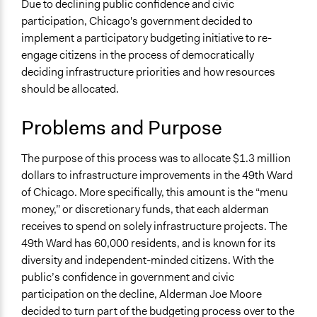
Infrastructure
Due to declining public confidence and civic
participation, Chicago's government decided to
Location
implement a participatory budgeting initiative to re-
Chicago
engage citizens in the process of democratically
Illinois
deciding infrastructure priorities and how resources
United States
should be allocated.
Scope of Influence
Problems and Purpose
City/Town
Links
The purpose of this process was to allocate $1.3 million
Participatory Budgeting in Chicago’s 49th Ward
dollars to infrastructure improvements in the 49th Ward
Does Participatory Budgeting Lead to Local
of Chicago. More specifically, this amount is the “menu
Empowerment? The Case of Chicago, IL.
money,” or discretionary funds, that each alderman
shareable - Chicago’s Participatory Budgeting
receives to spend on solely infrastructure projects. The
Experiment
49th Ward has 60,000 residents, and is known for its
Great Cities Institute (University of Illinois at Chicago) -
diversity and independent-minded citizens. With the
Participatory Budgeting
public’s confidence in government and civic
participation on the decline, Alderman Joe Moore
Videos
decided to turn part of the budgeting process over to the