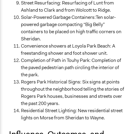
Street Resurfacing: Resurfacing of Lunt from
Ashland to Clark and from Wolcott to Ridge.
Solar-Powered Garbage Containers:Ten solar-
powered garbage compacting “Big Belly”
containers to be placed on high traffic corners on
Sheridan.
Convenience showers at Loyola Park Beach: A
freestanding shower and foot shower unit.
Completion of Path in Touhy Park: Completion of
the paved pedestrian path circling the interior of
the park.
Rogers Park Historical Signs: Six signs at points
throughout the neighborhood telling the stories of
Rogers Park houses, businesses and streets over
the past 200 years.
Residential Street Lighting: New residential street
lights on Morse from Sheridan to Wayne.