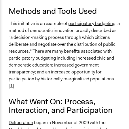
Preferential Voting
Methods and Tools Used
Communication of Insights & Outcomes
Public Hearings/Meetings
This initiative is an example of
participatory budgeting
, a
method of democratic innovation broadly described as
Primary Organizer/Manager
"a decision-making process through which citizens
The Participatory Budgeting Project
deliberate and negotiate over the distribution of public
resources." There are many benefits associated with
Type of Organizer/Manager
participatory budgeting including increased
civic
and
Local Government
democratic
education; increased government
Individual
transparency; and an increased opportunity for
Non-Governmental Organization
participation by historically marginalized populations.
Staff
[
1
]
Yes
What Went On: Process,
Evidence of Impact
Interaction, and Participation
Yes
Types of Change
Deliberation
began in November of 2009 with the
Changes in people’s knowledge, attitudes, and behavior