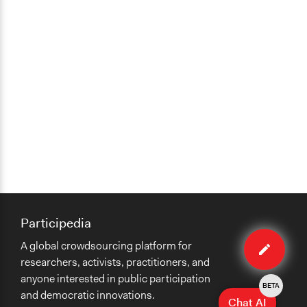
Participedia
Edit
A global crowdsourcing platform for
case
researchers, activists, practitioners, and
anyone interested in public participation
BETA
and democratic innovations.
Chat AI