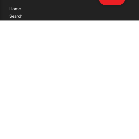
Home
Search
Research
Teaching
Getting Started
Cases
Methods
Organizations
Collections
About
News
Help & Contact
Terms of Use