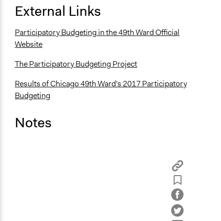
External Links
Participatory Budgeting in the 49th Ward Official
Website
The Participatory Budgeting Project
Results of Chicago 49th Ward's 2017 Participatory
Budgeting
Notes