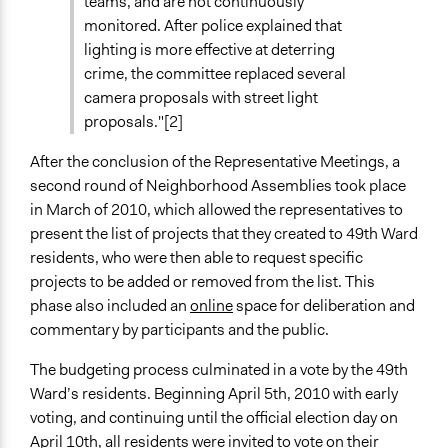
teams, and are not continuously
monitored. After police explained that
lighting is more effective at deterring
crime, the committee replaced several
camera proposals with street light
proposals."[2]
After the conclusion of the Representative Meetings, a
second round of Neighborhood Assemblies took place
in March of 2010, which allowed the representatives to
present the list of projects that they created to 49th Ward
residents, who were then able to request specific
projects to be added or removed from the list. This
phase also included an
online
space for deliberation and
commentary by participants and the public.
The budgeting process culminated in a vote by the 49th
Ward’s residents. Beginning April 5th, 2010 with early
voting, and continuing until the official election day on
April 10th, all residents were invited to vote on their