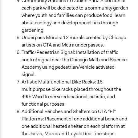
Community Gardens in Dubkin Park: A portion of
each park will be dedicated to a community garden
where youth and families can produce food, learn
about ecology and develop social ties through
gardening.
Underpass Murals: 12 murals created by Chicago
artists on CTA and Metra underpasses.
Traffic/Pedestrian Signal: Installation of traffic
control signal near the Chicago Math and Science
Academy using pedestrian/vehicle activated
signal.
Artistic Multifunctional Bike Racks: 15
multipurpose bike racks placed throughout the
49th Ward to serve educational, artistic, and
functional purposes.
Additional Benches and Shelters on CTA “El”
Platforms: Placement of one additional bench and
one additional heated shelter on each platform at
the Jarvis, Morse and Loyola Red Line stops.