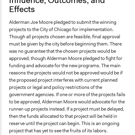
Influence, Outcomes, and
Effects
Alderman Joe Moore pledged to submit the winning
projects to the City of Chicago for implementation.
Though all projects chosen are feasible, final approval
must be given by the city before beginning them. There
was no guarantee that the chosen projects would be
approved, though Alderman Moore pledged to fight for
funding and advocate for the new programs. The main
reasons the projects would not be approved would be if
the proposed project interferes with current planned
projects or legal and policy restrictions of the
government agencies. If one or more of the projects fails
to be approved, Alderman Moore would advocate for the
runner-up projects instead. If a project must be delayed,
then the funds allocated to that project will be held in
reserve until the project can begin. This is an ongoing
project that has yet to see the fruits of its labors.