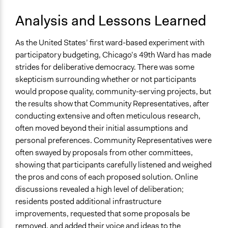
Analysis and Lessons Learned
As the United States’ first ward-based experiment with
participatory budgeting, Chicago’s 49th Ward has made
strides for deliberative democracy. There was some
skepticism surrounding whether or not participants
would propose quality, community-serving projects, but
the results show that Community Representatives, after
conducting extensive and often meticulous research,
often moved beyond their initial assumptions and
personal preferences. Community Representatives were
often swayed by proposals from other committees,
showing that participants carefully listened and weighed
the pros and cons of each proposed solution. Online
discussions revealed a high level of deliberation;
residents posted additional infrastructure
improvements, requested that some proposals be
removed, and added their voice and ideas to the