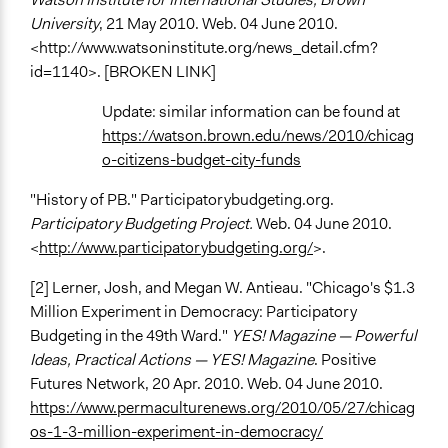
University
, 21 May 2010. Web. 04 June 2010.
<http://www.watsoninstitute.org/news_detail.cfm?
id=1140>. [BROKEN LINK]
Update: similar information can be found at
https://watson.brown.edu/news/2010/chicag
o-citizens-budget-city-funds
"History of PB." Participatorybudgeting.org.
Participatory Budgeting Project.
Web. 04 June 2010.
<
http://www.participatorybudgeting.org/
>.
[2] Lerner, Josh, and Megan W. Antieau. "Chicago's $1.3
Million Experiment in Democracy: Participatory
Budgeting in the 49th Ward."
YES! Magazine — Powerful
Ideas, Practical Actions — YES! Magazine
. Positive
Futures Network, 20 Apr. 2010. Web. 04 June 2010.
https://www.permaculturenews.org/2010/05/27/chicag
os-1-3-million-experiment-in-democracy/