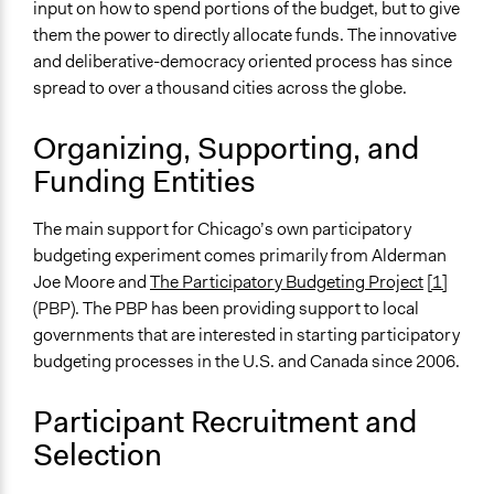
input on how to spend portions of the budget, but to give
them the power to directly allocate funds. The innovative
Spectrum of Public Participation
and deliberative-democracy oriented process has since
Collaborate
spread to over a thousand cities across the globe.
Open to All or Limited to Some?
Mixed
Organizing, Supporting, and
Funding Entities
General Types of Methods
Public budgeting
The main support for Chicago’s own participatory
Deliberative and dialogic process
budgeting experiment comes primarily from Alderman
General Types of Tools/Techniques
Joe Moore and
The Participatory Budgeting Project
[1]
Manage and/or allocate money or resources
(PBP). The PBP has been providing support to local
Facilitate decision-making
governments that are interested in starting participatory
budgeting processes in the U.S. and Canada since 2006.
Specific Methods, Tools & Techniques
Participatory Budgeting
Participant Recruitment and
Civic Education
Selection
Deliberation
Online Deliberation