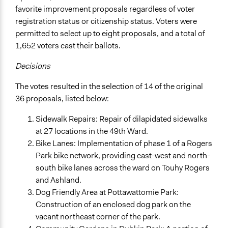
favorite improvement proposals regardless of voter
registration status or citizenship status. Voters were
permitted to select up to eight proposals, and a total of
1,652 voters cast their ballots.
Decisions
The votes resulted in the selection of 14 of the original
36 proposals, listed below:
Sidewalk Repairs: Repair of dilapidated sidewalks
at 27 locations in the 49th Ward.
Bike Lanes: Implementation of phase 1 of a Rogers
Park bike network, providing east-west and north-
south bike lanes across the ward on Touhy Rogers
and Ashland.
Dog Friendly Area at Pottawattomie Park:
Construction of an enclosed dog park on the
vacant northeast corner of the park.