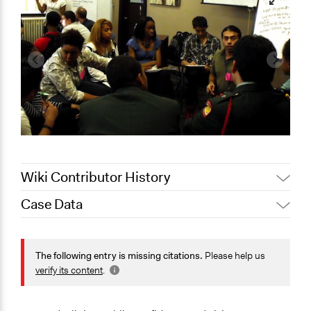
Wiki Contributor History
Case Data
Jaskiran Gakhal, Participedia
August 25, 2020
Team
General Issues
January 23,
Jaskiran Gakhal, Participedia
Economics
The following entry is missing citations.
Please help us
2020
Team
verify its content
.
Specific Topics
June 21, 2017
Jacqui.mount
Budget - Local
June 3, 2010
Jacqui.mount