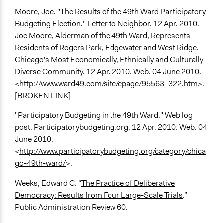
Moore, Joe. "The Results of the 49th Ward Participatory
Budgeting Election." Letter to Neighbor. 12 Apr. 2010.
Joe Moore, Alderman of the 49th Ward, Represents
Residents of Rogers Park, Edgewater and West Ridge.
Chicago's Most Economically, Ethnically and Culturally
Diverse Community. 12 Apr. 2010. Web. 04 June 2010.
<http://www.ward49.com/site/epage/95563_322.htm>.
[BROKEN LINK]
"Participatory Budgeting in the 49th Ward." Web log
post. Participatorybudgeting.org. 12 Apr. 2010. Web. 04
June 2010.
<
http://www.participatorybudgeting.org/category/chica
go-49th-ward/
>.
Weeks, Edward C. “
The Practice of Deliberative
Democracy: Results from Four Large-Scale Trials
.”
Public Administration Review 60.