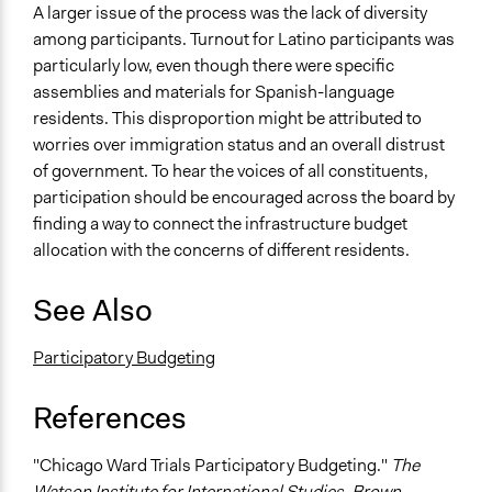
A larger issue of the process was the lack of diversity
among participants. Turnout for Latino participants was
particularly low, even though there were specific
assemblies and materials for Spanish-language
residents. This disproportion might be attributed to
worries over immigration status and an overall distrust
of government. To hear the voices of all constituents,
participation should be encouraged across the board by
finding a way to connect the infrastructure budget
allocation with the concerns of different residents.
See Also
Participatory Budgeting
References
"Chicago Ward Trials Participatory Budgeting."
The
Watson Institute for International Studies, Brown