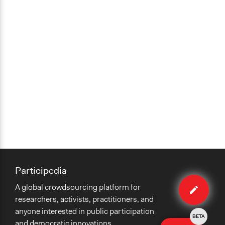
Participedia
Edit
A global crowdsourcing platform for
case
researchers, activists, practitioners, and
anyone interested in public participation
BETA
and democratic innovations.