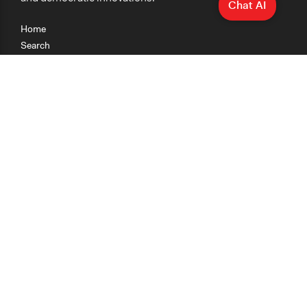
Chat AI
Home
Search
Research
Teaching
Getting Started
Cases
Methods
Organizations
Collections
About
News
Help & Contact
Terms of Use