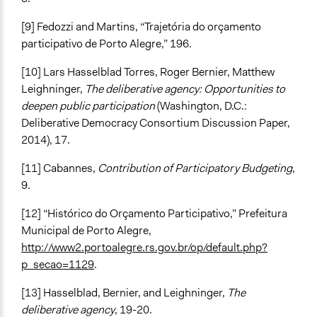
[9] Fedozzi and Martins, “Trajetória do orçamento
participativo de Porto Alegre,” 196.
[10] Lars Hasselblad Torres, Roger Bernier, Matthew
Leighninger,
The deliberative agency: Opportunities to
deepen public participation
(Washington, D.C.:
Deliberative Democracy Consortium Discussion Paper,
2014), 17.
[11] Cabannes,
Contribution of Participatory Budgeting
,
9.
[12] “Histórico do Orçamento Participativo,” Prefeitura
Municipal de Porto Alegre,
http://www2.portoalegre.rs.gov.br/op/default.php?
p_secao=1129
.
[13] Hasselblad, Bernier, and Leighninger,
The
deliberative agency
, 19-20.