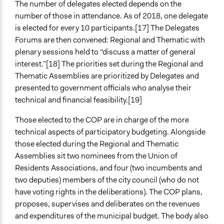
The number of delegates elected depends on the
number of those in attendance. As of 2018, one delegate
is elected for every 10 participants.[17] The Delegates
Forums are then convened: Regional and Thematic with
plenary sessions held to “discuss a matter of general
interest.”[18] The priorities set during the Regional and
Thematic Assemblies are prioritized by Delegates and
presented to government officials who analyse their
technical and financial feasibility.[19]
Those elected to the COP are in charge of the more
technical aspects of participatory budgeting. Alongside
those elected during the Regional and Thematic
Assemblies sit two nominees from the Union of
Residents Associations, and four (two incumbents and
two deputies) members of the city council (who do not
have voting rights in the deliberations). The COP plans,
proposes, supervises and deliberates on the revenues
and expenditures of the municipal budget. The body also