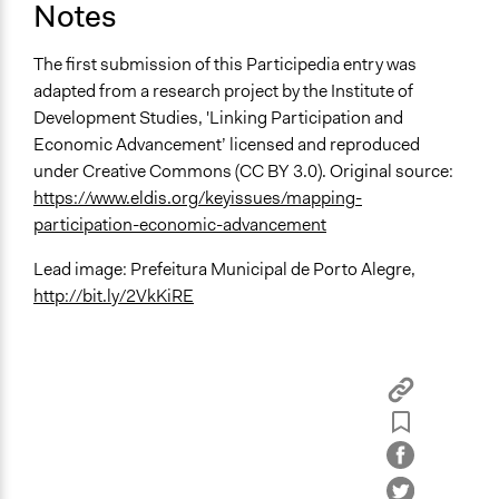
Notes
The first submission of this Participedia entry was
adapted from a research project by the Institute of
Development Studies, 'Linking Participation and
Economic Advancement’ licensed and reproduced
under Creative Commons (CC BY 3.0). Original source:
https://www.eldis.org/keyissues/mapping-
participation-economic-advancement
Lead image: Prefeitura Municipal de Porto Alegre,
http://bit.ly/2VkKiRE