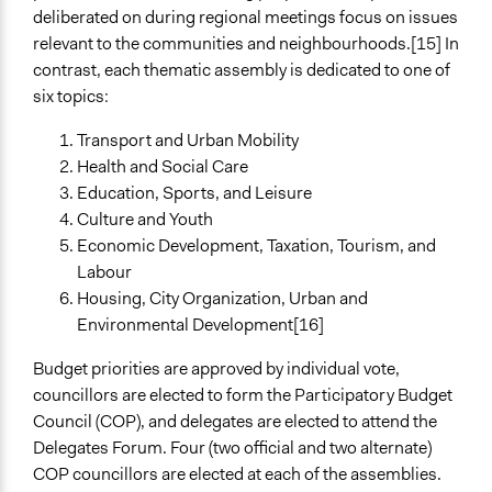
deliberated on during regional meetings focus on issues
relevant to the communities and neighbourhoods.[15] In
contrast, each thematic assembly is dedicated to one of
six topics:
Transport and Urban Mobility
Health and Social Care
Education, Sports, and Leisure
Culture and Youth
Economic Development, Taxation, Tourism, and
Labour
Housing, City Organization, Urban and
Environmental Development[16]
Budget priorities are approved by individual vote,
councillors are elected to form the Participatory Budget
Council (COP), and delegates are elected to attend the
Delegates Forum. Four (two official and two alternate)
COP councillors are elected at each of the assemblies.