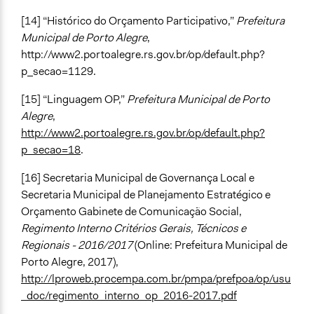
[14] “Histórico do Orçamento Participativo,”
Prefeitura
Municipal de Porto Alegre
,
http://www2.portoalegre.rs.gov.br/op/default.php?
p_secao=1129.
[15] “Linguagem OP,”
Prefeitura Municipal de Porto
Alegre
,
http://www2.portoalegre.rs.gov.br/op/default.php?
p_secao=18
.
[16] Secretaria Municipal de Governança Local e
Secretaria Municipal de Planejamento Estratégico e
Orçamento Gabinete de Comunicação Social,
Regimento Interno Critérios Gerais, Técnicos e
Regionais - 2016/2017
(Online: Prefeitura Municipal de
Porto Alegre, 2017),
http://lproweb.procempa.com.br/pmpa/prefpoa/op/usu
_doc/regimento_interno_op_2016-2017.pdf