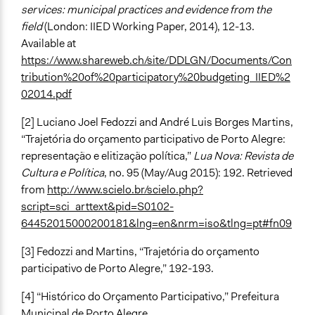
services: municipal practices and evidence from the
field
(London: IIED Working Paper, 2014), 12-13.
Available at
https://www.shareweb.ch/site/DDLGN/Documents/Con
tribution%20of%20participatory%20budgeting_IIED%2
02014.pdf
[2] Luciano Joel Fedozzi and André Luis Borges Martins,
“Trajetória do orçamento participativo de Porto Alegre:
representação e elitização política,”
Lua Nova: Revista de
Cultura e Política
, no. 95 (May/Aug 2015): 192. Retrieved
from
http://www.scielo.br/scielo.php?
script=sci_arttext&pid=S0102-
64452015000200181&lng=en&nrm=iso&tlng=pt#fn09
[3] Fedozzi and Martins, “Trajetória do orçamento
participativo de Porto Alegre,” 192-193.
[4] “Histórico do Orçamento Participativo,” Prefeitura
Municipal de Porto Alegre,