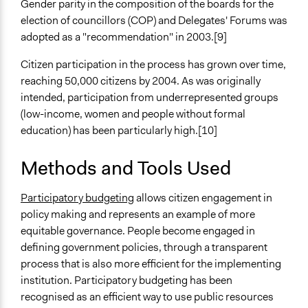
Gender parity in the composition of the boards for the
election of councillors (COP) and Delegates' Forums was
Decision Methods
adopted as a "recommendation" in 2003.[9]
Voting
Idea Generation
Citizen participation in the process has grown over time,
reaching 50,000 citizens by 2004. As was originally
Communication of Insights & Outcomes
intended, participation from underrepresented groups
Public Report
(low-income, women and people without formal
Public Hearings/Meetings
education) has been particularly high.[10]
New Media
Type of Organizer/Manager
Methods and Tools Used
Local Government
Participatory budgeting
allows citizen engagement in
Type of Funder
policy making and represents an example of more
Local Government
equitable governance. People become engaged in
defining government policies, through a transparent
Evidence of Impact
process that is also more efficient for the implementing
Yes
institution. Participatory budgeting has been
Implementers of Change
recognised as an efficient way to use public resources