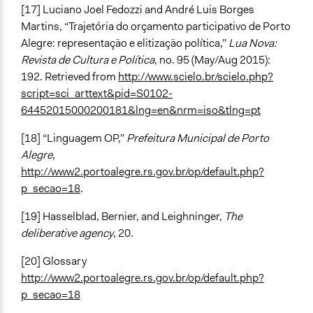
[17] Luciano Joel Fedozzi and André Luis Borges
Martins, “Trajetória do orçamento participativo de Porto
Alegre: representação e elitização política,”
Lua Nova:
Revista de Cultura e Política
, no. 95 (May/Aug 2015):
192. Retrieved from
http://www.scielo.br/scielo.php?
script=sci_arttext&pid=S0102-
64452015000200181&lng=en&nrm=iso&tlng=pt
[18] “Linguagem OP,”
Prefeitura Municipal de Porto
Alegre
,
http://www2.portoalegre.rs.gov.br/op/default.php?
p_secao=18
.
[19] Hasselblad, Bernier, and Leighninger,
The
deliberative agency
, 20.
[20] Glossary
http://www2.portoalegre.rs.gov.br/op/default.php?
p_secao=18