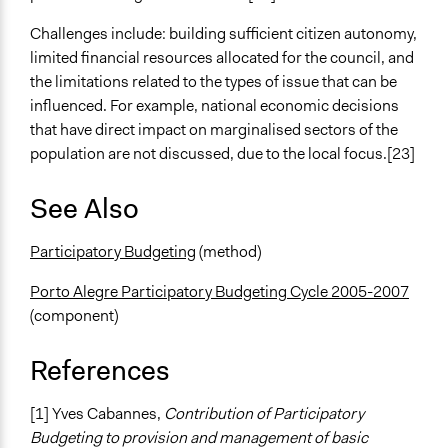
Challenges include: building sufficient citizen autonomy,
limited financial resources allocated for the council, and
the limitations related to the types of issue that can be
influenced. For example, national economic decisions
that have direct impact on marginalised sectors of the
population are not discussed, due to the local focus.[23]
See Also
Participatory Budgeting
(method)
Porto Alegre Participatory Budgeting Cycle 2005-2007
(component)
References
[1] Yves Cabannes,
Contribution of Participatory
Budgeting to provision and management of basic