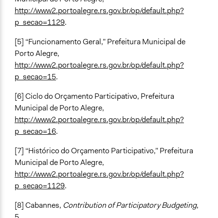
http://www2.portoalegre.rs.gov.br/op/default.php?
p_secao=1129
.
[5] “Funcionamento Geral,” Prefeitura Municipal de
Porto Alegre,
http://www2.portoalegre.rs.gov.br/op/default.php?
p_secao=15
.
[6] Ciclo do Orçamento Participativo, Prefeitura
Municipal de Porto Alegre,
http://www2.portoalegre.rs.gov.br/op/default.php?
p_secao=16
.
[7] “Histórico do Orçamento Participativo,” Prefeitura
Municipal de Porto Alegre,
http://www2.portoalegre.rs.gov.br/op/default.php?
p_secao=1129
.
[8] Cabannes,
Contribution of Participatory Budgeting
,
5.