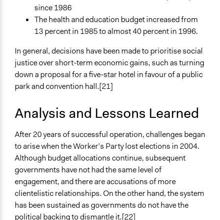
since 1986
The health and education budget increased from
13 percent in 1985 to almost 40 percent in 1996.
In general, decisions have been made to prioritise social
justice over short-term economic gains, such as turning
down a proposal for a five-star hotel in favour of a public
park and convention hall.[21]
Analysis and Lessons Learned
After 20 years of successful operation, challenges began
to arise when the Worker’s Party lost elections in 2004.
Although budget allocations continue, subsequent
governments have not had the same level of
engagement, and there are accusations of more
clientelistic relationships. On the other hand, the system
has been sustained as governments do not have the
political backing to dismantle it.[22]