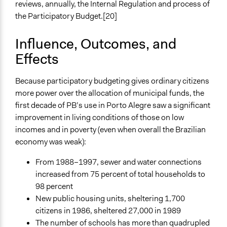
reviews, annually, the Internal Regulation and process of
the Participatory Budget.[20]
Influence, Outcomes, and
Effects
Because participatory budgeting gives ordinary citizens
more power over the allocation of municipal funds, the
first decade of PB’s use in Porto Alegre saw a significant
improvement in living conditions of those on low
incomes and in poverty (even when overall the Brazilian
economy was weak):
From 1988–1997, sewer and water connections
increased from 75 percent of total households to
98 percent
New public housing units, sheltering 1,700
citizens in 1986, sheltered 27,000 in 1989
The number of schools has more than quadrupled