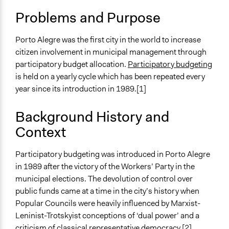
April 3, 2019
Scott Fletcher Bowlsby
Location
Problems and Purpose
Porto Alegre
March 15, 2019
Scott Fletcher Bowlsby
Brazil
March 11, 2019
Scott Fletcher Bowlsby
Porto Alegre was the first city in the world to increase
citizen involvement in municipal management through
November 28,
Institute of Development
Scope of Influence
participatory budget allocation.
Participatory budgeting
2018
Studies
City/Town
is held on a yearly cycle which has been repeated every
Components of this Case
year since its introduction in 1989.[1]
Porto Alegre Participatory Budgeting Cycle 2005-2007
Background History and
Links
Context
Porto Alegre Participatory Budgeting Website
Start Date
Participatory budgeting was introduced in Porto Alegre
January 2, 1989
in 1989 after the victory of the Workers’ Party in the
municipal elections. The devolution of control over
Ongoing
public funds came at a time in the city’s history when
Yes
Popular Councils were heavily influenced by Marxist-
Leninist-Trotskyist conceptions of ‘dual power’ and a
Time Limited or Repeated?
criticism of classical representative democracy.[2]