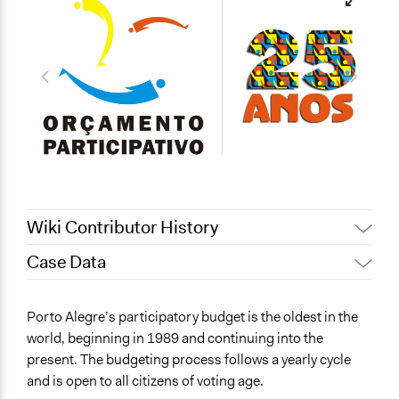
Wiki Contributor History
Case Data
December 28,
Jaskiran Gakhal, Participedia
2020
Team
General Issues
Porto Alegre’s participatory budget is the oldest in the
December 27,
Jaskiran Gakhal, Participedia
Economics
world, beginning in 1989 and continuing into the
2020
Team
present. The budgeting process follows a yearly cycle
Specific Topics
Patrick L Scully, Participedia
February 7, 2020
and is open to all citizens of voting age.
Budget - Local
Team