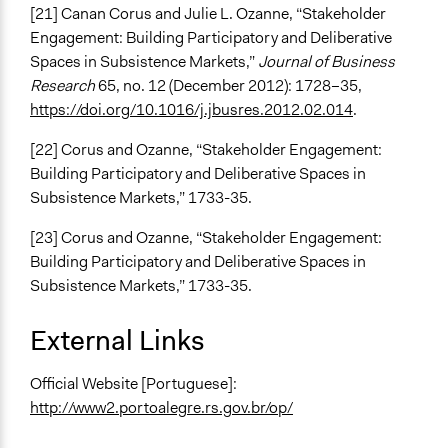
[21] Canan Corus and Julie L. Ozanne, “Stakeholder
Engagement: Building Participatory and Deliberative
Spaces in Subsistence Markets,”
Journal of Business
Research
65, no. 12 (December 2012): 1728–35,
https://doi.org/10.1016/j.jbusres.2012.02.014
.
[22] Corus and Ozanne, “Stakeholder Engagement:
Building Participatory and Deliberative Spaces in
Subsistence Markets,” 1733-35.
[23] Corus and Ozanne, “Stakeholder Engagement:
Building Participatory and Deliberative Spaces in
Subsistence Markets,” 1733-35.
External Links
Official Website [Portuguese]:
http://www2.portoalegre.rs.gov.br/op/