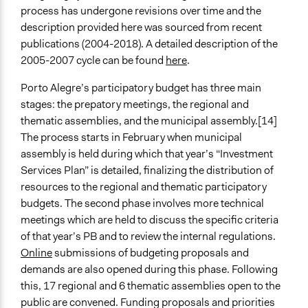
process has undergone revisions over time and the
description provided here was sourced from recent
publications (2004-2018). A detailed description of the
2005-2007 cycle can be found
here
.
Porto Alegre’s participatory budget has three main
stages: the prepatory meetings, the regional and
thematic assemblies, and the municipal assembly.[14]
The process starts in February when municipal
assembly is held during which that year’s “Investment
Services Plan” is detailed, finalizing the distribution of
resources to the regional and thematic participatory
budgets. The second phase involves more technical
meetings which are held to discuss the specific criteria
of that year’s PB and to review the internal regulations.
Online
submissions of budgeting proposals and
demands are also opened during this phase. Following
this, 17 regional and 6 thematic assemblies open to the
public are convened. Funding proposals and priorities