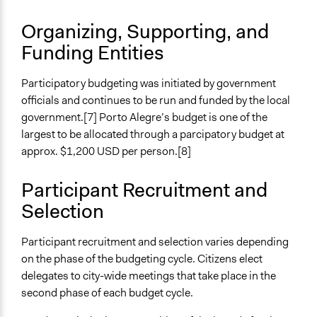
Facilitate dialogue, discussion, and/or deliberation
Organizing, Supporting, and
Specific Methods, Tools & Techniques
Funding Entities
Participatory Budgeting
Legality
Participatory budgeting was initiated by government
Yes
officials and continues to be run and funded by the local
government.[7] Porto Alegre’s budget is one of the
Facilitators
largest to be allocated through a parcipatory budget at
Yes
approx. $1,200 USD per person.[8]
Facilitator Training
Participant Recruitment and
Professional Facilitators
Selection
Face-to-Face, Online, or Both
Both
Participant recruitment and selection varies depending
on the phase of the budgeting cycle. Citizens elect
Types of Interaction Among Participants
delegates to city-wide meetings that take place in the
Discussion, Dialogue, or Deliberation
second phase of each budget cycle.
Ask & Answer Questions
Express Opinions/Preferences Only