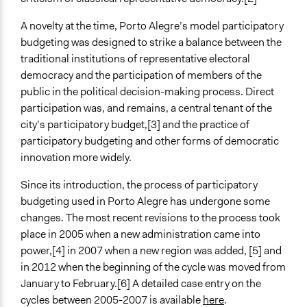
Repeated over time
A novelty at the time, Porto Alegre’s model participatory
Purpose/Goal
budgeting was designed to strike a balance between the
Make, influence, or challenge decisions of government
traditional institutions of representative electoral
and public bodies
democracy and the participation of members of the
Approach
public in the political decision-making process. Direct
Co-governance
participation was, and remains, a central tenant of the
city’s participatory budget,[3] and the practice of
Spectrum of Public Participation
participatory budgeting and other forms of democratic
Collaborate
innovation more widely.
Open to All or Limited to Some?
Since its introduction, the process of participatory
Open to All
budgeting used in Porto Alegre has undergone some
changes. The most recent revisions to the process took
General Types of Methods
place in 2005 when a new administration came into
Public budgeting
power,[4] in 2007 when a new region was added, [5] and
Deliberative and dialogic process
in 2012 when the beginning of the cycle was moved from
General Types of Tools/Techniques
January to February.[6] A detailed case entry on the
Manage and/or allocate money or resources
cycles between 2005-2007 is available
here
.