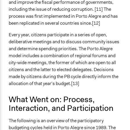
Elected Public Officials
and improve the fiscal performance of governments,
Lay Public
including the issue of reducing corruption. [11] The
process was first implemented in Porto Alegre and has
been replicated in several countries since.[12]
Every year, citizens participate in a series of open,
deliberative meetings and to discuss community issues
and determine spending priorities. The Porto Alegre
model includes a combination of regional forums and
city-wide meetings, the former of which are open to all
citizens and the latter to elected delegates. Decisions
made by citizens during the PB cycle directly inform the
allocation of that year’s budget.[13]
What Went on: Process,
Interaction, and Participation
The following is an overview of the participatory
budgeting cycles held in Porto Alegre since 1989. The