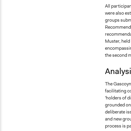
All participa
were also est
groups submi
Recommendati
recommendati
Muster, held 
encompassin
the second m
Analys
The Gascoyne
facilitating 
'holders of d
grounded on o
deliberate is
and new grou
process is pa