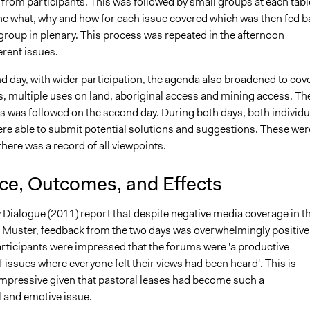
from participants. This was followed by small groups at each tabl
he what, why and how for each issue covered which was then fed b
group in plenary. This process was repeated in the afternoon
erent issues.
d day, with wider participation, the agenda also broadened to cov
s, multiple uses on land, aboriginal access and mining access. Th
 was followed on the second day. During both days, both individu
ere able to submit potential solutions and suggestions. These wer
there was a record of all viewpoints.
nce, Outcomes, and Effects
 Dialogue (2011) report that despite negative media coverage in t
e Muster, feedback from the two days was overwhelmingly positive.
articipants were impressed that the forums were 'a productive
 issues where everyone felt their views had been heard'. This is
 impressive given that pastoral leases had become such a
l and emotive issue.