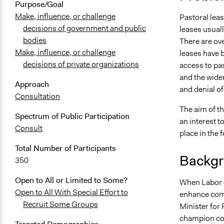
Purpose/Goal
Make, influence, or challenge
Pastoral leas
decisions of government and public
leases usuall
bodies
There are ove
Make, influence, or challenge
leases have 
decisions of private organizations
access to pas
and the wider
Approach
and denial of
Consultation
The aim of t
Spectrum of Public Participation
an interest t
Consult
place in the 
Total Number of Participants
Backgr
350
Open to All or Limited to Some?
When Labor c
Open to All With Special Effort to
enhance comm
Recruit Some Groups
Minister for
champion co