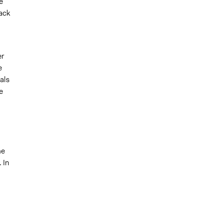
e
ack
er
e
als
e
he
 In