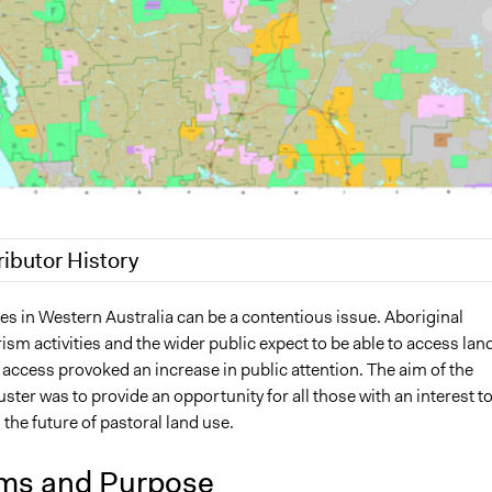
ributor History
2019
Lucy J Parry, Participedia Team
es in Western Australia can be a contentious issue. Aboriginal
ism activities and the wider public expect to be able to access lan
9
Lucy J Parry, Participedia Team
 access provoked an increase in public attention. The aim of the
 2017
Lucy J Parry, Participedia Team
er was to provide an opportunity for all those with an interest t
6
Lucy J Parry, Participedia Team
 the future of pastoral land use.
ms and Purpose