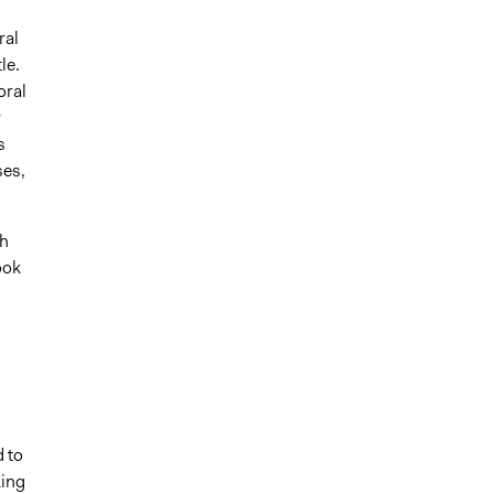
ral
le.
oral
r
s
ses,
th
ook
 to
king