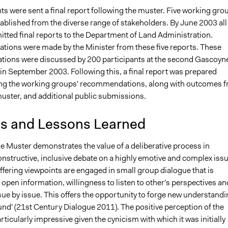
nts were sent a final report following the muster. Five working gro
ablished from the diverse range of stakeholders. By June 2003 all 
tted final reports to the Department of Land Administration.
ons were made by the Minister from these five reports. These
ons were discussed by 200 participants at the second Gascoyn
in September 2003. Following this, a final report was prepared
g the working groups' recommendations, along with outcomes 
uster, and additional public submissions.
is and Lessons Learned
 Muster demonstrates the value of a deliberative process in
constructive, inclusive debate on a highly emotive and complex issu
iffering viewpoints are engaged in small group dialogue that is
pen information, willingness to listen to other's perspectives an
sue by issue. This offers the opportunity to forge new understand
nd' (21st Century Dialogue 2011). The positive perception of the
rticularly impressive given the cynicism with which it was initially