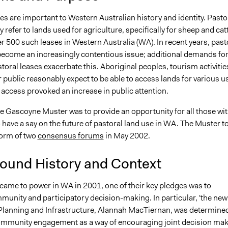
es are important to Western Australian history and identity. Pasto
y refer to lands used for agriculture, specifically for sheep and catt
r 500 such leases in Western Australia (WA). In recent years, past
become an increasingly contentious issue; additional demands fo
toral leases exacerbate this. Aboriginal peoples, tourism activitie
 public reasonably expect to be able to access lands for various u
 access provoked an increase in public attention.
he Gascoyne Muster was to provide an opportunity for all those wi
o have a say on the future of pastoral land use in WA. The Muster t
form of two
consensus forums
in May 2002.
ound History and Context
ame to power in WA in 2001, one of their key pledges was to
unity and participatory decision-making. In particular, 'the new
 Planning and Infrastructure, Alannah MacTiernan, was determined
mmunity engagement as a way of encouraging joint decision ma