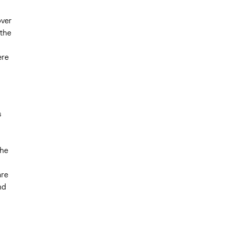
over
 the
ere
s
the
are
nd