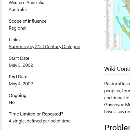
Western Australia
Australia
Scope of Influence
Regional
Links
Summary by 21st Century Dialogue
Start Date
May 3, 2002
Wiki Cont
End Date
August 17, 
Pastoral leas
May 4, 2002
peoples, tour
July 29, 201
Ongoing
and denial of
October 18,
No
Gascoyne Must
July 26, 201
have a say on
Time Limited or Repeated?
A single, defined period of time
Proble