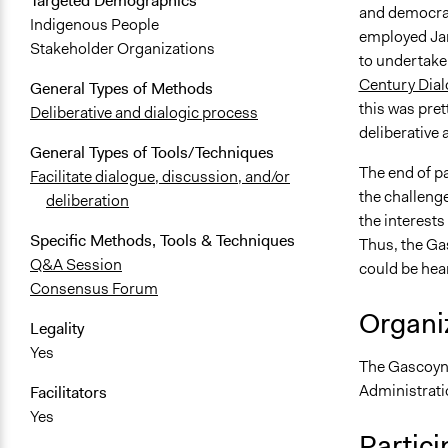
Targeted Demographics
and democrati
Indigenous People
employed Jan
Stakeholder Organizations
to undertake
Century Dia
General Types of Methods
this was pre
Deliberative and dialogic process
deliberative
General Types of Tools/Techniques
The end of p
Facilitate dialogue, discussion, and/or
the challeng
deliberation
the interest
Specific Methods, Tools & Techniques
Thus, the Gas
Q&A Session
could be hea
Consensus Forum
Organiz
Legality
Yes
The Gascoyn
Administrati
Facilitators
Yes
Partici