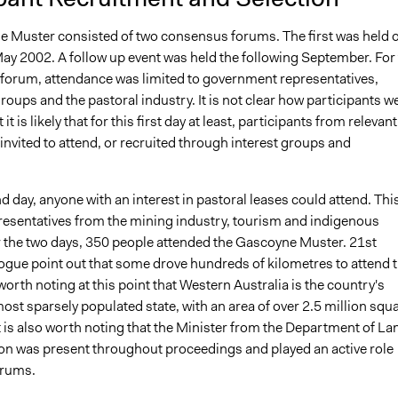
 Muster consisted of two consensus forums. The first was held 
May 2002. A follow up event was held the following September. For
y forum, attendance was limited to government representatives,
oups and the pastoral industry. It is not clear how participants w
 it is likely that for this first day at least, participants from relevant
nvited to attend, or recruited through interest groups and
 day, anyone with an interest in pastoral leases could attend. Thi
resentatives from the mining industry, tourism and indigenous
 the two days, 350 people attended the Gascoyne Muster. 21st
ogue point out that some drove hundreds of kilometres to attend 
 worth noting at this point that Western Australia is the country's
ost sparsely populated state, with an area of over 2.5 million squ
t is also worth noting that the Minister from the Department of La
on was present throughout proceedings and played an active role
orums.