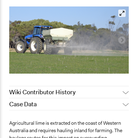
Wiki Contributor History
Case Data
August 12, 2019
Lucy J Parry, Participedia Team
July 29, 2019
Lucy J Parry, Participedia Team
General Issues
Agricultural lime is extracted on the coast of Western
October 18, 2017
Lucy J Parry, Participedia Team
Agriculture, Forestry, Fishing & Mining Industries
Australia and requires hauling inland for farming. The
Planning & Development
August 15, 2016
Lucy J Parry, Participedia Team
haulage routes for this impact on surrounding