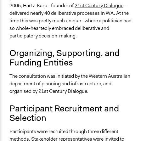
2005, Hartz-Karp - founder of
21st Century Dialogue
-
Legality
delivered nearly 40 deliberative processes in WA. At the
Yes
time this was pretty much unique - where a politician had
Facilitators
so whole-heartedly embraced deliberative and
Yes
participatory decision-making.
Face-to-Face, Online, or Both
Organizing, Supporting, and
Face-to-Face
Funding Entities
Types of Interaction Among Participants
Discussion, Dialogue, or Deliberation
The consultation was initiated by the Western Australian
Express Opinions/Preferences Only
department of planning and infrastructure, and
Ask & Answer Questions
organised by 21st Century Dialogue.
Information & Learning Resources
Participant Recruitment and
Written Briefing Materials
Selection
Expert Presentations
Decision Methods
Participants were recruited through three different
Opinion Survey
methods. Stakeholder representatives were invited to