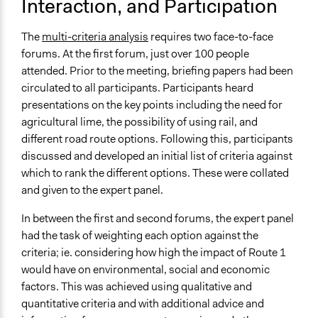
Interaction, and Participation
Volunteers
No
The
multi-criteria analysis
requires two face-to-face
forums. At the first forum, just over 100 people
Evidence of Impact
attended. Prior to the meeting, briefing papers had been
Yes
circulated to all participants. Participants heard
Implementers of Change
presentations on the key points including the need for
Elected Public Officials
agricultural lime, the possibility of using rail, and
Experts
different road route options. Following this, participants
Stakeholder Organizations
discussed and developed an initial list of criteria against
which to rank the different options. These were collated
and given to the expert panel.
In between the first and second forums, the expert panel
had the task of weighting each option against the
criteria; ie. considering how high the impact of Route 1
would have on environmental, social and economic
factors. This was achieved using qualitative and
quantitative criteria and with additional advice and