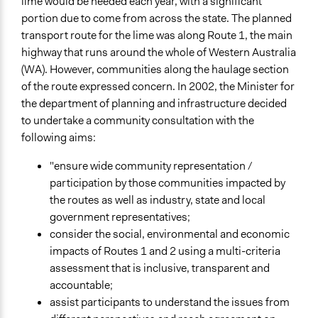
lime would be needed each year, with a significant
July 26, 2002
portion due to come from across the state. The planned
transport route for the lime was along Route 1, the main
Ongoing
highway that runs around the whole of Western Australia
No
(WA). However, communities along the haulage section
Time Limited or Repeated?
of the route expressed concern. In 2002, the Minister for
A single, defined period of time
the department of planning and infrastructure decided
to undertake a community consultation with the
Purpose/Goal
following aims:
Make, influence, or challenge decisions of government
and public bodies
"ensure wide community representation /
participation by those communities impacted by
Approach
the routes as well as industry, state and local
Consultation
government representatives;
consider the social, environmental and economic
Spectrum of Public Participation
impacts of Routes 1 and 2 using a multi-criteria
Consult
assessment that is inclusive, transparent and
Total Number of Participants
accountable;
100
assist participants to understand the issues from