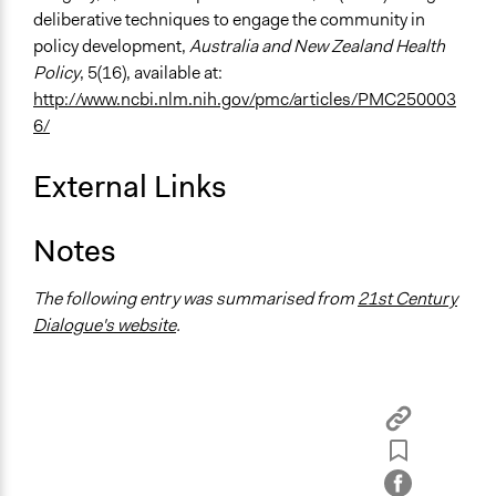
deliberative techniques to engage the community in
policy development,
Australia and New Zealand Health
Policy
, 5(16), available at:
http://www.ncbi.nlm.nih.gov/pmc/articles/PMC250003
6/
External Links
Notes
The following entry was summarised from
21st Century
Dialogue's website
.