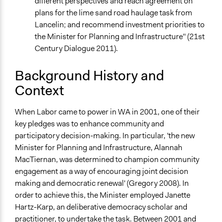
different perspectives and reach agreement on
Open to All or Limited to Some?
plans for the lime sand road haulage task from
Mixed
Lancelin; and recommend investment priorities to
the Minister for Planning and Infrastructure" (21st
Recruitment Method for Limited Subset of Population
Century Dialogue 2011).
Random Sample
Targeted Demographics
Background History and
Stakeholder Organizations
Context
General Types of Methods
When Labor came to power in WA in 2001, one of their
Deliberative and dialogic process
key pledges was to enhance community and
General Types of Tools/Techniques
participatory decision-making. In particular, 'the new
Facilitate dialogue, discussion, and/or deliberation
Minister for Planning and Infrastructure, Alannah
Facilitate decision-making
MacTiernan, was determined to champion community
engagement as a way of encouraging joint decision
Specific Methods, Tools & Techniques
making and democratic renewal' (Gregory 2008). In
Multi-criteria Decision Analysis
order to achieve this, the Minister employed Janette
Expert Advisory Panel
Hartz-Karp, an deliberative democracy scholar and
Q&A Session
practitioner, to undertake the task. Between 2001 and