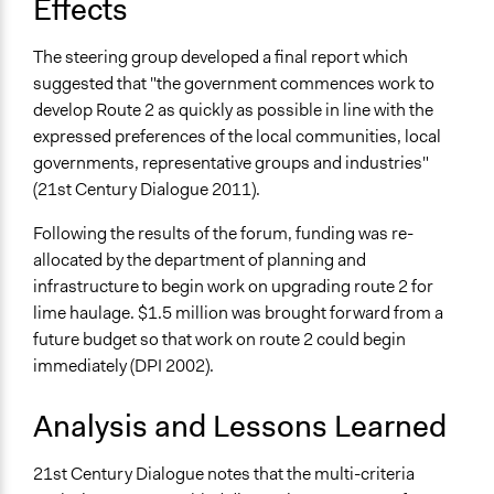
Effects
The steering group developed a final report which
suggested that "the government commences work to
develop Route 2 as quickly as possible in line with the
expressed preferences of the local communities, local
governments, representative groups and industries"
(21st Century Dialogue 2011).
Following the results of the forum, funding was re-
allocated by the department of planning and
infrastructure to begin work on upgrading route 2 for
lime haulage. $1.5 million was brought forward from a
future budget so that work on route 2 could begin
immediately (DPI 2002).
Analysis and Lessons Learned
21st Century Dialogue notes that the multi-criteria