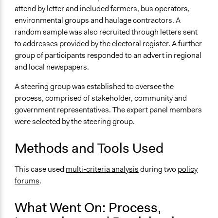
attend by letter and included farmers, bus operators,
Communication of Insights & Outcomes
environmental groups and haulage contractors. A
Public Report
random sample was also recruited through letters sent
to addresses provided by the electoral register. A further
Primary Organizer/Manager
group of participants responded to an advert in regional
21st Century Dialogue
and local newspapers.
Type of Organizer/Manager
A steering group was established to oversee the
Regional Government
process, comprised of stakeholder, community and
For-Profit Business
government representatives. The expert panel members
Funder
were selected by the steering group.
Department for Transport, Infrastructure and Planning
Methods and Tools Used
Western Australia
Type of Funder
This case used
multi-criteria analysis
during two
policy
Regional Government
forums
.
Staff
What Went On: Process,
No