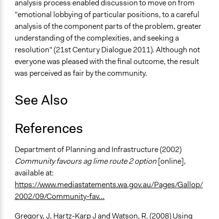
analysis process enabled discussion to move on from
"emotional lobbying of particular positions, to a careful
analysis of the component parts of the problem, greater
understanding of the complexities, and seeking a
resolution" (21st Century Dialogue 2011). Although not
everyone was pleased with the final outcome, the result
was perceived as fair by the community.
See Also
References
Department of Planning and Infrastructure (2002)
Community favours ag lime route 2 option
[online],
available at:
https://www.mediastatements.wa.gov.au/Pages/Gallop/
2002/09/Community-fav...
Gregory, J, Hartz-Karp J and Watson, R. (2008) Using