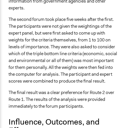
information from government agencies and other
experts.
The second forum took place five weeks after the first.
The participants were not given the weightings of the
expert panel, but were first asked to come up with
weights for the criteria themselves, from 1 to 100 on
levels of importance. They were also asked to consider
which of the triple bottom line criteria (economic, social
and environmental or all of them) was most important
for them personally. All the weights were then fed into
the computer for analysis. The participant and expert
scores were combined to produce the final result.
The final result was a clear preference for Route 2 over
Route 1. The results of the analysis were provided
immediately to the forum participants.
Influence, Outcomes, and