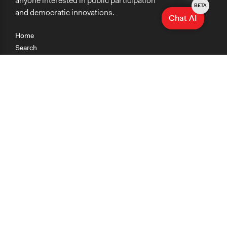
anyone interested in public participation
BETA
and democratic innovations.
Chat AI
Home
Search
Research
Teaching
Getting Started
Cases
Methods
Organizations
Collections
About
News
Help & Contact
Terms of Use