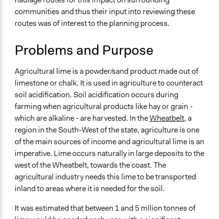
Environment
communities and thus their input into reviewing these
routes was of interest to the planning process.
Specific Topics
Roads and Highways
Problems and Purpose
Highway Safety
Location
Agricultural lime is a powder/sand product made out of
Northam
limestone or chalk. It is used in agriculture to counteract
Western Australia
soil acidification. Soil acidification occurs during
Australia
farming when agricultural products like hay or grain -
which are alkaline - are harvested. In the
Wheatbelt
, a
Scope of Influence
region in the South-West of the state, agriculture is one
Regional
of the main sources of income and agricultural lime is an
Links
imperative. Lime occurs naturally in large deposits to the
Summary by 21st Century Dialogue
west of the Wheatbelt, towards the coast. The
agricultural industry needs this lime to be transported
Start Date
inland to areas where it is needed for the soil.
June 21, 2002
It was estimated that between 1 and 5 mllion tonnes of
End Date