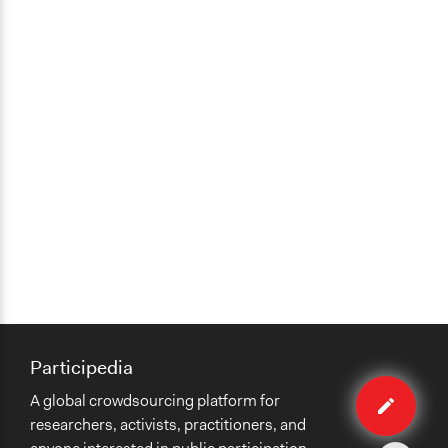
Participedia
Edit
A global crowdsourcing platform for
case
researchers, activists, practitioners, and