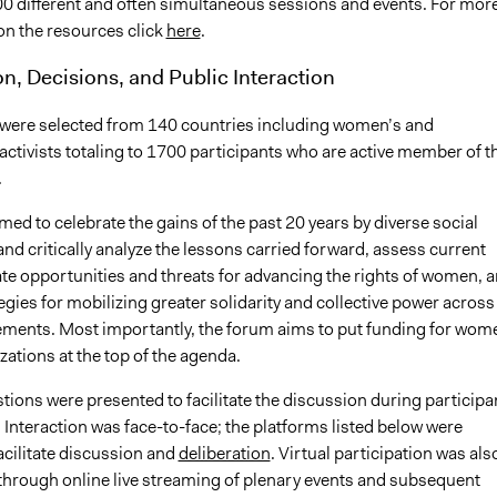
0 different and often simultaneous sessions and events. For mor
on the resources click
here
.
on, Decisions, and Public Interaction
 were selected from 140 countries including women’s and
ctivists totaling to 1700 participants who are active member of t
.
med to celebrate the gains of the past 20 years by diverse social
d critically analyze the lessons carried forward, assess current
cate opportunities and threats for advancing the rights of women, 
egies for mobilizing greater solidarity and collective power across
ments. Most importantly, the forum aims to put funding for wom
zations at the top of the agenda.
ions were presented to facilitate the discussion during participa
 Interaction was face-to-face; the platforms listed below were
facilitate discussion and
deliberation
. Virtual participation was als
hrough online live streaming of plenary events and subsequent