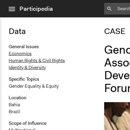
close
Participedia
menu
Data
CASE
Gend
General Issues
Economics
Asso
Human Rights & Civil Rights
Identity & Diversity
Deve
Specific Topics
Foru
Gender Equality & Equity
Location
Bahia
Brazil
Scope of Influence