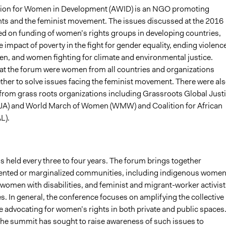
tion for Women in Development (AWID) is an NGO promoting
ts and the feminist movement. The issues discussed at the 2016
d on funding of women’s rights groups in developing countries,
 impact of poverty in the fight for gender equality, ending violenc
n, and women fighting for climate and environmental justice.
 at the forum were women from all countries and organizations
ther to solve issues facing the feminist movement. There were al
 from grass roots organizations including Grassroots Global Just
JA) and World March of Women (WMW) and Coalition for African
L).
 held every three to four years. The forum brings together
nted or marginalized communities, including indigenous women
 women with disabilities, and feminist and migrant-worker activist
. In general, the conference focuses on amplifying the collective
e advocating for women’s rights in both private and public spaces
 the summit has sought to raise awareness of such issues to