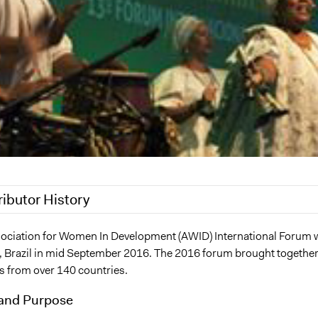
ributor History
 2021
Nina Sartor
ociation for Women In Development (AWID) International Forum 
a, Brazil in mid September 2016. The 2016 forum brought togethe
6, 2016
Scott Fletcher Bowlsby
ts from over 140 countries.
2016
Scott Fletcher Bowlsby
and Purpose