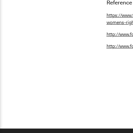
Reference 
https://www
womens-right
http://www.f
http://www.