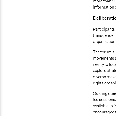
more than 20
information 
Deliberati
Participants
transgender a
organization
The
forum
ai
movements an
reality to lo
explore strat
diverse move
rights organi
Guiding quest
led sessions.
available to 
encouraged t