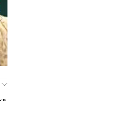
was
r