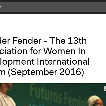
er Fender - The 13th
ciation for Women In
lopment International
m (September 2016)