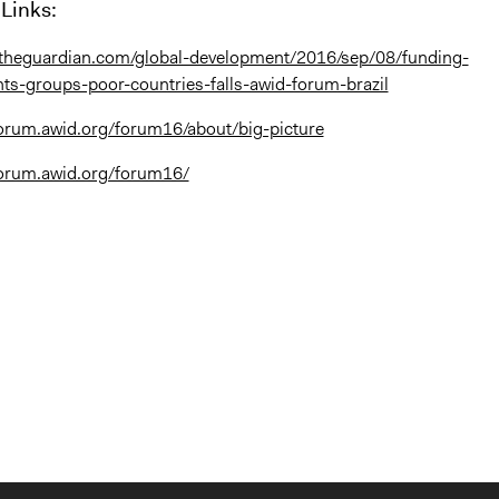
Links:
.theguardian.com/global-development/2016/sep/08/funding-
s-groups-poor-countries-falls-awid-forum-brazil
orum.awid.org/forum16/about/big-picture
forum.awid.org/forum16/