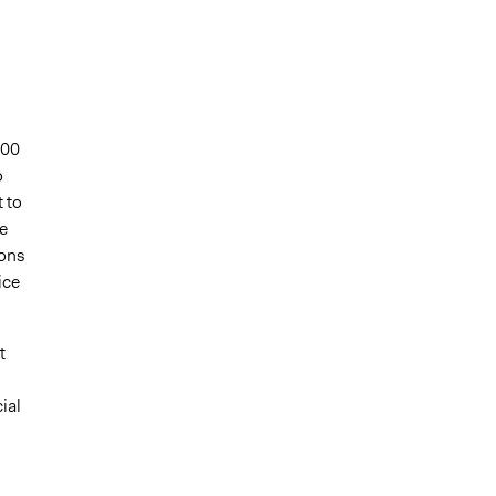
700
o
 to
e
ions
ice
t
ial