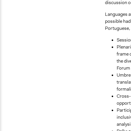
discussion 
Languages at
possible had
Portuguese, 
Session
Plenari
frame 
the di
Forum P
Umbrel
transla
formal
Cross-m
opport
Partici
inclusi
analysi