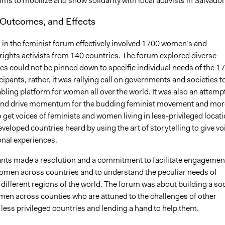
aims to mobilize and show solidarity with local activists in Salvador
 Outcomes, and Effects
 in the feminist forum effectively involved 1700 women’s and
rights activists from 140 countries. The forum explored diverse
es could not be pinned down to specific individual needs of the 1
pants, rather, it was rallying call on governments and societies t
bling platform for women all over the world. It was also an attempt
and drive momentum for the budding feminist movement and mor
o get voices of feminists and women living in less-privileged locat
eveloped countries heard by using the art of storytelling to give vo
onal experiences.
ants made a resolution and a commitment to facilitate engagemen
women across countries and to understand the peculiar needs of
ifferent regions of the world. The forum was about building a soc
omen across counties who are attuned to the challenges of other
ess privileged countries and lending a hand to help them.