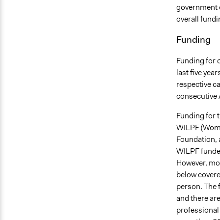
government e
overall fund
Funding
Funding for 
last five yea
respective c
consecutive
Funding for t
WILPF (Women
Foundation, a
WILPF funded
However, most
below covere
person. The f
and there are
professional 