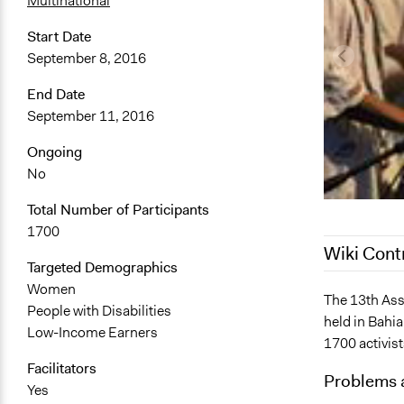
Multinational
Start Date
September 8, 2016
End Date
September 11, 2016
Ongoing
No
Total Number of Participants
1700
Wiki Cont
Targeted Demographics
Women
October 25,
The 13th Ass
People with Disabilities
held in Bahi
November 2
Low-Income Earners
1700 activis
October 3, 
Facilitators
Problems 
Yes