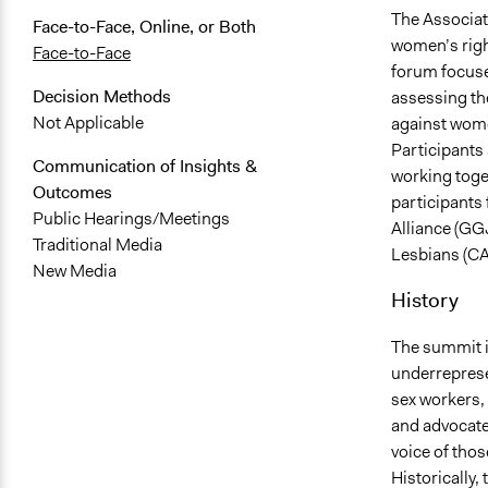
The Associa
Face-to-Face, Online, or Both
women’s righ
Face-to-Face
forum focuse
Decision Methods
assessing the
Not Applicable
against wome
Participants
Communication of Insights &
working toge
Outcomes
participants
Public Hearings/Meetings
Alliance (GG
Traditional Media
Lesbians (CA
New Media
History
The summit is
underreprese
sex workers,
and advocates
voice of thos
Historically,