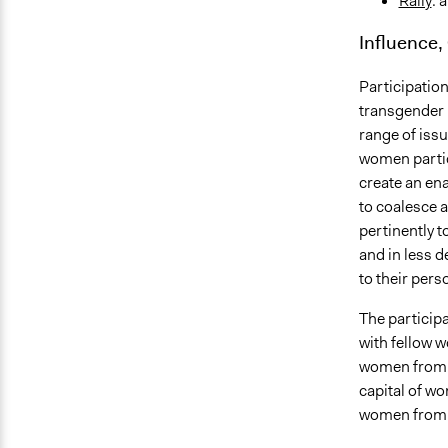
Rally
: 
Influence,
Participation
transgender 
range of issu
women partici
create an ena
to coalesce 
pertinently t
and in less d
to their pers
The particip
with fellow 
women from d
capital of w
women from l