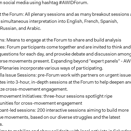
on social media using hashtag #AWIDForum.
 the Forum: All plenary sessions and as many breakout sessions 
 simultaneous interpretation into English, French, Spanish,
Russian, and Arabic.
s: Means to engage at the Forum to share and build analysis
es: Forum participants come together and are invited to think and
questions for each day, and provoke debate and discussion amon
verse movements present. Expanding beyond "expert panels" - AW
lenaries incorporate various ways of participating.
la Issue Sessions: pre-Forum work with partners on urgent issue
tes into 3-hour, in-depth sessions at the Forum to help deepen an
ize cross-movement engagement.
ovement Initiatives: three-hour sessions spotlight ripe
unities for cross-movement engagement
pant-led sessions: 200 interactive sessions aiming to build more
ve movements, based on our diverse struggles and the latest
s.