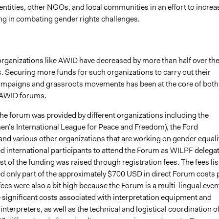
ntities, other NGOs, and local communities in an effort to increa
ing in combating gender rights challenges.
organizations like AWID have decreased by more than half over th
rs. Securing more funds for such organizations to carry out their
ampaigns and grassroots movements has been at the core of both
 AWID forums.
he forum was provided by different organizations including the
’s International League for Peace and Freedom), the Ford
nd various other organizations that are working on gender equalit
 international participants to attend the Forum as WILPF delegat
 of the funding was raised through registration fees. The fees li
d only part of the approximately $700 USD in direct Forum costs 
ees were also a bit high because the Forum is a multi-lingual even
 significant costs associated with interpretation equipment and
interpreters, as well as the technical and logistical coordination o