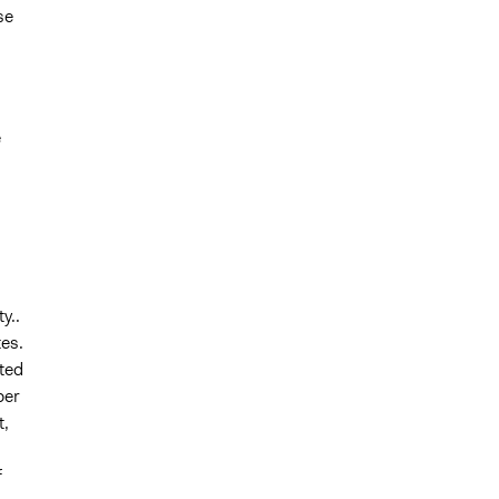
se
e
y..
es.
sted
per
t,
f