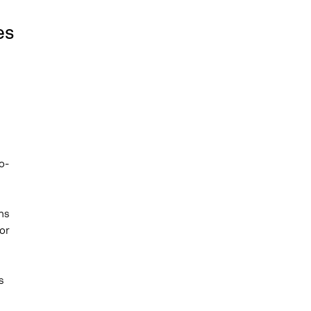
es
o-
ns
or
s