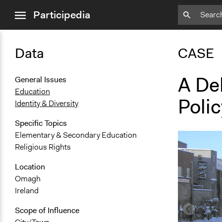
close
Participedia
menu
Data
CASE
A Del
General Issues
Education
Polic
Identity & Diversity
Specific Topics
Elementary & Secondary Education
Religious Rights
Location
Omagh
Ireland
Scope of Influence