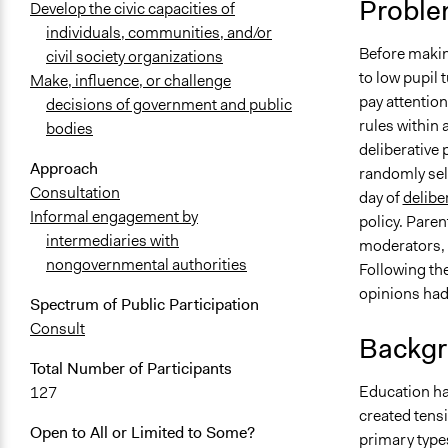
Proble
Develop the civic capacities of
individuals, communities, and/or
Before makin
civil society organizations
to low pupil
Make, influence, or challenge
pay attention
decisions of government and public
rules within 
bodies
deliberative
Approach
randomly sel
Consultation
day of
delibe
Informal engagement by
policy. Pare
intermediaries with
moderators, 
nongovernmental authorities
Following the
opinions ha
Spectrum of Public Participation
Consult
Backgr
Total Number of Participants
Education ha
127
created tens
Open to All or Limited to Some?
primary types