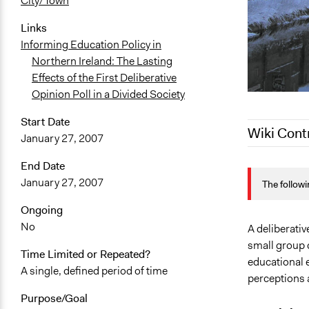
City/Town
Links
Informing Education Policy in
Northern Ireland: The Lasting
Effects of the First Deliberative
Opinion Poll in a Divided Society
Start Date
Wiki Cont
January 27, 2007
End Date
May 18, 202
January 27, 2007
The followi
May 11, 202
October 25,
Ongoing
No
June 20, 20
A deliberativ
small group 
December 31
Time Limited or Repeated?
educational 
A single, defined period of time
perceptions 
Purpose/Goal