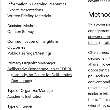
advantages a
Information & Learning Resources
Expert Presentations
Method
Written Briefing Materials
This event u
Decision Methods
engagement 
Opinion Survey
answer perio
Communication of Insights &
tables
or
fut
Outcomes
Often times,
Public Hearings/Meetings
decisions in 
Primary Organizer/Manager
affairs. How
Deliberative Democracy Lab at CDDRL
opportunities
(formerly the Center for Deliberative
poll seeks t
Democracy)
conventional
the effects o
Type of Organizer/Manager
seeks to info
Academic Institution
them. To this
where they c
Type of Funder