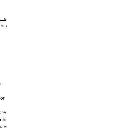
rts
,
This
ts
for
ore
ools
owed