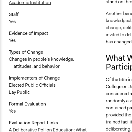
stand on the
Academic Institution
Another benef
Staff
knowledgeabl
Yes
change, delib
Evidence of Impact
invited to de
Yes
has changed
Types of Change
What W
Changes in people’s knowledge,
Partici
attitudes, and behavior
Implementers of Change
Of the 565 i
Elected Public Officials
College on J
Lay Public
considered a
randomly ass
Formal Evaluation
contained par
Yes
provided the 
trained facil
Evaluation Report Links
deliberating,
A Deliberative Poll on Education: What