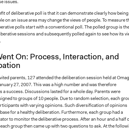
se issues.
it of deliberative poll is that it can demonstrate clearly how being
e on an issue area may change the views of people. To measure t
erative polls start with a conventional poll. The polled group is th
liberative sessions and subsequently polled again to see how its v
.
ent On: Process, Interaction, and
pation
nvited parents, 127 attended the deliberation session held at Oma
anuary 27, 2007. This was a high number and was therefore
s a success. Discussions lasted for a whole day. Parents were
igned to groups of 10 people. Due to random selection, each gro
ticipants with varying opinions. Such diversification of opinions
base for a healthy deliberation. Furthermore, each group had a
itator to monitor the deliberative process. After an hour and a half 
 each group then came up with two questions to ask. At the follow