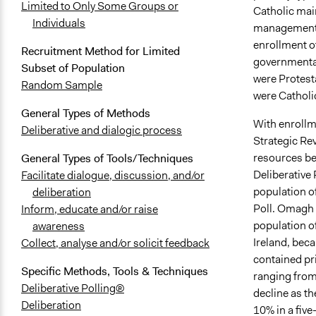
Limited to Only Some Groups or
Catholic mai
Individuals
management (
enrollment o
Recruitment Method for Limited
governmental
Subset of Population
were Protest
Random Sample
were Catholi
General Types of Methods
With enrollm
Deliberative and dialogic process
Strategic Re
resources bet
General Types of Tools/Techniques
Deliberative 
Facilitate dialogue, discussion, and/or
population o
deliberation
Poll. Omagh 
Inform, educate and/or raise
population o
awareness
Ireland, beca
Collect, analyse and/or solicit feedback
contained pr
Specific Methods, Tools & Techniques
ranging from
Deliberative Polling®
decline as t
Deliberation
10% in a five