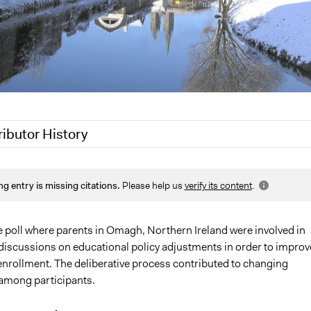
ributor History
1
Jaskiran Gakhal, Participedia Team
ng entry is missing citations.
Please help us
verify its content
.
1
Jaskiran Gakhal, Participedia Team
 2019
Jaskiran Gakhal, Participedia Team
17
nibleys
e poll where parents in Omagh, Northern Ireland were involved in
discussions on educational policy adjustments in order to improv
, 2011
nibleys
enrollment. The deliberative process contributed to changing
among participants.