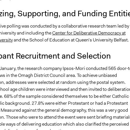
ing, Supporting, and Funding Entiti
ive polling was conducted by a collaborative research team led by
iversity and including the
Center for Deliberative Democracy at
versity
and the School of Education at Queen’s University Belfast.
pant Recruitment and Selection
 January, the research company Ipsos-Mori conducted 565 door-t
ews in the Omagh District Council area. To achieve unbiased
on, addresses were selected at random using the postal system.
hool age children were interviewed and then invited to deliberatio
te. 68% of the sample considered themselves to be either Catholic 
lic background. 27.8% were either Protestant or had a Protestant
Measured against the general demography, this was a very good
n. Those who were to attend the event were sent briefing material
ble ways of delivering education which also clarified the perceived