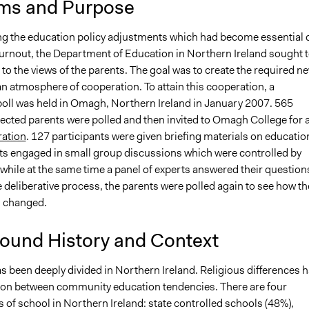
ms and Purpose
g the education policy adjustments which had become essential 
 turnout, the Department of Education in Northern Ireland sought 
 to the views of the parents. The goal was to create the required n
an atmosphere of cooperation. To attain this cooperation, a
 poll was held in Omagh, Northern Ireland in January 2007. 565
ected parents were polled and then invited to Omagh College for 
ration
. 127 participants were given briefing materials on educatio
nts engaged in small group discussions which were controlled by
while at the same time a panel of experts answered their question
 deliberative process, the parents were polled again to see how th
d changed.
ound History and Context
s been deeply divided in Northern Ireland. Religious differences 
ion between community education tendencies. There are four
 of school in Northern Ireland: state controlled schools (48%),