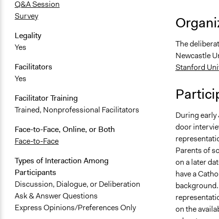
Q&A Session
Survey
Organiz
Legality
The deliberat
Yes
Newcastle Un
Facilitators
Stanford Uni
Yes
Partici
Facilitator Training
Trained, Nonprofessional Facilitators
During early
door intervi
Face-to-Face, Online, or Both
representati
Face-to-Face
Parents of sc
Types of Interaction Among
on a later da
Participants
have a Catho
Discussion, Dialogue, or Deliberation
background. 
Ask & Answer Questions
representatio
Express Opinions/Preferences Only
on the availa