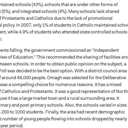
ntained schools (43%), schools that are under other forms of
5%), and integrated schools (4%). Many schools lack shared
f Protestants and Catholics due to the lack of promotional
 policy. In 2007, only 1% of students in Catholic maintained scho
ant, while 4.9% of students who attended state controlled schools
c.
ents falling, the government commissioned an “Independent
view of Education.” This recommended the sharing of facilities an
ween schools. In order to obtain public opinion on the subject, a
Poll was decided to be the best option. With a district council area
f around 48,000 people, Omagh was selected for the Deliberative
was a compelling choice for numerous reasons. It has a mixed
f Catholics and Protestants. It was a good representation of Nort
use it has a large market town and a rural surrounding area. It
imary and post-primary schools. Also, the schools varied in sizes
 200 to 1000 students. Finally, the area had recent demographic
he number of young people flowing into schools dropped by nearly
-year period.