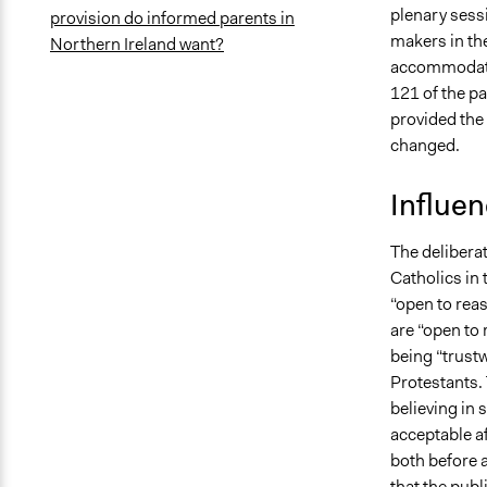
plenary sessi
provision do informed parents in
makers in the
Northern Ireland want?
accommodated
121 of the pa
provided the
changed.
Influe
The delibera
Catholics in
“open to rea
are “open to
being “trust
Protestants.
believing in
acceptable af
both before a
that the publ