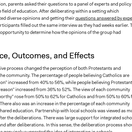
on, parents asked their questions to a panel of experts and policy
 field of education. After deliberating within a setting which
 diverse opinions and getting their
questions answered by expe
rticipants filled out the same interview as they had weeks earlier. 
 opportunity to determine how the opinions of the group had
nce, Outcomes, and Effects
tive process changed the perception of both Protestants and
 the community. The percentage of people believing Catholics are
son” increased from 40% to 56%, while people believing Protestan
 reason” increased from 36% to 52%. The view of each community
worthy” rose from 50% to 62% for Catholics and from 50% to 60% 
 There also was an increase in the percentage of each community
 shared education. Partnership with local schools was viewed as m
ter the deliberations. There was large support for integrated sch
nd after deliberations. In this sense, the deliberation process sh
ic genuinely supported the idea of integration in schools.