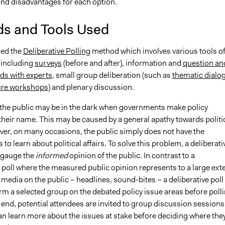
nd disadvantages for each option.
s and Tools Used
sed the
Deliberative Polling
method which involves various tools o
including
surveys
(before and after), information and
question an
ds with experts
, small group deliberation (such as
thematic dialo
ure workshops
) and plenary discussion.
 the public may be in the dark when governments make policy
their name. This may be caused by a general apathy towards politi
ever, on many occasions, the public simply does not have the
 to learn about political affairs. To solve this problem, a deliberati
o gauge the
informed
opinion of the public. In contrast to a
 poll where the measured public opinion represents to a large ext
f media on the public – headlines, sound-bites – a deliberative poll
rm a selected group on the debated policy issue areas before poll
 end, potential attendees are invited to group discussion sessions
an learn more about the issues at stake before deciding where the