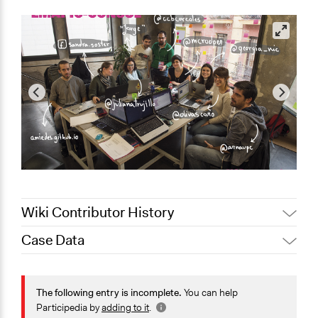
Wiki Contributor History
Case Data
March 10, 2019
Scott Fletcher Bowlsby
November 19, 2017
gwarzocha
General Issues
November 27, 2016
gwarzocha
Governance & Political Institutions
The following entry is incomplete.
You can help
Participedia by
adding to it
.