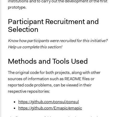
institutions and to carry out the development of the first
prototype.
Participant Recruitment and
Selection
Know how participants were recruited for this initiative?
Help us complete this section!
Methods and Tools Used
The original code for both projects, along with other
sources of information such as README files or
reported code problems, can be viewed in their
respective repositories:
https://github.com/consul/consul
https://github.com/Emapic/emapic