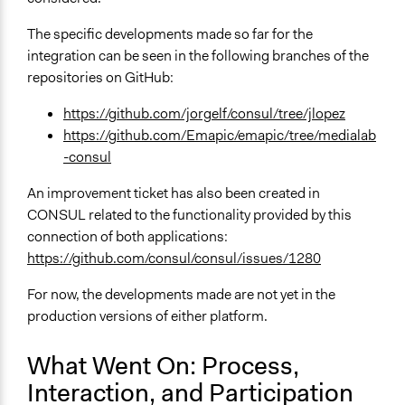
The specific developments made so far for the
integration can be seen in the following branches of the
repositories on GitHub:
https://github.com/jorgelf/consul/tree/jlopez
https://github.com/Emapic/emapic/tree/medialab
-consul
An improvement ticket has also been created in
CONSUL related to the functionality provided by this
connection of both applications:
https://github.com/consul/consul/issues/1280
For now, the developments made are not yet in the
production versions of either platform.
What Went On: Process,
Interaction, and Participation