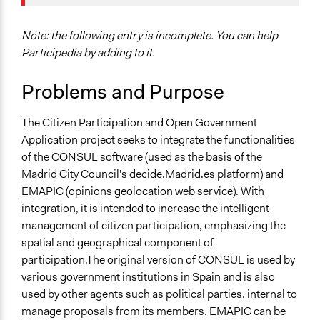
Location
Madrid
Spain
Note: the following entry is incomplete. You can help
Participedia by adding to it.
Scope of Influence
National
Problems and Purpose
Parent of this Case
The Citizen Participation and Open Government
2016 Collective Intelligence for Democracy Workshop
Application project seeks to integrate the functionalities
(Medialab-Prado's ParticipaLAB, Madrid)
of the CONSUL software (used as the basis of the
Start Date
Madrid City Council's
decide.Madrid.es
platform) and
July 16, 2015
EMAPIC
(opinions geolocation web service). With
integration, it is intended to increase the intelligent
Ongoing
management of citizen participation, emphasizing the
Yes
spatial and geographical component of
participation.The original version of CONSUL is used by
Facilitators
various government institutions in Spain and is also
No
used by other agents such as political parties. internal to
Face-to-Face, Online, or Both
manage proposals from its members. EMAPIC can be