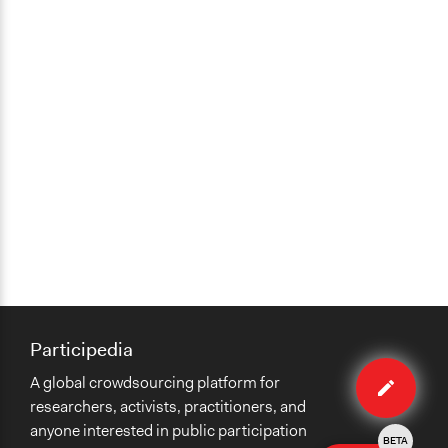
Participedia
Edit
A global crowdsourcing platform for
case
researchers, activists, practitioners, and
anyone interested in public participation
BETA