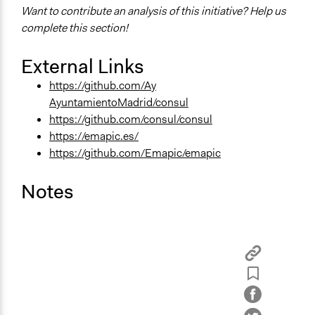
Want to contribute an analysis of this initiative? Help us
complete this section!
External Links
https://github.com/Ay
AyuntamientoMadrid/consul
https://github.com/consul/consul
https://emapic.es/
https://github.com/Emapic/emapic
Notes