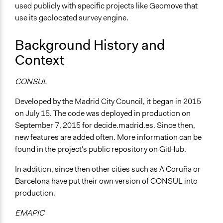
Online
used publicly with specific projects like Geomove that
use its geolocated survey engine.
Communication of Insights & Outcomes
New Media
Background History and
Context
CONSUL
Developed by the Madrid City Council, it began in 2015
on July 15. The code was deployed in production on
September 7, 2015 for decide.madrid.es. Since then,
new features are added often. More information can be
found in the project's public repository on GitHub.
In addition, since then other cities such as A Coruña or
Barcelona have put their own version of CONSUL into
production.
EMAPIC