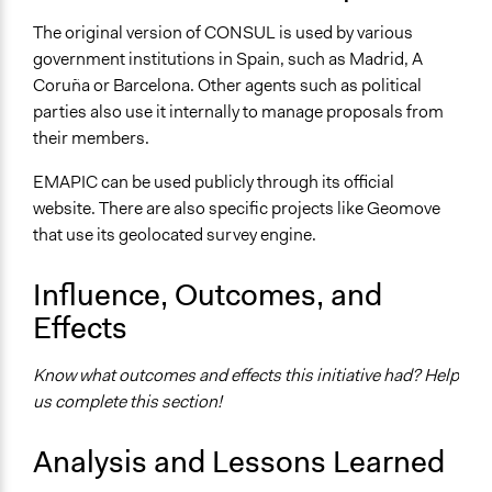
The original version of CONSUL is used by various
government institutions in Spain, such as Madrid, A
Coruña or Barcelona. Other agents such as political
parties also use it internally to manage proposals from
their members.
EMAPIC can be used publicly through its official
website. There are also specific projects like Geomove
that use its geolocated survey engine.
Influence, Outcomes, and
Effects
Know what outcomes and effects this initiative had? Help
us complete this section!
Analysis and Lessons Learned