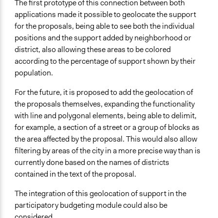
The first prototype of this connection between both
applications made it possible to geolocate the support
for the proposals, being able to see both the individual
positions and the support added by neighborhood or
district, also allowing these areas to be colored
according to the percentage of support shown by their
population.
For the future, it is proposed to add the geolocation of
the proposals themselves, expanding the functionality
with line and polygonal elements, being able to delimit,
for example, a section of a street or a group of blocks as
the area affected by the proposal. This would also allow
filtering by areas of the city in a more precise way than is
currently done based on the names of districts
contained in the text of the proposal.
The integration of this geolocation of support in the
participatory budgeting module could also be
considered.