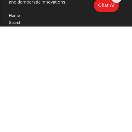
and democratic innovations.
Chat AI
Home
Search
Research
Teaching
Getting Started
Cases
Methods
Organizations
Collections
About
News
Help & Contact
Terms of Use