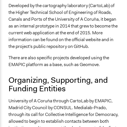
Developed by the cartography laboratory (CartoLab) of
the Higher Technical School of Engineering of Roads,
Canals and Ports of the University of A Coruña, it began
as an internal prototype in 2014 that grew to become the
current web application at the end of 2015. More
information can be found on the official website and in
the project's public repository on GitHub.
There are also specific projects developed using the
EMAPIC platform as a base, such as Geomove.
Organizing, Supporting, and
Funding Entities
University of A Coruña through CartoLab by EMAPIC,
Madrid City Council by CONSUL. Medialab-Prado,
through its call for Collective Intelligence for Democracy,
allowed to begin to establish contacts between both