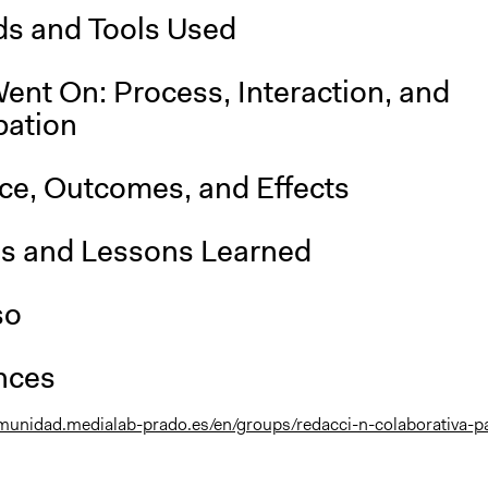
s and Tools Used
ent On: Process, Interaction, and
pation
nce, Outcomes, and Effects
is and Lessons Learned
so
nces
omunidad.medialab-prado.es/en/groups/redacci-n-colaborativa-p