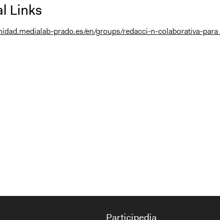
l Links
nidad.medialab-prado.es/en/groups/redacci-n-colaborativa-para .
Participedia