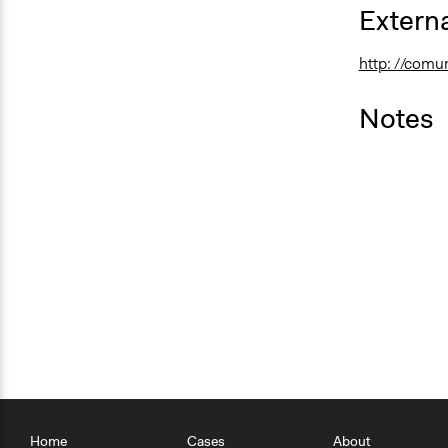
Externa
http: //comu
Notes
Home
Cases
About