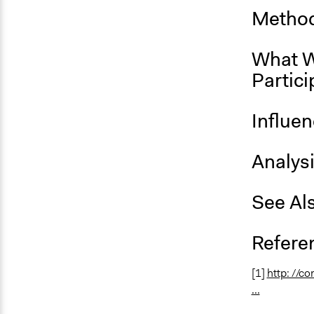
Method
What W
Partici
Influe
Analys
See Al
Refere
[1]
http: //c
...