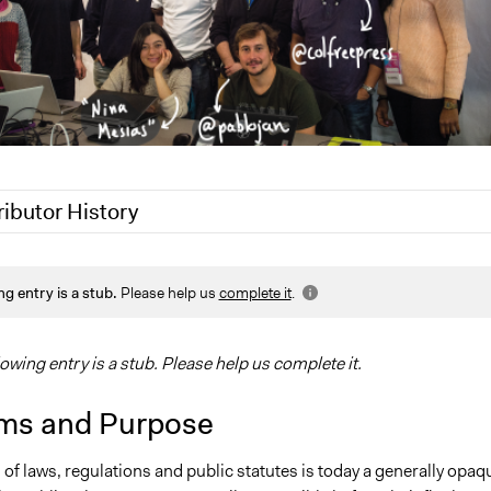
ributor History
019
Scott Fletcher Bowlsby
ng entry is a stub.
Please help us
complete it
.
 2017
gwarzocha
8, 2016
gwarzocha
lowing entry is a stub. Please help us complete it.
ms and Purpose
 of laws, regulations and public statutes is today a generally opaq