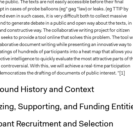
he public. The texts are not easily accessible before their final
pt in cases of probe balloons (eg" gag "law) or leaks. (eg TTIP by
nd even in such cases, it is very difficult both to collect massive
nd to generate debate in a public and open way about the texts, in 
nd constructive way. The collaborative writing project for citizen
 seeks to provide a tool online that solves this problem. The tool wi
llaborative document writing while presenting an innovative way to
atings of hundreds of participants into a heat map that allows you
ective intelligence to quickly evaluate the most attractive parts of t
ontroversial. With this, we will achieve a real-time participation
emocratizes the drafting of documents of public interest. "[1]
ound History and Context
ing, Supporting, and Funding Entiti
pant Recruitment and Selection