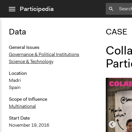
close
Participedia
menu
Data
CASE
Colla
General Issues
Governance & Political Institutions
Parti
Science & Technology
Location
Madri
Spain
Scope of Influence
Multinational
Start Date
November 19, 2016