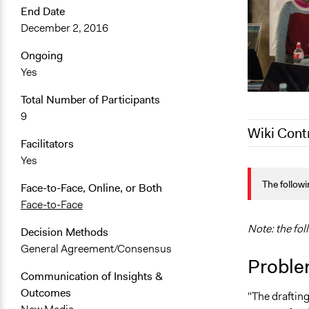
End Date
December 2, 2016
Ongoing
Yes
Total Number of Participants
9
Wiki Cont
Facilitators
Yes
March 10, 2
The followi
October 18,
Face-to-Face, Online, or Both
Face-to-Face
November 2
Note: the fol
Decision Methods
General Agreement/Consensus
Proble
Communication of Insights &
Outcomes
"The drafting