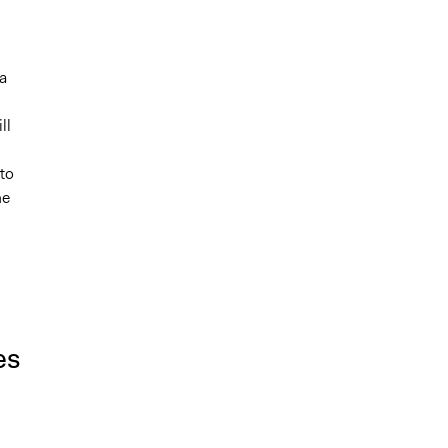
a
ll
 to
he
es