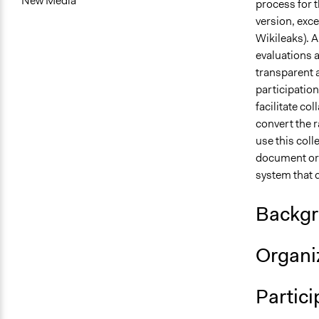
New Media
process for t
version, exce
Wikileaks). A
evaluations a
transparent a
participation
facilitate co
convert the r
use this coll
document or c
system that d
Backgr
Organiz
Partici