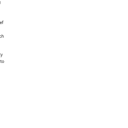
g
ef
ch
ty
 to
,