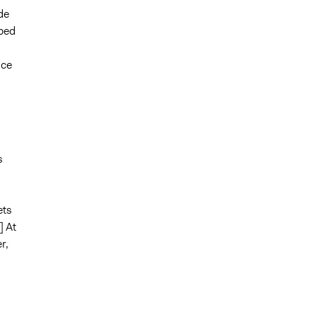
de
oped
nce
s
ets
] At
r,