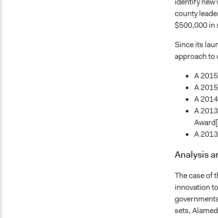
identify new
county leade
$500,000 in 
Since its lau
approach to 
A 2015
A 2015
A 2014
A 2013
Award[
A 2013 
Analysis 
The case of t
innovation to
governments t
sets, Alamed