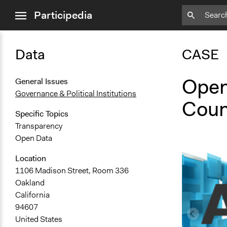
close
Participedia
menu
Data
CASE
Open
General Issues
Governance & Political Institutions
Coun
Specific Topics
Transparency
Open Data
Location
1106 Madison Street, Room 336
Oakland
California
94607
United States