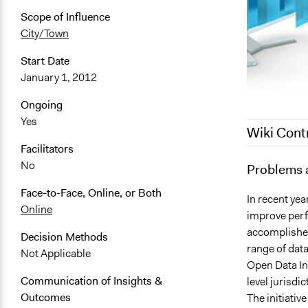
Scope of Influence
City/Town
Start Date
January 1, 2012
Ongoing
Yes
Wiki Cont
Facilitators
No
May 17, 201
Problems 
December 23
Face-to-Face, Online, or Both
In recent yea
Online
improve perf
accomplished
Decision Methods
range of data
Not Applicable
Open Data Ini
Communication of Insights &
level jurisdi
Outcomes
The initiati