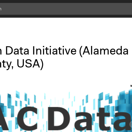
 Data Initiative (Alameda
ty, USA)