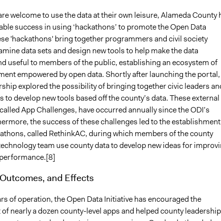
are welcome to use the data at their own leisure, Alameda County 
able success in using ‘hackathons’ to promote the Open Data
hese 'hackathons' bring together programmers and civil society
xamine data sets and design new tools to help make the data
nd useful to members of the public, establishing an ecosystem of
ment empowered by open data. Shortly after launching the portal,
ship explored the possibility of bringing together civic leaders an
to develop new tools based off the county’s data. These external
called App Challenges, have occurred annually since the ODI’s
hermore, the success of these challenges led to the establishment
kathons, called RethinkAC, during which members of the county
technology team use county data to develop new ideas for improv
performance.[8]
 Outcomes, and Effects
ears of operation, the Open Data Initiative has encouraged the
of nearly a dozen county-level apps and helped county leadership