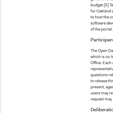
budget.[5] T
for Oakland 
to host the c
software dev
of the portal.
Participan
The Open Dat
which is co-l
Office. Each
representati
questions rel
to release th
present, agen
users may re
request may 
Deliberati