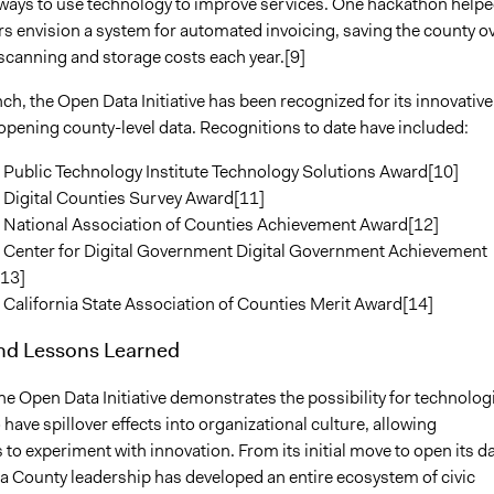
 ways to use technology to improve services. One hackathon help
rs envision a system for automated invoicing, saving the county o
scanning and storage costs each year.[9]
nch, the Open Data Initiative has been recognized for its innovative
opening county-level data. Recognitions to date have included:
 Public Technology Institute Technology Solutions Award[10]
 Digital Counties Survey Award[11]
 National Association of Counties Achievement Award[12]
 Center for Digital Government Digital Government Achievement
13]
California State Association of Counties Merit Award[14]
and Lessons Learned
he Open Data Initiative demonstrates the possibility for technolog
 have spillover effects into organizational culture, allowing
o experiment with innovation. From its initial move to open its d
a County leadership has developed an entire ecosystem of civic