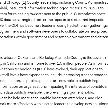
and Chicago.[1] County leadership, including County Administrat
shi, instructed information technology director Tim Dupuis to
tem for releasing raw data sets to the public. Currently the portal
0 data sets, ranging from crime reports to restaurant inspections
ble, the ODI has become a leader in using hackathons - gatherings
grammers and software developers to collaborate on new project
aborations within government and between government and citizen
he cities of Oakland and Berkeley, Alameda County is the seventh-
y in California and is home to over 1.5 million people. As informa
ations technologies (ICTs) have evolved, their applications to
at all levels have expanded to include increasing transparency an
participation, as public agencies are now able to publish large
nformation on organizations impacting the interests of constituen
h data publicly available, the prevailing argument holds,
can be held more accountable by citizen watchdogs, and civic
rk more effectively with elected leaders to develop new solutions