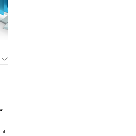
he
-
.
such