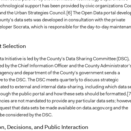
echnological support has been provided by civic organizations Co
and the Urban Strategies Council.[6] The Open Data portal devel
ounty’s data sets was developed in consultation with the private
eloper Socrata, which is responsible for the day-to-day maintena
t Selection
a Initiative is led by the County’s Data Sharing Committee (DSC),
ed by the Chief Information Officer and the County Administrator’
 agency and department of the County’s government sends a
ve to the DSC. The DSC meets quarterly to discuss strategic
ated to external and internal data-sharing, including which data s
rough the public portal and how these sets should be formatted.[7
cies are not mandated to provide any particular data sets; howeve
quest that data sets be made available on data.acgov.org and the
be considered by the DSC.
on, Decisions, and Public Interaction