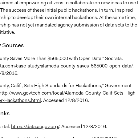
imed at empowering citizens to collaborate on new ideas to use 
The success of these initial public hackathons, in turn, inspired
ship to develop their own internal hackathons. At the same time,
rship has not yet mandated agency submission of data sets to the
tiative.
 Sources
nty Saves More Than $565,000 with Open Data,” Socrata.
rata.com/case-study/alameda-county-saves-565000-open-data/
.
/8/2016.
nty, Calif., Sets High Standards for Hackathons,” Government
http://www.govtech.com/local/Alameda-County-Calif-Sets-High-
or-Hackathons.html
. Accessed 12/8/2016.
inks
rtal.
https://data.acgov.org/
. Accessed 12/8/2016.