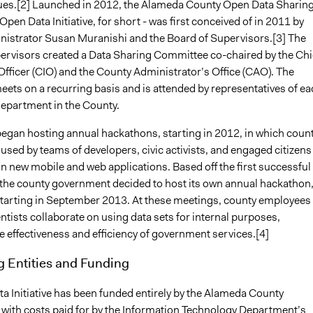
ues.[2] Launched in 2012, the Alameda County Open Data Sharin
r Open Data Initiative, for short - was first conceived of in 2011 by
istrator Susan Muranishi and the Board of Supervisors.[3] The
ervisors created a Data Sharing Committee co-chaired by the Chi
Officer (CIO) and the County Administrator’s Office (CAO). The
ets on a recurring basis and is attended by representatives of ea
epartment in the County.
egan hosting annual hackathons, starting in 2012, in which coun
 used by teams of developers, civic activists, and engaged citizens
n new mobile and web applications. Based off the first successful
the county government decided to host its own annual hackathon
tarting in September 2013. At these meetings, county employees
ntists collaborate on using data sets for internal purposes,
 effectiveness and efficiency of government services.[4]
g Entities and Funding
a Initiative has been funded entirely by the Alameda County
with costs paid for by the Information Technology Department’s