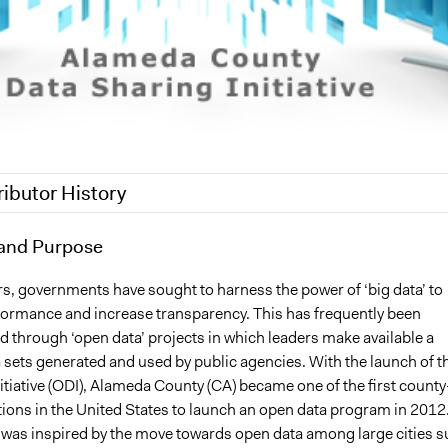
ributor History
7
and Purpose
Brendan Roach
, 2016
Brendan Roach
rs, governments have sought to harness the power of ‘big data’ to
ormance and increase transparency. This has frequently been
 through ‘open data’ projects in which leaders make available a
 sets generated and used by public agencies. With the launch of t
tiative (ODI), Alameda County (CA) became one of the first county
ctions in the United States to launch an open data program in 2012
ve was inspired by the move towards open data among large cities 