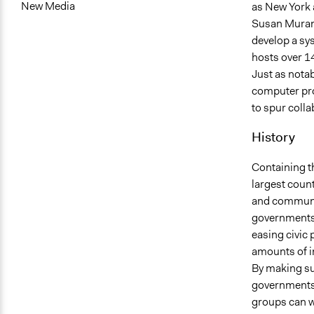
New Media
as New York 
Susan Murani
develop a sys
hosts over 14
Just as nota
computer pro
to spur coll
History
Containing t
largest count
and communic
governments 
easing civic 
amounts of i
By making suc
governments 
groups can wo