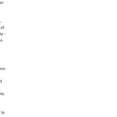
or
.
 of
s -
s.
tion
d
ts.
 to