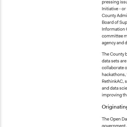
pressing iss
Initiative - o
County Admin
Board of Sup
Information 
committee me
agency and d
The County b
data sets are
collaborate o
hackathons, 
RethinkAC, s
and data scie
improving the
Originatin
The Open Dat
government, 