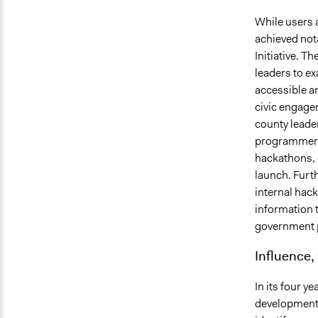
While users 
achieved not
Initiative. T
leaders to e
accessible a
civic engage
county leader
programmers 
hackathons, 
launch. Furt
internal hac
information 
government 
Influence,
In its four y
development 