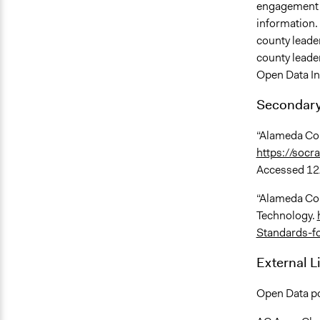
engagement a
information. 
county leader
county leade
Open Data Ini
Secondary
“Alameda Cou
https://soc
Accessed 12
“Alameda Cou
Technology.
Standards-f
External L
Open Data po