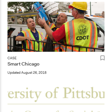
CASE
Smart Chicago
Updated
August 26, 2018