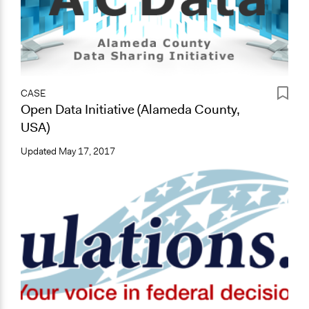
CASE
Open Data Initiative (Alameda County,
USA)
Updated
May 17, 2017