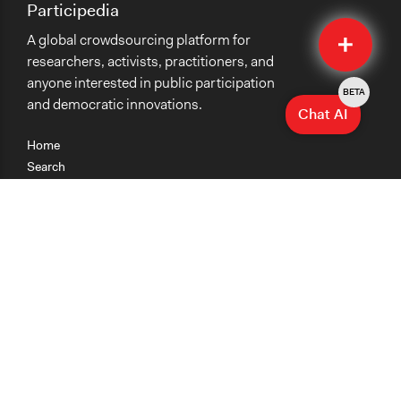
Participedia
Quick
A global crowdsourcing platform for
Submit
researchers, activists, practitioners, and
anyone interested in public participation
BETA
and democratic innovations.
Chat AI
Home
Search
Research
Teaching
Getting Started
Cases
Methods
Organizations
Collections
About
News