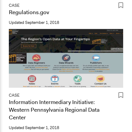
CASE
Regulations.gov
Updated
September 1, 2018
CASE
Information Intermediary Initiative:
Western Pennsylvania Regional Data
Center
Updated
September 1, 2018