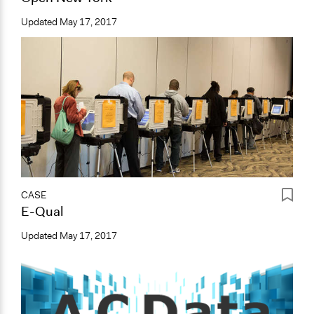
Updated
May 17, 2017
CASE
E-Qual
Updated
May 17, 2017