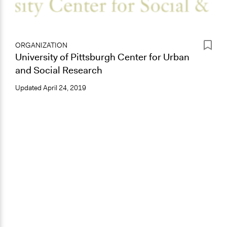
ORGANIZATION
University of Pittsburgh Center for Urban
and Social Research
Updated
April 24, 2019