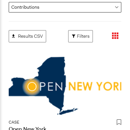
Results CSV
Filters
CASE
Open New York