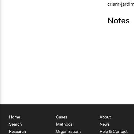
criam-jardi
Notes
Home
Cases
About
Search
Methods
News
Research
Organizations
Help & Contact