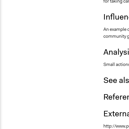
for taking ca
Influe
An example o
community g
Analys
Small actions
See al
Refere
Externa
http://www.