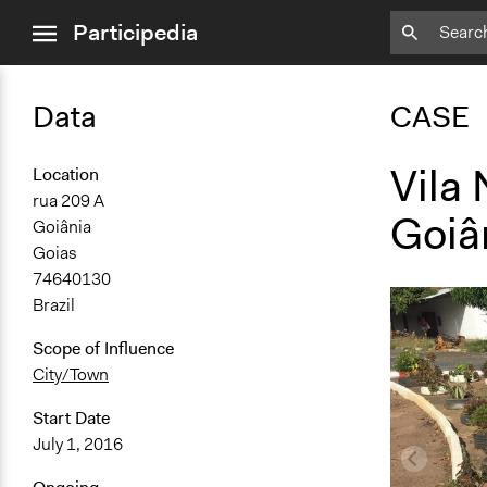
close
Participedia
menu
Data
CASE
Vila
Location
rua 209 A
Goiâ
Goiânia
Goias
74640130
Brazil
Scope of Influence
City/Town
Start Date
July 1, 2016