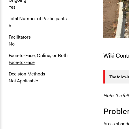
Ongoing
Yes
Total Number of Participants
5
Facilitators
No
Wiki Cont
Face-to-Face, Online, or Both
Face-to-Face
March 10, 2
Decision Methods
The followi
February 12
Not Applicable
January 11,
Note: the fol
Proble
Areas abando