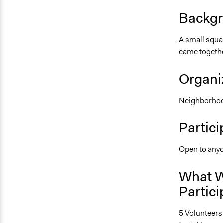
Backgr
A small squa
came together
Organiz
Neighborhoo
Partici
Open to anyo
What W
Partici
5 Volunteers