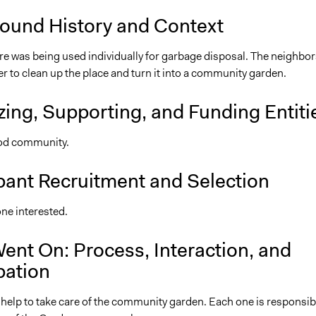
ound History and Context
re was being used individually for garbage disposal. The neighbor
 to clean up the place and turn it into a community garden.
ing, Supporting, and Funding Entiti
d community.
pant Recruitment and Selection
ne interested.
ent On: Process, Interaction, and
pation
 help to take care of the community garden. Each one is responsib