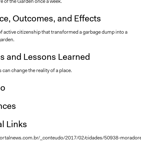
re of the Garden once a week.
nce, Outcomes, and Effects
f active citizenship that transformed a garbage dump into a
arden.
is and Lessons Learned
 can change the reality of a place.
so
nces
l Links
portalnews.com.br/_conteudo/2017/02/cidades/50938-morador