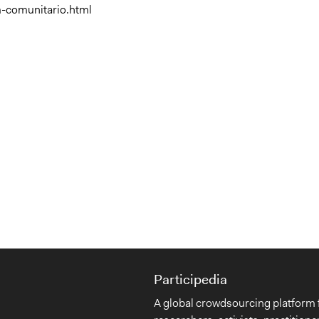
m-comunitario.html
Participedia
A global crowdsourcing platform 