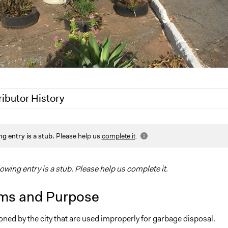
ributor History
019
Scott Fletcher Bowlsby
ng entry is a stub.
Please help us
complete it
.
, 2017
gwarzocha
 2017
gwarzocha
lowing entry is a stub. Please help us complete it.
ms and Purpose
ned by the city that are used improperly for garbage disposal.