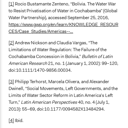
[1]
Rocio Bustamante Zenteno, “Bolivia. The Water War
to Resist Privatisation of Water in Cochabamba” (Global
Water Partnership), accessed September 25, 2016,
https://www.gwp.org/en/learn/KNOWLEDGE_RESOUR
CES/Case_Studies/Americas--...
[2]
Andrew Nickson and Claudia Vargas, “The
Limitations of Water Regulation: The Failure of the
Cochabamba Concession in Bolivia,”
Bulletin of Latin
American Research
21, no. 1 (January 1, 2002): 99–120,
doi:10.1111/1470-9856.00034.
[3]
Philipp Terhorst, Marcela Olivera, and Alexander
Dwinell, “Social Movements, Left Governments, and the
Limits of Water Sector Reform in Latin America’s Left
Turn,”
Latin American Perspectives
40, no. 4 (July 1,
2013): 55–69, doi:10.1177/0094582X13484294.
[4]
Ibid.