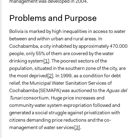
management was developed in 2004.
Location
Cochabamba
Problems and Purpose
Bolivia
Scope of Influence
Bolivia is marked by high inequalities in access to water
City/Town
between and within urban and rural areas. In
Cochabamba, a city inhabited by approximately 470.000
Files
people, only 55% of them are covered by the water
https://s3.amazonaws.com/participedia.prod/b944d355-
drinking system
[1]
. The poorest sectors of the
e282-4462-86f5-a165b804dfcf_cs-157-bolivia.pdf
population, situated in the southern zone of the city, are
Links
the most deprived
[2]
. In 1999, as a condition for debt
http://www.semapa.gob.bo/
relief, the Municipal Water Sanitation Services of
Cochabamba (SEMAPA) was auctioned to the
Aguas del
Start Date
Tunari
consortium. Huge price increases and
January 1, 2005
community water system expropriation followed and
generated a social struggle against privatization with
Ongoing
citizens demanding price reductions and the co-
Yes
management of water services
[3]
.
Facilitators