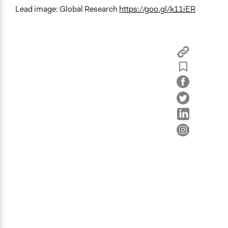
Lead image: Global Research
https://goo.gl/k11iER