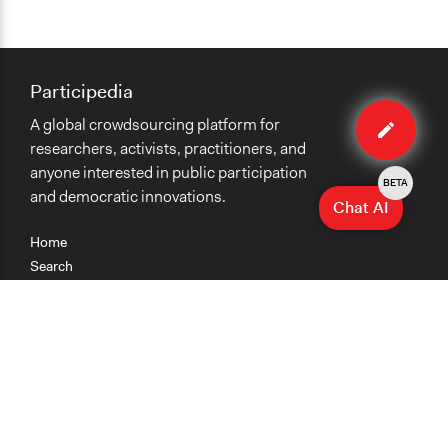
Participedia
Edit
A global crowdsourcing platform for
case
researchers, activists, practitioners, and
anyone interested in public participation
BETA
and democratic innovations.
Chat AI
Home
Search
Research
Teaching
Getting Started
Cases
Methods
Organizations