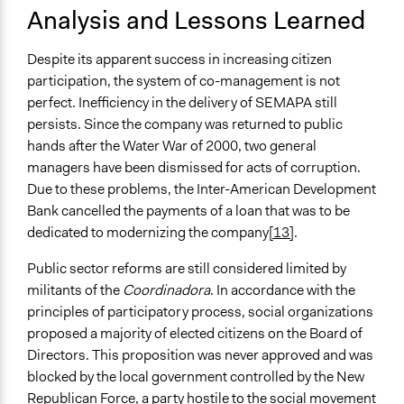
Analysis and Lessons Learned
Despite its apparent success in increasing citizen
participation, the system of co-management is not
perfect. Inefficiency in the delivery of SEMAPA still
persists. Since the company was returned to public
hands after the Water War of 2000, two general
managers have been dismissed for acts of corruption.
Due to these problems, the Inter-American Development
Bank cancelled the payments of a loan that was to be
dedicated to modernizing the company
[13]
.
Public sector reforms are still considered limited by
militants of the
Coordinadora
. In accordance with the
principles of participatory process, social organizations
proposed a majority of elected citizens on the Board of
Directors. This proposition was never approved and was
blocked by the local government controlled by the New
Republican Force, a party hostile to the social movement