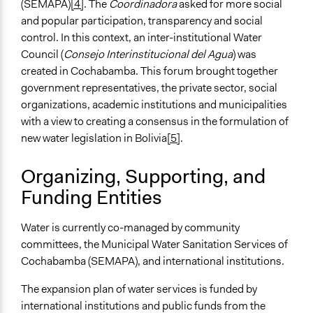
(SEMAPA)
[4]
. The
Coordinadora
asked for more social
and popular participation, transparency and social
control. In this context, an inter-institutional Water
Council (
Consejo Interinstitucional del Agua
) was
created in Cochabamba. This forum brought together
government representatives, the private sector, social
organizations, academic institutions and municipalities
with a view to creating a consensus in the formulation of
new water legislation in Bolivia
[5]
.
Organizing, Supporting, and
Funding Entities
Water is currently co-managed by community
committees, the Municipal Water Sanitation Services of
Cochabamba (SEMAPA), and international institutions.
The expansion plan of water services is funded by
international institutions and public funds from the