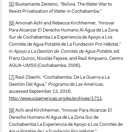
[5]
Bustamante Zenteno, “Bolivia. The Water War to
Resist Privatisation of Water in Cochabamba.”
[6]
Amonah Achi and Rebecca Kirchheimer, “Innovar
Para Alcanzar El Derecho Humano Al Agua de La Zona
Sur de Cochabamba La Experiencia de Apoyo a Los
Comités de Agua Potable de La Fundación Pro Hábitat,”
in
Apoyo a La Gestión de Comités de Agua Potable
, ed.
Franz Quiroz, Nicolás Faysse, and Raúl Ampuero, Centro
AGUA-UMSS (Cochabamba, 2006).
[7]
Raúl Zibechi, “Cochabamba: De La Guerra a La
Gestión Del Agua,”
Programa de Las Américas
,
accessed September 13, 2016,
http://www.cipamericas.org/es/archives/1711
.
[8]
Achi and Kirchheimer, “Innovar Para Alcanzar El
Derecho Humano Al Agua de La Zona Sur de
Cochabamba La Experiencia de Apoyo a Los Comités de
Agua Potable de La Fundación Pro Hábitat.”