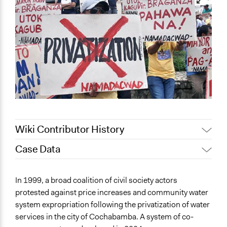
Wiki Contributor History
Case Data
September 9, 2018
Scott Fletcher Bowlsby
September 16, 2017
Romain Busnel
General Issues
In 1999, a broad coalition of civil society actors
February 27, 2017
Romain Busnel
Economics
protested against price increases and community water
Environment
system expropriation following the privatization of water
Planning & Development
services in the city of Cochabamba. A system of co-