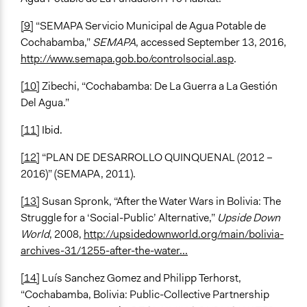
[9]
“SEMAPA Servicio Municipal de Agua Potable de
Cochabamba,”
SEMAPA
, accessed September 13, 2016,
http://www.semapa.gob.bo/controlsocial.asp
.
[10]
Zibechi, “Cochabamba: De La Guerra a La Gestión
Del Agua.”
[11]
Ibid.
[12]
“PLAN DE DESARROLLO QUINQUENAL (2012 –
2016)” (SEMAPA, 2011).
[13]
Susan Spronk, “After the Water Wars in Bolivia: The
Struggle for a ‘Social-Public’ Alternative,”
Upside Down
World
, 2008,
http://upsidedownworld.org/main/bolivia-
archives-31/1255-after-the-water...
[14]
Luís Sanchez Gomez and Philipp Terhorst,
“Cochabamba, Bolivia: Public-Collective Partnership