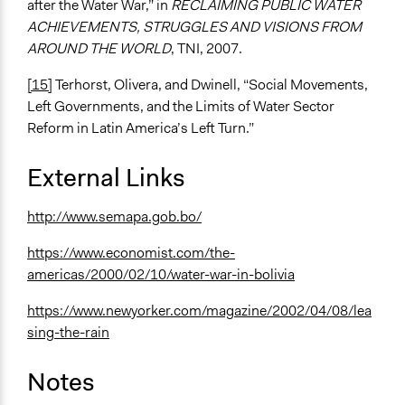
after the Water War,” in
RECLAIMING PUBLIC WATER
ACHIEVEMENTS, STRUGGLES AND VISIONS FROM
AROUND THE WORLD
, TNI, 2007.
[15]
Terhorst, Olivera, and Dwinell, “Social Movements,
Left Governments, and the Limits of Water Sector
Reform in Latin America’s Left Turn.”
External Links
http://www.semapa.gob.bo/
https://www.economist.com/the-
americas/2000/02/10/water-war-in-bolivia
https://www.newyorker.com/magazine/2002/04/08/lea
sing-the-rain
Notes