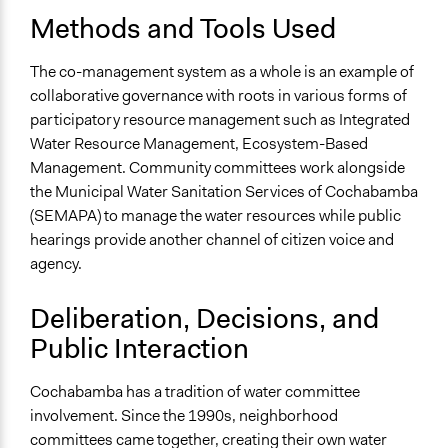
Methods and Tools Used
The co-management system as a whole is an example of
collaborative governance with roots in various forms of
participatory resource management such as Integrated
Water Resource Management, Ecosystem-Based
Management. Community committees work alongside
the Municipal Water Sanitation Services of Cochabamba
(SEMAPA) to manage the water resources while public
hearings provide another channel of citizen voice and
agency.
Deliberation, Decisions, and
Public Interaction
Cochabamba has a tradition of water committee
involvement. Since the 1990s, neighborhood
committees came together, creating their own water