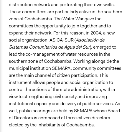
distribution network and perforating their own wells.
These committees are particularly active in the southern
zone of Cochabamba. The Water War gave the
committees the opportunity to join together and to
expand their network. For this reason, in 2004, a new
social organization, ASICA-SUR (
Asociación de
Sistemas Comunitarios de Agua del Sur
), emerged to
lead the co-management of water resources in the
southern zone of Cochabamba. Working alongside the
municipal institution SEMAPA, community committees
are the main channel of citizen participation. This
instrument allows people and social organization to
control the actions of the state administration, with a
view to strengthening civil society and improving
institutional capacity and delivery of public services. As
well, public hearings are held by SEMAPA whose Board
of Directors is composed of three citizen directors
elected by the inhabitants of Cochabamba.