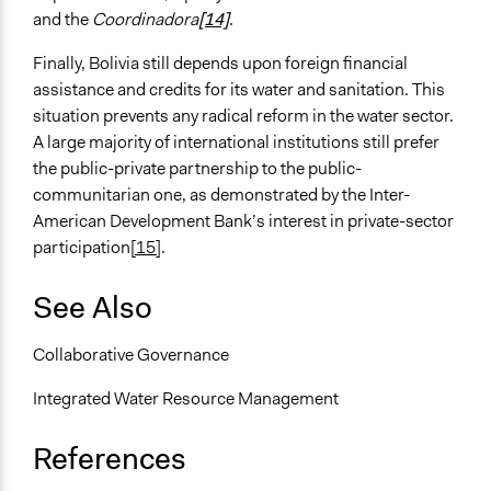
and the
Coordinadora
[14]
.
Finally, Bolivia still depends upon foreign financial
assistance and credits for its water and sanitation. This
situation prevents any radical reform in the water sector.
A large majority of international institutions still prefer
the public-private partnership to the public-
communitarian one, as demonstrated by the Inter-
American Development Bank’s interest in private-sector
participation
[15]
.
See Also
Collaborative Governance
Integrated Water Resource Management
References