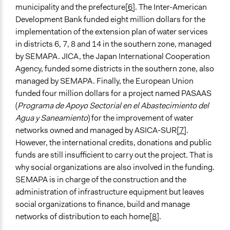
municipality and the prefecture
[6]
. The Inter-American
Development Bank funded eight million dollars for the
implementation of the extension plan of water services
in districts 6, 7, 8 and 14 in the southern zone, managed
by SEMAPA. JICA, the Japan International Cooperation
Agency, funded some districts in the southern zone, also
managed by SEMAPA. Finally, the European Union
funded four million dollars for a project named PASAAS
(
Programa de Apoyo Sectorial en el Abastecimiento del
Agua y Saneamiento
) for the improvement of water
networks owned and managed by ASICA-SUR
[7]
.
However, the international credits, donations and public
funds are still insufficient to carry out the project. That is
why social organizations are also involved in the funding.
SEMAPA is in charge of the construction and the
administration of infrastructure equipment but leaves
social organizations to finance, build and manage
networks of distribution to each home
[8]
.