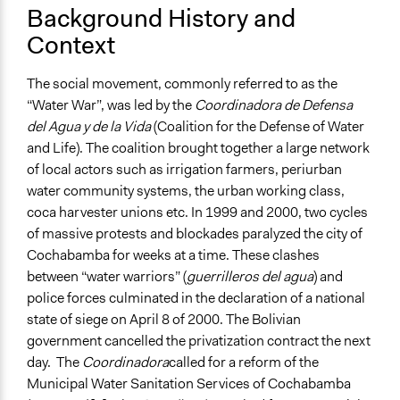
No
Background History and
Context
Communication of Insights & Outcomes
Public Hearings/Meetings
The social movement, commonly referred to as the
“Water War”, was led by the
Coordinadora de Defensa
del Agua y de la Vida
(Coalition for the Defense of Water
and Life). The coalition brought together a large network
of local actors such as irrigation farmers, periurban
water community systems, the urban working class,
coca harvester unions etc. In 1999 and 2000, two cycles
of massive protests and blockades paralyzed the city of
Cochabamba for weeks at a time. These clashes
between “water warriors” (
guerrilleros del agua
) and
police forces culminated in the declaration of a national
state of siege on April 8 of 2000. The Bolivian
government cancelled the privatization contract the next
day. The
Coordinadora
called for a reform of the
Municipal Water Sanitation Services of Cochabamba