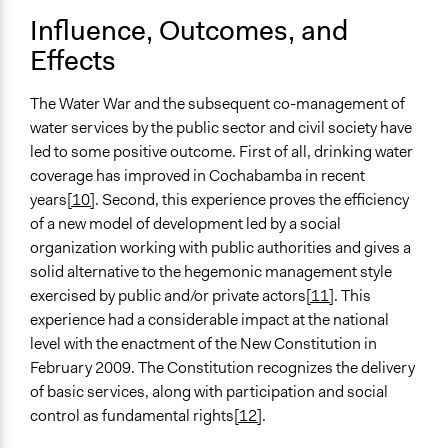
Influence, Outcomes, and
Effects
The Water War and the subsequent co-management of
water services by the public sector and civil society have
led to some positive outcome. First of all, drinking water
coverage has improved in Cochabamba in recent
years
[10]
. Second, this experience proves the efficiency
of a new model of development led by a social
organization working with public authorities and gives a
solid alternative to the hegemonic management style
exercised by public and/or private actors
[11]
. This
experience had a considerable impact at the national
level with the enactment of the New Constitution in
February 2009. The Constitution recognizes the delivery
of basic services, along with participation and social
control as fundamental rights
[12]
.