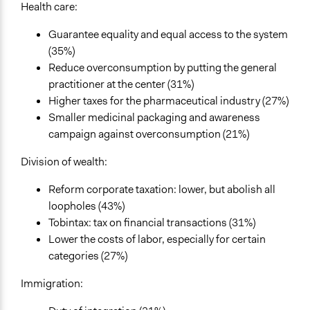
Health care:
Guarantee equality and equal access to the system
(35%)
Reduce overconsumption by putting the general
practitioner at the center (31%)
Higher taxes for the pharmaceutical industry (27%)
Smaller medicinal packaging and awareness
campaign against overconsumption (21%)
Division of wealth:
Reform corporate taxation: lower, but abolish all
loopholes (43%)
Tobintax: tax on financial transactions (31%)
Lower the costs of labor, especially for certain
categories (27%)
Immigration: