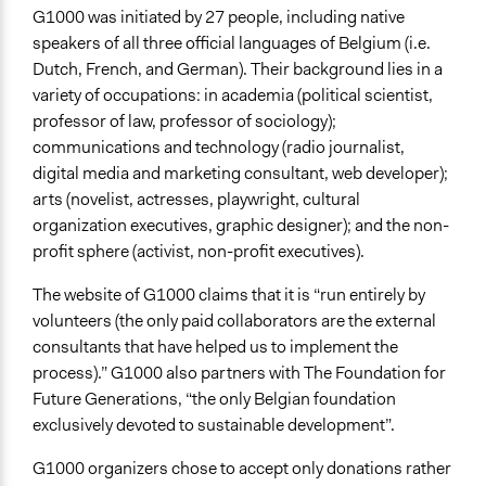
Evaluation Report Links
G1000 was initiated by 27 people, including native
G1000 Final Report
speakers of all three official languages of Belgium (i.e.
Dutch, French, and German). Their background lies in a
variety of occupations: in academia (political scientist,
professor of law, professor of sociology);
communications and technology (radio journalist,
digital media and marketing consultant, web developer);
arts (novelist, actresses, playwright, cultural
organization executives, graphic designer); and the non-
profit sphere (activist, non-profit executives).
The website of G1000 claims that it is “run entirely by
volunteers (the only paid collaborators are the external
consultants that have helped us to implement the
process).” G1000 also partners with The Foundation for
Future Generations, “the only Belgian foundation
exclusively devoted to sustainable development”.
G1000 organizers chose to accept only donations rather