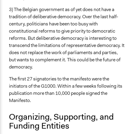
Individual
3) The Belgian government as of yet does not have a
Staff
tradition of deliberative democracy. Over the last half-
Yes
century, politicians have been too busy with
constitutional reforms to give priority to democratic
Volunteers
reforms. But deliberative democracy is interesting to
Yes
transcend the limitations of representative democracy. It
Evidence of Impact
does not replace the work of parliaments and parties,
Yes
but wants to complement it. This could be the future of
democracy.
Types of Change
Changes in people’s knowledge, attitudes, and behavior
The first 27 signatories to the manifesto were the
initiators of the G1000. Within a few weeks following its
Implementers of Change
publication more than 10,000 people signed the
Elected Public Officials
Manifesto.
Experts
Organizing, Supporting, and
Formal Evaluation
Yes
Funding Entities