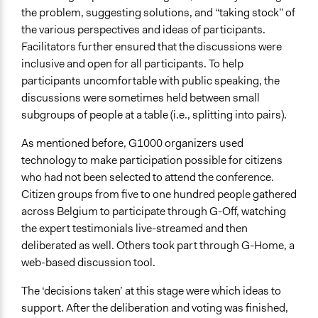
the problem, suggesting solutions, and “taking stock” of
the various perspectives and ideas of participants.
Facilitators further ensured that the discussions were
inclusive and open for all participants. To help
participants uncomfortable with public speaking, the
discussions were sometimes held between small
subgroups of people at a table (i.e., splitting into pairs).
As mentioned before, G1000 organizers used
technology to make participation possible for citizens
who had not been selected to attend the conference.
Citizen groups from five to one hundred people gathered
across Belgium to participate through G-Off, watching
the expert testimonials live-streamed and then
deliberated as well. Others took part through G-Home, a
web-based discussion tool.
The ‘decisions taken’ at this stage were which ideas to
support. After the deliberation and voting was finished,