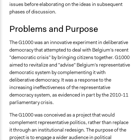
2017
issues before elaborating on the ideas in subsequent
Location
January 11, 2012
ijm_2012
phases of discussion.
Brussels
Brussels
Problems and Purpose
Belgium
The G1000 was an innovative experiment in deliberative
Scope of Influence
democracy that attempted to deal with Belgium's recent
National
"democratic crisis" by bringing citizens together. G1000
Links
aimed to revitalize and "advise" Belgium's representative
Official Website - G1000 Path
democratic system by complementing it with
The Macro Political Uptake of the G1000 in Belgium
deliberative democracy. It was a response to the
The Legitimacy of Citizen-led Deliberative Democracy:
increasing ineffectiveness of the representative
The G1000 in Belgium
democracy system, as evidenced in part by the 2010-11
G1000 manifesto
parliamentary crisis.
A thousand people for democracy (Eurozine)
The G1000 was conceived as a project that would
Start Date
complement representative politics, rather than replace
June 10, 2011
it through an institutional redesign. The purpose of the
project is to engage a wider audience in political