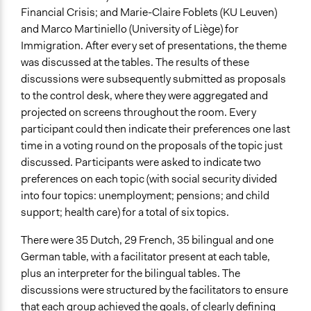
Financial Crisis; and Marie-Claire Foblets (KU Leuven)
and Marco Martiniello (University of Liège) for
Immigration. After every set of presentations, the theme
was discussed at the tables. The results of these
discussions were subsequently submitted as proposals
to the control desk, where they were aggregated and
projected on screens throughout the room. Every
participant could then indicate their preferences one last
time in a voting round on the proposals of the topic just
discussed. Participants were asked to indicate two
preferences on each topic (with social security divided
into four topics: unemployment; pensions; and child
support; health care) for a total of six topics.
There were 35 Dutch, 29 French, 35 bilingual and one
German table, with a facilitator present at each table,
plus an interpreter for the bilingual tables. The
discussions were structured by the facilitators to ensure
that each group achieved the goals, of clearly defining