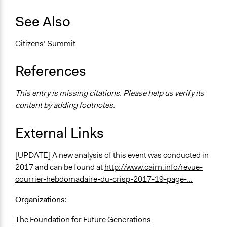
See Also
Citizens’ Summit
References
This entry is missing citations. Please help us verify its
content by adding footnotes.
External Links
[UPDATE] A new analysis of this event was conducted in
2017 and can be found at
http://www.cairn.info/revue-
courrier-hebdomadaire-du-crisp-2017-19-page-...
Organizations:
The Foundation for Future Generations