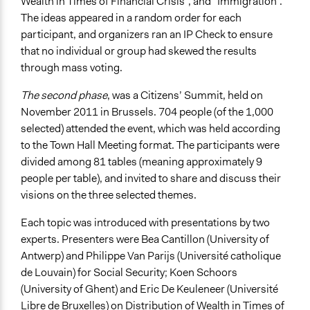
Wealth in Times of Financial Crisis”, and “Immigration”.
The ideas appeared in a random order for each
participant, and organizers ran an IP Check to ensure
that no individual or group had skewed the results
through mass voting.
The second phase
, was a Citizens’ Summit, held on
November 2011 in Brussels. 704 people (of the 1,000
selected) attended the event, which was held according
to the Town Hall Meeting format. The participants were
divided among 81 tables (meaning approximately 9
people per table), and invited to share and discuss their
visions on the three selected themes.
Each topic was introduced with presentations by two
experts. Presenters were Bea Cantillon (University of
Antwerp) and Philippe Van Parijs (Université catholique
de Louvain) for Social Security; Koen Schoors
(University of Ghent) and Eric De Keuleneer (Université
Libre de Bruxelles) on Distribution of Wealth in Times of