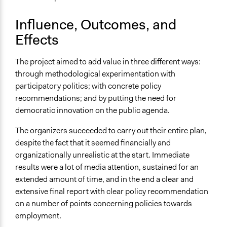
Influence, Outcomes, and
Effects
The project aimed to add value in three different ways:
through methodological experimentation with
participatory politics; with concrete policy
recommendations; and by putting the need for
democratic innovation on the public agenda.
The organizers succeeded to carry out their entire plan,
despite the fact that it seemed financially and
organizationally unrealistic at the start. Immediate
results were a lot of media attention, sustained for an
extended amount of time, and in the end a clear and
extensive final report with clear policy recommendation
on a number of points concerning policies towards
employment.