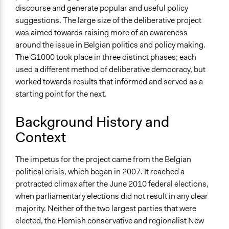
End Date
discourse and generate popular and useful policy
November 11, 2012
suggestions. The large size of the deliberative project
was aimed towards raising more of an awareness
Ongoing
around the issue in Belgian politics and policy making.
No
The G1000 took place in three distinct phases; each
Time Limited or Repeated?
used a different method of deliberative democracy, but
A single, defined period of time
worked towards results that informed and served as a
starting point for the next.
Purpose/Goal
Develop the civic capacities of individuals, communities,
Background History and
and/or civil society organizations
Context
Make, influence, or challenge decisions of government
and public bodies
The impetus for the project came from the Belgian
Approach
political crisis, which began in 2007. It reached a
Consultation
protracted climax after the June 2010 federal elections,
when parliamentary elections did not result in any clear
Spectrum of Public Participation
majority. Neither of the two largest parties that were
Consult
elected, the Flemish conservative and regionalist New