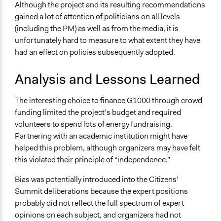
Although the project and its resulting recommendations
gained a lot of attention of politicians on all levels
(including the PM) as well as from the media, it is
unfortunately hard to measure to what extent they have
had an effect on policies subsequently adopted.
Analysis and Lessons Learned
The interesting choice to finance G1000 through crowd
funding limited the project’s budget and required
volunteers to spend lots of energy fundraising.
Partnering with an academic institution might have
helped this problem, although organizers may have felt
this violated their principle of “independence.”
Bias was potentially introduced into the Citizens’
Summit deliberations because the expert positions
probably did not reflect the full spectrum of expert
opinions on each subject, and organizers had not