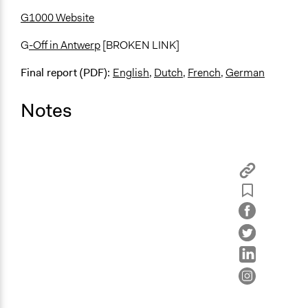
G1000 Website
G
-Off in Antwerp
[BROKEN LINK]
Final report (PDF):
English
,
Dutch
,
French
,
German
Notes