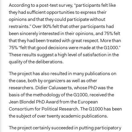
According to a post-test survey, “participants felt like
they had sufficient opportunities to express their
opinions and that they could participate without
restraints.” Over 90% felt that other participants had
been sincerely interested in their opinions, and 75% felt
that they had been treated with great respect. More than
75% “felt that good decisions were made at the G1000.”
These results suggest a high level of satisfaction in the
quality of the deliberations.
The project has also resulted in many publications on
the case, both by organizers as well as other
researchers. Didier Caluwaerts, whose PhD was the
basis of the methodology of the G1000, received the
Jean Blondel PhD Award from the European
Consortium for Political Research. The G1000 has been
the subject of over twenty academic publications.
The project certainly succeeded in putting participatory