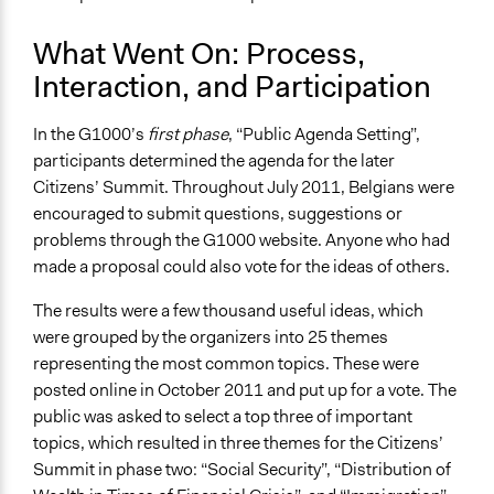
What Went On: Process,
Interaction, and Participation
In the G1000’s
first phase
, “Public Agenda Setting”,
participants determined the agenda for the later
Citizens’ Summit. Throughout July 2011, Belgians were
encouraged to submit questions, suggestions or
problems through the G1000 website. Anyone who had
made a proposal could also vote for the ideas of others.
The results were a few thousand useful ideas, which
were grouped by the organizers into 25 themes
representing the most common topics. These were
posted online in October 2011 and put up for a vote. The
public was asked to select a top three of important
topics, which resulted in three themes for the Citizens’
Summit in phase two: “Social Security”, “Distribution of