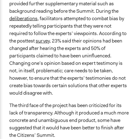
provided further supplementary material such as
background reading before the Summit. During the
deliberations
, facilitators attempted to combat bias by
repeatedly telling participants that they were not
required to follow the experts’ viewpoints. According to
the posttest
survey
, 23% said their opinions had been
changed after hearing the experts and 50% of
participants claimed to have been uninfluenced.
Changing one’s opinion based on expert testimony is
not, in itself, problematic; care needs to be taken,
however, to ensure that the experts’ testimonies do not
create bias towards certain solutions that other experts
would disagree with.
The third face of the project has been criticized for its
lack of transparency. Although it produced a much more
concrete and unambiguous end product, some have
suggested that it would have been better to finish after
the Citizens’ Summit.