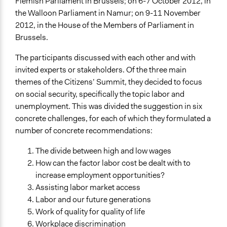
Flemish Parliament in Brussels; on 6-7 October 2012, in
the Walloon Parliament in Namur; on 9-11 November
2012, in the House of the Members of Parliament in
Brussels.
The participants discussed with each other and with
invited experts or stakeholders. Of the three main
themes of the Citizens’ Summit, they decided to focus
on social security, specifically the topic labor and
unemployment. This was divided the suggestion in six
concrete challenges, for each of which they formulated a
number of concrete recommendations:
The divide between high and low wages
How can the factor labor cost be dealt with to
increase employment opportunities?
Assisting labor market access
Labor and our future generations
Work of quality for quality of life
Workplace discrimination