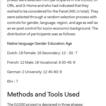
Offs, and G-Home and who had indicated that they
wished to be considered for the Panel (491 in total). They
were selected through a random selection process with
controls for gender, language, region, and age as well as
an ex-post control for socio-economic background. The
distribution of participants was as follows:
Native language Gender Education Age
Dutch: 18 Female: 16 Secondary: 12 - 30 : 7
French: 12 Male: 16 Vocational: 8 30-45: 9
German: 2 University: 12 45-60: 9
60+ : 7
Methods and Tools Used
The G1000 project is designed in three phases: