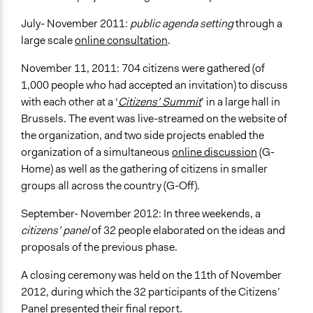
July- November 2011:
public agenda setting
through a
large scale
online consultation
.
November 11, 2011: 704 citizens were gathered (of
1,000 people who had accepted an invitation) to discuss
with each other at a ‘
Citizens’ Summit
’ in a large hall in
Brussels. The event was live-streamed on the website of
the organization, and two side projects enabled the
organization of a simultaneous
online discussion
(G-
Home) as well as the gathering of citizens in smaller
groups all across the country (G-Off).
September- November 2012: In three weekends, a
citizens’ panel
of 32 people elaborated on the ideas and
proposals of the previous phase.
A closing ceremony was held on the 11th of November
2012, during which the 32 participants of the Citizens’
Panel presented their final report.