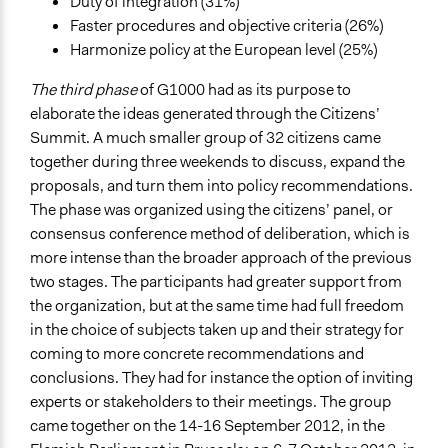
Duty of integration (31%)
Faster procedures and objective criteria (26%)
Harmonize policy at the European level (25%)
The third phase
of G1000 had as its purpose to
elaborate the ideas generated through the Citizens’
Summit. A much smaller group of 32 citizens came
together during three weekends to discuss, expand the
proposals, and turn them into policy recommendations.
The phase was organized using the citizens’ panel, or
consensus conference method of deliberation, which is
more intense than the broader approach of the previous
two stages. The participants had greater support from
the organization, but at the same time had full freedom
in the choice of subjects taken up and their strategy for
coming to more concrete recommendations and
conclusions. They had for instance the option of inviting
experts or stakeholders to their meetings. The group
came together on the 14-16 September 2012, in the