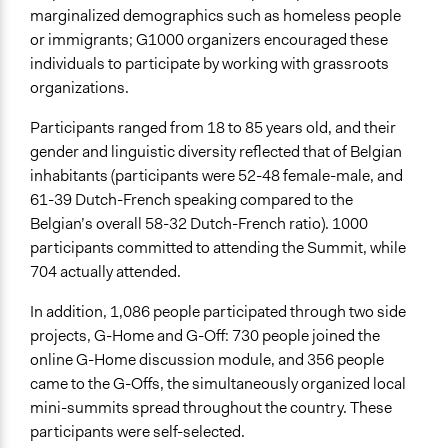
marginalized demographics such as homeless people
or immigrants; G1000 organizers encouraged these
individuals to participate by working with grassroots
organizations.
Participants ranged from 18 to 85 years old, and their
gender and linguistic diversity reflected that of Belgian
inhabitants (participants were 52-48 female-male, and
61-39 Dutch-French speaking compared to the
Belgian’s overall 58-32 Dutch-French ratio). 1000
participants committed to attending the Summit, while
704 actually attended.
In addition, 1,086 people participated through two side
projects, G-Home and G-Off: 730 people joined the
online G-Home discussion module, and 356 people
came to the G-Offs, the simultaneously organized local
mini-summits spread throughout the country. These
participants were self-selected.