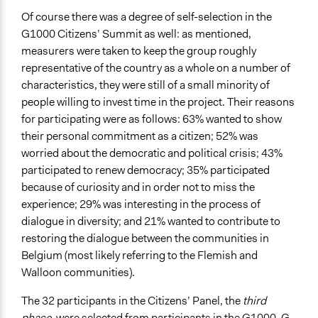
Of course there was a degree of self-selection in the
G1000 Citizens’ Summit as well: as mentioned,
measurers were taken to keep the group roughly
representative of the country as a whole on a number of
characteristics, they were still of a small minority of
people willing to invest time in the project. Their reasons
for participating were as follows: 63% wanted to show
their personal commitment as a citizen; 52% was
worried about the democratic and political crisis; 43%
participated to renew democracy; 35% participated
because of curiosity and in order not to miss the
experience; 29% was interesting in the process of
dialogue in diversity; and 21% wanted to contribute to
restoring the dialogue between the communities in
Belgium (most likely referring to the Flemish and
Walloon communities).
The 32 participants in the Citizens’ Panel, the
third
phase
, were selected from participants in the G1000, G-