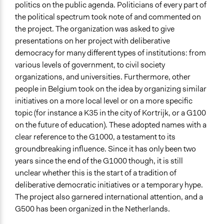
politics on the public agenda. Politicians of every part of
the political spectrum took note of and commented on
the project. The organization was asked to give
presentations on her project with deliberative
democracy for many different types of institutions: from
various levels of government, to civil society
organizations, and universities. Furthermore, other
people in Belgium took on the idea by organizing similar
initiatives on a more local level or on a more specific
topic (for instance a K35 in the city of Kortrijk, or a G100
on the future of education). These adopted names with a
clear reference to the G1000, a testament to its
groundbreaking influence. Since it has only been two
years since the end of the G1000 though, it is still
unclear whether this is the start of a tradition of
deliberative democratic initiatives or a temporary hype.
The project also garnered international attention, and a
G500 has been organized in the Netherlands.