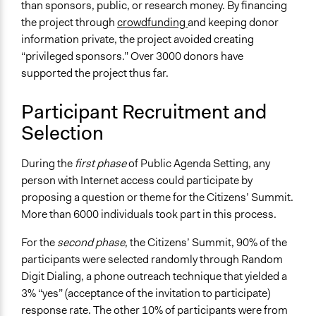
than sponsors, public, or research money. By financing
the project through
crowdfunding
and keeping donor
information private, the project avoided creating
“privileged sponsors.” Over 3000 donors have
supported the project thus far.
Participant Recruitment and
Selection
During the
first phase
of Public Agenda Setting, any
person with Internet access could participate by
proposing a question or theme for the Citizens’ Summit.
More than 6000 individuals took part in this process.
For the
second phase
, the Citizens’ Summit, 90% of the
participants were selected randomly through Random
Digit Dialing, a phone outreach technique that yielded a
3% “yes” (acceptance of the invitation to participate)
response rate. The other 10% of participants were from