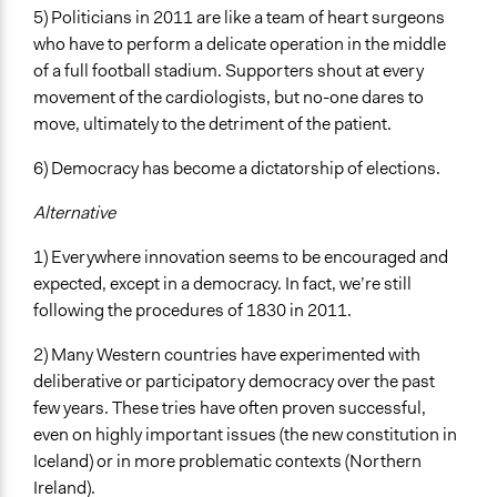
5) Politicians in 2011 are like a team of heart surgeons
Listen/Watch as Spectator
who have to perform a delicate operation in the middle
Information & Learning Resources
of a full football stadium. Supporters shout at every
Expert Presentations
movement of the cardiologists, but no-one dares to
move, ultimately to the detriment of the patient.
Decision Methods
Voting
6) Democracy has become a dictatorship of elections.
If Voting
Alternative
Preferential Voting
1) Everywhere innovation seems to be encouraged and
Communication of Insights & Outcomes
expected, except in a democracy. In fact, we’re still
Public Report
following the procedures of 1830 in 2011.
New Media
2) Many Western countries have experimented with
Type of Organizer/Manager
deliberative or participatory democracy over the past
Non-Governmental Organization
few years. These tries have often proven successful,
Individual
even on highly important issues (the new constitution in
Iceland) or in more problematic contexts (Northern
Type of Funder
Ireland).