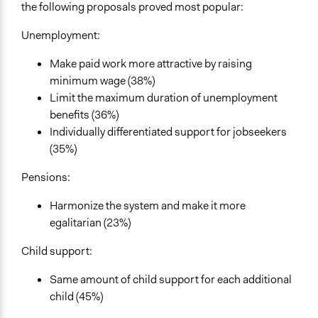
the following proposals proved most popular:
Unemployment:
Make paid work more attractive by raising
minimum wage (38%)
Limit the maximum duration of unemployment
benefits (36%)
Individually differentiated support for jobseekers
(35%)
Pensions:
Harmonize the system and make it more
egalitarian (23%)
Child support:
Same amount of child support for each additional
child (45%)