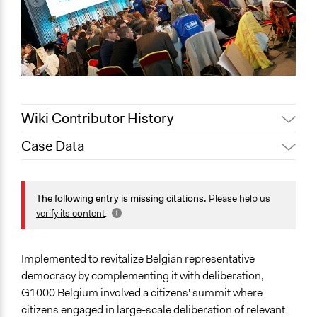
Wiki Contributor History
Case Data
Patrick L Scully, Participedia
August 18, 2020
Team
General Issues
Jaskiran Gakhal, Participedia
Economics
The following entry is missing citations.
Please help us
January 18, 2020
Team
Health
verify its content
.
Patrick L Scully, Participedia
Immigration & Migration
January 18, 2020
Team
Specific Topics
Implemented to revitalize Belgian representative
Jaskiran Gakhal, Participedia
October 28, 2019
Political Rights
democracy by complementing it with deliberation,
Team
Low-income Assistance
G1000 Belgium involved a citizens' summit where
November 22,
Economic Inequality
citizens engaged in large-scale deliberation of relevant
ijm_2012