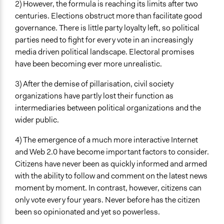
Specific Methods, Tools & Techniques
2) However, the formula is reaching its limits after two
Citizens' Summit
centuries. Elections obstruct more than facilitate good
Deliberation
governance. There is little party loyalty left, so political
Crowdfunding
parties need to fight for every vote in an increasingly
Online Consultations
media driven political landscape. Electoral promises
Survey
have been becoming ever more unrealistic.
Legality
3) After the demise of pillarisation, civil society
Yes
organizations have partly lost their function as
intermediaries between political organizations and the
Facilitators
wider public.
Yes
4) The emergence of a much more interactive Internet
Facilitator Training
and Web 2.0 have become important factors to consider.
Trained, Nonprofessional Facilitators
Citizens have never been as quickly informed and armed
with the ability to follow and comment on the latest news
Face-to-Face, Online, or Both
moment by moment. In contrast, however, citizens can
Both
only vote every four years. Never before has the citizen
Types of Interaction Among Participants
been so opinionated and yet so powerless.
Discussion, Dialogue, or Deliberation