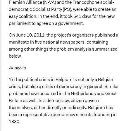
Flemish Alliance (N-VA) and the Francophone social-
Open to All or Limited to Some?
democratic Socialist Party (PS), were able to create an
Mixed
easy coalition. In the end, it took 541 days for the new
Recruitment Method for Limited Subset of Population
parliament to agree on a government.
Random Sample
On June 10, 2011, the project's organizers published a
Targeted Demographics
manifesto in five national newspapers, containing
Low-Income Earners
among other things the problem analysis summarized
Racial/Ethnic Groups
below.
General Types of Methods
Analysis
Deliberative and dialogic process
1) The political crisis in Belgium is not only a Belgian
Participant-led meetings
crisis, but also a crisis of democracy in general. Similar
General Types of Tools/Techniques
problems have occurred in the Netherlands and Great
Facilitate dialogue, discussion, and/or deliberation
Britain as well. In a democracy, citizen govern
Propose and/or develop policies, ideas, and
themselves, either directly or indirectly. Belgium has
recommendations
been a representative democracy since its founding in
Inform, educate and/or raise awareness
1830.