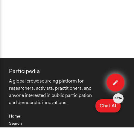
Participedia
Edit
A global crowdsourcing platform for
case
researchers, activists, practitioners, and
anyone interested in public participation
BETA
and democratic innovations.
Chat AI
Home
Search
Research