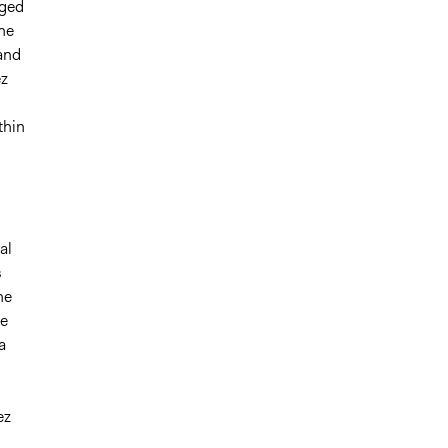
aged
the
 and
ez
thin
al
s
he
re
a
ez