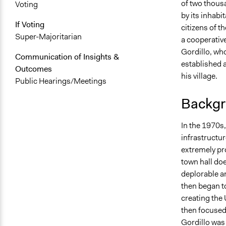
of two thousa
Voting
by its inhabi
If Voting
citizens of t
Super-Majoritarian
a cooperativ
Gordillo, who
Communication of Insights &
established a
Outcomes
his village.
Public Hearings/Meetings
Backgr
In the 1970s,
infrastructur
extremely pro
town hall doe
deplorable a
then began t
creating the
then focused 
Gordillo was 