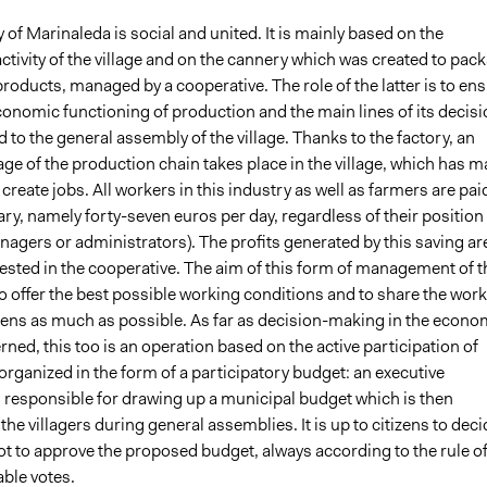
f Marinaleda is social and united. It is mainly based on the
activity of the village and on the cannery which was created to pac
products, managed by a cooperative. The role of the latter is to en
conomic functioning of production and the main lines of its decis
 to the general assembly of the village. Thanks to the factory, an
age of the production chain takes place in the village, which has 
o create jobs. All workers in this industry as well as farmers are pai
ry, namely forty-seven euros per day, regardless of their position
agers or administrators). The profits generated by this saving ar
vested in the cooperative. The aim of this form of management of t
 offer the best possible working conditions and to share the work
zens as much as possible. As far as decision-making in the econo
erned, this too is an operation based on the active participation of
is organized in the form of a participatory budget: an executive
 responsible for drawing up a municipal budget which is then
the villagers during general assemblies. It is up to citizens to deci
ot to approve the proposed budget, always according to the rule o
ble votes.