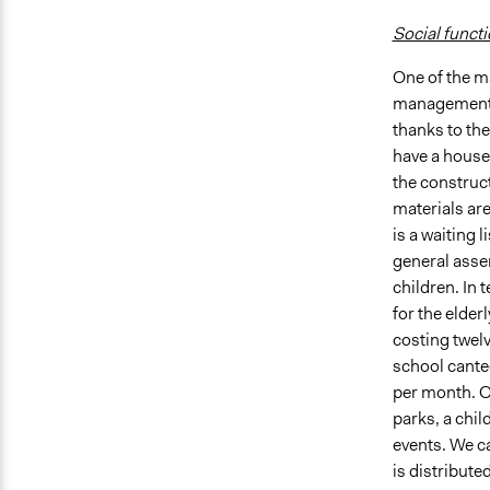
Social funct
One of the m
management wa
thanks to the
have a house 
the construct
materials are
is a waiting 
general asse
children. In 
for the elder
costing twelv
school cante
per month. Ot
parks, a chil
events. We ca
is distribute