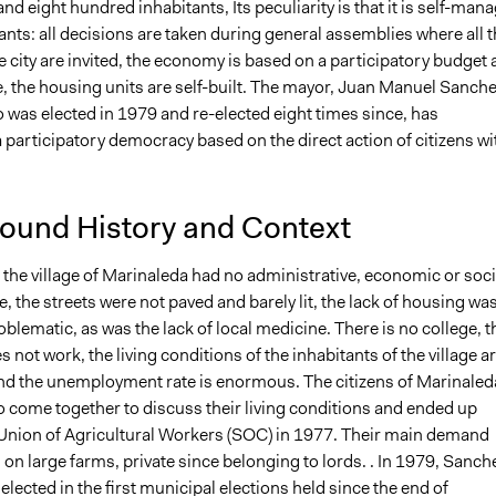
nd eight hundred inhabitants, Its peculiarity is that it is self-man
tants: all decisions are taken during general assemblies where all 
he city are invited, the economy is based on a participatory budget
e, the housing units are self-built. The mayor, Juan Manuel Sanch
 was elected in 1979 and re-elected eight times since, has
 participatory democracy based on the direct action of citizens wi
ound History and Context
 the village of Marinaleda had no administrative, economic or soci
e, the streets were not paved and barely lit, the lack of housing wa
blematic, as was the lack of local medicine. There is no college, t
s not work, the living conditions of the inhabitants of the village a
nd the unemployment rate is enormous. The citizens of Marinaled
o come together to discuss their living conditions and ended up
 Union of Agricultural Workers (SOC) in 1977. Their main demand
on large farms, private since belonging to lords. . In 1979, Sanch
elected in the first municipal elections held since the end of