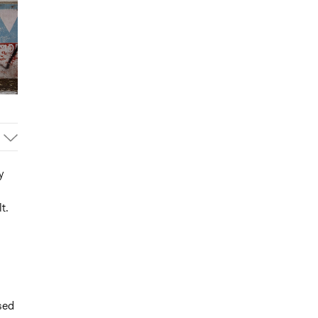
y
t.
sed