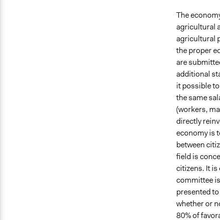
The economy o
agricultural 
agricultural 
the proper e
are submitted
additional st
it possible t
the same sala
(workers, man
directly rein
economy is to
between citi
field is conc
citizens. It 
committee is
presented to 
whether or n
80% of favora