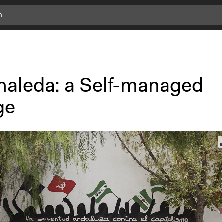
naleda: a Self-managed
ge