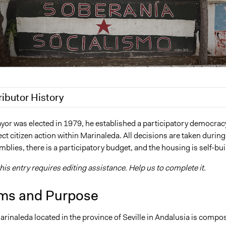
ributor History
2018
Scott Fletcher Bowlsby
or was elected in 1979, he established a participatory democrac
ct citizen action within Marinaleda. All decisions are taken during
4, 2017
hmadenian
blies, there is a participatory budget, and the housing is self-buil
2017
hmadenian
his entry requires editing assistance. Help us to complete it.
ms and Purpose
arinaleda located in the province of Seville in Andalusia is compo