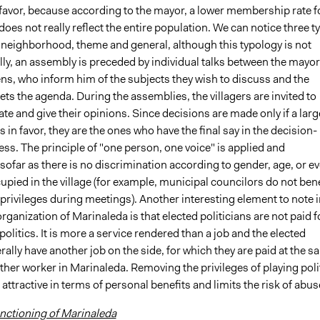
 favor, because according to the mayor, a lower membership rate f
does not really reflect the entire population. We can notice three t
 neighborhood, theme and general, although this typology is not
ally, an assembly is preceded by individual talks between the mayor
ens, who inform him of the subjects they wish to discuss and the
ts the agenda. During the assemblies, the villagers are invited to
te and give their opinions. Since decisions are made only if a larg
s in favor, they are the ones who have the final say in the decision-
s. The principle of "one person, one voice" is applied and
sofar as there is no discrimination according to gender, age, or e
upied in the village (for example, municipal councilors do not bene
privileges during meetings). Another interesting element to note i
 organization of Marinaleda is that elected politicians are not paid f
 politics. It is more a service rendered than a job and the elected
erally have another job on the side, for which they are paid at the 
other worker in Marinaleda. Removing the privileges of playing poli
 attractive in terms of personal benefits and limits the risk of abus
ctioning of Marinaleda