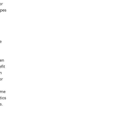
or
ypes
e
ven
fit
n
or
same
tics
e.