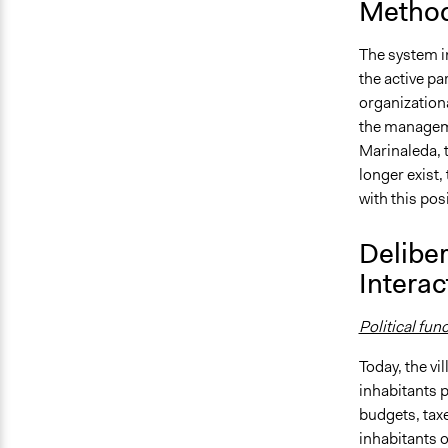
Method
The system i
the active par
organization
the managemen
Marinaleda, t
longer exist,
with this pos
Deliber
Interac
Political fun
Today, the vi
inhabitants pa
budgets, taxe
inhabitants of