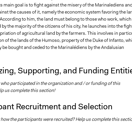
s main goal is to fight against the misery of the Marinalediens an
inst the causes of it, namely the economic system favoring the la
According to him, the land must belong to those who work, which 
by the majority of the citizens of his city, he launches into the figh
priation of agricultural land by the farmers. This involves in partic
n of the lands of the Humoso, property of the Duke of Infanto, wh
ely be bought and ceded to the Marinalédiens by the Andalusian
ing, Supporting, and Funding Entiti
ho participated in the organization and / or funding of this
elp us complete this section!
pant Recruitment and Selection
how the participants were recruited? Help us complete this secti