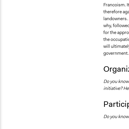
Francoism. It
therefore aga
landowners. 
why, followed 
for the appro
the occupatio
will ultimat
government.
Organiz
Do you know w
initiative? H
Partici
Do you know 