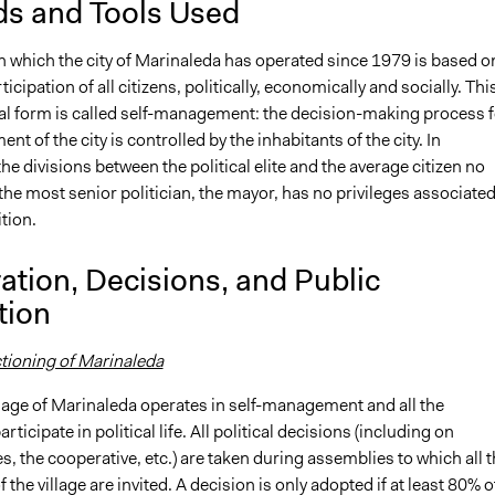
s and Tools Used
n which the city of Marinaleda has operated since 1979 is based o
ticipation of all citizens, politically, economically and socially. Thi
al form is called self-management: the decision-making process f
t of the city is controlled by the inhabitants of the city. In
he divisions between the political elite and the average citizen no
 the most senior politician, the mayor, has no privileges associate
ition.
ation, Decisions, and Public
tion
ctioning of Marinaleda
llage of Marinaleda operates in self-management and all the
rticipate in political life. All political decisions (including on
s, the cooperative, etc.) are taken during assemblies to which all 
 the village are invited. A decision is only adopted if at least 80% o