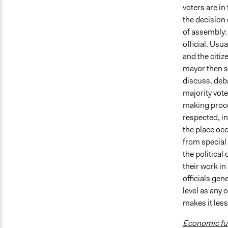
voters are in
the decision 
of assembly:
official. Usu
and the citiz
mayor then se
discuss, deba
majority vote
making proces
respected, in
the place occ
from special 
the political
their work in
officials gen
level as any 
makes it less
Economic fun