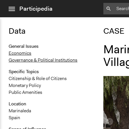
close
Participedia
menu
Data
CASE
Mari
General Issues
Economics
Villa
Governance & Political Institutions
Specific Topics
Citizenship & Role of Citizens
Monetary Policy
Public Amenities
Location
Marinaleda
Spain