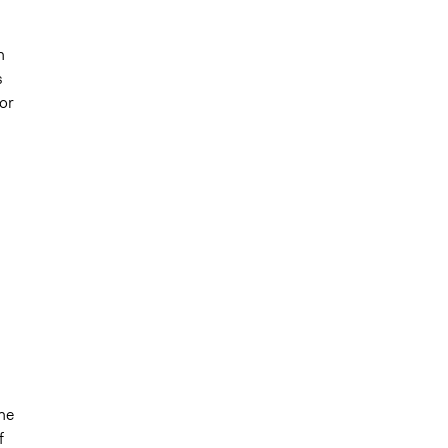
n
s
or
d
the
f