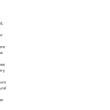
d,
or
ere
he
omes
ery
euro
ural
ter
l