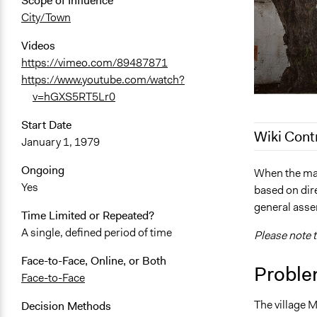
Scope of Influence
City/Town
Videos
https://vimeo.com/89487871
https://www.youtube.com/watch?
v=hGXS5RT5Lr0
Start Date
Wiki Cont
January 1, 1979
Ongoing
August 23, 
When the may
Yes
based on dire
September 2
general assem
August 21, 
Time Limited or Repeated?
A single, defined period of time
Please note t
Face-to-Face, Online, or Both
Proble
Face-to-Face
The village M
Decision Methods