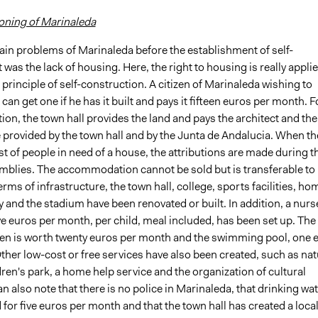
ioning of Marinaleda
ain problems of Marinaleda before the establishment of self-
s the lack of housing. Here, the right to housing is really applie
 principle of self-construction. A citizen of Marinaleda wishing to
can get one if he has it built and pays it fifteen euros per month. F
ion, the town hall provides the land and pays the architect and the
 provided by the town hall and by the Junta de Andalucia. When th
list of people in need of a house, the attributions are made during t
mblies. The accommodation cannot be sold but is transferable to
terms of infrastructure, the town hall, college, sports facilities, h
ly and the stadium have been renovated or built. In addition, a nurs
e euros per month, per child, meal included, has been set up. The
en is worth twenty euros per month and the swimming pool, one 
her low-cost or free services have also been created, such as nat
dren's park, a home help service and the organization of cultural
n also note that there is no police in Marinaleda, that drinking wa
d for five euros per month and that the town hall has created a loca