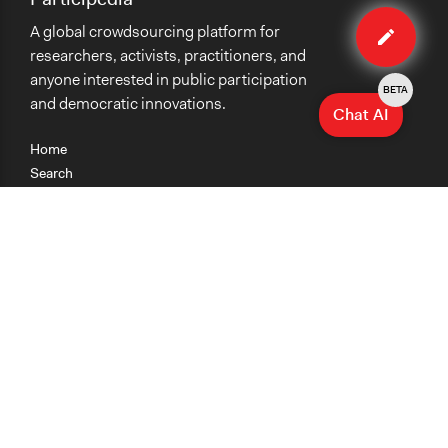
Edit
A global crowdsourcing platform for
case
researchers, activists, practitioners, and
anyone interested in public participation
BETA
and democratic innovations.
Chat AI
Home
Search
Research
Teaching
Getting Started
Cases
Methods
Organizations
Collections
About
News
Help & Contact