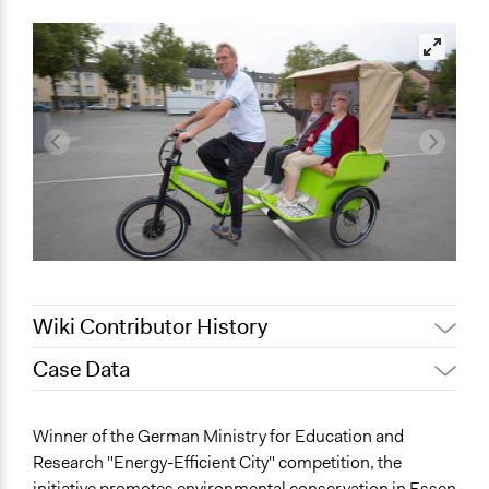
Wiki Contributor History
Case Data
August 6, 2018
Scott Fletcher Bowlsby
February 5, 2018
dennis.arnold
General Issues
Winner of the German Ministry for Education and
January 25, 2018
dennis.arnold
Environment
Research "Energy-Efficient City" competition, the
Planning & Development
initiative promotes environmental conservation in Essen