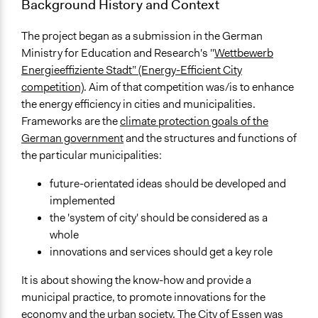
Background History and Context
The project began as a submission in the German
Ministry for Education and Research's "
Wettbewerb
Energieeffiziente Stadt” (Energy-Efficient City
competition)
. Aim of that competition was/is to enhance
the energy efficiency in cities and municipalities.
Frameworks are the
climate protection goals of the
German government
and the structures and functions of
the particular municipalities:
future-orientated ideas should be developed and
implemented
the 'system of city' should be considered as a
whole
innovations and services should get a key role
It is about showing the know-how and provide a
municipal practice, to promote innovations for the
economy and the urban society. The City of Essen was