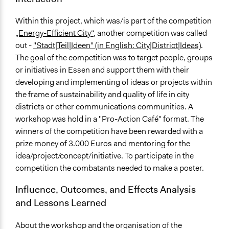
Within this project, which was/is part of the competition
„Energy-Efficient City“
, another competition was called
out -
"Stadt|Teil|Ideen" (in English: City|District|Ideas)
.
The goal of the competition was to target people, groups
or initiatives in Essen and support them with their
developing and implementing of ideas or projects within
the frame of sustainability and quality of life in city
districts or other communications communities. A
workshop was hold in a "Pro-Action Café" format. The
winners of the competition have been rewarded with a
prize money of 3.000 Euros and mentoring for the
idea/project/concept/initiative. To participate in the
competition the combatants needed to make a poster.
Influence, Outcomes, and Effects Analysis
and Lessons Learned
About the workshop and the organisation of the