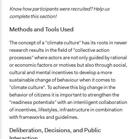
Know how participants were recruited? Help us
complete this section!
Methods and Tools Used
The concept of a "climate culture" has its roots in newer
research results in the field of "collective action
processes" where actors are not only guided by rational
or economic factors or motives but also through social,
cultural and mental incentives to develop a more
sustainable change of behaviour when it comes to
"climate culture". To achieve this big change in the
behavior of citizens it is important to strengthen the
"readiness potentials" with an intenliigent collaboration
of incentives, lifestyles, infrastructure in combination
with frameworks and guidelines.
Deliberation, Decisions, and Public
Interaction