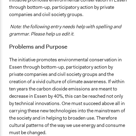
through bottom-up, participatory action by private
Specific Topics
companies and civil society groups.
Alternative & Renewable Energy
Note: the following entry needs help with spelling and
Location
grammar. Please help us edit it.
Essen
Nordrhein-Westfalen
Problems and Purpose
Germany
The initiative promotes environmental conservation in
Scope of Influence
Essen through bottom-up, participatory action by
City/Town
private companies and civil society groups and the
Links
creation of a vivid culture of climate awareness. If within
http://www.kwi-nrw.de/home/projekt-57.html
ten years the carbon dioxide emissions are meant to
decrease in Essen by 40%, this can be reached not only
Start Date
by technical innovations. One must succeed above all in
June 1, 2011
carrying these new technologies into the mainstream of
the society and in helping to broaden use. Therefore
End Date
cultural patterns of the way we use energy and consume
May 31, 2016
must be changed.