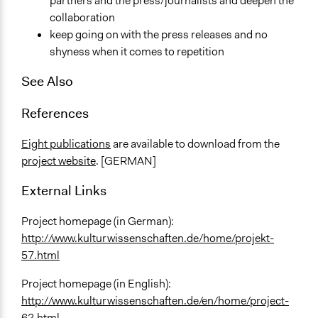
partners and the press/journalists and deepen the
collaboration
keep going on with the press releases and no
shyness when it comes to repetition
See Also
References
Eight publications
are available to download from the
project website
. [GERMAN]
External Links
Project homepage (in German):
http://www.kulturwissenschaften.de/home/projekt-
57.html
Project homepage (in English):
http://www.kulturwissenschaften.de/en/home/project-
62.html