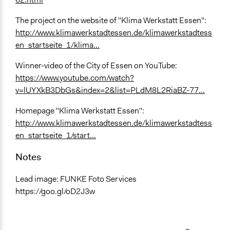
The project on the website of "Klima Werkstatt Essen":
http://www.klimawerkstadtessen.de/klimawerkstadtess
en_startseite_1/klima...
Winner-video of the City of Essen on YouTube:
https://www.youtube.com/watch?
v=lUYXkB3DbGs&index=2&list=PLdM8L2RiaBZ-77...
Homepage "Klima Werkstatt Essen":
http://www.klimawerkstadtessen.de/klimawerkstadtess
en_startseite_1/start...
Notes
Lead image: FUNKE Foto Services
https://goo.gl/oD2J3w