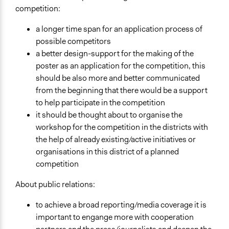
competition:
a longer time span for an application process of
possible competitors
a better design-support for the making of the
poster as an application for the competition, this
should be also more and better communicated
from the beginning that there would be a support
to help participate in the competition
it should be thought about to organise the
workshop for the competition in the districts with
the help of already existing/active initiatives or
organisations in this district of a planned
competition
About public relations:
to achieve a broad reporting/media coverage it is
important to engange more with cooperation