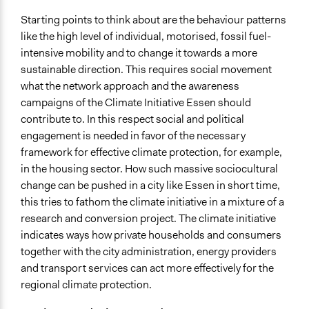
Ongoing
Starting points to think about are the behaviour patterns
No
like the high level of individual, motorised, fossil fuel-
Face-to-Face, Online, or Both
intensive mobility and to change it towards a more
Face-to-Face
sustainable direction. This requires social movement
what the network approach and the awareness
Communication of Insights & Outcomes
campaigns of the Climate Initiative Essen should
Public Hearings/Meetings
contribute to. In this respect social and political
engagement is needed in favor of the necessary
framework for effective climate protection, for example,
in the housing sector. How such massive sociocultural
change can be pushed in a city like Essen in short time,
this tries to fathom the climate initiative in a mixture of a
research and conversion project. The climate initiative
indicates ways how private households and consumers
together with the city administration, energy providers
and transport services can act more effectively for the
regional climate protection.