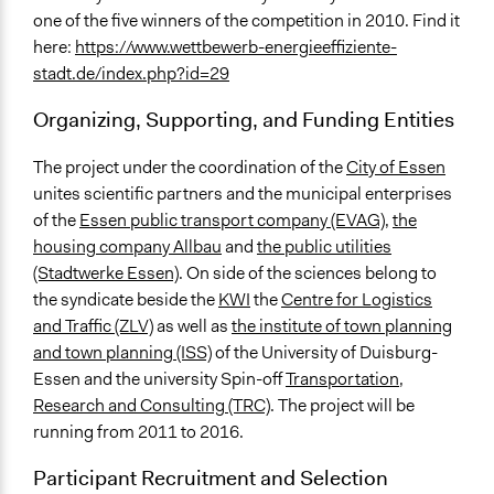
one of the five winners of the competition in 2010. Find it
here:
https://www.wettbewerb-energieeffiziente-
stadt.de/index.php?id=29
Organizing, Supporting, and Funding Entities
The project under the coordination of the
City of Essen
unites scientific partners and the municipal enterprises
of the
Essen public transport company (EVAG)
,
the
housing company Allbau
and
the public utilities
(Stadtwerke Essen)
. On side of the sciences belong to
the syndicate beside the
KWI
the
Centre for Logistics
and Traffic (ZLV)
as well as
the institute of town planning
and town planning (ISS)
of the University of Duisburg-
Essen and the university Spin-off
Transportation,
Research and Consulting (TRC)
. The project will be
running from 2011 to 2016.
Participant Recruitment and Selection