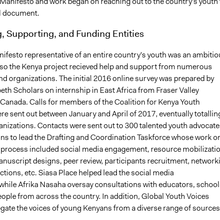
Manifesto and work began on reaching out to the country's youth 
al document.
, Supporting, and Funding Entities
ifesto representative of an entire country's youth was an ambitio
so the Kenya project recieved help and support from numerous
nd organizations. The initial 2016 online survey was prepared by
th Scholars on internship in East Africa from Fraser Valley
f Canada. Calls for members of the Coalition for Kenya Youth
e sent out between January and April of 2017, eventually totallin
nizations. Contacts were sent out to 300 talented youth advocate
s to lead the Drafting and Coordination Taskforce whose work o
 process included social media engagement, resource mobilizatio
nuscript designs, peer review, participants recruitment, network
tions, etc. Siasa Place helped lead the social media
while Afrika Nasaha oversay consultations with educators, school
ople from across the country. In addition, Global Youth Voices
gate the voices of young Kenyans from a diverse range of sources