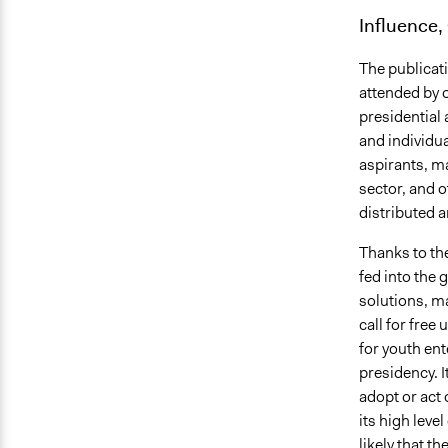
Influence,
The publicati
attended by 
presidential 
and individu
aspirants, ma
sector, and 
distributed 
Thanks to t
fed into the
solutions, ma
call for free
for youth ent
presidency. It
adopt or act 
its high leve
likely that t