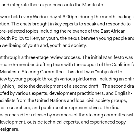
 and integrate their experiences into the Manifesto.
s were held every Wednesday at 6.00pm during the month leading 
ation. The chats brought in key experts to speak and responde to
re-selected topics including the relevance of the East African
uth Policy to Kenyan youth, the nexus between young people an
 wellbeing of youth and, youth and society.
t through a three-stage review process. The initial Manifesto was
e core 5-member drafting team with the support of the Coalition f
Manifesto Steering Committee. This draft was "subjected to
iew by young people through various platforms, including an onli
[which] led to the development of a second draft." The second dra
ofed by various experts, development practitioners, and English-
ialists from the United Nations and local civil society groups,
d researchers, and public sector representatives. The final
 prepared for release by members of the steering committee wit
 development, outside technical experts, and experienced copy-
designers.