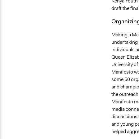
Kenya Youth 
draft the fin
Organizing
Making a Man
undertaking 
individuals a
Queen Elizabe
University o
Manifesto wer
some 50 orga
and champion
the outreach
Manifesto ma
media connec
discussions 
and young pe
helped aggre