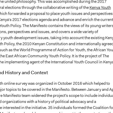
one united philosophy. This was accomplished during the 2017
l elections through the collaborative writing of the
Kenya Youth
which forwarded a proposal to place youth issues and perspectives
 Kenya’s 2017 elections agenda and advance and enrich the curren
Youth Policy. The Manifesto contains the views of its young writers
ions, perspectives and issues, and covers a wide variety of
 youth development issues, taking into account the existing Ken
th Policy, the 2010 Kenyan Constitution and internationally agree
uch as the World Programme of Action for Youth, the African Yo
he East African Community Youth Policy. It is the project of The
the implementing agent of the International Youth Council in Kenya
d History and Context
outh online survey was organized in October 2016 which helped to
jor topics to be covered in the Manifesto. Between January and Ap
re Manifesto team widened the project's scope to include individu
 organizations with a history of political advocacy and a
interested in the initiative. 35 individuals formed the Coalition fo