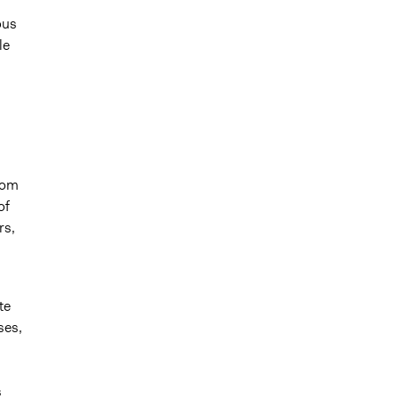
ous
le
rom
of
rs,
te
ses,
s