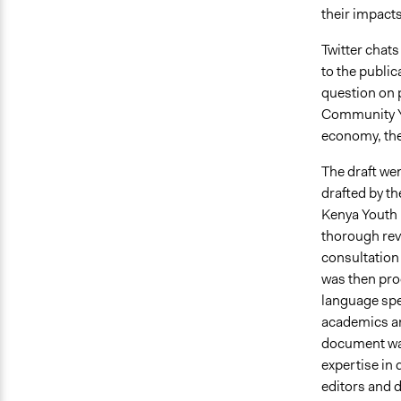
their impacts
Twitter chat
to the public
question on p
Community Yo
economy, the
The draft wen
drafted by th
Kenya Youth 
thorough rev
consultation 
was then pro
language spec
academics an
document was
expertise in
editors and 