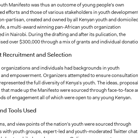
uth Manifesto was thus an outcome of young people's own
ed efforts and those of various stakeholders in youth development
non-partisan, created and owned by all Kenyan youth and domiciled
fe, a multi-award winning pan-African youth organization
 in Nairobi. During the drafting and after its pulication, the
ised over $300,000 through a mix of grants and individual donatio
t Recruitment and Selection
g organizations and individuals had backgrounds in youth
n and empowerment. Organizers attempted to ensure consultatio
represented the full diversity of Kenya’s youth. The ideas, proposa
 that made up the Manifesto were sourced through face-to-face 
ds of engagement all of which were open to any young Kenyan.
nd Tools Used
ns, and view points of the nation's youth were sourced through
s with youth groups, expert-led and youth-moderated Twitter chat