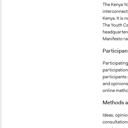
The Kenya Yo
interconnect
Kenya. It is 
The Youth Ca
headquartered
Manifesto ra
Participan
Participatin
participatio
participants 
and opinions
online metho
Methods a
Ideas, opinio
consultation