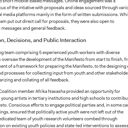
nd short mobile-based messages. Online engagement was a
cus of the intiative with proposals and ideas sourced through vari
al media platforms mainly in the form of written submissions. Whi
eam put out direct call for proposals, they were also open to
 messages and general feedback.
on, Decisions, and Public Interaction
ing team comprising 5 experienced youth workers with diverse
oversaw the development of the Manifesto from start to finish, f
ent of a framework for preparing the Manifesto, to the designing 
nd processes for collecting input from youth and other stakeholde
izing and collating of all feedback.
 Coalition member Afrika Nasasha provided an opportunity for
young artists in tertiary institutions and high schools to contribu
sto. Conscious efforts to engage political parties and, in some ca
ings, ensured that politically active youth were not left out of the
edicated team of youth research volunteers combed through
n on existing youth policies and state-led interventions to asses