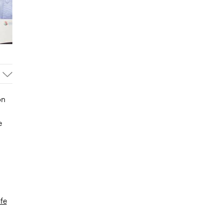
on
e
fe