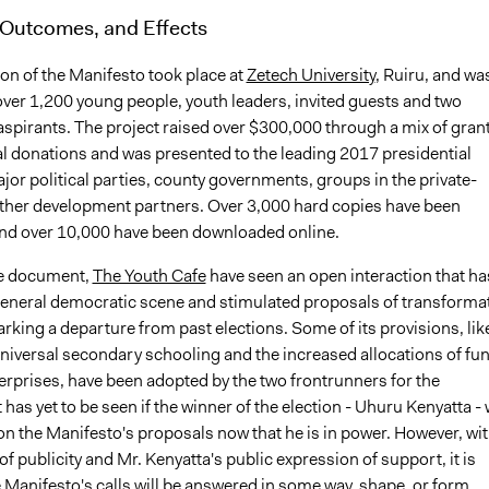
 Outcomes, and Effects
on of the Manifesto took place at
Zetech University
, Ruiru, and wa
over 1,200 young people, youth leaders, invited guests and two
aspirants. The project raised over $300,000 through a mix of gran
al donations and was presented to the leading 2017 presidential
jor political parties, county governments, groups in the private-
other development partners. Over 3,000 hard copies have been
and over 10,000 have been downloaded online.
he document,
The Youth Cafe
have seen an open interaction that ha
 general democratic scene and stimulated proposals of transforma
rking a departure from past elections. Some of its provisions, lik
 universal secondary schooling and the increased allocations of fu
erprises, have been adopted by the two frontrunners for the
 has yet to be seen if the winner of the election - Uhuru Kenyatta - w
on the Manifesto's proposals now that he is in power. However, wi
l of publicity and Mr. Kenyatta's public expression of support, it is
he Manifesto's calls will be answered in some way, shape, or form.