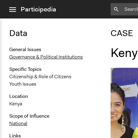
close
Participedia
menu
Data
CASE
Keny
General Issues
Governance & Political Institutions
Specific Topics
Citizenship & Role of Citizens
Youth Issues
Location
Kenya
Scope of Influence
National
Links