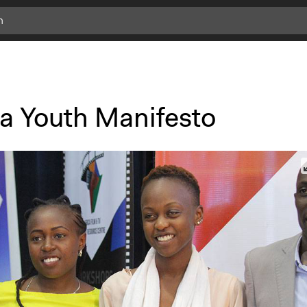
a Youth Manifesto