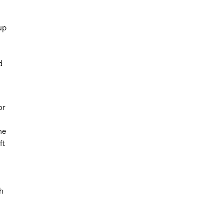
up
d
or
ne
ft
h