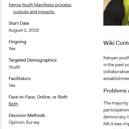
Kenya Youth Manifesto process,
outputs and impacts.
Start Date
August 1, 2016
Ongoing
Wiki Cont
Yes
March 18, 2
Kenyan youth
Targeted Demographics
in the past s
January 22,
Youth
collaborative
August 6, 2
establishment
Facilitators
February 13
Yes
Problems 
February 2, 
Face-to-Face, Online, or Both
The majority
Both
participation
Decision Methods
democracy, t
Opinion Survey
felt it was i