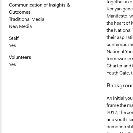
together in 
Communication of Insights &
Kenyan genera
Outcomes
Manifesto
: 
Traditional Media
the heart of
New Media
the National 
their aspirat
Staff
contemporary
Yes
National You
Volunteers
frameworks s
Yes
Charter and t
Youth Cafe, 
Backgroun
An initial y
frame the ma
2017, the co
and youth-led
demonstrable 