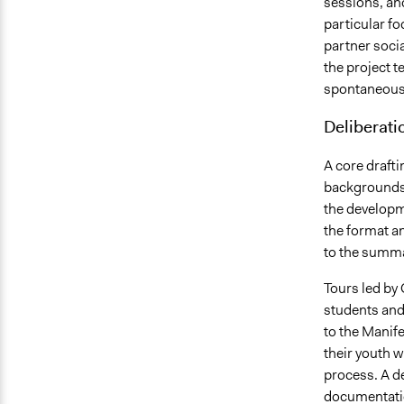
sessions, a
particular fo
partner soci
the project t
spontaneous
Deliberati
A core draft
backgrounds 
the developm
the format a
to the summar
Tours led by
students and 
to the Manife
their youth w
process. A d
documentatio