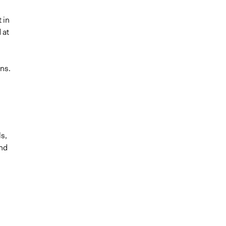
 in
 at
ns.
n
ls,
and