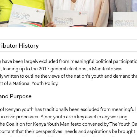
ributor History
021
Willice Onyango
 have been largely excluded from meaningful political participati
o, leading up to the 2017 general elections, a Manifesto was
 2020
Jesi Carson, Participedia Team
ly written to outline the views of the nation's youth and demand th
018
Scott Fletcher Bowlsby
 of a National Youth Policy.
, 2018
Willice Onyango
and Purpose
2018
Willice Onyango
 of Kenyan youth has traditionally been excluded from meaningful
 in civic processes. Since youth are a key asset in any working
he Coalition for Kenya Youth Manifesto convened by
The Youth Ca
mportant that their perspectives, needs and aspirations be brought