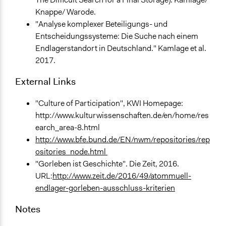
Knappe/ Warode.
"Analyse komplexer Beteiligungs- und
Entscheidungssysteme: Die Suche nach einem
Endlagerstandort in Deutschland." Kamlage et al.
2017.
External Links
"Culture of Participation", KWI Homepage:
http://www.kulturwissenschaften.de/en/home/res
earch_area-8.html
http://www.bfe.bund.de/EN/nwm/repositories/rep
ositories_node.html
"Gorleben ist Geschichte". Die Zeit, 2016.
URL:
http://www.zeit.de/2016/49/atommuell-
endlager-gorleben-ausschluss-kriterien
Notes