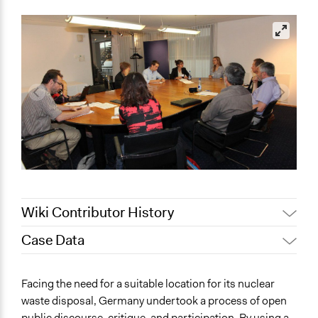
Wiki Contributor History
Case Data
August 6, 2018
Scott Fletcher Bowlsby
July 6, 2018
Lucy J Parry, Participedia Team
General Issues
Facing the need for a suitable location for its nuclear
March 5, 2018
dennis.arnold
Environment
waste disposal, Germany undertook a process of open
Science & Technology
February 6, 2018
dennis.arnold
public discourse, critique, and participation. By using a