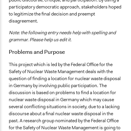
participatory democratic approach, stakeholders hoped
Specific Topics
to legitimize the final decision and preempt
Energy Efficiency & Storage
disagreement.
Location
Note: the following entry needs help with spelling and
Essen
grammar. Please help us edit it.
Germany
Problems and Purpose
Links
http://www.kulturwissenschaften.de/en/home/research_are
This project which is led by the Federal Office for the
8.html
Safety of Nuclear Waste Management deals with the
http://www.bfe.bund.de/EN/nwm/repositories/repositories
question of finding a location for nuclear waste disposal
http://www.zeit.de/2016/49/atommuell-endlager-
in Germany by involving public participation. The
gorleben-ausschluss-kriterien
discussion is based on problems to find a location for
Purpose/Goal
nuclear waste disposal in Germany which may cause
Make, influence, or challenge decisions of government
several conflicting situations in society, due to a lacking
and public bodies
discourse about a final nuclear waste disposal in the
Make, influence, or challenge decisions of private
past. A research group nominated by the Federal Office
organizations
for the Safety of Nuclear Waste Management is going to