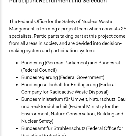
Participant Recruitment and Selection
The Federal Office for the Safety of Nuclear Waste
Mangement is forming a project team which consists 25
specialists. Participants taking part at this project come
from all areas in society and are devided into decision-
making system and participation system:
Bundestag (German Parliament) and Bundesrat
(Federal Council)
Bundesregierung (Federal Government)
Bundesgesellschaft für Endlagerung (Federal
Company for Radioactive Waste Disposal)
Bundesministerium für Umwelt, Naturschutz, Bau
und Reaktorsicherheit (Federal Ministry for the
Environment, Nature Conservation, Building and
Nuclear Safety)
Bundesamt für Strahlenschutz (Federal Office for
Radiation Protection)