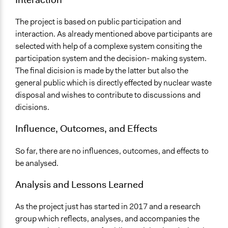
The project is based on public participation and
interaction. As already mentioned above participants are
selected with help of a complexe system consiting the
participation system and the decision- making system.
The final dicision is made by the latter but also the
general public which is directly effected by nuclear waste
disposal and wishes to contribute to discussions and
dicisions.
Influence, Outcomes, and Effects
So far, there are no influences, outcomes, and effects to
be analysed.
Analysis and Lessons Learned
As the project just has started in 2017 and a research
group which reflects, analyses, and accompanies the