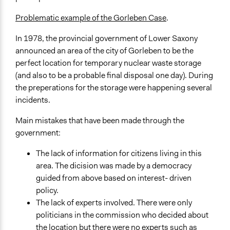
Problematic example of the Gorleben Case
.
In 1978, the provincial government of Lower Saxony
announced an area of the city of Gorleben to be the
perfect location for temporary nuclear waste storage
(and also to be a probable final disposal one day). During
the preperations for the storage were happening several
incidents.
Main mistakes that have been made through the
government:
The lack of information for citizens living in this
area. The dicision was made by a democracy
guided from above based on interest- driven
policy.
The lack of experts involved. There were only
politicians in the commission who decided about
the location but there were no experts such as