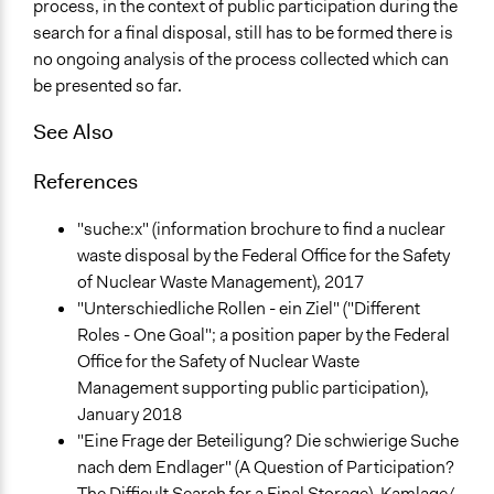
process, in the context of public participation during the
search for a final disposal, still has to be formed there is
no ongoing analysis of the process collected which can
be presented so far.
See Also
References
"suche:x" (information brochure to find a nuclear
waste disposal by the Federal Office for the Safety
of Nuclear Waste Management), 2017
"Unterschiedliche Rollen - ein Ziel" ("Different
Roles - One Goal"; a position paper by the Federal
Office for the Safety of Nuclear Waste
Management supporting public participation),
January 2018
"Eine Frage der Beteiligung? Die schwierige Suche
nach dem Endlager" (A Question of Participation?
The Difficult Search for a Final Storage). Kamlage/