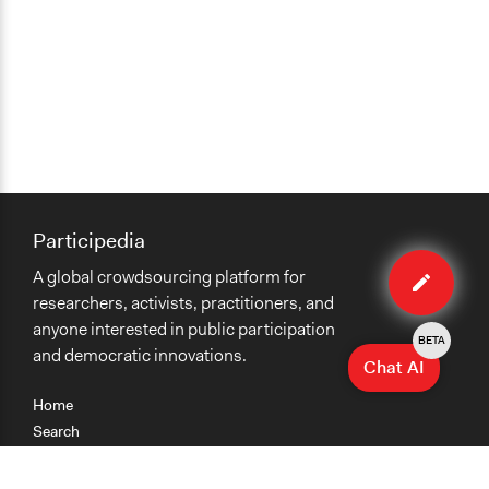
Participedia
Edit
A global crowdsourcing platform for
case
researchers, activists, practitioners, and
anyone interested in public participation
BETA
and democratic innovations.
Chat AI
Home
Search
Research
Teaching