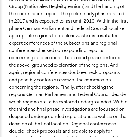
Group (Nationales Begleitgremium) and the handing of
the commission report. The preliminarly phase started
in 2017 and is expected to last until 2019. Within the first
phase German Parliament and Federal Council localize
appropriate regions for nuclear waste disposal after
expert conferences of the subsections and regional
conferences checked corresponding reports
concerning subsections. The second phase performs
the above- grounded exploration of the regions. And
again, regional conferences double-check proposals
and possibly confers a review of the commission
concerning the regions. Finally, after checking the
regions German Parliament and Federal Council decide
which regions are to be explored undergrounded. Within
the third and final phase investigations are focussed on
deepened undergrounded explorations as well as on the
decision of the final location. Regional conferences
double- check proposals and are able to apply for