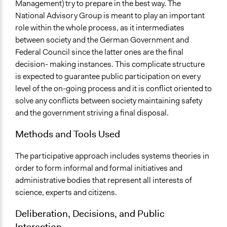
Management) try to prepare in the best way. The
National Advisory Group is meant to play an important
role within the whole process, as it intermediates
between society and the German Government and
Federal Council since the latter ones are the final
decision- making instances. This complicate structure
is expected to guarantee public participation on every
level of the on-going process and it is conflict oriented to
solve any conflicts between society maintaining safety
and the government striving a final disposal.
Methods and Tools Used
The participative approach includes systems theories in
order to form informal and formal initiatives and
administrative bodies that represent all interests of
science, experts and citizens.
Deliberation, Decisions, and Public
Interaction