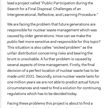
Develop the civic capacities of individuals, communities,
lead a project called "Public Participation during the
and/or civil society organizations
Search for a Final Disposal: Challenges of an
Intergenerational, Reflective, and Learning Procedure."
Approach
Consultation
We are facing the problem that future generations are
Direct decision making
responsible for nuclear waste management which was
caused by older generations: How can we make the
Open to All or Limited to Some?
public feel more sensitive and responsible for this topic?
Open to All
This situation is also calles "wicked problem" as the
unfair distribution concerning risks and bearing the
Type of Organizer/Manager
brunt is unsolvable. A further problem is caused by
Local Government
several aspects of time management. Firstly, the final
Academic Institution
decision of a perfect location of nuclear waste has to be
Community Based Organization
made until 2031. Secondly, since nuclear waste lasts for
Type of Funder
one million years we are not able to predict actual future
National Government
circumstances and need to find a solution for continuing
regulations which has to be decided today.
Facing these problems this project is about to find a