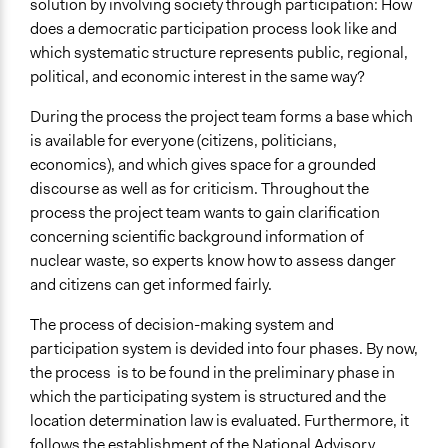
solution by involving society through participation: How
does a democratic participation process look like and
which systematic structure represents public, regional,
political, and economic interest in the same way?
During the process the project team forms a base which
is available for everyone (citizens, politicians,
economics), and which gives space for a grounded
discourse as well as for criticism. Throughout the
process the project team wants to gain clarification
concerning scientific background information of
nuclear waste, so experts know how to assess danger
and citizens can get informed fairly.
The process of decision-making system and
participation system is devided into four phases. By now,
the process is to be found in the preliminary phase in
which the participating system is structured and the
location determination law is evaluated. Furthermore, it
follows the establishment of the National Advisory