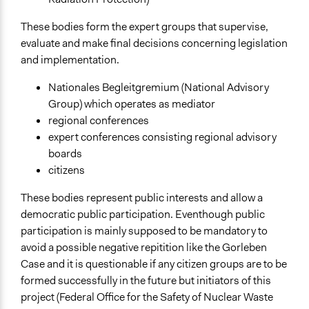
These bodies form the expert groups that supervise,
evaluate and make final decisions concerning legislation
and implementation.
Nationales Begleitgremium (National Advisory
Group) which operates as mediator
regional conferences
expert conferences consisting regional advisory
boards
citizens
These bodies represent public interests and allow a
democratic public participation. Eventhough public
participation is mainly supposed to be mandatory to
avoid a possible negative repitition like the Gorleben
Case and it is questionable if any citizen groups are to be
formed successfully in the future but initiators of this
project (Federal Office for the Safety of Nuclear Waste