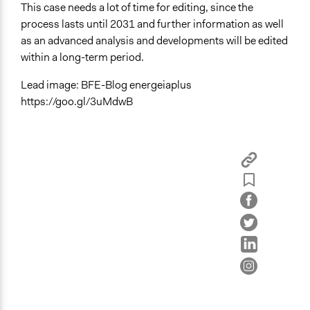
This case needs a lot of time for editing, since the
process lasts until 2031 and further information as well
as an advanced analysis and developments will be edited
within a long-term period.
Lead image: BFE-Blog energeiaplus
https://goo.gl/3uMdwB