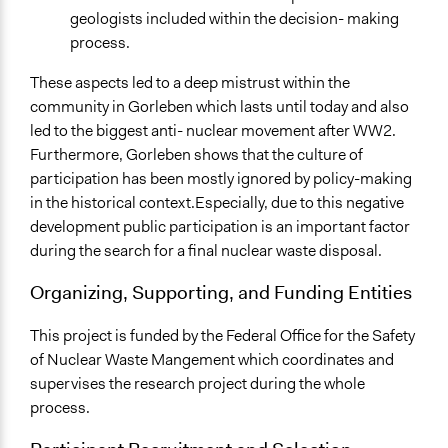
geologists included within the decision- making
process.
These aspects led to a deep mistrust within the
community in Gorleben which lasts until today and also
led to the biggest anti- nuclear movement after WW2.
Furthermore, Gorleben shows that the culture of
participation has been mostly ignored by policy-making
in the historical context.Especially, due to this negative
development public participation is an important factor
during the search for a final nuclear waste disposal.
Organizing, Supporting, and Funding Entities
This project is funded by the Federal Office for the Safety
of Nuclear Waste Mangement which coordinates and
supervises the research project during the whole
process.