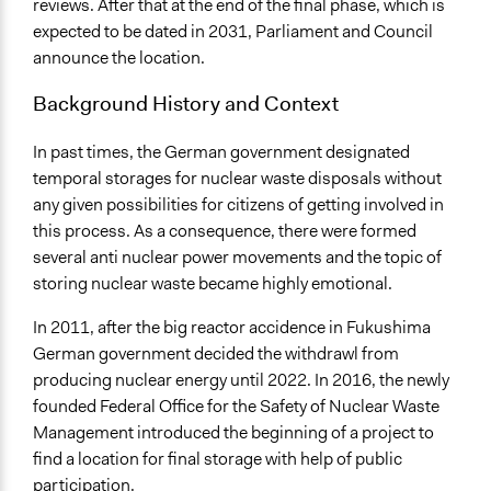
reviews. After that at the end of the final phase, which is
expected to be dated in 2031, Parliament and Council
announce the location.
Background History and Context
In past times, the German government designated
temporal storages for nuclear waste disposals without
any given possibilities for citizens of getting involved in
this process. As a consequence, there were formed
several anti nuclear power movements and the topic of
storing nuclear waste became highly emotional.
In 2011, after the big reactor accidence in Fukushima
German government decided the withdrawl from
producing nuclear energy until 2022. In 2016, the newly
founded Federal Office for the Safety of Nuclear Waste
Management introduced the beginning of a project to
find a location for final storage with help of public
participation.