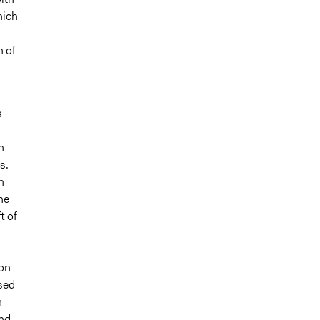
hich
-
h of
s
n
s.
n
he
t of
ion
sed
n
nd