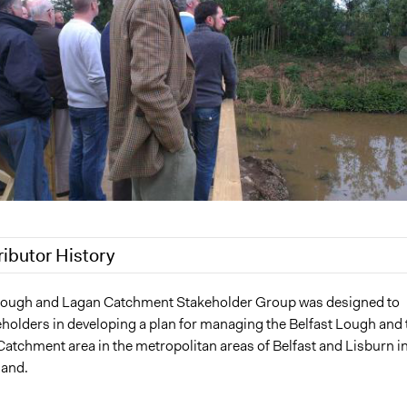
ributor History
019
Jaskiran Gakhal, Participedia Team
Lough and Lagan Catchment Stakeholder Group was designed to
holders in developing a plan for managing the Belfast Lough and 
 2018
Scott Fletcher Bowlsby
Catchment area in the metropolitan areas of Belfast and Lisburn i
 2018
Scott Fletcher Bowlsby
land.
0, 2018
Scott Fletcher Bowlsby
2018
Scott Fletcher Bowlsby