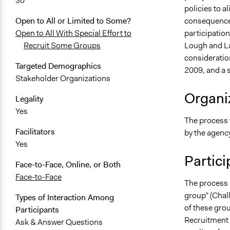
30
policies to al
consequence 
Open to All or Limited to Some?
participatio
Open to All With Special Effort to
Lough and L
Recruit Some Groups
consideration
Targeted Demographics
2009, and a 
Stakeholder Organizations
Organiz
Legality
Yes
The process 
Facilitators
by the agenc
Yes
Partici
Face-to-Face, Online, or Both
Face-to-Face
The process 
group” (Chall
Types of Interaction Among
of these gro
Participants
Recruitment 
Ask & Answer Questions