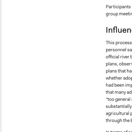
Participants
group meeti
Influe
This process
personnel sa
official riv
plans, observ
plans that ha
whether adop
had been imp
that many ad
“too general 
substantiall
agricultural
through the 