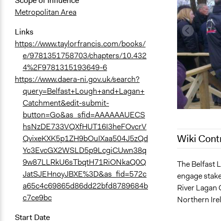
Scope of Influence
Metropolitan Area
Links
https://www.taylorfrancis.com/books/
e/9781351758703/chapters/10.432
4%2F9781315193649-6
https://www.daera-ni.gov.uk/search?
query=Belfast+Lough+and+Lagan+
Catchment&edit-submit-
button=Go&as_sfid=AAAAAAUECS
hsNzDE733VQXfHUT16I3heFOvcrV
Wiki Cont
QvixeKXK5p1ZH9bOuIXaa504J5zQd
Yc3EvcGX2WSLD5p9LcgiCUwn38q
9w87LLRkU6sTbqtH71RiONkaQ0Q
March 16, 2
The Belfast 
JatSJEHnoyJBXE%3D&as_fid=572c
engage stake
December 8,
a65c4c69865d86dd22bfd8789684b
River Lagan 
December 7,
c7ce9bc
Northern Ire
September 3
Start Date
August 17, 