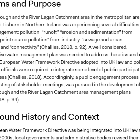
ms and Purpose
18
richards1000
Lough and the River Lagan Catchment area in the metropolitan are
d Lisburn in Northern Ireland was experiencing several difficulties
gement: pollution, “runoff,” “erosion and sedimentation” from
“point source pollution” from industry, “sewage and urban
and “connectivity” (Challies, 2018, p. 92). A well considered,
e water management plan was needed to address these issues b
 European Water Framework Directive adopted into UK law and pol
 officials were required to integrate some level of public participat
cess (Challies, 2018). Accordinginly, a public engagement process
isting of stakeholder meetings, was pursued in the development o
Lough and the River Lagan Catchment area management plans
8, p. 94).
ound History and Context
ean Water Framework Directive was being integrated into UK law 
 2000s, local governments and administrative bodies revised their