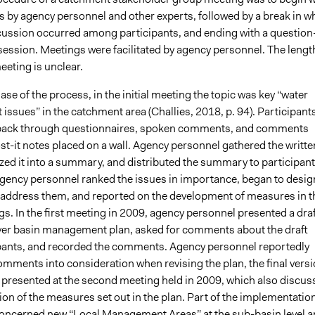
s by agency personnel and other experts, followed by a break in w
cussion occurred among participants, and ending with a question
ession. Meetings were facilitated by agency personnel. The lengt
eeting is unclear.
phase of the process, in the initial meeting the topic was key “water
ssues” in the catchment area (Challies, 2018, p. 94). Participant
dback through questionnaires, spoken comments, and comments
st-it notes placed on a wall. Agency personnel gathered the writte
zed it into a summary, and distributed the summary to participant
 agency personnel ranked the issues in importance, began to desig
address them, and reported on the development of measures in t
. In the first meeting in 2009, agency personnel presented a draf
 river basin management plan, asked for comments about the draft
pants, and recorded the comments. Agency personnel reportedly
omments into consideration when revising the plan, the final vers
 presented at the second meeting held in 2009, which also discus
on of the measures set out in the plan. Part of the implementatio
oncerned new “Local Management Areas” at the sub-basin level a