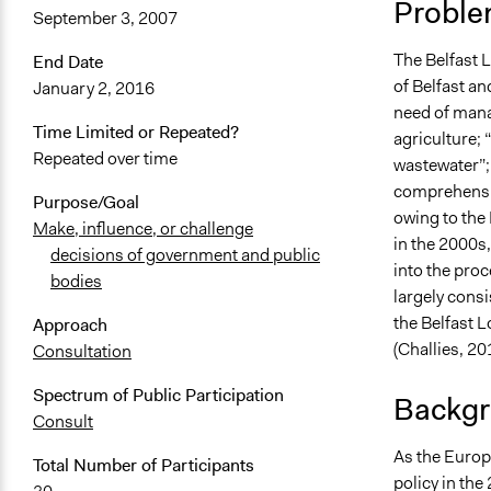
Proble
September 3, 2007
June 28, 20
The Belfast 
End Date
of Belfast an
January 2, 2016
need of mana
Time Limited or Repeated?
agriculture; 
Repeated over time
wastewater”; 
comprehensiv
Purpose/Goal
owing to the
Make, influence, or challenge
in the 2000s,
decisions of government and public
into the pro
bodies
largely cons
the Belfast 
Approach
(Challies, 201
Consultation
Spectrum of Public Participation
Backgr
Consult
As the Europ
Total Number of Participants
policy in the