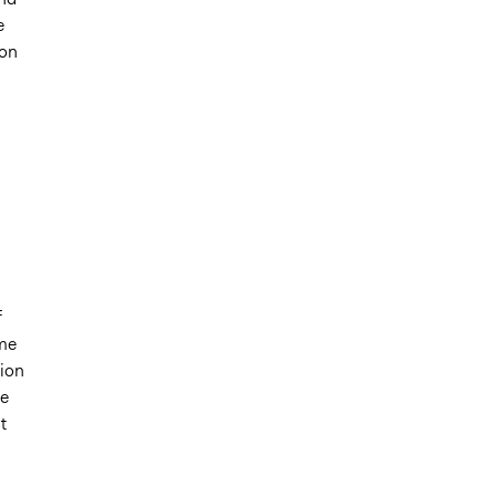
e
ion
f
ome
sion
he
t