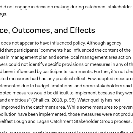
 did not engage in decision making during catchment stakeholder
ngs.
nce, Outcomes, and Effects
 does not appear to have influenced policy. Although agency
id that participants’ comments had influenced the content of the
er basin management plan and some local management area action
ers could not identify specific provisions or measures in any of t
d been influenced by participants’ comments. Further, it’s not cle
ted measures had had any practical effect. Few adopted measure
lemented due to budget limitations, and some stakeholders said
opted measures would be difficult to implement because they wer
and ambitious” (Challies, 2018, p. 98). Water quality has not
y improved in the catchment area. While some measures to preven
 pollution have been implemented, those measures were not prod
Belfast Lough and Lagan Catchment Stakeholder Group process.