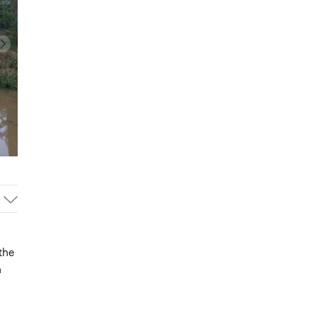
the
n