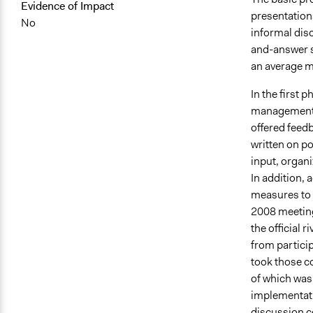
Evidence of Impact
presentation
No
informal dis
and-answer s
an average m
In the first 
management i
offered fee
written on po
input, organi
In addition,
measures to 
2008 meetings
the official
from partici
took those c
of which was
implementati
discussion c