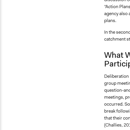
“Action Plan
agency also 
plans.
In the second
catchment s
What W
Partici
Deliberation
group meetin
question-and
meetings, pr
occurred. So
break followi
that their c
(Challies, 201