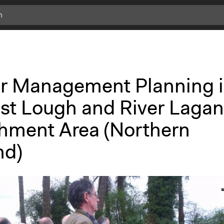
r Management Planning 
ast Lough and River Lagan
hment Area (Northern
nd)