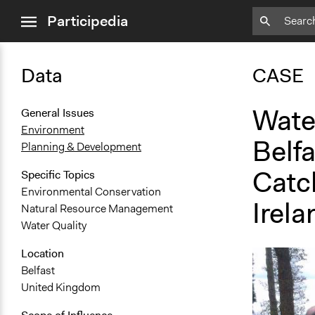
close
Participedia
menu
Data
CASE
Wate
General Issues
Environment
Belf
Planning & Development
Catc
Specific Topics
Environmental Conservation
Irela
Natural Resource Management
Water Quality
Location
Belfast
United Kingdom