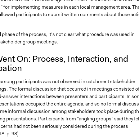
s” for implementing measures in each local management area. Th
allowed participants to submit written comments about those act
 phase of the process, it’s not clear what procedure was used in
takeholder group meetings.
ent On: Process, Interaction, and
pation
 among participants was not observed in catchment stakeholder
gs. The formal discussion that occurred in meetings consisted o
-answer interactions between presenters and participants. In s
esentations occupied the entire agenda, and so no formal discus
me informal discussion among stakeholders took place during t
ng presentations. Participants from “angling groups” said they fel
oncerns had not been seriously considered during the process
8, p. 98).