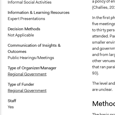
a policy of e
Informal Social Activities
(Challies, 20
Information & Learning Resources
In the first 
Expert Presentations
five meetings
Decision Methods
to thirty pe
Not Applicable
attended. Pa
smaller envi
Communication of Insights &
and governmen
Outcomes
and from lar
Public Hearings/Meetings
other venues 
that ran para
Type of Organizer/Manager
93).
Regional Government
The level and
Type of Funder
are unclear.
Regional Government
Staff
Method
Yes
The basic pr