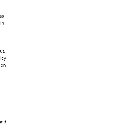
as
 in
ut,
icy
ion
f
and