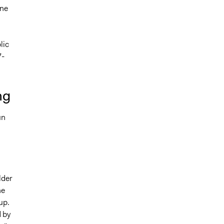
one
lic
7-
ng
un
lder
ne
up.
 by