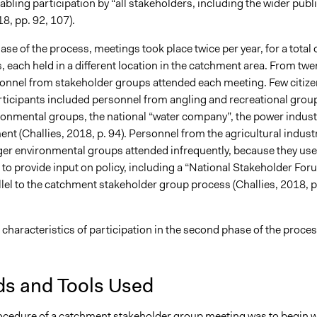
nabling participation by “all stakeholders, including the wider publ
18, pp. 92, 107).
phase of the process, meetings took place twice per year, for a total 
, each held in a different location in the catchment area. From twe
rsonnel from stakeholder groups attended each meeting. Few citiz
rticipants included personnel from angling and recreational grou
ronmental groups, the national “water company”, the power indust
t (Challies, 2018, p. 94). Personnel from the agricultural indust
ger environmental groups attended infrequently, because they us
to provide input on policy, including a “National Stakeholder For
llel to the catchment stakeholder group process (Challies, 2018, p
 characteristics of participation in the second phase of the proce
s and Tools Used
ocedure of a catchment stakeholder group meeting was to begin w