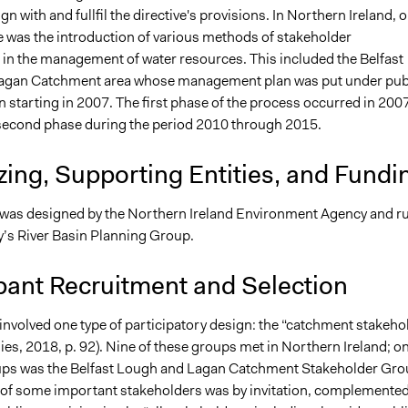
ign with and fullfil the directive's provisions. In Northern Ireland, 
was the introduction of various methods of stakeholder
n in the management of water resources. This included the Belfast
agan Catchment area whose management plan was put under pub
 starting in 2007. The first phase of the process occurred in 200
second phase during the period 2010 through 2015.
ing, Supporting Entities, and Fundi
was designed by the Northern Ireland Environment Agency and r
y’s River Basin Planning Group.
pant Recruitment and Selection
involved one type of participatory design: the “catchment stakeho
ies, 2018, p. 92). Nine of these groups met in Northern Ireland; o
ups was the Belfast Lough and Lagan Catchment Stakeholder Gro
of some important stakeholders was by invitation, complemented