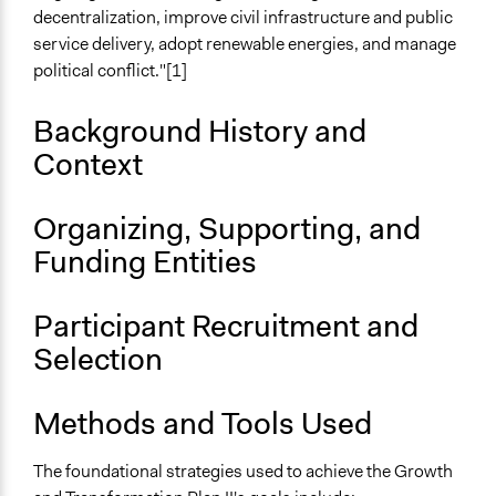
decentralization, improve civil infrastructure and public
Ongoing
service delivery, adopt renewable energies, and manage
Yes
political conflict."[1]
Time Limited or Repeated?
Background History and
A single, defined period of time
Context
Purpose/Goal
Develop the civic capacities of individuals, communities,
Organizing, Supporting, and
and/or civil society organizations
Deliver goods & services
Funding Entities
Approach
Participant Recruitment and
Civil society building
Co-production in form of partnership and/or contract
Selection
with private organisations
Citizenship building
Methods and Tools Used
Spectrum of Public Participation
The foundational strategies used to achieve the Growth
Inform