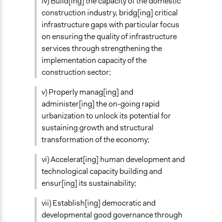
iv) Build[ing] the capacity of the domestic
New Media
construction industry, bridg[ing] critical
Public Report
infrastructure gaps with particular focus
Primary Organizer/Manager
on ensuring the quality of infrastructure
United Nations
services through strengthening the
implementation capacity of the
Type of Organizer/Manager
construction sector;
International Organization
Government-Owned Corporation
v) Properly manag[ing] and
administer[ing] the on-going rapid
Funder
urbanization to unlock its potential for
Government of Ethiopia, United Nations, Deutsche
sustaining growth and structural
Gesellschaft für Internationale Zusammenarbeit
transformation of the economy;
Type of Funder
vi) Accelerat[ing] human development and
Government-Owned Corporation
technological capacity building and
National Government
ensur[ing] its sustainability;
International Organization
vii) Establish[ing] democratic and
Staff
developmental good governance through
Yes