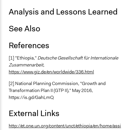
Analysis and Lessons Learned
See Also
References
[1] "Ethiopia,"
Deutsche Gesellschaft für Internationale
Zusammenarbeit
,
https://www.giz.de/en/worldwide/336.html
[2] National Planning Commission, "Growth and
Transformation Plan II (GTP II)," May 2016,
https://is.gd/GahLmQ
External Links
http://et.one.un.org/content/unct/ethiopia/en/home/assi