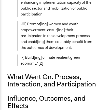
enhancing implementation capacity of the
public sector and mobilization of public
Volunteers
participation;
Yes
viii) Promot[ing] women and youth
Evidence of Impact
empowerment, ensur[ing] their
Yes
participation in the development process
Implementers of Change
and enabl[ing] them equitably benefit from
Experts
the outcomes of development;
Elected Public Officials
ix) Build[ing] climate resilient green
Stakeholder Organizations
economy."[2]
What Went On: Process,
Interaction, and Participation
Influence, Outcomes, and
Effects