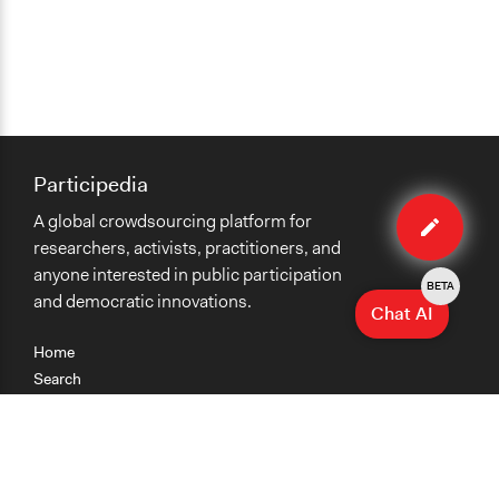
Participedia
Edit
A global crowdsourcing platform for
case
researchers, activists, practitioners, and
anyone interested in public participation
BETA
and democratic innovations.
Chat AI
Home
Search
Research
Teaching
Getting Started