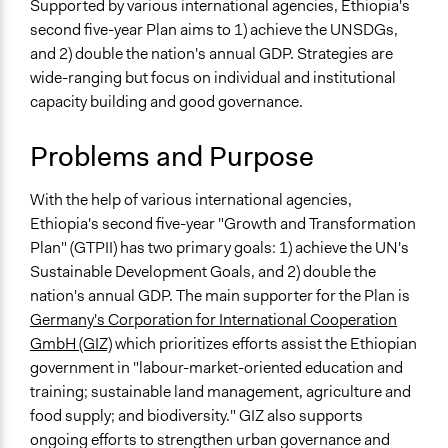
Specific Topics
Supported by various international agencies, Ethiopia's
Economic Development
second five-year Plan aims to 1) achieve the UNSDGs,
Poverty
and 2) double the nation's annual GDP. Strategies are
wide-ranging but focus on individual and institutional
Location
capacity building and good governance.
Ethiopia
Problems and Purpose
Scope of Influence
National
With the help of various international agencies,
Parent of this Case
Ethiopia's second five-year "Growth and Transformation
The Decentralization of Ethiopia's Political System
Plan" (GTPII) has two primary goals: 1) achieve the UN's
Sustainable Development Goals, and 2) double the
Links
nation's annual GDP. The main supporter for the Plan is
UN Ethiopia - Growth and Transformation Plan II
Germany's Corporation for International Cooperation
GmbH (GIZ)
which prioritizes efforts assist the Ethiopian
Start Date
government in "labour-market-oriented education and
January 2, 2015
training; sustainable land management, agriculture and
End Date
food supply; and biodiversity." GIZ also supports
January 2, 2020
ongoing efforts to strengthen urban governance and