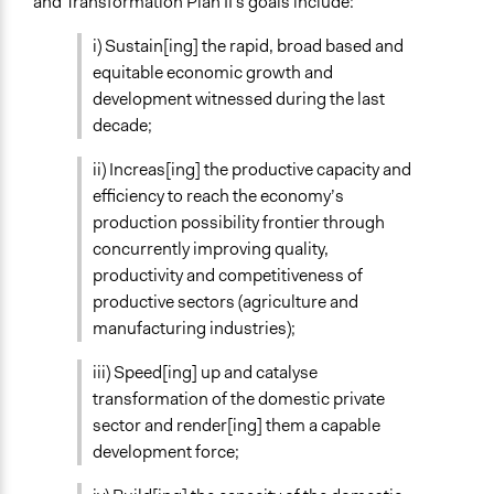
and Transformation Plan II's goals include:
Open to All or Limited to Some?
i) Sustain[ing] the rapid, broad based and
Open to All
equitable economic growth and
General Types of Tools/Techniques
development witnessed during the last
Inform, educate and/or raise awareness
decade;
Legality
ii) Increas[ing] the productive capacity and
Yes
efficiency to reach the economy’s
production possibility frontier through
Face-to-Face, Online, or Both
concurrently improving quality,
Both
productivity and competitiveness of
productive sectors (agriculture and
Types of Interaction Among Participants
manufacturing industries);
Teaching/Instructing
iii) Speed[ing] up and catalyse
Decision Methods
transformation of the domestic private
Not Applicable
sector and render[ing] them a capable
Communication of Insights & Outcomes
development force;
Public Hearings/Meetings