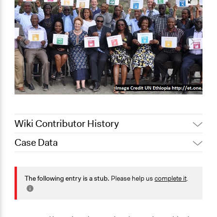
Wiki Contributor History
Case Data
September 28,
Jaskiran Gakhal, Participedia
2020
Team
General Issues
Jaskiran Gakhal, Participedia
Economics
The following entry is a stub.
Please help us
complete it
.
March 17, 2019
Team
Social Welfare
July 3, 2018
Scott Fletcher Bowlsby
Governance & Political Institutions
July 2, 2018
Scott Fletcher Bowlsby