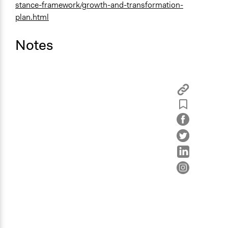
stance-framework/growth-and-transformation-
plan.html
Notes