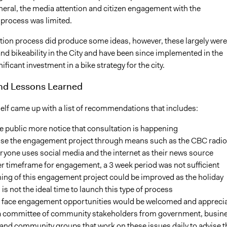
eneral, the media attention and citizen engagement with the
 process was limited.
tion process did produce some ideas, however, these largely were
nd bikeability in the City and have been since implemented in the
nificant investment in a bike strategy for the city.
and Lessons Learned
self came up with a list of recommendations that includes:
e public more notice that consultation is happening
ise the engagement project through means such as the CBC radio
ryone uses social media and the internet as their news source
r timeframe for engagement, a 3 week period was not sufficient
ing of this engagement project could be improved as the holiday
is not the ideal time to launch this type of process
o face engagement opportunities would be welcomed and appreci
 a committee of community stakeholders from government, busine
and community groups that work on these issues daily to advise t