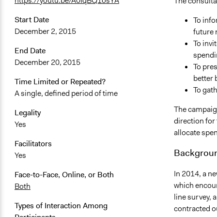
https://youtu.be/A0IqBQ1osYA
The consultat
Start Date
To info
December 2, 2015
future 
To invi
End Date
spendin
December 20, 2015
To pres
better 
Time Limited or Repeated?
To gat
A single, defined period of time
The campaign 
Legality
direction for
Yes
allocate spen
Facilitators
Backgroun
Yes
In 2014, a n
Face-to-Face, Online, or Both
which encour
Both
line survey, 
Types of Interaction Among
contracted o