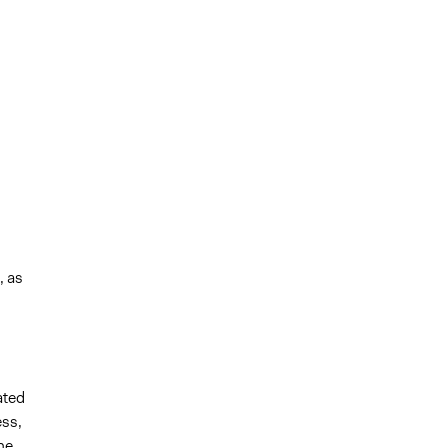
, as
ated
ss,
he