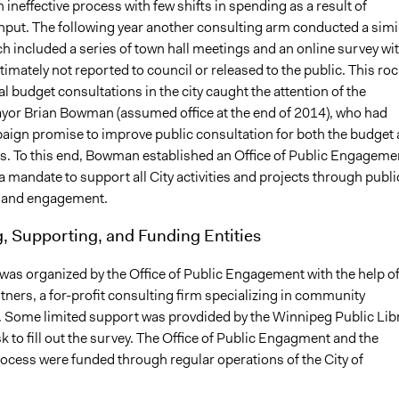
ineffective process with few shifts in spending as a result of
put. The following year another consulting arm conducted a simi
h included a series of town hall meetings and an online survey wi
ltimately not reported to council or released to the public. This ro
al budget consultations in the city caught the attention of the
or Brian Bowman (assumed office at the end of 2014), who had
ign promise to improve public consultation for both the budget
ts. To this end, Bowman established an Office of Public Engageme
a mandate to support all City activities and projects through publi
n and engagement.
, Supporting, and Funding Entities
was organized by the Office of Public Engagement with the help o
ners, a for-profit consulting firm specializing in community
Some limited support was provdided by the Winnipeg Public Lib
sk to fill out the survey. The Office of Public Engagment and the
ocess were funded through regular operations of the City of