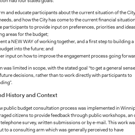
ion had four stated goals:
rm and educate participants about the current situation of the City
needs, and how the City has come to the current financial situation
te participants to provide input on preferences, priorities and ideas
g areas for the budget;
ent a NEW WAY of working together, and a first step to building a
budget into the future; and
her input on how to improve the engagement process going forwa
was limited in scope, with the stated goal “to get a general sense
 future decisions, rather than to work directly with participants to
ding”.
d History and Context
ew public budget consultation process was implemented in Winni
aged citizens to provide feedback through public workshops, an 
a telephone survey, written submissions or by e-mail. This work wa
ut to a consulting arm which was generally perceived to have