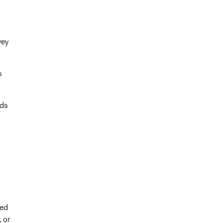
vey
s
rds
ted
, or