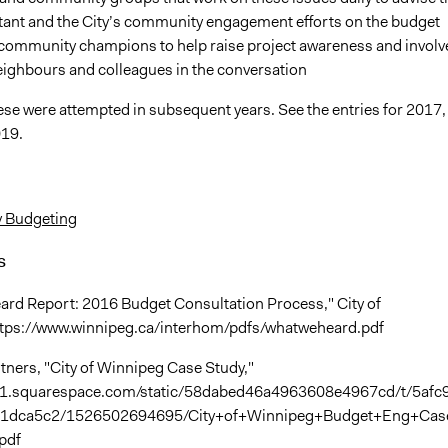
tant and the City’s community engagement efforts on the budget
 community champions to help raise project awareness and involv
eighbours and colleagues in the conversation
ese were attempted in subsequent years. See the entries for 2017,
019.
y Budgeting
s
rd Report: 2016 Budget Consultation Process," City of
ttps://www.winnipeg.ca/interhom/pdfs/whatweheard.pdf
tners, "City of Winnipeg Case Study,"
tic1.squarespace.com/static/58dabed46a4963608e4967cd/t/5afc
1dca5c2/1526502694695/City+of+Winnipeg+Budget+Eng+Cas
pdf