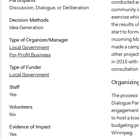
Participants
conducted an 
Discussion, Dialogue, or Deliberation
community in
exercise whic
Decision Methods
the results u
Idea Generation
start to form
incoming May
Type of Organizer/Manager
made a campa
Local Government
other projec
For-Profit Business
in 2015 with 
Type of Funder
consultatio
Local Government
Organizing
Staff
Yes
The process 
Dialogue Part
Volunteers
engagement. 
No
to host a kio
budgeting pr
Evidence of Impact
Winnipeg.
Yes