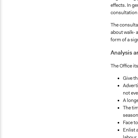
effects. In g
consultation
The consulta
about walk- a
form of a sig
Analysis 
The Office it
Give th
Advert
not eve
A longe
The tim
season 
Face t
Enlist
labour 