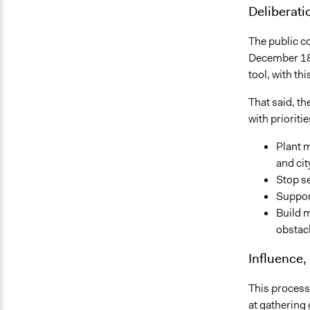
Deliberati
The public c
December 18,
tool, with th
That said, t
with prioriti
Plant m
and cit
Stop se
Suppor
Build 
obstacl
Influence,
This process 
at gathering g