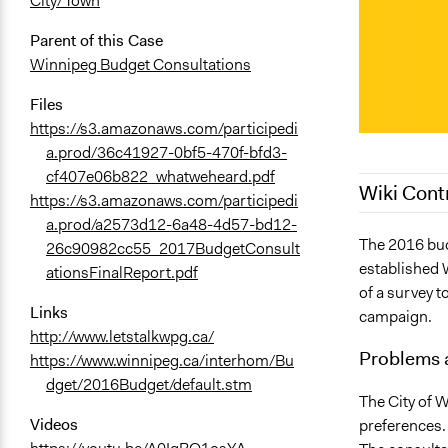
City/Town
Parent of this Case
Winnipeg Budget Consultations
Files
https://s3.amazonaws.com/participedi
a.prod/36c41927-0bf5-470f-bfd3-
cf407e06b822_whatweheard.pdf
Wiki Cont
https://s3.amazonaws.com/participedi
a.prod/a2573d12-6a48-4d57-bd12-
September 2
The 2016 bud
26c90982cc55_2017BudgetConsult
established 
September 2
ationsFinalReport.pdf
of a survey t
August 30, 
Links
campaign.
August 12, 
http://www.letstalkwpg.ca/
Problems 
https://www.winnipeg.ca/interhom/Bu
dget/2016Budget/default.stm
The City of W
Videos
preferences