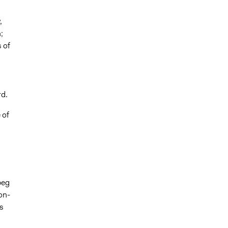
,
;
 of
rd.
 of
peg
on-
s