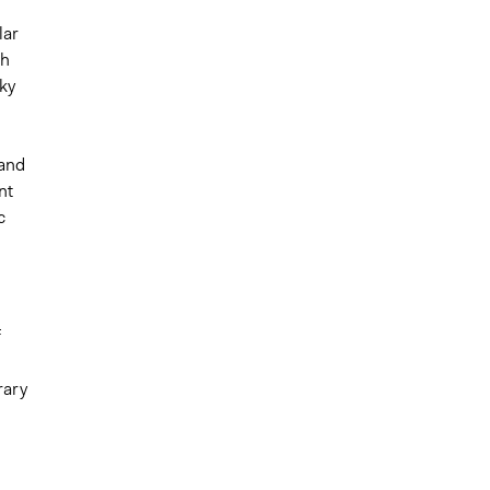
lar
th
cky
 and
nt
c
f
rary