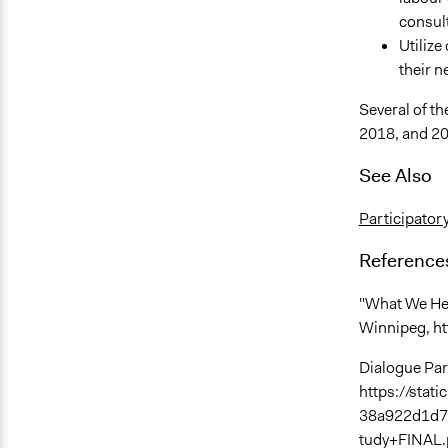
consul
Utilize
their n
Several of th
2018, and 2
See Also
Participator
Reference
"What We Hea
Winnipeg, h
Dialogue Par
https://sta
38a922d1d7
tudy+FINAL.