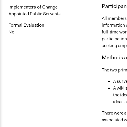
Participan
Implementers of Change
Appointed Public Servants
All members 
Formal Evaluation
information 
No
full-time wor
participatio
seeking emp
Methods a
The two pri
A surve
A wiki 
the ide
ideas a
There were a
associated w