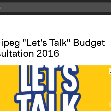
ipeg "Let’s Talk" Budget
ultation 2016