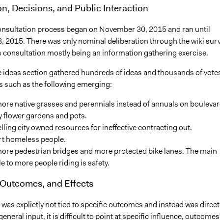
on, Decisions, and Public Interaction
onsultation process began on November 30, 2015 and ran until
 2015. There was only nominal deliberation through the wiki sur
is consultation mostly being an information gathering exercise.
he ideas section gathered hundreds of ideas and thousands of vote
es such as the following emerging:
ore native grasses and perennials instead of annuals on bouleva
y flower gardens and pots.
lling city owned resources for ineffective contracting out.
t homeless people.
more pedestrian bridges and more protected bike lanes. The main
e to more people riding is safety.
 Outcomes, and Effects
was explictly not tied to specific outcomes and instead was direc
eneral input, it is difficult to point at specific influence, outcomes