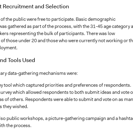
t Recruitment and Selection
of the public were free to participate. Basic demographic
was gathered as part of the process, with the 31-45 age category 
kers representing the bulk of participants. There was low
n of those under 20 and those who were currently not working or t
loyment.
nd Tools Used
mary data-gathering mechanisms were:
y tool which captured priorities and preferences of respondents.
survey which allowed respondents to both submit ideas and vote 
as of others. Respondents were able to submit and vote on as ma
s they wished.
lso public workshops, a picture-gathering campaign and a hasht
ith the process.