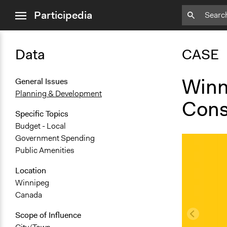
close
Participedia
menu
Data
CASE
Winn
General Issues
Planning & Development
Cons
Specific Topics
Budget - Local
Government Spending
Public Amenities
Location
Winnipeg
Canada
Scope of Influence