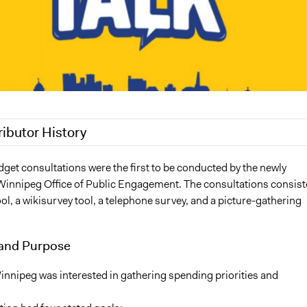
ributor History
3, 2018
Aengus Bridgman
get consultations were the first to be conducted by the newly
Winnipeg Office of Public Engagement. The consultations consis
2, 2018
Aengus Bridgman
ool, a wikisurvey tool, a telephone survey, and a picture-gathering
2018
Scott Fletcher Bowlsby
2018
Scott Fletcher Bowlsby
and Purpose
innipeg was interested in gathering spending priorities and
.