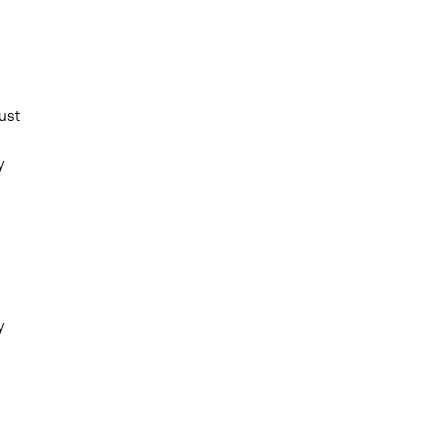
ust
y
y