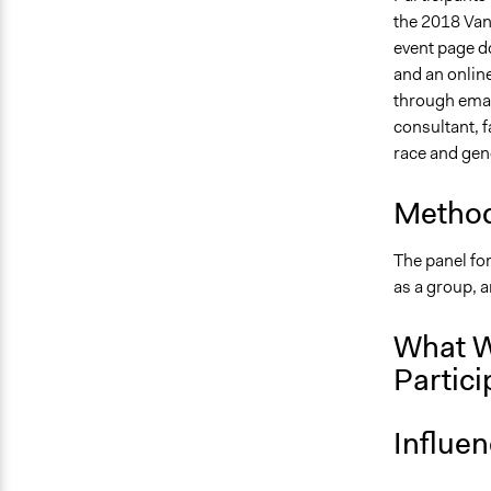
the 2018 Vanc
event page do
and an online
through email
consultant, f
race and gen
Method
The panel for
as a group, 
What W
Partici
Influe