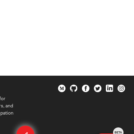
for
rs, and
ipation
Edit
case
BETA