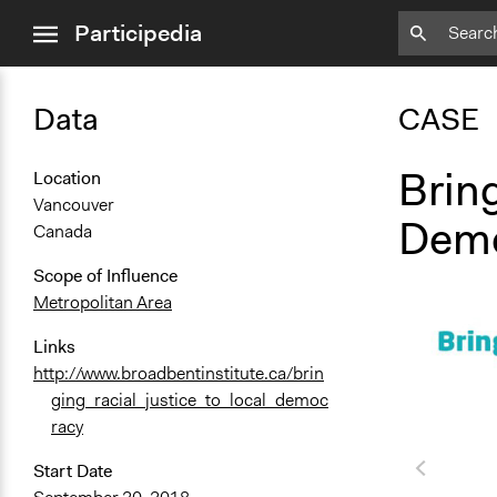
close
Participedia
menu
Data
CASE
Bring
Location
Vancouver
Demo
Canada
Scope of Influence
Metropolitan Area
Links
http://www.broadbentinstitute.ca/brin
ging_racial_justice_to_local_democ
racy
Start Date