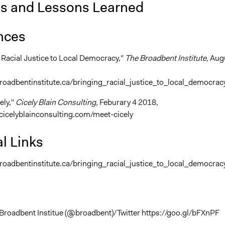
is and Lessons Learned
nces
g Racial Justice to Local Democracy,"
The Broadbent Institute,
Aug
roadbentinstitute.ca/bringing_racial_justice_to_local_democrac
ely,"
Cicely Blain Consulting,
Feburary 4 2018,
cicelyblainconsulting.com/meet-cicely
l Links
roadbentinstitute.ca/bringing_racial_justice_to_local_democrac
Broadbent Institue (@broadbent)/Twitter https://goo.gl/bFXnPF