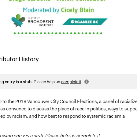
ributor History
19
Jaskiran Gakhal, Participedia Team
ng entry is a stub.
Please help us
complete it
.
5, 2018
Scott Fletcher Bowlsby
p to the 2018 Vancouver City Council Elections, a panel of racializ
s convened to discuss the place of race in politics, ways to supp
ed by racism, and how best to respond to systemic racism a
lowing entry is a stub. Please help us complete it.