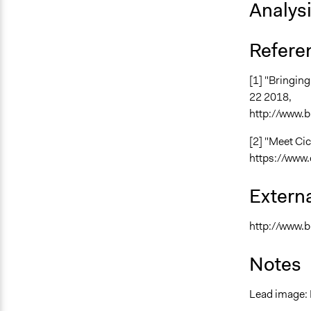
Analys
Refere
[1] "Bringin
22 2018,
http://www.b
[2] "Meet Cic
https://www.
Externa
http://www.b
Notes
Lead image: 