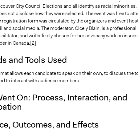
ouver City Council Elections and all identify as racial minorities.
es not disclose how they were selected. The event was free to att
 registration form was circulated by the organizers and event hos
 and social media. The moderator, Cicely Blain, is a professional
acilitator, and writer likely chosen for her advocacy work on issues
der in Canada.[2]
s and Tools Used
mat allows each candidate to speak on their own, to discuss the t
and to interact with audience members.
ent On: Process, Interaction, and
pation
nce, Outcomes, and Effects