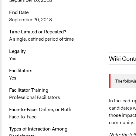
September 20, 2018
End Date
September 20, 2018
Time Limited or Repeated?
A single, defined period of time
Legality
Wiki Cont
Yes
Facilitators
March 9, 20
Yes
The followi
September 1
Facilitator Training
Professional Facilitators
In the lead-u
candidates wa
Face-to-Face, Online, or Both
those impact
Face-to-Face
community.
Types of Interaction Among
Note: the fol