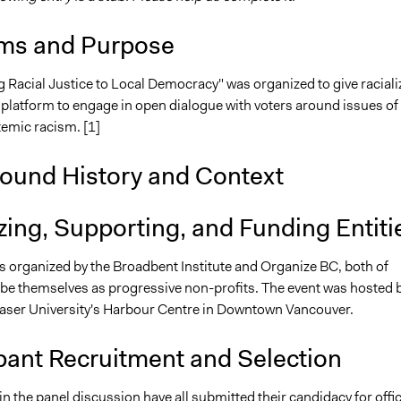
ms and Purpose
g Racial Justice to Local Democracy" was organized to give raciali
 platform to engage in open dialogue with voters around issues of
temic racism. [1]
ound History and Context
ing, Supporting, and Funding Entiti
s organized by the Broadbent Institute and Organize BC, both of
e themselves as progressive non-profits. The event was hosted 
aser University's Harbour Centre in Downtown Vancouver.
pant Recruitment and Selection
in the panel discussion have all submitted their candidacy for offic