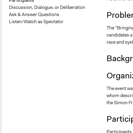
Participants
Discussion, Dialogue, or Deliberation
Proble
Ask & Answer Questions
Listen/Watch as Spectator
The "Bringin
candidates a
race and sys
Backgr
Organiz
The event wa
whom describ
the Simon Fr
Partici
Participants 