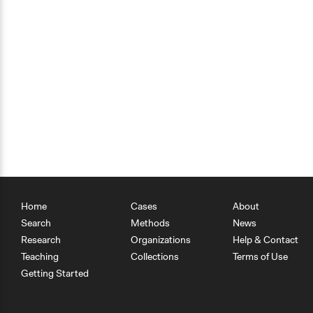
Home
Cases
About
Search
Methods
News
Research
Organizations
Help & Contact
Teaching
Collections
Terms of Use
Getting Started