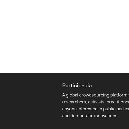
Participedia
A global crowdsourcing platform 
researchers, activists, practitione
anyone interested in public partic
and democratic innovations.