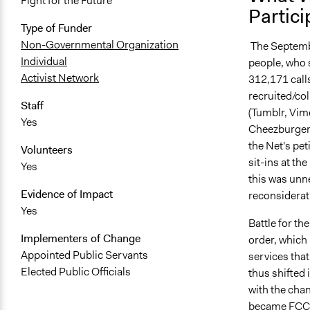
Fight for the Future
Partici
Type of Funder
Non-Governmental Organization
The Septembe
Individual
people, who 
Activist Network
312,171 call
recruited/col
Staff
(Tumblr, Vim
Yes
Cheezburger, 
the Net's pe
Volunteers
sit-ins at t
Yes
this was unn
Evidence of Impact
reconsiderati
Yes
Battle for t
Implementers of Change
order, which 
Appointed Public Servants
services that
Elected Public Officials
thus shifted
with the cha
became FCC C