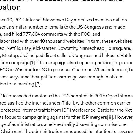
pation
r 10, 2014 Internet Slowdown Day mobilized over two million
sent a similar number of emails to the US Congress and made
s, and filled 777,364 comments with the FCC, and
laborated with over 40 thousand websites. In turn, these websites
eo, Netflix, Etsy, Kickstarter, Upworthy, Namecheap, Foursquare,
Meetup, etc.) helped direct calls to Congress and linked to Battle
tition campaign[1]. The campaign also began organizing in-perso
he FCC in Washington DC to pressure Chairman Wheeler to meet, b
ecessary since their petition campaign was enough to obtain
on for a meeting [7].
he Net succeeded insofar as the FCC adopted its 2015 Open Interne
reclassified the internet under Title II, with other common carrier
 protected internet traffic from ISP interference. Battle for the Net
 its focus to campaigning against further ISP mergers[8]. However
nge of administration, a net-neutrality dissenting commissioner
hairman. The administration announced its intention to reverse