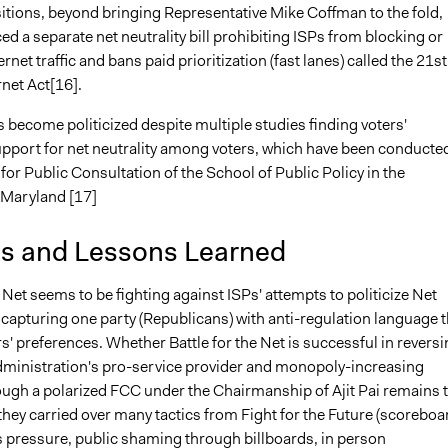
sitions, beyond bringing Representative Mike Coffman to the fold,
d a separate net neutrality bill prohibiting ISPs from blocking or
ernet traffic and bans paid prioritization (fast lanes) called the 21st
net Act[16].
 become politicized despite multiple studies finding voters'
upport for net neutrality among voters, which have been conducte
or Public Consultation of the School of Public Policy in the
f Maryland [17]
is and Lessons Learned
e Net seems to be fighting against ISPs' attempts to politicize Net
 capturing one party (Republicans) with anti-regulation language t
s' preferences. Whether Battle for the Net is successful in revers
ministration's pro-service provider and monopoly-increasing
ugh a polarized FCC under the Chairmanship of Ajit Pai remains 
they carried over many tactics from Fight for the Future (scoreboa
s pressure, public shaming through billboards, in person