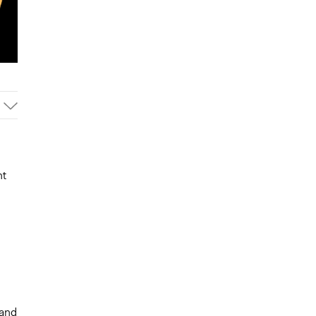
nt
 and