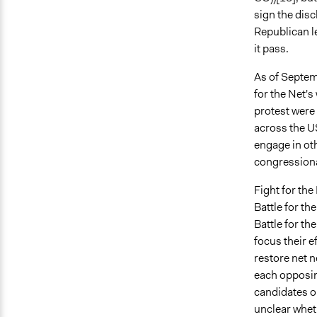
sign the disc
Republican le
it pass.
As of Septemb
for the Net's
protest were
across the US
engage in oth
congressiona
Fight for the
Battle for th
Battle for th
focus their e
restore net 
each opposin
candidates op
unclear whet