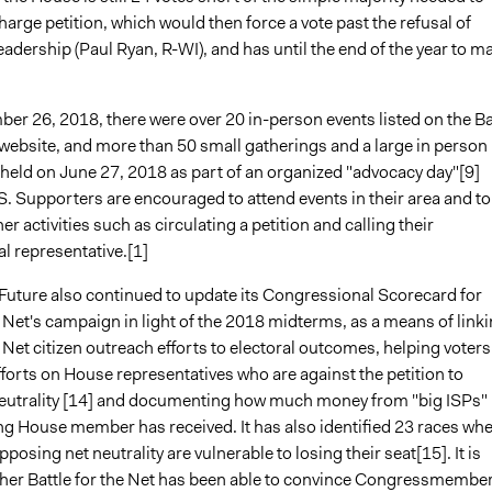
harge petition, which would then force a vote past the refusal of
adership (Paul Ryan, R-WI), and has until the end of the year to m
er 26, 2018, there were over 20 in-person events listed on the Ba
 website, and more than 50 small gatherings and a large in person
 held on June 27, 2018 as part of an organized "advocacy day"[9]
. Supporters are encouraged to attend events in their area and to
er activities such as circulating a petition and calling their
l representative.[1]
 Future also continued to update its Congressional Scorecard for
e Net's campaign in light of the 2018 midterms, as a means of link
e Net citizen outreach efforts to electoral outcomes, helping voters
fforts on House representatives who are against the petition to
neutrality [14] and documenting how much money from "big ISPs"
g House member has received. It has also identified 23 races wh
posing net neutrality are vulnerable to losing their seat[15]. It is
her Battle for the Net has been able to convince Congressmembe