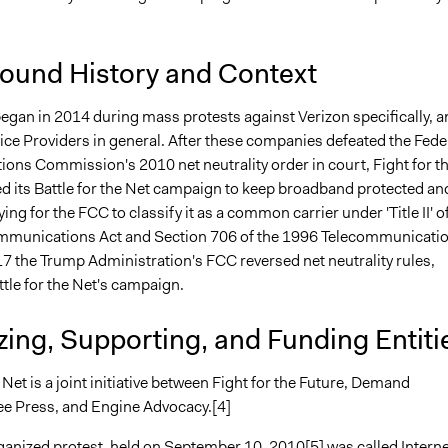
ound History and Context
began in 2014 during mass protests against Verizon specifically, a
ice Providers in general. After these companies defeated the Fede
ns Commission's 2010 net neutrality order in court, Fight for t
ed its Battle for the Net campaign to keep broadband protected an
ying for the FCC to classify it as a common carrier under 'Title II' o
mmunications Act and Section 706 of the 1996 Telecommunicati
17 the Trump Administration's FCC reversed net neutrality rules,
ttle for the Net's campaign.
ing, Supporting, and Funding Entiti
e Net is a joint initiative between Fight for the Future, Demand
ee Press, and Engine Advocacy.[4]
rganized protest, held on September 10, 2010[5] was called Interne