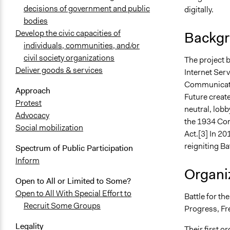
decisions of government and public
digitally.
bodies
Develop the civic capacities of
Backgr
individuals, communities, and/or
civil society organizations
The project 
Deliver goods & services
Internet Serv
Communicatio
Approach
Future creat
Protest
neutral, lobb
Advocacy
the 1934 Co
Social mobilization
Act.[3] In 20
reigniting Ba
Spectrum of Public Participation
Inform
Organiz
Open to All or Limited to Some?
Open to All With Special Effort to
Battle for th
Recruit Some Groups
Progress, Fr
Legality
Their first o