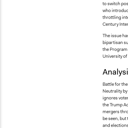
to switch po
who introduce
throttling int
Century Inter
The issue has
bipartisan s
the Program f
University o
Analys
Battle for th
Neutrality by
ignores voter
the Trump Ad
mergers thro
be seen, but 
and election