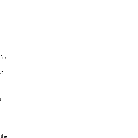
 for
n
ut
t
,
 the