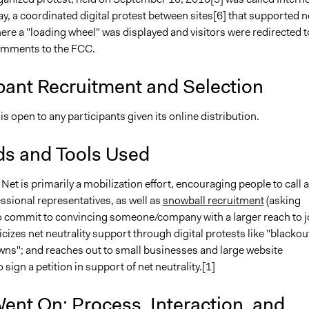
, a coordinated digital protest between sites[6] that supported n
here a "loading wheel" was displayed and visitors were redirected t
omments to the FCC.
pant Recruitment and Selection
 is open to any participants given its online distribution.
s and Tools Used
e Net is primarily a mobilization effort, encouraging people to call 
ssional representatives, as well as
snowball recruitment
(asking
to commit to convincing someone/company with a larger reach to j
licizes net neutrality support through digital protests like "blackou
ns"; and reaches out to small businesses and large website
sign a petition in support of net neutrality.[1]
ent On: Process, Interaction, and