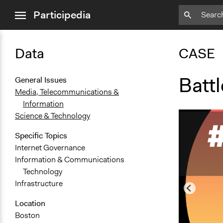
close
Participedia
menu
Data
CASE
Battl
General Issues
Media, Telecommunications &
Information
Science & Technology
Specific Topics
Internet Governance
Information & Communications
Technology
Infrastructure
Location
Boston