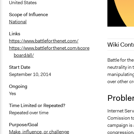
United States
Scope of Influence
National
Links
https://www.battleforthenet.com/
Wiki Cont
https://www.battleforthenet.com/score
board/all/
March 9, 20
Battle for the
neutrality in
Start Date
October 10,
manipulating 
September 10, 2014
October 9, 
over other cr
October 9, 
Ongoing
Yes
Proble
Time Limited or Repeated?
Internet Ser
Repeated over time
Comission to 
Purpose/Goal
campaign is a
Make, influence, or challenge
congressiona