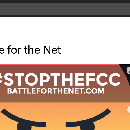
e for the Net