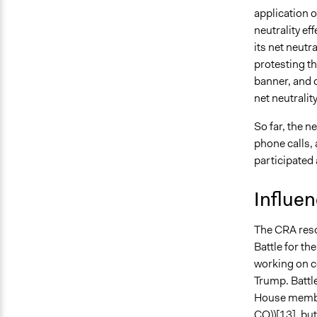
application o
neutrality ef
its net neutr
protesting t
banner, and 
net neutrali
So far, the n
phone calls,
participated
Influe
The CRA reso
Battle for th
working on co
Trump. Battle
House member
CO))[13], but