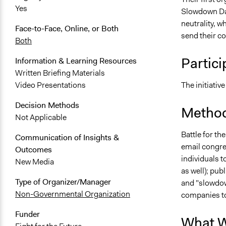
Yes
Slowdown Day
neutrality, w
Face-to-Face, Online, or Both
send their c
Both
Partici
Information & Learning Resources
Written Briefing Materials
The initiative
Video Presentations
Decision Methods
Method
Not Applicable
Battle for th
Communication of Insights &
email congre
Outcomes
individuals 
New Media
as well); pub
Type of Organizer/Manager
and "slowdow
Non-Governmental Organization
companies to 
Funder
What W