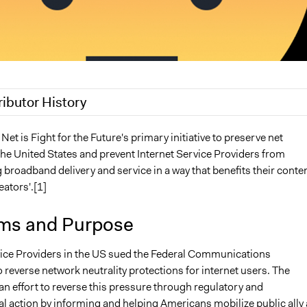
ributor History
19
Jaskiran Gakhal, Participedia Team
 Net is Fight for the Future's primary initiative to preserve net
 the United States and prevent Internet Service Providers from
 2018
Isadora
broadband delivery and service in a way that benefits their conte
2018
Scott Fletcher Bowlsby
eators'.[1]
2018
Isadora
ms and Purpose
vice Providers in the US sued the Federal Communications
reverse network neutrality protections for internet users. The
n effort to reverse this pressure through regulatory and
l action by informing and helping Americans mobilize public ally