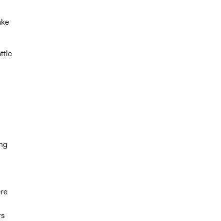
ake
ttle
ing
ere
rs