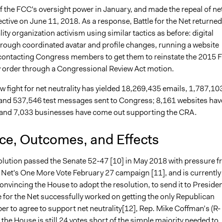
f the FCC's oversight power in January, and made the repeal of ne
fective on June 11, 2018. As a response, Battle for the Net returned
ality organization activism using similar tactics as before: digital
hrough coordinated avatar and profile changes, running a website
contacting Congress members to get them to reinstate the 2015 
ty order through a Congressional Review Act motion.
ew fight for net neutrality has yielded 18,269,435 emails, 1,787,10
 and 537,546 test messages sent to Congress; 8,161 websites hav
 and 7,033 businesses have come out supporting the CRA.
nce, Outcomes, and Effects
lution passed the Senate 52-47 [10] in May 2018 with pressure 
e Net's One More Vote February 27 campaign [11], and is currently
nvincing the House to adopt the resolution, to send it to Preside
 for the Net successfully worked on getting the only Republican
 to agree to support net neutrality[12], Rep. Mike Coffman’s (R-
 the House is still 24 votes short of the simple majority needed to