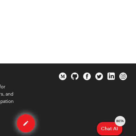
for
rs, and
ipation
Edit
case
BETA
Chat AI