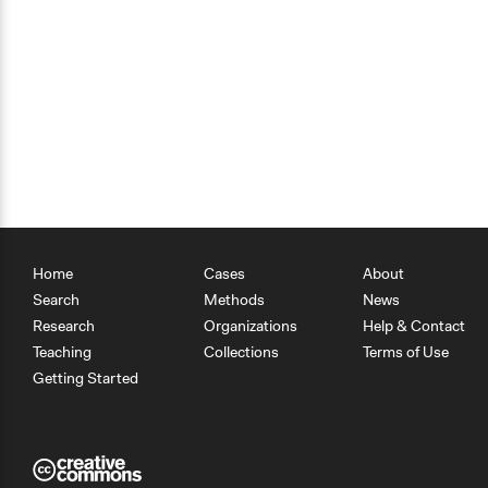
Home
Cases
About
Search
Methods
News
Research
Organizations
Help & Contact
Teaching
Collections
Terms of Use
Getting Started