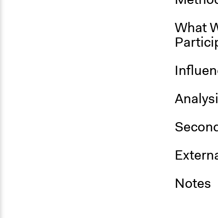
What W
Partici
Influe
Analys
Second
Externa
Notes