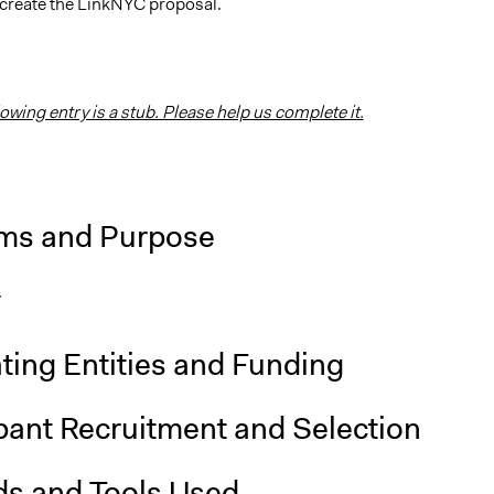
 create the LinkNYC proposal.
lowing entry is a stub. Please help us complete it.
ms and Purpose
y
ting Entities and Funding
pant Recruitment and Selection
s and Tools Used