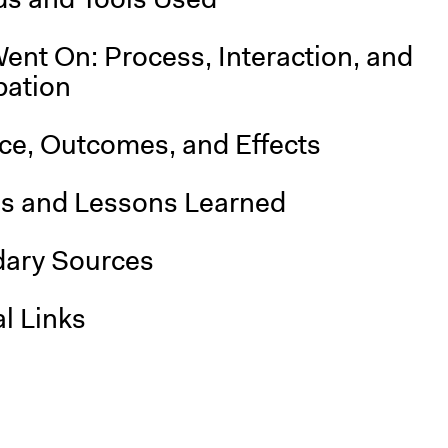
ent On: Process, Interaction, and
pation
nce, Outcomes, and Effects
is and Lessons Learned
ary Sources
l Links