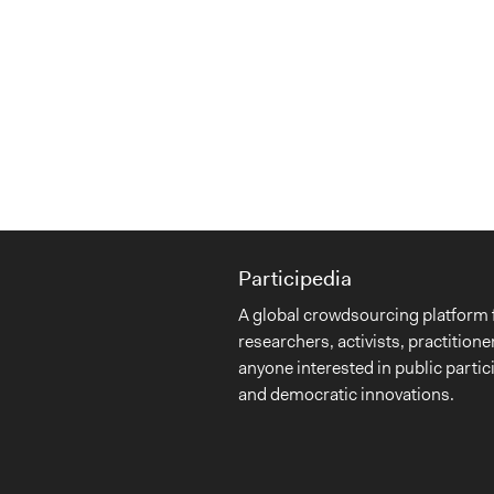
Participedia
A global crowdsourcing platform 
researchers, activists, practitione
anyone interested in public partic
and democratic innovations.