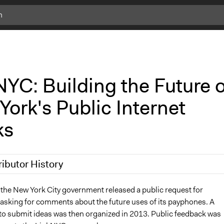
YC: Building the Future o
ork's Public Internet
ks
ributor History
9
Scott Fletcher Bowlsby
 the New York City government released a public request for
 asking for comments about the future uses of its payphones. A
Scott Fletcher Bowlsby
to submit ideas was then organized in 2013. Public feedback was
 2018
Isadora