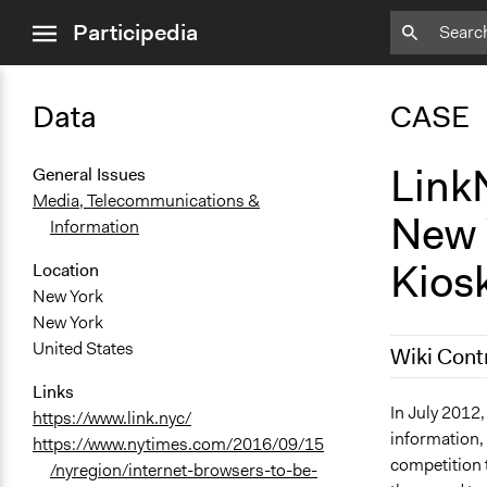
close
Participedia
menu
Data
CASE
LinkN
General Issues
Media, Telecommunications &
New Y
Information
Kios
Location
New York
New York
United States
Wiki Cont
Links
July 27, 201
In July 2012,
https://www.link.nyc/
information,
July 4, 2019
https://www.nytimes.com/2016/09/15
competition 
/nyregion/internet-browsers-to-be-
October 10,