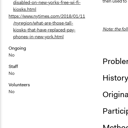
then used to
disabled-on-new-yorks-free-wi-fi-
kiosks.html
https://www.nytimes.com/2018/01/11
/nyregion/what-are-those-tall-
Note: the fol
kiosks-that-have-replaced-pay-
phones-in-new-york.html
Ongoing
No
Proble
Staff
No
Histor
Volunteers
No
Origina
Partici
Method