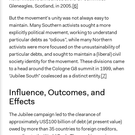
Gleneagles, Scotland, in 2005.
[6]
But the movement’s unity was not always easy to
maintain. Many Southern activists sought a more
explicitly political movement, working to understand
particular debts as “odious”, while many Northern
activists were more focused on the unsustainability of
particular debts, and sought to maintain a (liberal) civil
society identity for the movement. These divisions came
to a head around the Cologne G8 summit in 1999, when
“Jubilee South” coalesced as a distinct entity.
[7]
Influence, Outcomes, and
Effects
The Jubilee campaign led to the clearance of
approximately US$100 billion of debt (at present value)
owed by more than 35 countries to foreign creditors,