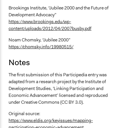
Brookings Institute, “Jubilee 2000 and the Future of
Development Advocacy”
https://www.brookings.edu/wp-
content/uploads/2012/04/2007busby.pdf
Noam Chomsky, “Jubilee 2000”
https://chomsky.info/19980515/
Notes
The first submission of this Participedia entry was
adapted from a research project by the Institute of
Development Studies, 'Linking Participation and
Economic Advancement’ licensed and reproduced
under Creative Commons (CC BY 3.0).
Original source:
https://www.eldis.org/keyissues/mapping-
participation-economic-advancement