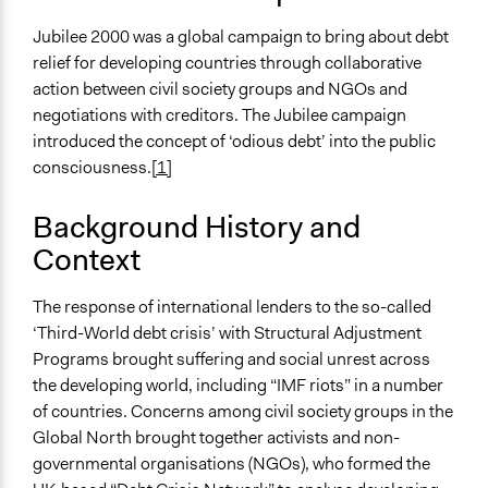
Collections
Linking Participation and Economic Advancement
Jubilee 2000 was a global campaign to bring about debt
relief for developing countries through collaborative
Scope of Influence
action between civil society groups and NGOs and
Multinational
negotiations with creditors. The Jubilee campaign
Files
introduced the concept of ‘odious debt’ into the public
Case_15_Jubilee_Debt_Campaign_FINAL.pdf
consciousness.
[1]
Links
Background History and
https://www.advocacyinternational.co.uk/featured-
Context
project/jubilee-2000
Start Date
The response of international lenders to the so-called
June 18, 1999
‘Third-World debt crisis’ with Structural Adjustment
Programs brought suffering and social unrest across
End Date
the developing world, including “IMF riots” in a number
July 22, 2001
of countries. Concerns among civil society groups in the
Global North brought together activists and non-
Time Limited or Repeated?
governmental organisations (NGOs), who formed the
A single, defined period of time