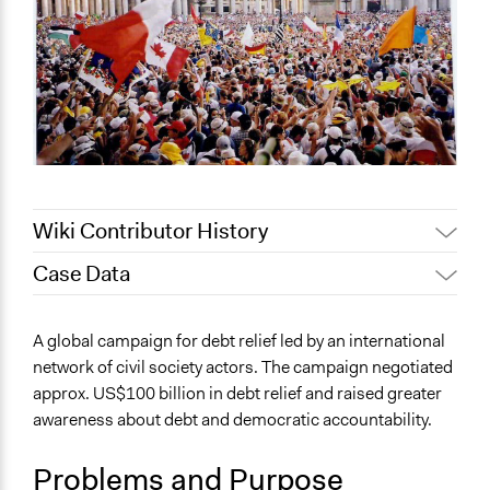
Wiki Contributor History
Case Data
July 27, 2020
Lucy J Parry, Participedia Team
June 18, 2020
Lucy J Parry, Participedia Team
General Issues
A global campaign for debt relief led by an international
April 9, 2019
Scott Fletcher Bowlsby
Economics
network of civil society actors. The campaign negotiated
Planning & Development
November 28,
Institute of Development
approx. US$100 billion in debt relief and raised greater
2018
Studies
awareness about debt and democratic accountability.
Specific Topics
Economic Development
Problems and Purpose