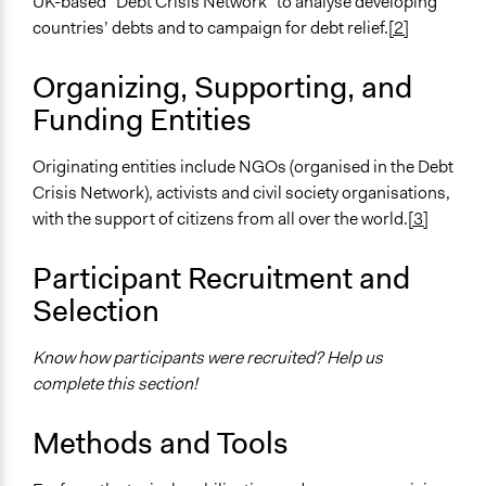
UK-based “Debt Crisis Network” to analyse developing
Purpose/Goal
countries’ debts and to campaign for debt relief.
[2]
Make, influence, or challenge decisions of government
Organizing, Supporting, and
and public bodies
Make, influence, or challenge decisions of private
Funding Entities
organizations
Originating entities include NGOs (organised in the Debt
Approach
Crisis Network), activists and civil society organisations,
Protest
with the support of citizens from all over the world.
[3]
Advocacy
Social mobilization
Participant Recruitment and
Spectrum of Public Participation
Selection
Inform
Know how participants were recruited? Help us
Open to All or Limited to Some?
complete this section!
Open to All
Targeted Demographics
Methods and Tools
Stakeholder Organizations