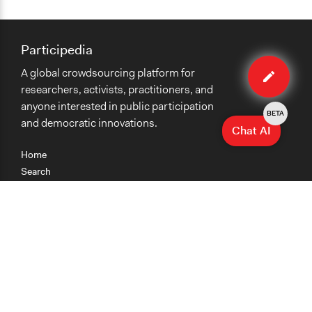
Participedia
Edit
A global crowdsourcing platform for
case
researchers, activists, practitioners, and
anyone interested in public participation
BETA
and democratic innovations.
Chat AI
Home
Search
Research
Teaching
Getting Started
Cases
Methods
Organizations
Collections