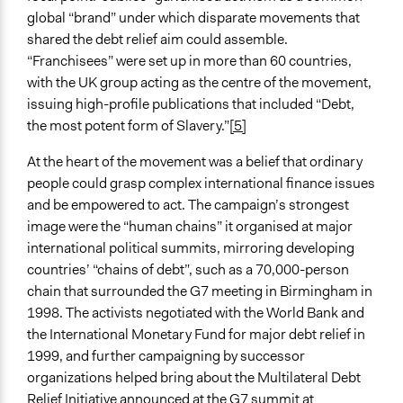
Decision Methods
global “brand” under which disparate movements that
Not Applicable
shared the debt relief aim could assemble.
“Franchisees” were set up in more than 60 countries,
Type of Organizer/Manager
with the UK group acting as the centre of the movement,
Faith-Based Organization
issuing high-profile publications that included “Debt,
Activist Network
the most potent form of Slavery.”
[5]
Non-Governmental Organization
At the heart of the movement was a belief that ordinary
Evidence of Impact
people could grasp complex international finance issues
Yes
and be empowered to act. The campaign’s strongest
image were the “human chains” it organised at major
Implementers of Change
international political summits, mirroring developing
Elected Public Officials
countries’ “chains of debt”, such as a 70,000-person
chain that surrounded the G7 meeting in Birmingham in
1998. The activists negotiated with the World Bank and
the International Monetary Fund for major debt relief in
1999, and further campaigning by successor
organizations helped bring about the Multilateral Debt
Relief Initiative announced at the G7 summit at