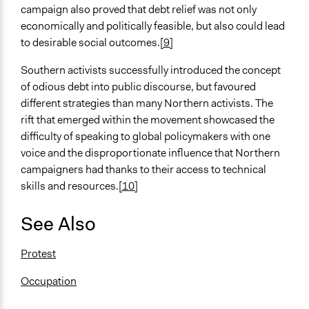
campaign also proved that debt relief was not only
economically and politically feasible, but also could lead
to desirable social outcomes.
[9]
Southern activists successfully introduced the concept
of odious debt into public discourse, but favoured
different strategies than many Northern activists. The
rift that emerged within the movement showcased the
difficulty of speaking to global policymakers with one
voice and the disproportionate influence that Northern
campaigners had thanks to their access to technical
skills and resources.
[10]
See Also
Protest
Occupation