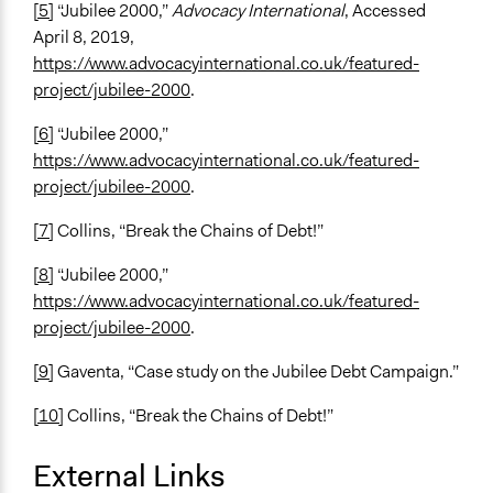
[5]
“Jubilee 2000,”
Advocacy International
, Accessed
April 8, 2019,
https://www.advocacyinternational.co.uk/featured-
project/jubilee-2000
.
[6]
“Jubilee 2000,”
https://www.advocacyinternational.co.uk/featured-
project/jubilee-2000
.
[7]
Collins, “Break the Chains of Debt!”
[8]
“Jubilee 2000,”
https://www.advocacyinternational.co.uk/featured-
project/jubilee-2000
.
[9]
Gaventa, “Case study on the Jubilee Debt Campaign.”
[10]
Collins, “Break the Chains of Debt!”
External Links