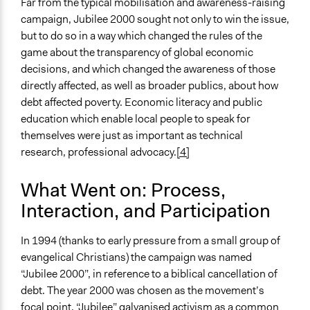
Far from the typical mobilisation and awareness-raising
General Types of Methods
campaign, Jubilee 2000 sought not only to win the issue,
Protest
but to do so in a way which changed the rules of the
game about the transparency of global economic
General Types of Tools/Techniques
decisions, and which changed the awareness of those
Facilitate dialogue, discussion, and/or deliberation
directly affected, as well as broader publics, about how
Specific Methods, Tools & Techniques
debt affected poverty. Economic literacy and public
Protest
education which enable local people to speak for
themselves were just as important as technical
Legality
research, professional advocacy.
[4]
Yes
What Went on: Process,
Facilitators
No
Interaction, and Participation
Face-to-Face, Online, or Both
In 1994 (thanks to early pressure from a small group of
Face-to-Face
evangelical Christians) the campaign was named
“Jubilee 2000”, in reference to a biblical cancellation of
Types of Interaction Among Participants
debt. The year 2000 was chosen as the movement’s
Express Opinions/Preferences Only
focal point. “Jubilee” galvanised activism as a common