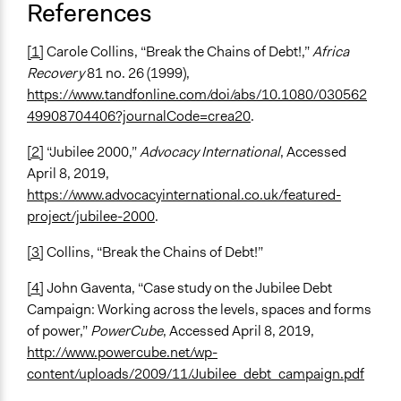
References
[1]
Carole Collins, “Break the Chains of Debt!,”
Africa
Recovery
81 no. 26 (1999),
https://www.tandfonline.com/doi/abs/10.1080/030562
49908704406?journalCode=crea20
.
[2]
“Jubilee 2000,”
Advocacy International
, Accessed
April 8, 2019,
https://www.advocacyinternational.co.uk/featured-
project/jubilee-2000
.
[3]
Collins, “Break the Chains of Debt!”
[4]
John Gaventa, “Case study on the Jubilee Debt
Campaign: Working across the levels, spaces and forms
of power,”
PowerCube
, Accessed April 8, 2019,
http://www.powercube.net/wp-
content/uploads/2009/11/Jubilee_debt_campaign.pdf