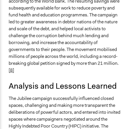
according to the World Bank. The resulting savings were
subsequently available for work to reduce poverty and
fund health and education programmes. The campaign
led to greater awareness in debtor nations of the nature
and scale of the debt, and helped local activists to
challenge the corruption behind much lending and
borrowing, and increase the accountability of
governments to their people. The movement mobilised
millions of people across the world, including a record-
breaking global petition signed by more than 21 million.
[8]
Analysis and Lessons Learned
The Jubilee campaign successfully influenced closed
spaces, challenging and making more transparent the
deliberations of powerful actors, and entered into invited
spaces where campaigners negotiated around the
Highly Indebted Poor Country (HIPC) initiative. The