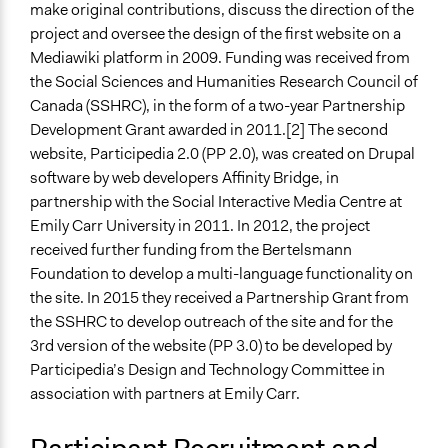
make original contributions, discuss the direction of the
Students
project and oversee the design of the first website on a
Experts
Mediawiki platform in 2009. Funding was received from
Appointed Public Servants
the Social Sciences and Humanities Research Council of
General Types of Methods
Canada (SSHRC), in the form of a two-year Partnership
Research or experimental method
Development Grant awarded in 2011.[2] The second
website, Participedia 2.0 (PP 2.0), was created on Drupal
General Types of Tools/Techniques
software by web developers Affinity Bridge, in
Inform, educate and/or raise awareness
partnership with the Social Interactive Media Centre at
Emily Carr University in 2011. In 2012, the project
Legality
received further funding from the Bertelsmann
Yes
Foundation to develop a multi-language functionality on
Face-to-Face, Online, or Both
the site. In 2015 they received a Partnership Grant from
Online
the SSHRC to develop outreach of the site and for the
3rd version of the website (PP 3.0) to be developed by
Types of Interaction Among Participants
Participedia’s Design and Technology Committee in
No Interaction Among Participants
association with partners at Emily Carr.
Decision Methods