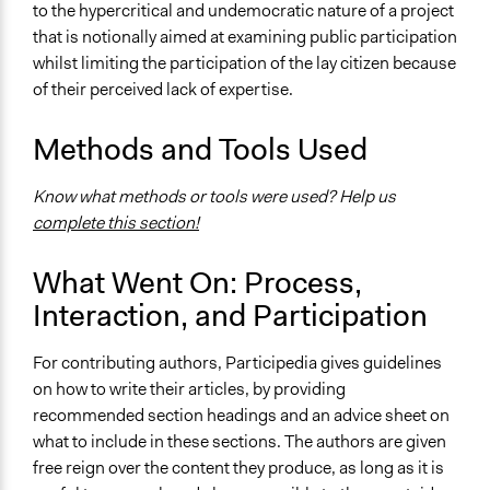
to the hypercritical and undemocratic nature of a project
that is notionally aimed at examining public participation
whilst limiting the participation of the lay citizen because
of their perceived lack of expertise.
Methods and Tools Used
Know what methods or tools were used? Help us
complete this section!
What Went On: Process,
Interaction, and Participation
For contributing authors, Participedia gives guidelines
on how to write their articles, by providing
recommended section headings and an advice sheet on
what to include in these sections. The authors are given
free reign over the content they produce, as long as it is