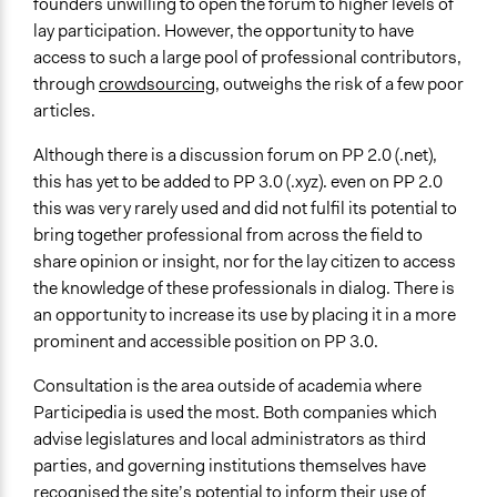
founders unwilling to open the forum to higher levels of
lay participation. However, the opportunity to have
access to such a large pool of professional contributors,
through
crowdsourcing
, outweighs the risk of a few poor
articles.
Although there is a discussion forum on PP 2.0 (.net),
this has yet to be added to PP 3.0 (.xyz). even on PP 2.0
this was very rarely used and did not fulfil its potential to
bring together professional from across the field to
share opinion or insight, nor for the lay citizen to access
the knowledge of these professionals in dialog. There is
an opportunity to increase its use by placing it in a more
prominent and accessible position on PP 3.0.
Consultation is the area outside of academia where
Participedia is used the most. Both companies which
advise legislatures and local administrators as third
parties, and governing institutions themselves have
recognised the site’s potential to inform their use of