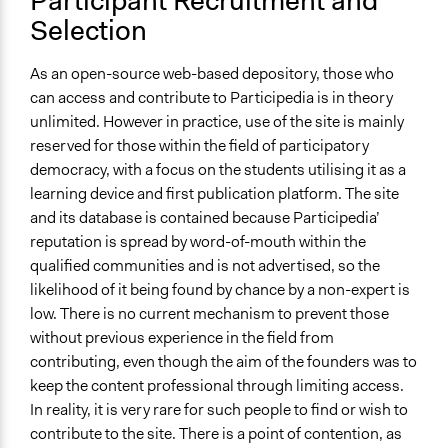
Participant Recruitment and
Not Applicable
Selection
Communication of Insights & Outcomes
Word of Mouth
As an open-source web-based depository, those who
can access and contribute to Participedia is in theory
Type of Organizer/Manager
unlimited. However in practice, use of the site is mainly
Academic Institution
reserved for those within the field of participatory
Funder
democracy, with a focus on the students utilising it as a
Archon Fung and Mark Warren
learning device and first publication platform. The site
and its database is contained because Participedia’
Type of Funder
reputation is spread by word-of-mouth within the
Individual
qualified communities and is not advertised, so the
Academic Institution
likelihood of it being found by chance by a non-expert is
low. There is no current mechanism to prevent those
Staff
without previous experience in the field from
No
contributing, even though the aim of the founders was to
Volunteers
keep the content professional through limiting access.
Yes
In reality, it is very rare for such people to find or wish to
contribute to the site. There is a point of contention, as