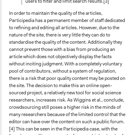
users to filter and limit search results.[3]
In order to maintain the quality of the articles,
Participedia has a permanent member of staff dedicated
to refining and editing all articles. However, due to the
nature of the site, there is very little they can do to
standardise the quality of the content. Additionally they
cannot prevent those with a bias from producing an
article which does not objectively display the facts
without inciting judgment. With a completely voluntary
pool of contributors, without a system of regulation,
there is a risk that poor quality content may be posted on
the site. The decision to make this an online open-
sourced project, a relatively new tool for social science
researchers, increases risk. As Wiggins et al., conclude,
crowdsourcing still poses a higher risk in the minds of
many researchers because of the limited control that the
editor can have over the content on such a public forum.
[4] This can be seen in the Participedia case, with the