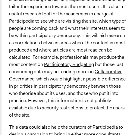
tailor the experience towards the most users. It is also a
useful research tool for the academics in charge of
Participedia to see who are visiting the site, which type of
people are coming back and what their interests seem to
be within participatory democracy. This will aid research
as correlations between areas where the content is most
produced and where articles are most read can be
calculated. For example, professionals may produce the
most content on
Participatory Budgeting
but those just
consuming data may be reading more on
Collaborative
Governance
, which would highlight a possible difference
in priorities in participatory democracy between those
who theorise about its uses, and those who put it into
practice. However, this information is not publicly
available due to security restrictions to protect the users
of the site.
This data could also help the curators of Participedia to
design a campaign to bring in either more consultants,