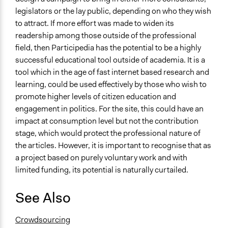
legislators or the lay public, depending on who they wish
to attract. If more effort was made to widen its
readership among those outside of the professional
field, then Participedia has the potential to be a highly
successful educational tool outside of academia. It is a
tool which in the age of fast internet based research and
learning, could be used effectively by those who wish to
promote higher levels of citizen education and
engagement in politics. For the site, this could have an
impact at consumption level but not the contribution
stage, which would protect the professional nature of
the articles. However, it is important to recognise that as
a project based on purely voluntary work and with
limited funding, its potential is naturally curtailed.
See Also
Crowdsourcing