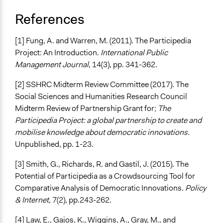
References
[1] Fung, A. and Warren, M. (2011). The Participedia
Project: An Introduction.
International Public
Management Journal
, 14(3), pp. 341-362.
[2] SSHRC Midterm Review Committee (2017). The
Social Sciences and Humanities Research Council
Midterm Review of Partnership Grant for;
The
Participedia Project: a global partnership to create and
mobilise knowledge about democratic innovations.
Unpublished, pp. 1-23.
[3] Smith, G., Richards, R. and Gastil, J. (2015). The
Potential of Participedia as a Crowdsourcing Tool for
Comparative Analysis of Democratic Innovations.
Policy
& Internet
, 7(2), pp.243-262.
[4] Law, E., Gajos, K., Wiggins, A., Gray, M., and