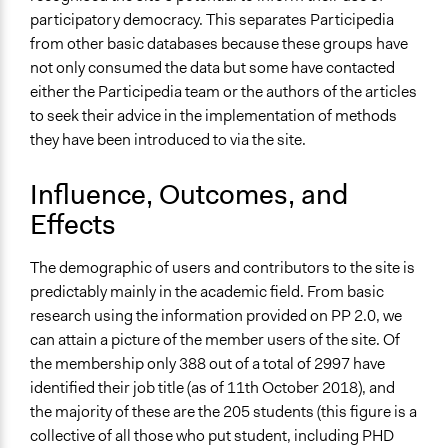
participatory democracy. This separates Participedia
from other basic databases because these groups have
not only consumed the data but some have contacted
either the Participedia team or the authors of the articles
to seek their advice in the implementation of methods
they have been introduced to via the site.
Influence, Outcomes, and
Effects
The demographic of users and contributors to the site is
predictably mainly in the academic field. From basic
research using the information provided on PP 2.0, we
can attain a picture of the member users of the site. Of
the membership only 388 out of a total of 2997 have
identified their job title (as of 11th October 2018), and
the majority of these are the 205 students (this figure is a
collective of all those who put student, including PHD