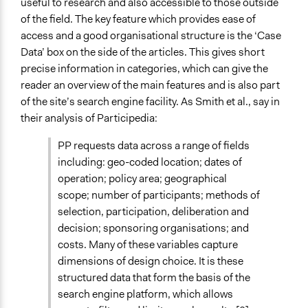
useful to research and also accessible to those outside
of the field. The key feature which provides ease of
access and a good organisational structure is the ‘Case
Data’ box on the side of the articles. This gives short
precise information in categories, which can give the
reader an overview of the main features and is also part
of the site’s search engine facility. As Smith et al., say in
their analysis of Participedia:
PP requests data across a range of fields
including: geo-coded location; dates of
operation; policy area; geographical
scope; number of participants; methods of
selection, participation, deliberation and
decision; sponsoring organisations; and
costs. Many of these variables capture
dimensions of design choice. It is these
structured data that form the basis of the
search engine platform, which allows