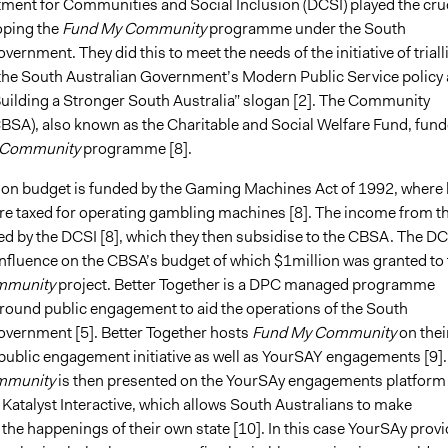
tment for Communities and Social Inclusion (DCSI) played the cru
oping the
Fund My Community
programme under the South
vernment. They did this to meet the needs of the initiative of triall
 the South Australian Government’s Modern Public Service policy 
“Building a Stronger South Australia” slogan [2]. The Community
CBSA), also known as the Charitable and Social Welfare Fund, fun
 Community
programme [8].
lion budget is funded by the Gaming Machines Act of 1992, where 
e taxed for operating gambling machines [8]. The income from th
ed by the DCSI [8], which they then subsidise to the CBSA. The DC
 influence on the CBSA’s budget of which $1million was granted to 
mmunity
project. Better Together is a DPC managed programme
around public engagement to aid the operations of the South
overnment [5]. Better Together hosts
Fund My Community
on thei
 public engagement initiative as well as YourSAY engagements [9].
mmunity
is then presented on the YourSAy engagements platform
Katalyst Interactive, which allows South Australians to make
the happenings of their own state [10]. In this case YourSAy prov