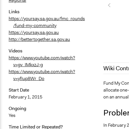
Regional
Links
https://yoursay.sa.gov.au/fmc_rounds
/fund-my-community
https://yoursay.sa.gov.au
http://bettertogether.sa.gov.au
Videos
https://www.youtube.com/watch?
v=gv_IMkxzJ-g
Wiki Cont
https://www.youtube.com/watch?
v=yfIup8Wr_Do
November 2
Fund My Comm
allocate one-
Start Date
December 13
on an annual
February 1, 2015
March 16, 2
December 10
Ongoing
Proble
Yes
December 7,
In February 
Time Limited or Repeated?