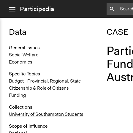
close
Participedia
menu
Data
CASE
Parti
General Issues
Social Welfare
Fund
Economics
Austr
Specific Topics
Budget - Provincial, Regional, State
Citizenship & Role of Citizens
Funding
Collections
University of Southampton Students
Scope of Influence