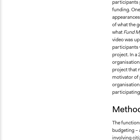
participants 
funding. One 
appearances 
of what the 
what
Fund M
video was up
participants
project. In a
organisation
project that 
motivator of 
organisation 
participatin
Method
The function
budgeting – a
involving cit