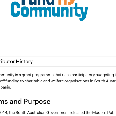
ributor History
6, 2020
Nathan Overton
unity is a grant programme that uses participatory budgeting 
off funding to charitable and welfare organisations in South Austr
, 2019
m.f.zadra
 basis.
019
Jaskiran Gakhal, Participedia Team
, 2018
Nathan Overton
ms and Purpose
 2018
Nathan Overton
2014, the South Australian Government released the Modern Publ