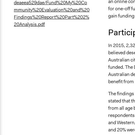
an online co
deaeea529dae/Fund%20My%20Co
for one-off f
mmunity%20Evaluation%20and%20
gain funding 
Findings%20Report%20Part%202%
20Analysis.pdf
Partici
In 2015, 2,32
believed des
Australian ci
funded. The 
Australian d
benefit from
The findings
stated that 
from all age
respondents [
and Western,
and 20% were 