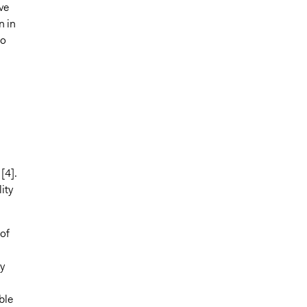
ve
n in
to
[4].
ity
of
y
ble