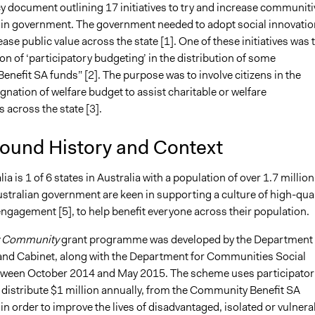
y document outlining 17 initiatives to try and increase communiti
n government. The government needed to adopt social innovatio
ease public value across the state [1]. One of these initiatives was 
tion of ‘participatory budgeting’ in the distribution of some
nefit SA funds” [2]. The purpose was to involve citizens in the
gnation of welfare budget to assist charitable or welfare
 across the state [3].
ound History and Context
a is 1 of 6 states in Australia with a population of over 1.7 million 
stralian government are keen in supporting a culture of high-qual
gagement [5], to help benefit everyone across their population.
 Community
grant programme was developed by the Department 
and Cabinet, along with the Department for Communities Social
tween October 2014 and May 2015. The scheme uses participator
 distribute $1 million annually, from the Community Benefit SA
in order to improve the lives of disadvantaged, isolated or vulnera