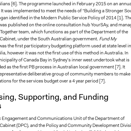
lians [6]. The programme launched in February 2015 on an annua
. It was implemented to meet the needs of “Building a Stronger So
ogan identified in the Modern Public Service Policy of 2014 [1]. Th
s published on the online consultation hub YourSAy, and mana
 Together team, which functions as part of the Department of the
Cabinet, under the South Australian government.
Fund My
was the first participatory budgeting platform used at state level i
ia, however it was not the first use of this method in Australia. In
icipality of Canada Bay in Sydney’s inner west undertook what is
ed as the first PB process in Australian local government [7]. It
epresentative deliberative group of community members to make
ons for the services budget over a 4 year period [7].
sing, Supporting, and Funding
s
ic Engagement and Communications Unit of the Department of
Cabinet (DPC), and the Policy and Community Development Divis