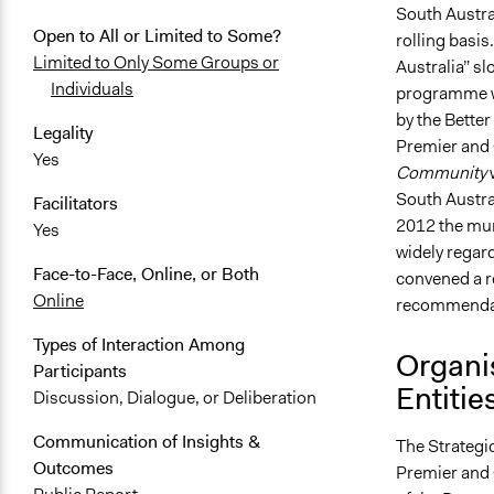
South Austra
Open to All or Limited to Some?
rolling basis
Limited to Only Some Groups or
Australia” sl
Individuals
programme wa
by the Better
Legality
Premier and 
Yes
Community
South Austral
Facilitators
2012 the mun
Yes
widely regard
Face-to-Face, Online, or Both
convened a r
Online
recommendati
Types of Interaction Among
Organi
Participants
Entitie
Discussion, Dialogue, or Deliberation
Communication of Insights &
The Strateg
Outcomes
Premier and 