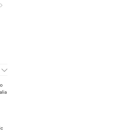
to
alia
ic