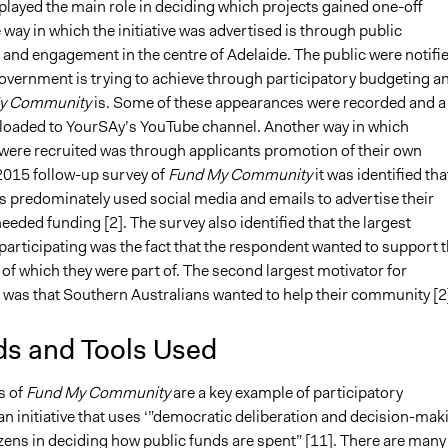
played the main role in deciding which projects gained one-off
way in which the initiative was advertised is through public
and engagement in the centre of Adelaide. The public were notifi
government is trying to achieve through participatory budgeting a
y Community
is. Some of these appearances were recorded and a
loaded to YourSAy’s YouTube channel. Another way in which
 were recruited was through applicants promotion of their own
 2015 follow-up survey of
Fund My Community
it was identified tha
s predominately used social media and emails to advertise their
needed funding [2]. The survey also identified that the largest
participating was the fact that the respondent wanted to support 
of which they were part of. The second largest motivator for
g was that Southern Australians wanted to help their community [2
s and Tools Used
s of
Fund My Community
are a key example of participatory
n initiative that uses ‘”democratic deliberation and decision-mak
izens in deciding how public funds are spent” [11]. There are many