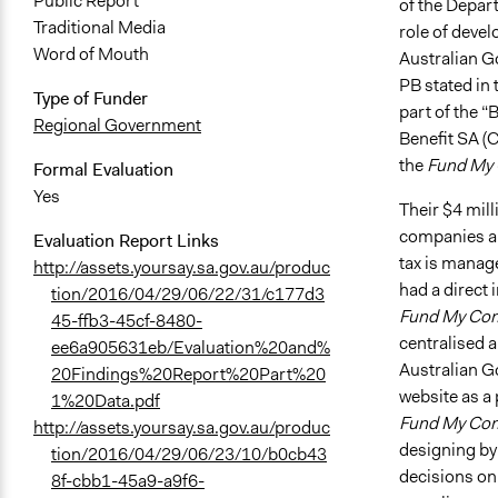
Public Report
of the Depar
Traditional Media
role of devel
Word of Mouth
Australian Go
PB stated in
Type of Funder
part of the 
Regional Government
Benefit SA (
the
Fund My
Formal Evaluation
Yes
Their $4 mil
companies ar
Evaluation Report Links
tax is manag
http://assets.yoursay.sa.gov.au/produc
had a direct
tion/2016/04/29/06/22/31/c177d3
Fund My Co
45-ffb3-45cf-8480-
centralised 
ee6a905631eb/Evaluation%20and%
Australian G
20Findings%20Report%20Part%20
website as a
1%20Data.pdf
Fund My Co
http://assets.yoursay.sa.gov.au/produc
designing by 
tion/2016/04/29/06/23/10/b0cb43
decisions on 
8f-cbb1-45a9-a9f6-