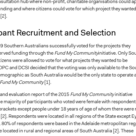
nsultation hub where non-profit, charitable organisations could a
unding and where citizens could vote for which project they wanted
[2].
pant Recruitment and Selection
9 Southern Australians successfully voted for the projects they
erved funding through the
Fund My Community
initiative. Only So
tizens were allowed to vote for what projects they wanted to be
DPC and DCSI decided that the voting was only available to the So
emographic as South Australia would be the only state to operate 
Fund My Community
[1]
.
 and evaluation report of the 2015
Fund My Community
initiative
the majority of participants who voted were female with respondent
 brackets except people under 18 years of age of whom there were 
2]. Respondents were located in all regions of the State except E
 80% of respondents were based in the Adelaide metropolitan reg
located in rural and regional areas of South Australia [2]. These