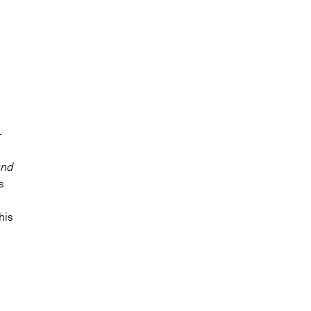
-
nd
s
his