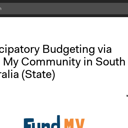
cipatory Budgeting via
 My Community in South
alia (State)