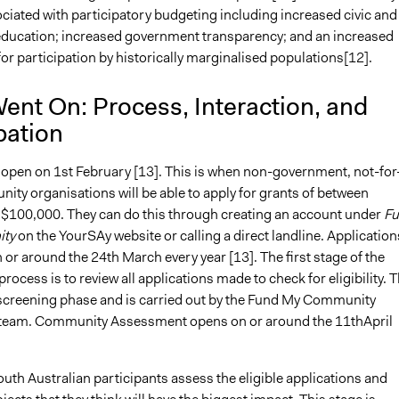
ciated with participatory budgeting including increased civic and
ducation; increased government transparency; and an increased
or participation by historically marginalised populations[12].
ent On: Process, Interaction, and
pation
 open on 1st February [13]. This is when non-government, not-for
ity organisations will be able to apply for grants of between
$100,000. They can do this through creating an account under
Fu
ty
on the YourSAy website or calling a direct landline. Application
 or around the 24th March every year [13]. The first stage of the
ocess is to review all applications made to check for eligibility. T
e screening phase and is carried out by the Fund My Community
eam. Community Assessment opens on or around the 11thApril
outh Australian participants assess the eligible applications and