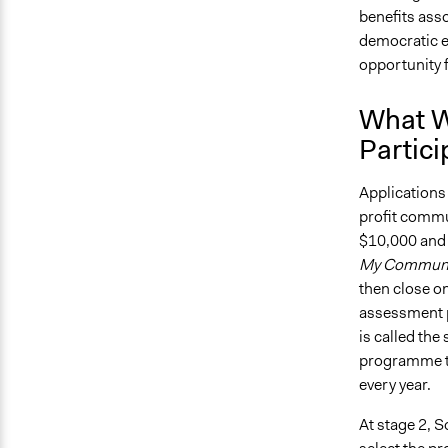
benefits asso
democratic e
opportunity f
What W
Partici
Applications
profit commun
$10,000 and 
My Communi
then close on
assessment pr
is called th
programme t
every year.
At stage 2, S