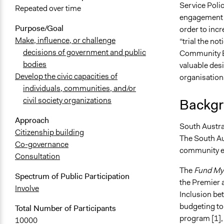
Service Polic
Repeated over time
engagement i
Purpose/Goal
order to incr
Make, influence, or challenge
“trial the no
decisions of government and public
Community Be
bodies
valuable desi
Develop the civic capacities of
organisations
individuals, communities, and/or
civil society organizations
Backgr
Approach
South Australi
Citizenship building
The South Au
Co-governance
community en
Consultation
The
Fund My
Spectrum of Public Participation
the Premier 
Involve
Inclusion be
budgeting to
Total Number of Participants
program [1], 
10000