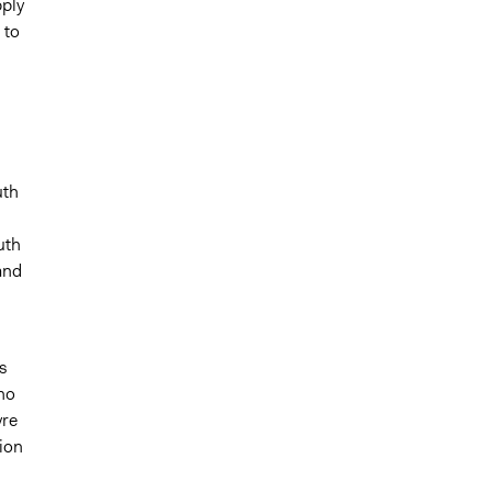
pply
 to
uth
uth
and
s
no
yre
ion