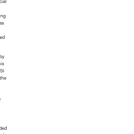
cial
ing
as
ded
by
is
SI
the
r
ided