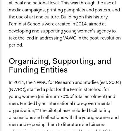
at local and national level. This was through the use of
Types of Change
media campaigns, printing pamphlets and posters, and
Changes in people’s knowledge, attitudes, and behavior
the use of art and culture. Building on this history,
Changes in civic capacities
Feminist Schools were created in 2014, aimed at
Implementers of Change
developing and supporting young women’s agency to
Stakeholder Organizations
take the lead in addressing VAWG in the post-revolution
Lay Public
period.
Organizing, Supporting, and
Funding Entities
In 2014, the NWRC for Research and Studies (est. 2004)
(NWRC), started a pilot for the Feminist School for
young women (minimum 70% of total enrolment) and
men. Funded by an international non-governmental
organization,** the pilot phase included facilitating
discussions and reflections with the young women and
men and exposing them to literature and cinema