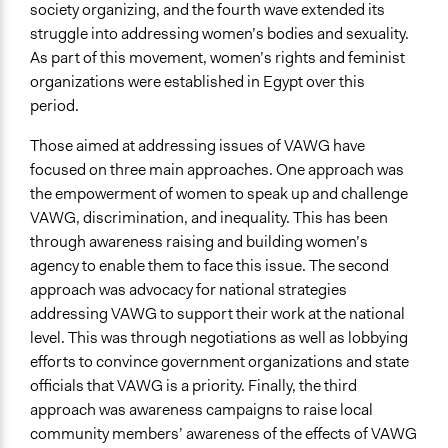
society organizing, and the fourth wave extended its
General Agreement/Consensus
struggle into addressing women’s bodies and sexuality.
Idea Generation
As part of this movement, women’s rights and feminist
Type of Organizer/Manager
organizations were established in Egypt over this
For-Profit Business
period.
Funder
Those aimed at addressing issues of VAWG have
Anonymous
focused on three main approaches. One approach was
the empowerment of women to speak up and challenge
Type of Funder
VAWG, discrimination, and inequality. This has been
International Organization
through awareness raising and building women’s
agency to enable them to face this issue. The second
Staff
approach was advocacy for national strategies
Yes
addressing VAWG to support their work at the national
Volunteers
level. This was through negotiations as well as lobbying
Yes
efforts to convince government organizations and state
officials that VAWG is a priority. Finally, the third
Evidence of Impact
approach was awareness campaigns to raise local
Yes
community members’ awareness of the effects of VAWG