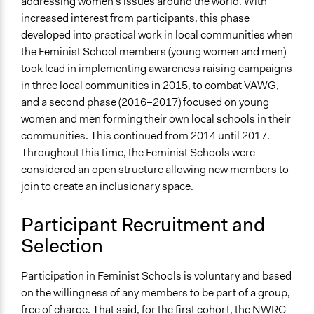
addressing women’s issues around the world. With
increased interest from participants, this phase
developed into practical work in local communities when
the Feminist School members (young women and men)
took lead in implementing awareness raising campaigns
in three local communities in 2015, to combat VAWG,
and a second phase (2016–2017) focused on young
women and men forming their own local schools in their
communities. This continued from 2014 until 2017.
Throughout this time, the Feminist Schools were
considered an open structure allowing new members to
join to create an inclusionary space.
Participant Recruitment and
Selection
Participation in Feminist Schools is voluntary and based
on the willingness of any members to be part of a group,
free of charge. That said, for the first cohort, the NWRC