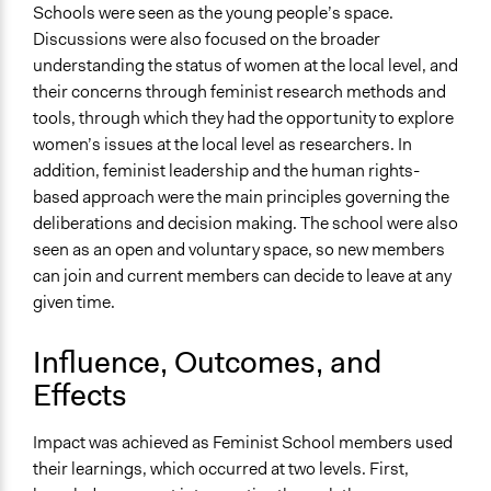
Schools were seen as the young people’s space.
Discussions were also focused on the broader
understanding the status of women at the local level, and
their concerns through feminist research methods and
tools, through which they had the opportunity to explore
women’s issues at the local level as researchers. In
addition, feminist leadership and the human rights-
based approach were the main principles governing the
deliberations and decision making. The school were also
seen as an open and voluntary space, so new members
can join and current members can decide to leave at any
given time.
Influence, Outcomes, and
Effects
Impact was achieved as Feminist School members used
their learnings, which occurred at two levels. First,