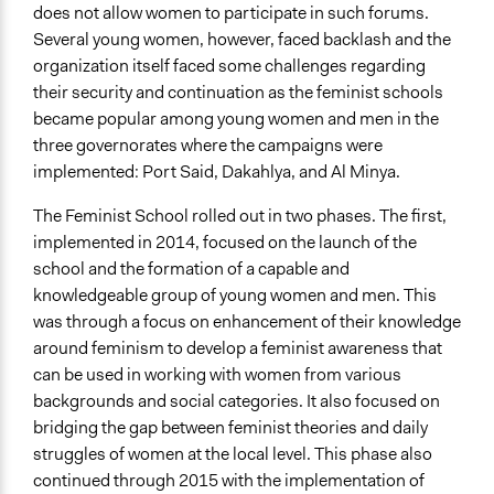
does not allow women to participate in such forums.
Several young women, however, faced backlash and the
organization itself faced some challenges regarding
their security and continuation as the feminist schools
became popular among young women and men in the
three governorates where the campaigns were
implemented: Port Said, Dakahlya, and Al Minya.
The Feminist School rolled out in two phases. The first,
implemented in 2014, focused on the launch of the
school and the formation of a capable and
knowledgeable group of young women and men. This
was through a focus on enhancement of their knowledge
around feminism to develop a feminist awareness that
can be used in working with women from various
backgrounds and social categories. It also focused on
bridging the gap between feminist theories and daily
struggles of women at the local level. This phase also
continued through 2015 with the implementation of