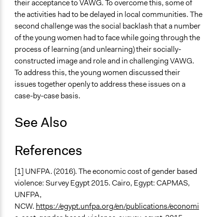
their acceptance to VAWG. To overcome this, some of
the activities had to be delayed in local communities. The
second challenge was the social backlash that a number
of the young women had to face while going through the
process of learning (and unlearning) their socially-
constructed image and role and in challenging VAWG.
To address this, the young women discussed their
issues together openly to address these issues on a
case-by-case basis.
See Also
References
[1] UNFPA. (2016). The economic cost of gender based
violence: Survey Egypt 2015. Cairo, Egypt: CAPMAS,
UNFPA,
NCW.
https://egypt.unfpa.org/en/publications/economi