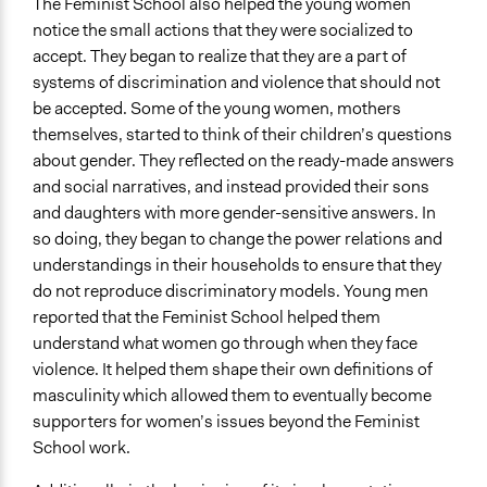
The Feminist School also helped the young women
notice the small actions that they were socialized to
accept. They began to realize that they are a part of
systems of discrimination and violence that should not
be accepted. Some of the young women, mothers
themselves, started to think of their children’s questions
about gender. They reflected on the ready-made answers
and social narratives, and instead provided their sons
and daughters with more gender-sensitive answers. In
so doing, they began to change the power relations and
understandings in their households to ensure that they
do not reproduce discriminatory models. Young men
reported that the Feminist School helped them
understand what women go through when they face
violence. It helped them shape their own definitions of
masculinity which allowed them to eventually become
supporters for women’s issues beyond the Feminist
School work.