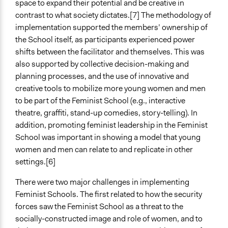
space to expand their potential and be creative in
contrast to what society dictates.[7] The methodology of
implementation supported the members’ ownership of
the School itself, as participants experienced power
shifts between the facilitator and themselves. This was
also supported by collective decision-making and
planning processes, and the use of innovative and
creative tools to mobilize more young women and men
to be part of the Feminist School (e.g., interactive
theatre, graffiti, stand-up comedies, story-telling). In
addition, promoting feminist leadership in the Feminist
School was important in showing a model that young
women and men can relate to and replicate in other
settings.[6]
There were two major challenges in implementing
Feminist Schools. The first related to how the security
forces saw the Feminist School as a threat to the
socially-constructed image and role of women, and to