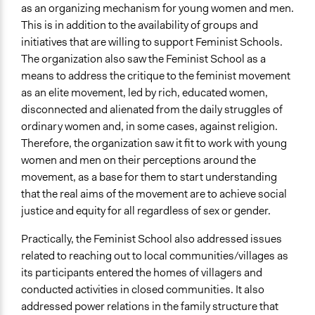
as an organizing mechanism for young women and men.
This is in addition to the availability of groups and
initiatives that are willing to support Feminist Schools.
The organization also saw the Feminist School as a
means to address the critique to the feminist movement
as an elite movement, led by rich, educated women,
disconnected and alienated from the daily struggles of
ordinary women and, in some cases, against religion.
Therefore, the organization saw it fit to work with young
women and men on their perceptions around the
movement, as a base for them to start understanding
that the real aims of the movement are to achieve social
justice and equity for all regardless of sex or gender.
Practically, the Feminist School also addressed issues
related to reaching out to local communities/villages as
its participants entered the homes of villagers and
conducted activities in closed communities. It also
addressed power relations in the family structure that