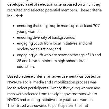
developed a set of selection criteria based on which they
recruited and selected potential members. These criteria
included:
ensuring that the group is made up of at least 70%
young women;
ensuring diversity of backgrounds;
engaging youth from local initiatives and civil
society organizations; and
engaging youth who are between the age of 18 and
35 and have a minimum high school-level
education.
Based on these criteria, an advertisement was posted on
NWRC’s
social media
and a mobilization process was
led to select participants. Twenty-five young women and
men were selected from the eight governorates where
NWRC had existing initiatives for youth and women.
Their travel was covered to participate in the first