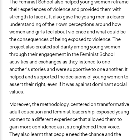
The Feminist School also helped young women reframe
their experiences of violence and provided them with
strength to face it. It also gave the young men a clearer
understanding of their own perceptions around how
women and girls feel about violence and what could be
the consequences of being exposed to violence. The
project also created solidarity among young women
through their engagement in the Feminist School
activities and exchanges as they listened to one
another’s stories and were supportive to one another. It
helped and supported the decisions of young women to
assert their right, even if it was against dominant social
values.
Moreover, the methodology, centered on transformative
adult education and feminist leadership, exposed young
women to a different experience that allowed them to
gain more confidence as it strengthened their voice.
They also learnt that people need the chance and the