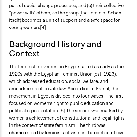
Facilitators
part of social change processes; and (c) their collective
Yes
“power with” others, as the group (the Feminist School
Facilitator Training
itself) becomes a unit of support and a safe space for
Professional Facilitators
young women.[4]
Face-to-Face, Online, or Both
Background History and
Face-to-Face
Context
Types of Interaction Among Participants
Discussion, Dialogue, or Deliberation
The feminist movement in Egypt started as early as the
Express Opinions/Preferences Only
1920s with the Egyptian Feminist Union (est. 1923),
Informal Social Activities
which addressed education, social welfare, and
amendments of private law. According to Kamal, the
Information & Learning Resources
movement in Egypt is divided into four waves. The first
Expert Presentations
focused on women’s right to public education and
Written Briefing Materials
political representation.[5] The second was marked by
Video Presentations
women’s achievement of constitutional and legal rights
Site Visits
in the context of state feminism. The third was
characterized by feminist activism in the context of civil
Decision Methods