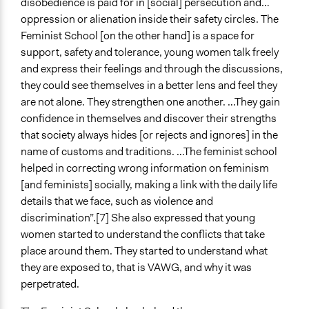
disobedience is paid for in [social] persecution and…
oppression or alienation inside their safety circles. The
Feminist School [on the other hand] is a space for
support, safety and tolerance, young women talk freely
and express their feelings and through the discussions,
they could see themselves in a better lens and feel they
are not alone. They strengthen one another. …They gain
confidence in themselves and discover their strengths
that society always hides [or rejects and ignores] in the
name of customs and traditions. …The feminist school
helped in correcting wrong information on feminism
[and feminists] socially, making a link with the daily life
details that we face, such as violence and
discrimination”.[7] She also expressed that young
women started to understand the conflicts that take
place around them. They started to understand what
they are exposed to, that is VAWG, and why it was
perpetrated.