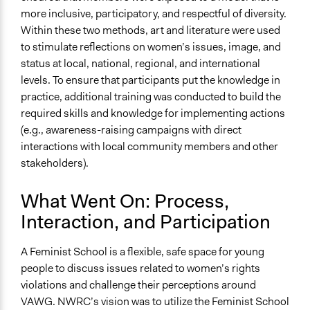
more inclusive, participatory, and respectful of diversity.
Within these two methods, art and literature were used
to stimulate reflections on women’s issues, image, and
status at local, national, regional, and international
levels. To ensure that participants put the knowledge in
practice, additional training was conducted to build the
required skills and knowledge for implementing actions
(e.g., awareness-raising campaigns with direct
interactions with local community members and other
stakeholders).
What Went On: Process,
Interaction, and Participation
A Feminist School is a flexible, safe space for young
people to discuss issues related to women’s rights
violations and challenge their perceptions around
VAWG. NWRC’s vision was to utilize the Feminist School