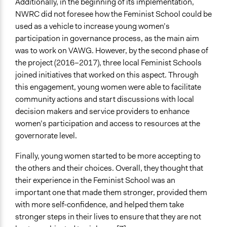
Additionally, in the beginning of its implementation,
NWRC did not foresee how the Feminist School could be
used as a vehicle to increase young women’s
participation in governance process, as the main aim
was to work on VAWG. However, by the second phase of
the project (2016–2017), three local Feminist Schools
joined initiatives that worked on this aspect. Through
this engagement, young women were able to facilitate
community actions and start discussions with local
decision makers and service providers to enhance
women’s participation and access to resources at the
governorate level.
Finally, young women started to be more accepting to
the others and their choices. Overall, they thought that
their experience in the Feminist School was an
important one that made them stronger, provided them
with more self-confidence, and helped them take
stronger steps in their lives to ensure that they are not