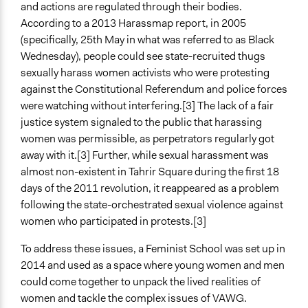
October 1, 2017
and actions are regulated through their bodies.
According to a 2013 Harassmap report, in 2005
Ongoing
(specifically, 25th May in what was referred to as Black
No
Wednesday), people could see state-recruited thugs
sexually harass women activists who were protesting
Time Limited or Repeated?
against the Constitutional Referendum and police forces
A single, defined period of time
were watching without interfering.[3] The lack of a fair
Purpose/Goal
justice system signaled to the public that harassing
Develop the civic capacities of individuals, communities,
women was permissible, as perpetrators regularly got
and/or civil society organizations
away with it.[3] Further, while sexual harassment was
almost non-existent in Tahrir Square during the first 18
Approach
days of the 2011 revolution, it reappeared as a problem
Leadership development
following the state-orchestrated sexual violence against
Social mobilization
women who participated in protests.[3]
Spectrum of Public Participation
To address these issues, a Feminist School was set up in
Inform
2014 and used as a space where young women and men
could come together to unpack the lived realities of
Total Number of Participants
women and tackle the complex issues of VAWG.
25