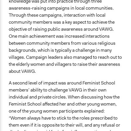
knowledge was put into practice through three
awareness-raising campaigns in local communities.
Through these campaigns, interaction with local
community members was a key aspect to achieve the
objective of raising public awareness around VAWG.
One main achievement was increased interactions
between community members from various religious
backgrounds, which is typically a challenge in many
villages. Campaign leaders also managed to reach out to
the elderly women and villagers to raise their awareness
about VAWG.
A second level of impact was around Feminist School
members’ ability to challenge VAWG in their own
individual and private circles. When discussing how the
Feminist School affected her and other young women,
one of the young women participants explained:
“Women always have to stick to the roles prescribed to
them even if it is opposite to their will, and any refusal or