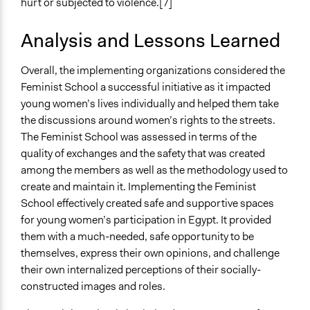
hurt or subjected to violence.[7]
Analysis and Lessons Learned
Overall, the implementing organizations considered the
Feminist School a successful initiative as it impacted
young women’s lives individually and helped them take
the discussions around women’s rights to the streets.
The Feminist School was assessed in terms of the
quality of exchanges and the safety that was created
among the members as well as the methodology used to
create and maintain it. Implementing the Feminist
School effectively created safe and supportive spaces
for young women’s participation in Egypt. It provided
them with a much-needed, safe opportunity to be
themselves, express their own opinions, and challenge
their own internalized perceptions of their socially-
constructed images and roles.