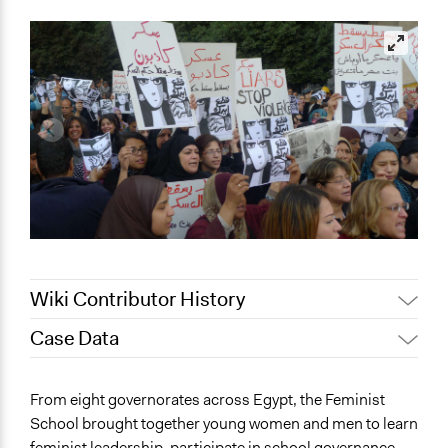
Wiki Contributor History
Case Data
December 30,
Jaskiran Gakhal, Participedia
2019
Team
General Issues
From eight governorates across Egypt, the Feminist
November 28,
Human Rights & Civil Rights
Julien Landry
School brought together young women and men to learn
2019
feminist leadership, participate in school governance,