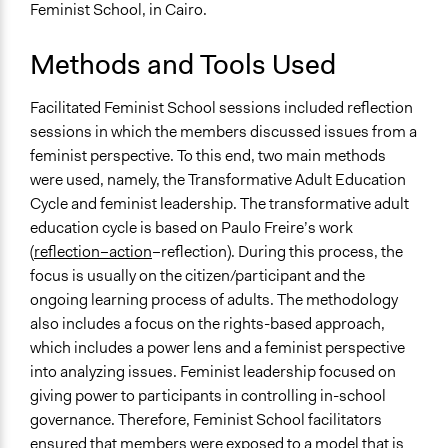
Feminist School, in Cairo.
Methods and Tools Used
Facilitated Feminist School sessions included reflection
sessions in which the members discussed issues from a
feminist perspective. To this end, two main methods
were used, namely, the Transformative Adult Education
Cycle and feminist leadership. The transformative adult
education cycle is based on Paulo Freire’s work
(
reflection–action
–reflection). During this process, the
focus is usually on the citizen/participant and the
ongoing learning process of adults. The methodology
also includes a focus on the rights-based approach,
which includes a power lens and a feminist perspective
into analyzing issues. Feminist leadership focused on
giving power to participants in controlling in-school
governance. Therefore, Feminist School facilitators
ensured that members were exposed to a model that is