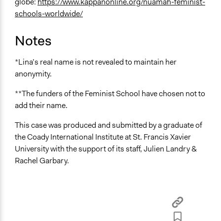
globe:
https://www.kappanonline.org/nuamah-feminist-
schools-worldwide/
Notes
*Lina’s real name is not revealed to maintain her
anonymity.
**The funders of the Feminist School have chosen not to
add their name.
This case was produced and submitted by a graduate of
the Coady International Institute at St. Francis Xavier
University with the support of its staff, Julien Landry &
Rachel Garbary.