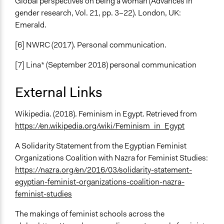
Global perspectives on being a woman (Advances in
gender research, Vol. 21, pp. 3–22). London, UK:
Emerald.
[6] NWRC (2017). Personal communication.
[7] Lina* (September 2018) personal communication
External Links
Wikipedia. (2018). Feminism in Egypt. Retrieved from
https://en.wikipedia.org/wiki/Feminism_in_Egypt
A Solidarity Statement from the Egyptian Feminist
Organizations Coalition with Nazra for Feminist Studies:
https://nazra.org/en/2016/03/solidarity-statement-
egyptian-feminist-organizations-coalition-nazra-
feminist-studies
The makings of feminist schools across the