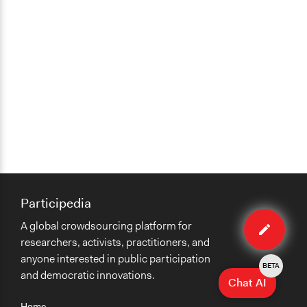
Participedia
Edit
A global crowdsourcing platform for
case
researchers, activists, practitioners, and
anyone interested in public participation
BETA
and democratic innovations.
Chat AI
Home