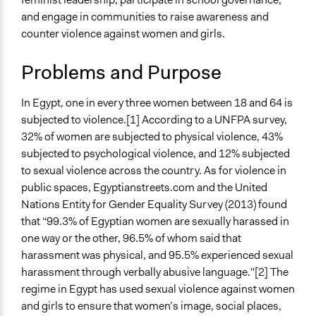
Specific Topics
Jaskiran Gakhal, Participedia
March 11, 2019
and engage in communities to raise awareness and
Gender Equality & Equity
Team
counter violence against women and girls.
School Governance
Jaskiran Gakhal, Participedia
March 3, 2019
Team
Collections
Problems and Purpose
Coady Institute Graduates
February 25,
mwdkk
2019
In Egypt, one in every three women between 18 and 64 is
Location
subjected to violence.[1] According to a UNFPA survey,
Egypt
32% of women are subjected to physical violence, 43%
Scope of Influence
subjected to psychological violence, and 12% subjected
National
to sexual violence across the country. As for violence in
public spaces, Egyptianstreets.com and the United
Files
Nations Entity for Gender Equality Survey (2013) found
Feminist Schools: Young Women’s Leadership and
that “99.3% of Egyptian women are sexually harassed in
Participation in Egypt
one way or the other, 96.5% of whom said that
harassment was physical, and 95.5% experienced sexual
Start Date
harassment through verbally abusive language."[2] The
October 2, 2014
regime in Egypt has used sexual violence against women
End Date
and girls to ensure that women’s image, social places,