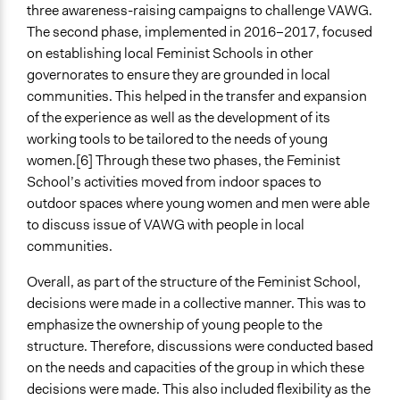
three awareness-raising campaigns to challenge VAWG.
The second phase, implemented in 2016–2017, focused
on establishing local Feminist Schools in other
governorates to ensure they are grounded in local
communities. This helped in the transfer and expansion
of the experience as well as the development of its
working tools to be tailored to the needs of young
women.[6] Through these two phases, the Feminist
School’s activities moved from indoor spaces to
outdoor spaces where young women and men were able
to discuss issue of VAWG with people in local
communities.
Overall, as part of the structure of the Feminist School,
decisions were made in a collective manner. This was to
emphasize the ownership of young people to the
structure. Therefore, discussions were conducted based
on the needs and capacities of the group in which these
decisions were made. This also included flexibility as the