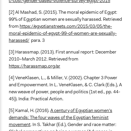
c-cost-gender-based-violence-survey-egypt-2015
[2] Al Mashad, S. (2015). The moral epidemic of Egypt:
99% of Egyptian women are sexually harassed. Retrieved
from
https://egyptianstreets.com/2015/03/05/the-
moral-epidemic-of-egypt-99-of-women-are-sexually-
harassed/
para. 3
[3] Harassmap. (2013). First annual report: December
2010–March 2012. Retrieved from
https://harassmap.org/ar
[4] VeneKlasen, L., & Miller, V. (2002). Chapter 3 Power
and Empowerment. In L. VeneKlasen, & C. Clark (Eds.), A
new weave of power, people and politics (1st ed., pp. 44-
45)). India: Practical Action.
[5] Kamal, H. (2016).
A century of Egyptian women's
demands: The four waves of the Egyptian feminist
movement
. In S. Takhar (Ed.), Gender and race matter: