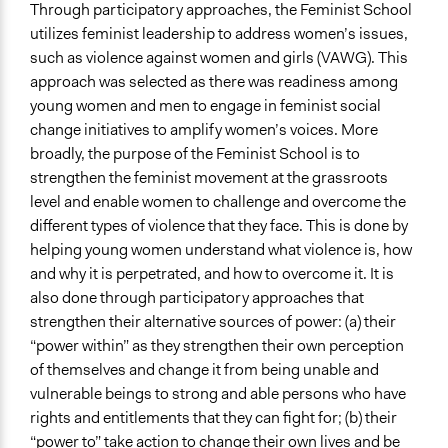
Through participatory approaches, the Feminist School
Open to All or Limited to Some?
utilizes feminist leadership to address women’s issues,
Open to All With Special Effort to Recruit Some Groups
such as violence against women and girls (VAWG). This
approach was selected as there was readiness among
Targeted Demographics
young women and men to engage in feminist social
Women
change initiatives to amplify women’s voices. More
Youth
broadly, the purpose of the Feminist School is to
strengthen the feminist movement at the grassroots
General Types of Methods
level and enable women to challenge and overcome the
Community development, organizing, and mobilization
different types of violence that they face. This is done by
Experiential and immersive education
helping young women understand what violence is, how
Informal conversation spaces
and why it is perpetrated, and how to overcome it. It is
General Types of Tools/Techniques
also done through participatory approaches that
Inform, educate and/or raise awareness
strengthen their alternative sources of power: (a) their
Facilitate dialogue, discussion, and/or deliberation
“power within” as they strengthen their own perception
of themselves and change it from being unable and
Legality
vulnerable beings to strong and able persons who have
Yes
rights and entitlements that they can fight for; (b) their
“power to” take action to change their own lives and be