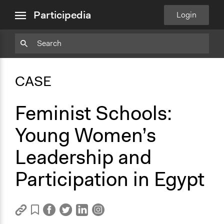
close
Copy
Particpedia
Add
Particpedia
Particpedia
Participedia
Participedia
Participedia
Copy
Add
Blog
on
on
on
on
on
Bookmark
Bookmark
Participedia
Login
menu
on
GitHub
Facebook
Twitter
LinkedIn
Instagram
Medium
CASE
Feminist Schools:
Young Women’s
Leadership and
Participation in Egypt