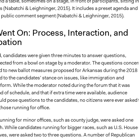
 a table, sometimes on a stage, in front of participants, sitting in
s (Nabatchi & Leighninger, 2015). It includes a preset agenda and
 public comment segment (Nabatchi & Leighninger, 2015).
ent On: Process, Interaction, and
pation
, candidates were given three minutes to answer questions,
ected from a bowl on stage by a moderator. The questions conce
ed to new ballot measures proposed for Arkansas during the 2018
 to the candidates’ stance on issues, like immigration and
eform. While the moderator noted during the forum that it was
 of schedule, and that if extra time were available, audience
d pose questions to the candidates, no citizens were ever asked 
those running for office.
unning for minor offices, such as county judge, were asked one
h. While candidates running for bigger races, such as U.S. House 
ves, were asked two to three questions. A number of Republican