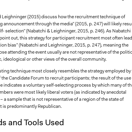
 Leighninger (2015) discuss how the recruitment technique of
 announcement through the media” (2015, p. 247) will likely resul
lf- selection” (Nabatchi & Leighninger, 2015, p. 246). As Nabatchi
oint out, this strategy for participant recruitment most often lea
tion bias” (Nabatchi and Leighninger, 2015, p. 247), meaning the
hose attending the event usually are not representative of the politic
 ideological or other views of the overall community.
ting technique most closely resembles the strategy employed by 
 the Candidate Forum to recruit participants; the result of the use
e indicates a voluntary self-selecting process by which many of th
bers were most likely liberal voters (as indicated by anecdotal
– a sample that is not representative of a region of the state of
t is predominantly Republican.
ds and Tools Used