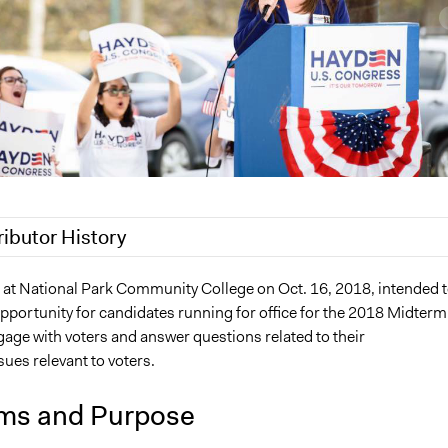
ributor History
 2019
Jaskiran Gakhal, Participedia Team
 at National Park Community College on Oct. 16, 2018, intended 
pportunity for candidates running for office for the 2018 Midterm
2, 2019
legalinformatics03
age with voters and answer questions related to their
019
richards1000
ues relevant to voters.
019
Jaskiran Gakhal, Participedia Team
019
jnmensah
ms and Purpose