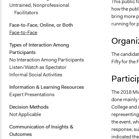
This public f
Untrained, Nonprofessional
how the publi
Facilitators
bring more pe
running for p
Face-to-Face, Online, or Both
Face-to-Face
Organiz
Types of Interaction Among
Participants
The candidat
No Interaction Among Participants
Fifty for th
Listen/Watch as Spectator
Informal Social Activities
Partici
Information & Learning Resources
The 2018 Mid
Expert Presentations
done mainly v
College and 
Decision Methods
representing 
Not Applicable
the event, wh
Communication of Insights &
response, su
Outcomes
indicated th