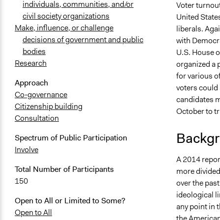
individuals, communities, and/or
Voter turnout
civil society organizations
United States
Make, influence, or challenge
liberals. Ag
decisions of government and public
with Democra
bodies
U.S. House o
Research
organized a p
for various o
Approach
voters could
Co-governance
candidates mo
Citizenship building
October to tr
Consultation
Backgr
Spectrum of Public Participation
Involve
A 2014 repor
Total Number of Participants
more divided 
150
over the pas
ideological l
Open to All or Limited to Some?
any point in 
Open to All
the American 