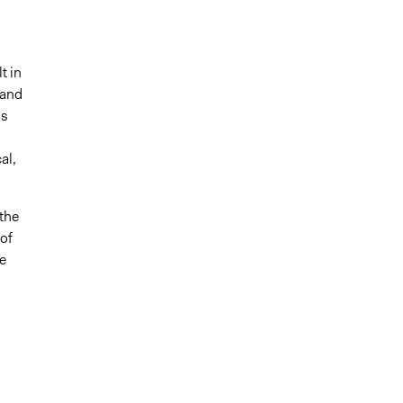
t in
 and
ds
al,
the
 of
e