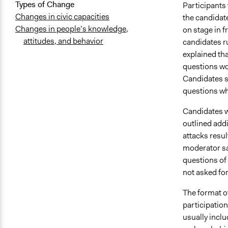
Types of Change
Participants 
Changes in civic capacities
the candidat
Changes in people’s knowledge,
on stage in f
attitudes, and behavior
candidates ru
explained tha
questions wo
Candidates sa
questions wh
Candidates w
outlined addi
attacks resul
moderator sa
questions of
not asked fo
The format o
participation
usually incl