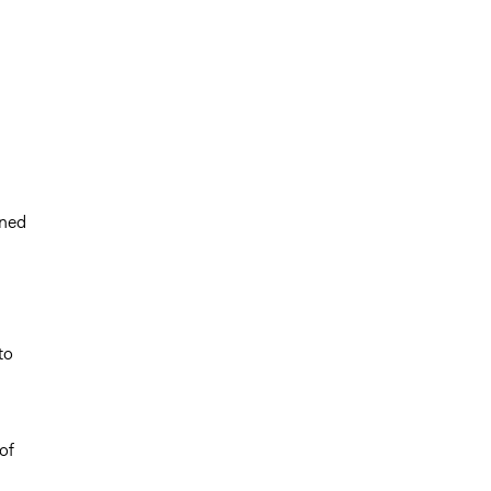
rned
to
of