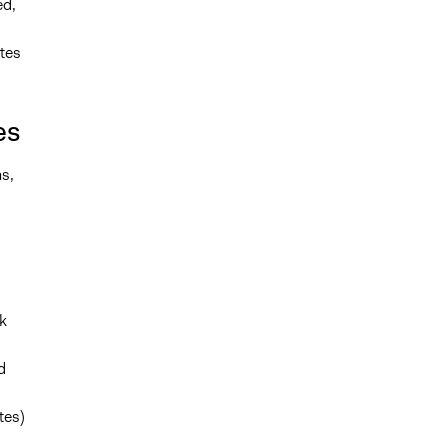
ed,
ates
es
s,
k
d
tes)