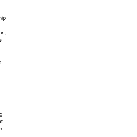
hip
an,
s
e
e
ng
at
in