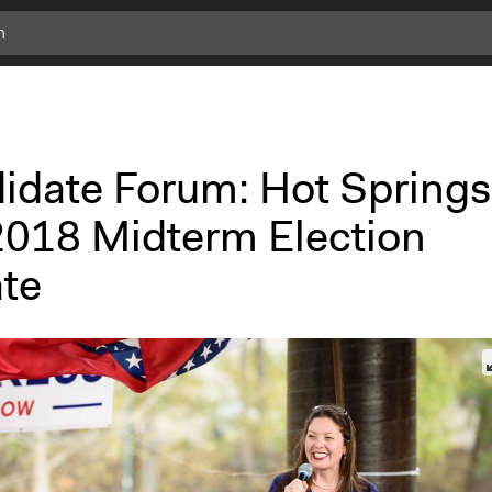
idate Forum: Hot Springs
2018 Midterm Election
te