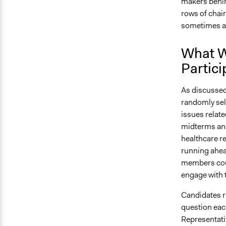
makers behind
rows of chair
sometimes a
What W
Partici
As discussed
randomly sel
issues relat
midterms and
healthcare r
running ahead
members coul
engage with 
Candidates r
question eac
Representati