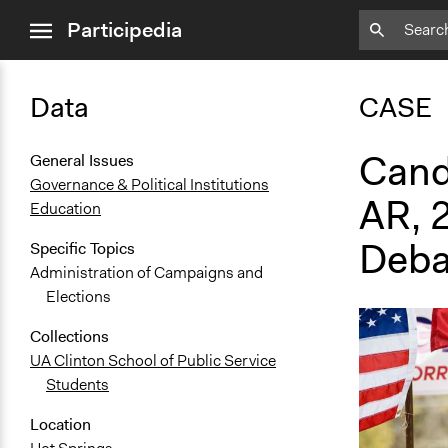
close
Participedia
menu
Data
CASE
Cand
General Issues
Governance & Political Institutions
AR, 
Education
Deba
Specific Topics
Administration of Campaigns and
Elections
Collections
UA Clinton School of Public Service
Students
Location