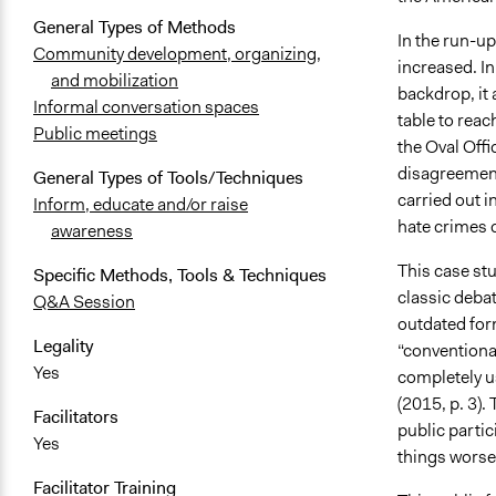
General Types of Methods
In the run-up
Community development, organizing,
increased. In
and mobilization
backdrop, it a
Informal conversation spaces
table to reac
Public meetings
the Oval Offi
disagreement
General Types of Tools/Techniques
carried out i
Inform, educate and/or raise
hate crimes 
awareness
This case stu
Specific Methods, Tools & Techniques
classic debat
Q&A Session
outdated for
Legality
“conventiona
Yes
completely us
(2015, p. 3).
Facilitators
public partic
Yes
things worse”
Facilitator Training