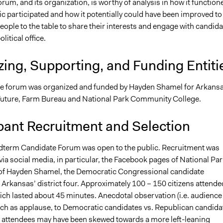
orum, and its organization, is worthy of analysis in how it function
c participated and how it potentially could have been improved to
ople to the table to share their interests and engage with candid
olitical office.
ing, Supporting, and Funding Entiti
e forum was organized and funded by Hayden Shamel for Arkansa
e Future, Farm Bureau and National Park Community College.
pant Recruitment and Selection
term Candidate Forum was open to the public. Recruitment was
ia social media, in particular, the Facebook pages of National Par
of Hayden Shamel, the Democratic Congressional candidate
Arkansas’ district four. Approximately 100 – 150 citizens attende
ich lasted about 45 minutes. Anecdotal observation (i.e. audience
ch as applause, to Democratic candidates vs. Republican candida
e attendees may have been skewed towards a more left-leaning