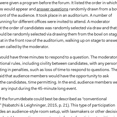
were given a program before the forum. It listed the order in whic
es would appear and
answer questions
randomly drawn from a bo
ront of the audience. It took place in an auditorium. A number of
nning for different offices were invited to attend. A moderator
t the order of candidates was randomly selected via draw and that
uld be randomly selected via drawing them from the bowl on stag
t in the front row of the auditorium, walking up on stage to answ
en called by the moderator.
ould have three minutes to respond to a question. The moderato
tional rules, including civility between candidates, with any perso
ting in penalties, such as loss of time to respond to questions. Th
id that audience members would have the opportunity to ask
 the candidates, time permitting. In the end, audience members w
r any input during the 45-minute long event.
f the forum/debate could best be described as “conventional
” (Nabatchi & Leighninger, 2015, p. 21). This type of participation
udes an audience-style room setup, with lawmakers or other decisi