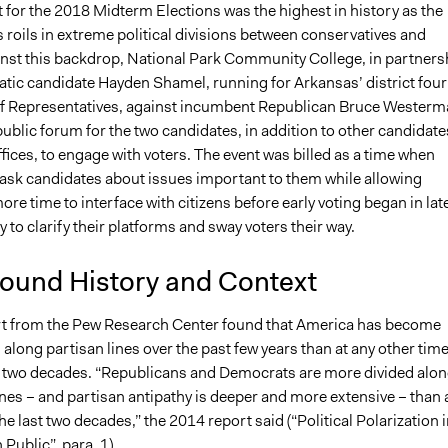
 for the 2018 Midterm Elections was the highest in history as the
 roils in extreme political divisions between conservatives and
ainst this backdrop, National Park Community College, in partners
tic candidate Hayden Shamel, running for Arkansas’ district four
f Representatives, against incumbent Republican Bruce Westerm
ublic forum for the two candidates, in addition to other candidate
ffices, to engage with voters. The event was billed as a time when
 ask candidates about issues important to them while allowing
re time to interface with citizens before early voting began in lat
y to clarify their platforms and sway voters their way.
ound History and Context
t from the Pew Research Center found that America has become
along partisan lines over the past few years than at any other tim
t two decades. “Republicans and Democrats are more divided alo
ines – and partisan antipathy is deeper and more extensive – than 
the last two decades,” the 2014 report said (“Political Polarization 
Public”, para. 1).