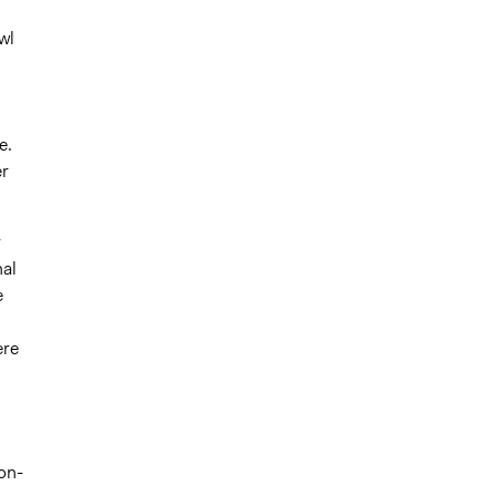
h
wl
e.
er
r
nal
e
ere
on-