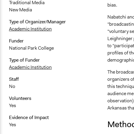
Traditional Media
bias.
New Media
Nabatchi and
Type of Organizer/Manager
“broadcasting
Academic Institution
“voluntary se
Leighninger p
Funder
to “participa
National Park College
profiles of t
demographic,
Type of Funder
Academic Institution
The broadcas
organizers of
Staff
this techniqu
No
audience mem
Volunteers
observation) 
Yes
Arkansas tha
Evidence of Impact
Metho
Yes