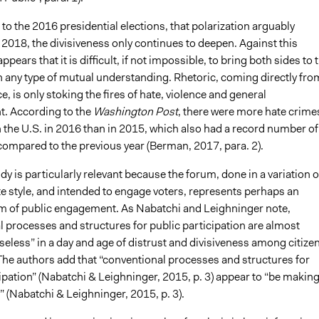
 to the 2016 presidential elections, that polarization arguably
 2018, the divisiveness only continues to deepen. Against this
ppears that it is difficult, if not impossible, to bring both sides to 
h any type of mutual understanding. Rhetoric, coming directly fro
ce, is only stoking the fires of hate, violence and general
. According to the
Washington Post
, there were more hate crime
n the U.S. in 2016 than in 2015, which also had a record number of
compared to the previous year (Berman, 2017, para. 2).
dy is particularly relevant because the forum, done in a variation o
e style, and intended to engage voters, represents perhaps an
m of public engagement. As Nabatchi and Leighninger note,
l processes and structures for public participation are almost
eless” in a day and age of distrust and divisiveness among citize
 The authors add that “conventional processes and structures for
ipation” (Nabatchi & Leighninger, 2015, p. 3) appear to “be makin
 (Nabatchi & Leighninger, 2015, p. 3).