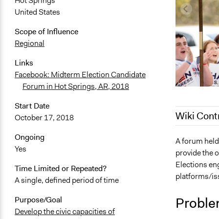
Hot Springs
United States
Scope of Influence
Regional
Links
Facebook: Midterm Election Candidate
Forum in Hot Springs, AR, 2018
Start Date
Wiki Cont
October 17, 2018
Ongoing
December 8,
A forum held
Yes
provide the o
November 2
Elections eng
Time Limited or Repeated?
March 30, 2
platforms/iss
A single, defined period of time
March 23, 2
March 20, 2
Proble
Purpose/Goal
Develop the civic capacities of