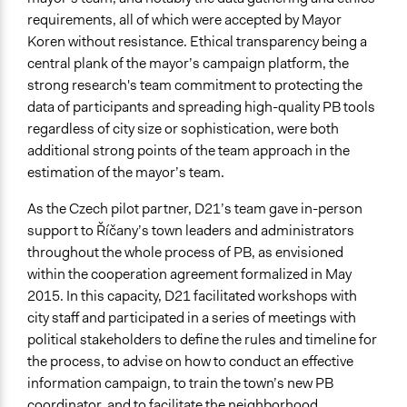
requirements, all of which were accepted by Mayor
Decision Methods
Koren without resistance. Ethical transparency being a
Idea Generation
central plank of the mayor’s campaign platform, the
Voting
strong research's team commitment to protecting the
data of participants and spreading high-quality PB tools
Communication of Insights & Outcomes
regardless of city size or sophistication, were both
Public Report
additional strong points of the team approach in the
New Media
estimation of the mayor’s team.
Public Hearings/Meetings
As the Czech pilot partner, D21’s team gave in-person
Type of Organizer/Manager
support to Říčany’s town leaders and administrators
Academic Institution
throughout the whole process of PB, as envisioned
Local Government
within the cooperation agreement formalized in May
Funder
2015. In this capacity, D21 facilitated workshops with
Říčany City Council
city staff and participated in a series of meetings with
political stakeholders to define the rules and timeline for
Type of Funder
the process, to advise on how to conduct an effective
Academic Institution
information campaign, to train the town’s new PB
Local Government
coordinator, and to facilitate the neighborhood