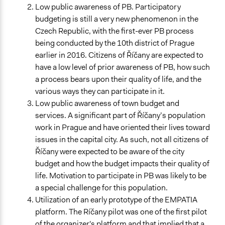
Low public awareness of PB. Participatory
budgeting is still a very new phenomenon in the
Czech Republic, with the first-ever PB process
being conducted by the 10th district of Prague
earlier in 2016. Citizens of Říčany are expected to
have a low level of prior awareness of PB, how such
a process bears upon their quality of life, and the
various ways they can participate in it.
Low public awareness of town budget and
services. A significant part of Říčany’s population
work in Prague and have oriented their lives toward
issues in the capital city. As such, not all citizens of
Říčany were expected to be aware of the city
budget and how the budget impacts their quality of
life. Motivation to participate in PB was likely to be
a special challenge for this population.
Utilization of an early prototype of the EMPATIA
platform. The Ríčany pilot was one of the first pilot
of the organizer's platform and that implied that a