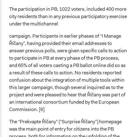
The participation in PB, 1022 voters, included 400 more
city residents than in any previous participatory exercise
under the multichannel
campaign. Participants in earlier phases of “I Manage
Říčany”, having provided their email addresses to
answer previous polls, were given specific calls to action
to participate in PB at every phase of the PB process,
and 65% of all voters casting a PB ballot online did so as
a result of these calls to action. No residents reported
confusion about the integration of multiple tools within
this larger campaign, though several inquired as to the
project and were pleased to hear that Říčany was part of
an international consortium funded by the European
Commission. [6]
The “Prekvapte Říčany” (“Surprise Říčany”) homepage
was the main point of entry for citizens into the PB
process, both for information on the unfolding of the