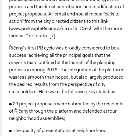
process and the direct contribution and modification of
project proposals. All email and social media “calls to
action” from the city directed citizens to this link
(www.prekvapteŘíčany.cz), a url in Czech with the more
familiar “.cz” suffix. [7]
Říčany’s first PB cycle was broadly considered to be a
success, achieving all the principal goals that the
mayor’s team outlined at the launch of the planning
process in spring 2016. The integration of the platform
was less smooth than hoped, but also largely produced
the desired results from the perspective of city
stakeholders. Here were the following key statistics:
● 29 project proposals were submitted by the residents
of Říčany through the platform and defended at four
neighborhood assemblies;
● The quality of presentations at neighborhood