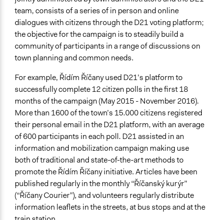
team, consists of a series of in person and online
dialogues with citizens through the D21 voting platform;
the objective for the campaign is to steadily build a
community of participants in a range of discussions on
town planning and common needs.
For example, Řídím Říčany used D21’s platform to
successfully complete 12 citizen polls in the first 18
months of the campaign (May 2015 - November 2016).
More than 1600 of the town’s 15.000 citizens registered
their personal email in the D21 platform, with an average
of 600 participants in each poll. D21 assisted in an
information and mobilization campaign making use
both of traditional and state-of-the-art methods to
promote the Řídím Říčany initiative. Articles have been
published regularly in the monthly “Říčanský kurýr”
(“Říčany Courier”), and volunteers regularly distribute
information leaflets in the streets, at bus stops and at the
train station.