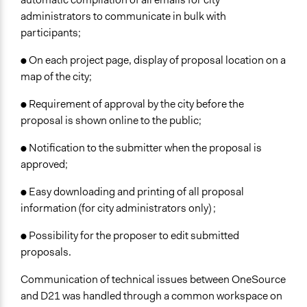
administrators to communicate in bulk with
participants;
● On each project page, display of proposal location on a
map of the city;
● Requirement of approval by the city before the
proposal is shown online to the public;
● Notification to the submitter when the proposal is
approved;
● Easy downloading and printing of all proposal
information (for city administrators only) ;
● Possibility for the proposer to edit submitted
proposals.
Communication of technical issues between OneSource
and D21 was handled through a common workspace on