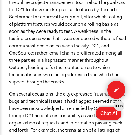
the online project-management tool Trello. The goal was
for D21 to show mock-ups of all features by the end of
September for approval by city staff, after which testing
of platform features would occur on a rolling basis as
soon as they were ready to test. A weakness in the
testing process was that it was conducted without a fixed
communications plan between the city, D21, and
OneSource; rather, email chains proliferated among all
three parties in a haphazard manner throughout
October, leading to further confusion as to which
technical issues were being addressed and which had
Edit
slipped through the cracks.
case
On several occasions, the city expressed frustration that
bugs and technical issues it had flagged seemed not to
BETA
have been acknowledged or remedied by OneSource,
Chat AI
though D21 accepts responsibility as well for poor
organization of requests and information passing back
and forth. For example, the translation of all strings of