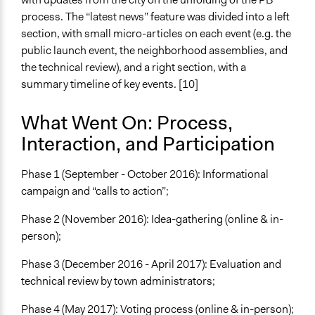
process. The “latest news” feature was divided into a left
section, with small micro-articles on each event (e.g. the
public launch event, the neighborhood assemblies, and
the technical review), and a right section, with a
summary timeline of key events. [10]
What Went On: Process,
Interaction, and Participation
Phase 1 (September - October 2016): Informational
campaign and “calls to action”;
Phase 2 (November 2016): Idea-gathering (online & in-
person);
Phase 3 (December 2016 - April 2017): Evaluation and
technical review by town administrators;
Phase 4 (May 2017): Voting process (online & in-person);