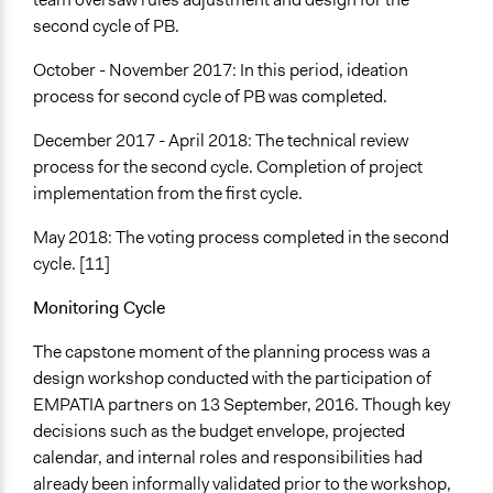
second cycle of PB.
October - November 2017: In this period, ideation
process for second cycle of PB was completed.
December 2017 - April 2018: The technical review
process for the second cycle. Completion of project
implementation from the first cycle.
May 2018: The voting process completed in the second
cycle. [11]
Monitoring Cycle
The capstone moment of the planning process was a
design workshop conducted with the participation of
EMPATIA partners on 13 September, 2016. Though key
decisions such as the budget envelope, projected
calendar, and internal roles and responsibilities had
already been informally validated prior to the workshop,