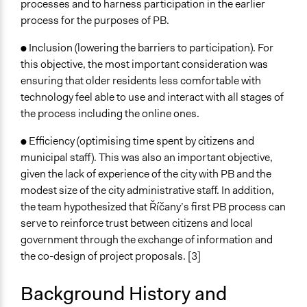
processes and to harness participation in the earlier
content/uploads/2018/07/EMPATIA_Deliverable_3.2_13F
process for the purposes of PB.
https://empatia-project.eu/wp-
content/uploads/2018/09/D4.2-Evaluation-and-
● Inclusion (lowering the barriers to participation). For
Pilots-Impact-Assessment-final.pdf
this objective, the most important consideration was
https://empatia-project.eu/wp-
ensuring that older residents less comfortable with
content/uploads/2018/07/EMPATIA_Final_Progress_Rep
technology feel able to use and interact with all stages of
6July2018.pdf
the process including the online ones.
● Efficiency (optimising time spent by citizens and
municipal staff). This was also an important objective,
given the lack of experience of the city with PB and the
modest size of the city administrative staff. In addition,
the team hypothesized that Říčany’s first PB process can
serve to reinforce trust between citizens and local
government through the exchange of information and
the co-design of project proposals. [3]
Background History and