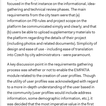
focused in the first instance on the informational, idea-
gathering and technical review phases. The main
requirements from the city team were that (a)
information on PB rules and project scope on the
platform be communicated simply and clearly; and that
(b) users be able to upload supplementary materials to
the platform regarding the details of their project
(including photos and related documents). Simplicity of
design and ease of use - including ease of translation
into Czech by city administrators - were paramount.
A key discussion point in the requirements gathering
process was whether or not to enable the EMPATIA
module related to the creation of user profiles. Though
the utility of user profiles was acknowledged with regard
to a more in-depth understanding of the user based in
the community (user profiles would include address
information, some demographic information, etc.), it
was decided that the most imperative value in the first