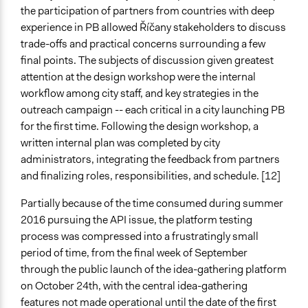
the participation of partners from countries with deep
experience in PB allowed Říčany stakeholders to discuss
trade-offs and practical concerns surrounding a few
final points. The subjects of discussion given greatest
attention at the design workshop were the internal
workflow among city staff, and key strategies in the
outreach campaign -- each critical in a city launching PB
for the first time. Following the design workshop, a
written internal plan was completed by city
administrators, integrating the feedback from partners
and finalizing roles, responsibilities, and schedule. [12]
Partially because of the time consumed during summer
2016 pursuing the API issue, the platform testing
process was compressed into a frustratingly small
period of time, from the final week of September
through the public launch of the idea-gathering platform
on October 24th, with the central idea-gathering
features not made operational until the date of the first