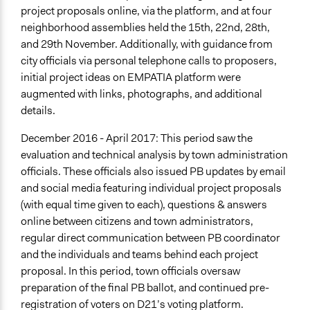
project proposals online, via the platform, and at four
neighborhood assemblies held the 15th, 22nd, 28th,
and 29th November. Additionally, with guidance from
city officials via personal telephone calls to proposers,
initial project ideas on EMPATIA platform were
augmented with links, photographs, and additional
details.
December 2016 - April 2017: This period saw the
evaluation and technical analysis by town administration
officials. These officials also issued PB updates by email
and social media featuring individual project proposals
(with equal time given to each), questions & answers
online between citizens and town administrators,
regular direct communication between PB coordinator
and the individuals and teams behind each project
proposal. In this period, town officials oversaw
preparation of the final PB ballot, and continued pre-
registration of voters on D21’s voting platform.