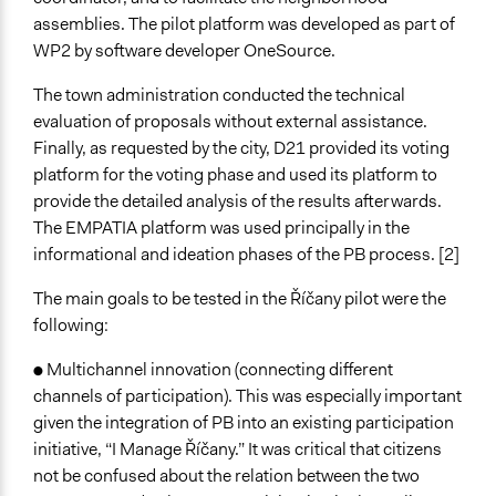
International Organization
assemblies. The pilot platform was developed as part of
WP2 by software developer OneSource.
Staff
Yes
The town administration conducted the technical
evaluation of proposals without external assistance.
Volunteers
Finally, as requested by the city, D21 provided its voting
Yes
platform for the voting phase and used its platform to
Evidence of Impact
provide the detailed analysis of the results afterwards.
Yes
The EMPATIA platform was used principally in the
informational and ideation phases of the PB process. [2]
Implementers of Change
Appointed Public Servants
The main goals to be tested in the Říčany pilot were the
Elected Public Officials
following:
Stakeholder Organizations
● Multichannel innovation (connecting different
Formal Evaluation
channels of participation). This was especially important
Yes
given the integration of PB into an existing participation
initiative, “I Manage Říčany.” It was critical that citizens
Evaluation Report Links
not be confused about the relation between the two
https://empatia-project.eu/wp-