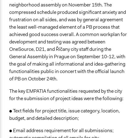
neighborhood assembly on November 15th. The
compressed schedule produced significant anxiety and
frustration on all sides, and was by general agreement
the least well-managed element of a PB process that
achieved good success overall. A common workplan for
development and testing was agreed between
OneSource, D21, and Říčany city staff during the
General Assembly in Prague on September 10-12, with
the goal of making all informational and idea-gathering
functionalities public in concert with the official launch
of PB on October 24th.
The key EMPATIA functionalities requested by the city
for the submission of project ideas were the following:
● Text fields for project title, issue category, location,
budget, and detailed description;
● Email address requirement for all submissions;
automatic compilation of all emails for city