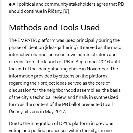
● All political and community stakeholders agree that PB
should continue in Říčany. [8]
Methods and Tools Used
The EMPATIA platform was used principally during the
phase of ideation (idea-gathering). It served as the major
interactive channel between town administrators and
citizens from the launch of PB in September 2016 until
the end of the idea-gathering phase in November. The
information provided by citizens on the platform
regarding their project ideas served as the core of
discussion for the neighborhood assemblies, the basis
of the city’s technical review, and finally in synthesized
form as the content of the PB ballot presented to all
Říčany citizens in May 2017.
Due to the integration of D21’s platform in previous
voting and polling processes within the city, its use