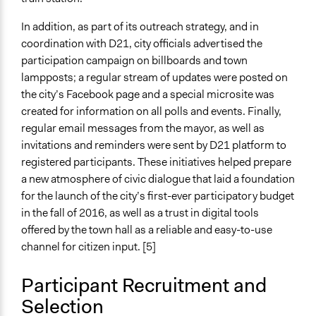
In addition, as part of its outreach strategy, and in
coordination with D21, city officials advertised the
participation campaign on billboards and town
lampposts; a regular stream of updates were posted on
the city’s Facebook page and a special microsite was
created for information on all polls and events. Finally,
regular email messages from the mayor, as well as
invitations and reminders were sent by D21 platform to
registered participants. These initiatives helped prepare
a new atmosphere of civic dialogue that laid a foundation
for the launch of the city’s first-ever participatory budget
in the fall of 2016, as well as a trust in digital tools
offered by the town hall as a reliable and easy-to-use
channel for citizen input. [5]
Participant Recruitment and
Selection