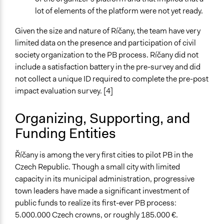
lot of elements of the platform were not yet ready.
Given the size and nature of Ríčany, the team have very
limited data on the presence and participation of civil
society organization to the PB process. Ríčany did not
include a satisfaction battery in the pre-survey and did
not collect a unique ID required to complete the pre-post
impact evaluation survey. [4]
Organizing, Supporting, and
Funding Entities
Říčany is among the very first cities to pilot PB in the
Czech Republic. Though a small city with limited
capacity in its municipal administration, progressive
town leaders have made a significant investment of
public funds to realize its first-ever PB process:
5.000.000 Czech crowns, or roughly 185.000 €.