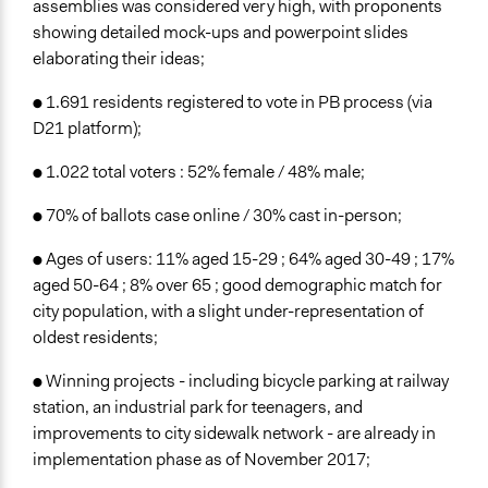
assemblies was considered very high, with proponents
showing detailed mock-ups and powerpoint slides
elaborating their ideas;
● 1.691 residents registered to vote in PB process (via
D21 platform);
● 1.022 total voters : 52% female / 48% male;
● 70% of ballots case online / 30% cast in-person;
● Ages of users: 11% aged 15-29 ; 64% aged 30-49 ; 17%
aged 50-64 ; 8% over 65 ; good demographic match for
city population, with a slight under-representation of
oldest residents;
● Winning projects - including bicycle parking at railway
station, an industrial park for teenagers, and
improvements to city sidewalk network - are already in
implementation phase as of November 2017;