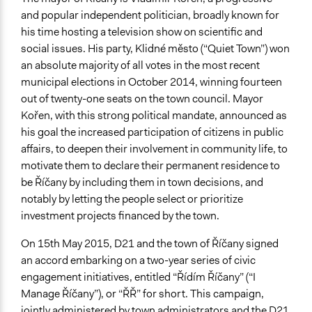
and popular independent politician, broadly known for
his time hosting a television show on scientific and
social issues. His party, Klidné město (“Quiet Town”) won
an absolute majority of all votes in the most recent
municipal elections in October 2014, winning fourteen
out of twenty-one seats on the town council. Mayor
Kořen, with this strong political mandate, announced as
his goal the increased participation of citizens in public
affairs, to deepen their involvement in community life, to
motivate them to declare their permanent residence to
be Říčany by including them in town decisions, and
notably by letting the people select or prioritize
investment projects financed by the town.
On 15th May 2015, D21 and the town of Říčany signed
an accord embarking on a two-year series of civic
engagement initiatives, entitled “Řídím Říčany” (“I
Manage Říčany”), or “ŘŘ” for short. This campaign,
jointly administered by town administrators and the D21