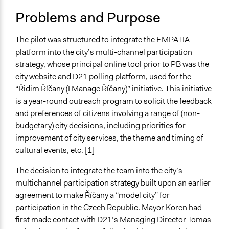
Specific Topics
Problems and Purpose
Citizenship & Role of Citizens
Budget - Local
Government Spending
The pilot was structured to integrate the EMPATIA
platform into the city’s multi-channel participation
Location
strategy, whose principal online tool prior to PB was the
Říčany
city website and D21 polling platform, used for the
Tchéquia
“Řidim Říčany (I Manage Říčany)” initiative. This initiative
is a year-round outreach program to solicit the feedback
Links
and preferences of citizens involving a range of (non-
https://empatia-project.eu/wp-
budgetary) city decisions, including priorities for
content/uploads/2018/07/EMPATIA_Deliverable_3.2_13F
improvement of city services, the theme and timing of
https://empatia-project.eu/ricany/
cultural events, etc. [1]
https://en.d21.me/produkty/participatory-budget
The decision to integrate the team into the city’s
Start Date
multichannel participation strategy built upon an earlier
May 2, 2016
agreement to make Říčany a “model city” for
End Date
participation in the Czech Republic. Mayor Koren had
May 2, 2017
first made contact with D21’s Managing Director Tomas