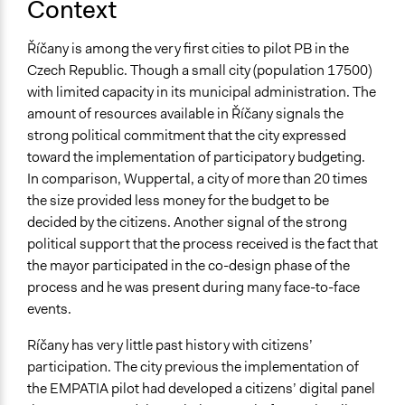
Context
Říčany is among the very first cities to pilot PB in the
Czech Republic. Though a small city (population 17500)
with limited capacity in its municipal administration. The
amount of resources available in Říčany signals the
strong political commitment that the city expressed
toward the implementation of participatory budgeting.
In comparison, Wuppertal, a city of more than 20 times
the size provided less money for the budget to be
decided by the citizens. Another signal of the strong
political support that the process received is the fact that
the mayor participated in the co-design phase of the
process and he was present during many face-to-face
events.
Ríčany has very little past history with citizens’
participation. The city previous the implementation of
the EMPATIA pilot had developed a citizens’ digital panel