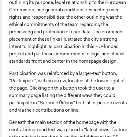
outlining its purpose, legal relationship to the European
Commision, and general conditions respecting user
rights and responsibilities; the other outlining was the
ethical commitments of the team regarding the
processing and protection of user data. The prominent
placement of these links illustrated the city’s strong
intent to highlight its participation in this EU-funded
project and put these commitments to legal and ethical
standards front and center in the homepage design.
Participation was reinforced by a larger-text button,
“Participate”, with an arrow, located at the lower right of
the page. Clicking on this button took the user to a
summary page listing the different ways they could
participate in “Surprise Říčany” both at in-person events
and via their contributions online.
Beneath the main section of the homepage with the
central image and text was placed a “latest news” feature
with updates from the city on the unfolding of the PB