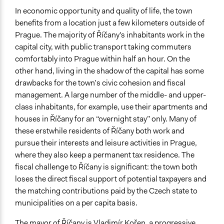
In economic opportunity and quality of life, the town
benefits from a location just a few kilometers outside of
Prague. The majority of Říčany's inhabitants work in the
capital city, with public transport taking commuters
comfortably into Prague within half an hour. On the
other hand, living in the shadow of the capital has some
drawbacks for the town’s civic cohesion and fiscal
management. A large number of the middle- and upper-
class inhabitants, for example, use their apartments and
houses in Říčany for an “overnight stay” only. Many of
these erstwhile residents of Říčany both work and
pursue their interests and leisure activities in Prague,
where they also keep a permanent tax residence. The
fiscal challenge to Říčany is significant: the town both
loses the direct fiscal support of potential taxpayers and
the matching contributions paid by the Czech state to
municipalities on a per capita basis.
The mayor of Říčany is Vladimír Kořen, a progressive