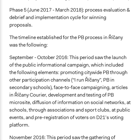
Phase 5 (June 2017 - March 2018): process evaluation &
debrief and implementation cycle for winning
proposals.
The timeline established for the PB process in Říčany
was the following:
September - October 2016: This period saw the launch
of the public informational campaign, which included
the following elements: promoting citywide PB through
other participation channels (“I run Říčany”, PB in
secondary schools), face-to-face campaigning, articles
in Říčany Courier, development and testing of PB
microsite, diffusion of information on social networks, at
schools, through associations and sport clubs, at public
events, and pre-registration of voters on D21’s voting
platform.
November 2016: This period saw the gathering of