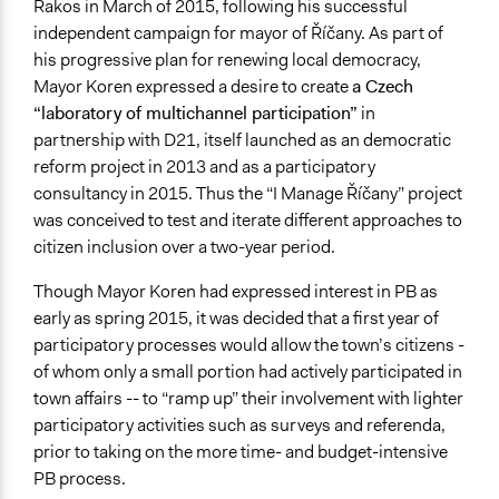
Rakos in March of 2015, following his successful
Ongoing
independent campaign for mayor of Říčany. As part of
No
his progressive plan for renewing local democracy,
Mayor Koren expressed a desire to create
a Czech
Time Limited or Repeated?
“laboratory of multichannel participation”
in
A single, defined period of time
partnership with D21, itself launched as an democratic
Purpose/Goal
reform project in 2013 and as a participatory
Make, influence, or challenge decisions of government
consultancy in 2015. Thus the “I Manage Říčany” project
and public bodies
was conceived to test and iterate different approaches to
Deliver goods & services
citizen inclusion over a two-year period.
Research
Though Mayor Koren had expressed interest in PB as
Approach
early as spring 2015, it was decided that a first year of
Co-governance
participatory processes would allow the town’s citizens -
Direct decision making
of whom only a small portion had actively participated in
Civil society building
town affairs -- to “ramp up” their involvement with lighter
participatory activities such as surveys and referenda,
Spectrum of Public Participation
prior to taking on the more time- and budget-intensive
Collaborate
PB process.