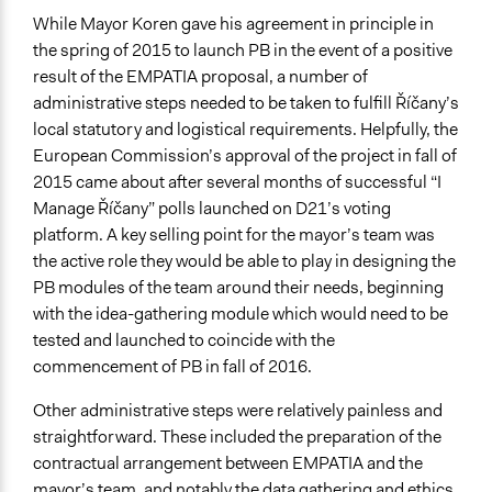
Total Number of Participants
While Mayor Koren gave his agreement in principle in
1022
the spring of 2015 to launch PB in the event of a positive
result of the EMPATIA proposal, a number of
Open to All or Limited to Some?
administrative steps needed to be taken to fulfill Říčany’s
Open to All
local statutory and logistical requirements. Helpfully, the
Legality
European Commission’s approval of the project in fall of
Yes
2015 came about after several months of successful “I
Manage Říčany” polls launched on D21’s voting
Facilitators
platform. A key selling point for the mayor’s team was
Yes
the active role they would be able to play in designing the
PB modules of the team around their needs, beginning
Facilitator Training
with the idea-gathering module which would need to be
Trained, Nonprofessional Facilitators
tested and launched to coincide with the
Face-to-Face, Online, or Both
commencement of PB in fall of 2016.
Both
Other administrative steps were relatively painless and
Types of Interaction Among Participants
straightforward. These included the preparation of the
Discussion, Dialogue, or Deliberation
contractual arrangement between EMPATIA and the
Negotiation & Bargaining
mayor’s team, and notably the data gathering and ethics