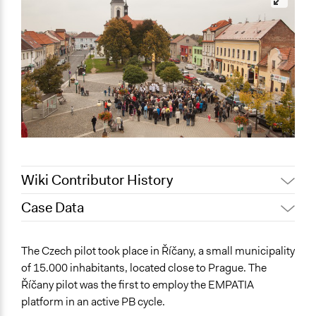
Wiki Contributor History
Case Data
June 6, 2019
sergiosilva
May 26, 2019
Scott Fletcher Bowlsby
General Issues
The Czech pilot took place in Říčany, a small municipality
May 22, 2019
sergiosilva
Governance & Political Institutions
of 15.000 inhabitants, located close to Prague. The
Planning & Development
May 20, 2019
sergiosilva
Říčany pilot was the first to employ the EMPATIA
Science & Technology
May 19, 2019
sergiosilva
platform in an active PB cycle.