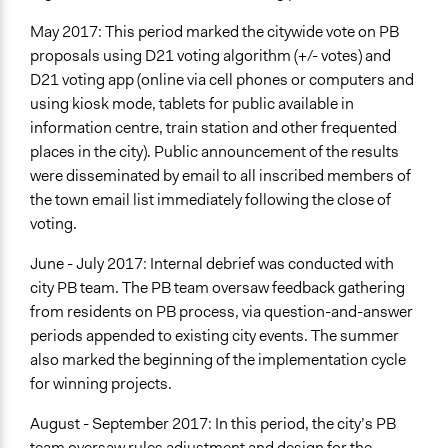
May 2017: This period marked the citywide vote on PB
proposals using D21 voting algorithm (+/- votes) and
D21 voting app (online via cell phones or computers and
using kiosk mode, tablets for public available in
information centre, train station and other frequented
places in the city). Public announcement of the results
were disseminated by email to all inscribed members of
the town email list immediately following the close of
voting.
June - July 2017: Internal debrief was conducted with
city PB team. The PB team oversaw feedback gathering
from residents on PB process, via question-and-answer
periods appended to existing city events. The summer
also marked the beginning of the implementation cycle
for winning projects.
August - September 2017: In this period, the city’s PB
team oversaw rules adjustment and design for the