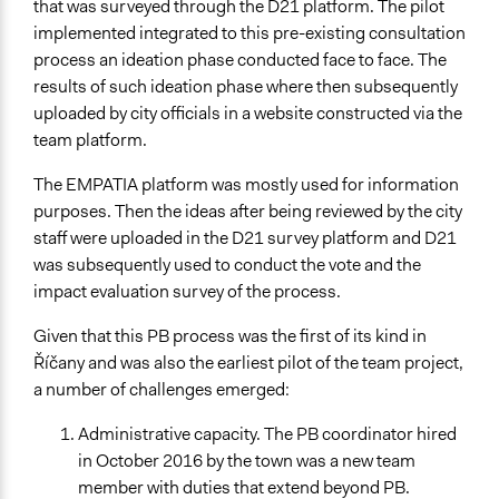
that was surveyed through the D21 platform. The pilot
implemented integrated to this pre-existing consultation
process an ideation phase conducted face to face. The
results of such ideation phase where then subsequently
uploaded by city officials in a website constructed via the
team platform.
The EMPATIA platform was mostly used for information
purposes. Then the ideas after being reviewed by the city
staff were uploaded in the D21 survey platform and D21
was subsequently used to conduct the vote and the
impact evaluation survey of the process.
Given that this PB process was the first of its kind in
Říčany and was also the earliest pilot of the team project,
a number of challenges emerged:
Administrative capacity. The PB coordinator hired
in October 2016 by the town was a new team
member with duties that extend beyond PB.