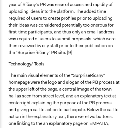
year of Říčany’s PB was ease of access and rapidity of
uploading ideas into the platform. The added time
required of users to create profiles prior to uploading
their ideas was considered potentially too onerous for
first-time participants, and thus only an email address
was required of users to submit proposals, which were
then reviewed by city staff prior to their publication on
the “Surprise Říčany” PB site. [9]
Technology/ Tools
The main visual elements of the “SurpriseRicany”
homepage were the logo and slogan of the PB process at
the upper left of the page, a central image of the town
hall as seen from street level, and an explanatory text at
centerright explaining the purpose of the PB process
and giving a call to action to participate. Below the call to
action in the explanatory text, there were two buttons:
one linking to the an explanatory page on EMPATIA,