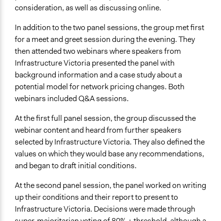
Ask & Answer Questions
consideration, as well as discussing online.
Information & Learning Resources
In addition to the two panel sessions, the group met first
Written Briefing Materials
for a meet and greet session during the evening. They
Expert Presentations
then attended two webinars where speakers from
Infrastructure Victoria presented the panel with
Decision Methods
background information and a case study about a
Voting
potential model for network pricing changes. Both
webinars included Q&A sessions.
If Voting
Super-Majoritarian
At the first full panel session, the group discussed the
webinar content and heard from further speakers
Communication of Insights & Outcomes
selected by Infrastructure Victoria. They also defined the
Public Report
values on which they would base any recommendations,
Type of Organizer/Manager
and began to draft initial conditions.
Government-Owned Corporation
At the second panel session, the panel worked on writing
For-Profit Business
up their conditions and their report to present to
Funder
Infrastructure Victoria. Decisions were made through
Infrastructure Victoria
super-majoritarian voting of 80% + threshold, although a