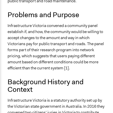
public transport and road maintenance.
Public Amenities
Collections
Problems and Purpose
OECD Project
Infrastructure Victoria convened a community panel
Location
establish if, and how, the community would be willing to
Victoria
accept changes to the amount and way in which
Australia
Victorians pay for public transport and roads. The panel
Scope of Influence
forms part of their research program into network
Regional
pricing, which suggests that users paying different
amount based on different conditions could be more
Files
efficient than the current system [1].
Final Infrastructure Victoria’s response to the transport
network pricing community panel
Background History and
Transport Network Pricing Community Panel Report
Context
Links
http://www.infrastructurevictoria.com.au/project/research-
Infrastructure Victoria is a statutory authority set up by
transport-network-pricing/
the Victorian state government in Australia. In 2016 they
convened
two citizens’ juries
in Victoria to contribute