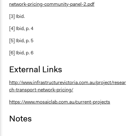
network-pricing-community-panel-2.pdf
[3] Ibid.
[4] Ibid, p. 4
[5] Ibid, p. 5
[6] Ibid, p. 6
External Links
http://www.infrastructurevictoria.com.au/project/resear
ch-transport-network-pricing/
https://www.mosaiclab.com.au/current-projects
Notes