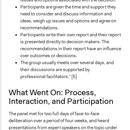
Facilitate dialogue, discussion, and/or deliberation
Participants are given the time and support they
Recruit or select participants
need to consider and discuss information and
Facilitate decision-making
ideas, weigh up issues and options and agree on
Specific Methods, Tools & Techniques
recommendations.
Citizens' Jury
Participants write their own report and their report
is presented directly to decision makers. The
Legality
recommendations in their report have an influence
Yes
over outcomes or decisions.
The group usually meets over several days, and
Facilitators
their discussions are supported by
Yes
professional facilitators.” [5]
Facilitator Training
Professional Facilitators
What Went On: Process,
Interaction, and Participation
Face-to-Face, Online, or Both
Both
The panel met for two full days of face-to-face
Types of Interaction Among Participants
deliberation over a period of four weeks, and heard
Discussion, Dialogue, or Deliberation
presentations from expert speakers on the topic under