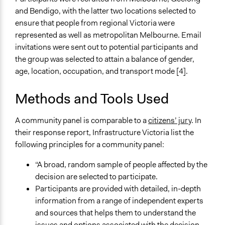
Deliver goods & services
and Bendigo, with the latter two locations selected to
Approach
ensure that people from regional Victoria were
Consultation
represented as well as metropolitan Melbourne. Email
invitations were sent out to potential participants and
Spectrum of Public Participation
the group was selected to attain a balance of gender,
Consult
age, location, occupation, and transport mode [4].
Total Number of Participants
Methods and Tools Used
38
Open to All or Limited to Some?
A community panel is comparable to a
citizens’ jury
. In
Limited to Only Some Groups or Individuals
their response report, Infrastructure Victoria list the
following principles for a community panel:
Recruitment Method for Limited Subset of Population
Stratified Random Sample
“A broad, random sample of people affected by the
decision are selected to participate.
General Types of Methods
Participants are provided with detailed, in-depth
Deliberative and dialogic process
information from a range of independent experts
and sources that helps them to understand the
General Types of Tools/Techniques
issues and options associated with the decision.