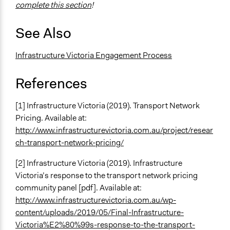
complete this section
!
See Also
Infrastructure Victoria Engagement Process
References
[1] Infrastructure Victoria (2019). Transport Network
Pricing. Available at:
http://www.infrastructurevictoria.com.au/project/resear
ch-transport-network-pricing/
[2] Infrastructure Victoria (2019). Infrastructure
Victoria’s response to the transport network pricing
community panel [pdf]. Available at:
http://www.infrastructurevictoria.com.au/wp-
content/uploads/2019/05/Final-Infrastructure-
Victoria%E2%80%99s-response-to-the-transport-