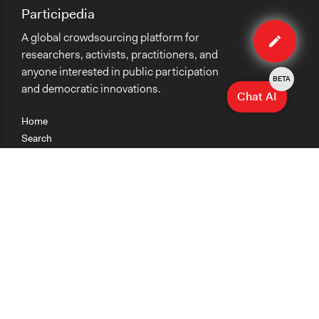
Participedia
Edit
A global crowdsourcing platform for
case
researchers, activists, practitioners, and
anyone interested in public participation
BETA
and democratic innovations.
Chat AI
Home
Search
Research
Teaching
Getting Started
Cases
Methods
Organizations
Collections
About
News