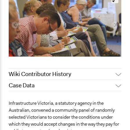
Wiki Contributor History
Case Data
August 4, 2020
Joyce Chen
November 16,
Lucy J Parry, Participedia
General Issues
Infrastructure Victoria, a statutory agency in the
2019
Team
Transportation
Australian, convened a community panel of randomly
September 3, 2019
Scott Fletcher Bowlsby
selected Victorians to consider the conditions under
Specific Topics
Lucy J Parry, Participedia
which they would accept changes in the way they pay for
July 6, 2019
Transportation Planning
Team