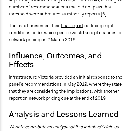
number of recommendations that did not pass this
Type of Funder
threshold were submitted as minority reports [6].
Government-Owned Corporation
The panel presented their
final report
outlining eight
Staff
conditions under which people would accept changes to
Yes
network pricing on 2 March 2019.
Volunteers
Influence, Outcomes, and
No
Effects
Infrastructure Victoria provided an
initial response
to the
panel’s recommendations in May 2019, where they state
that they are considering the implications, with another
report on network pricing due at the end of 2019.
Analysis and Lessons Learned
Want to contribute an analysis of this initiative? Help us