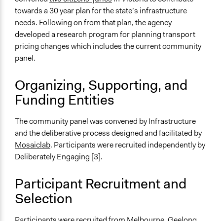
Videos
towards a 30 year plan for the state’s infrastructure
https://www.youtube.com/watch?v=BOiNAtz3ERA
needs. Following on from that plan, the agency
developed a research program for planning transport
Start Date
pricing changes which includes the current community
February 6, 2019
panel.
End Date
March 2, 2019
Organizing, Supporting, and
Funding Entities
Ongoing
No
The community panel was convened by Infrastructure
Time Limited or Repeated?
and the deliberative process designed and facilitated by
A single, defined period of time
Mosaiclab
. Participants were recruited independently by
Deliberately Engaging [3].
Purpose/Goal
Make, influence, or challenge decisions of government
Participant Recruitment and
and public bodies
Selection
Make, influence, or challenge decisions of private
organizations
Participants were recruited from Melbourne, Geelong