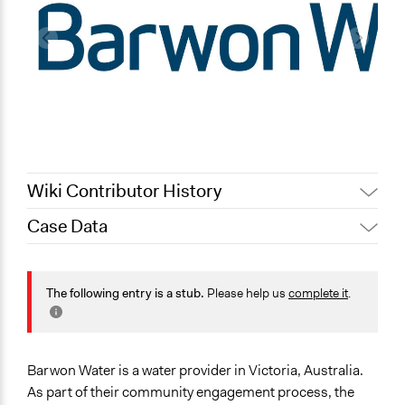
Wiki Contributor History
Case Data
August 4, 2020
Joyce Chen
September 3,
Specific Topics
Scott Fletcher Bowlsby
2019
Public Amenities
The following entry is a stub.
Please help us
complete it
.
July 6, 2019
Lucy J Parry, Participedia Team
Water Quality
Collections
OECD Project
Barwon Water is a water provider in Victoria, Australia.
As part of their community engagement process, the