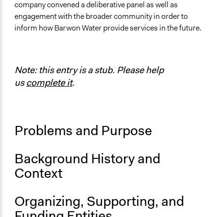
Location
company convened a deliberative panel as well as
Victoria
engagement with the broader community in order to
Australia
inform how Barwon Water provide services in the future.
Scope of Influence
Regional
Note: this entry is a stub. Please help
Links
us
complete it
.
https://www.mosaiclab.com.au/news-all-
posts/2018/4/5/case-study
Videos
Problems and Purpose
Barwon Water Community Panel
Ongoing
Background History and
No
Context
Staff
No
Organizing, Supporting, and
Volunteers
Funding Entities