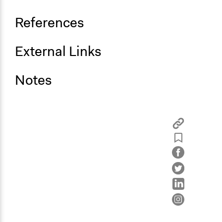
References
External Links
Notes