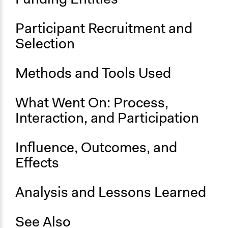
No
Participant Recruitment and
Selection
Methods and Tools Used
What Went On: Process,
Interaction, and Participation
Influence, Outcomes, and
Effects
Analysis and Lessons Learned
See Also