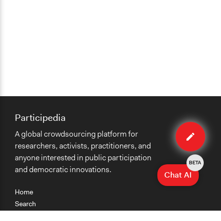
Participedia
Edit
A global crowdsourcing platform for
case
researchers, activists, practitioners, and
anyone interested in public participation
BETA
and democratic innovations.
Chat AI
Home
Search
Research