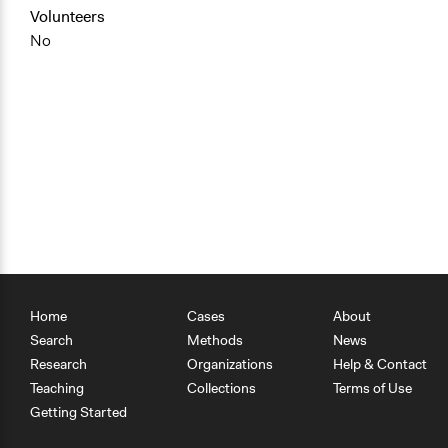
Volunteers
No
Home
Cases
About
Search
Methods
News
Research
Organizations
Help & Contact
Teaching
Collections
Terms of Use
Getting Started