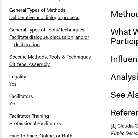
General Types of Methods
Method
Deliberative and dialogic process
What W
General Types of Tools/Techniques
Facilitate dialogue, discussion, and/or
Partici
deliberation
Influe
Specific Methods, Tools & Techniques
Citizens’ Assembly
Analys
Legality
Yes
See Al
Facilitators
Yes
Refere
Facilitator Training
Professional Facilitators
[1] Claudia 
Public Deci
Face-to-Face, Online, or Both