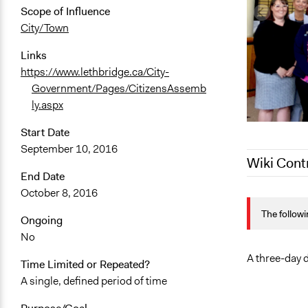
Scope of Influence
City/Town
Links
https://www.lethbridge.ca/City-
Government/Pages/CitizensAssemb
ly.aspx
Start Date
September 10, 2016
Wiki Cont
End Date
October 8, 2016
August 4, 2
The followi
August 7, 2
Ongoing
No
August 6, 2
August 5, 2
A three-day d
Time Limited or Repeated?
A single, defined period of time