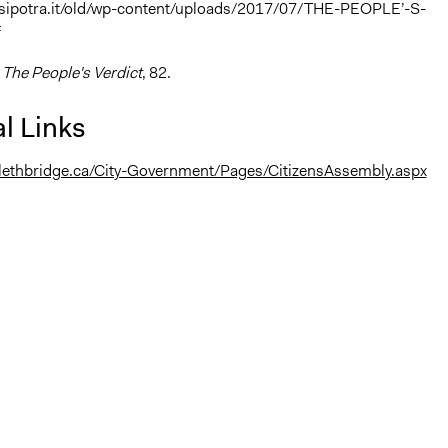
.sipotra.it/old/wp-content/uploads/2017/07/THE-PEOPLE’-S-
f
,
The People's Verdict
, 82.
l Links
.lethbridge.ca/City-Government/Pages/CitizensAssembly.aspx