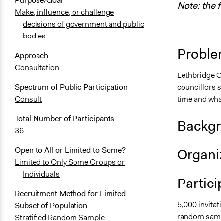
Purpose/Goal
Note: the 
Make, influence, or challenge
decisions of government and public
bodies
Proble
Approach
Consultation
Lethbridge C
councillors s
Spectrum of Public Participation
time and wha
Consult
Total Number of Participants
Backgr
36
Open to All or Limited to Some?
Organiz
Limited to Only Some Groups or
Individuals
Partici
Recruitment Method for Limited
5,000 invitat
Subset of Population
random samp
Stratified Random Sample