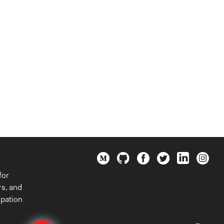
for
rs, and
ipation
Edit