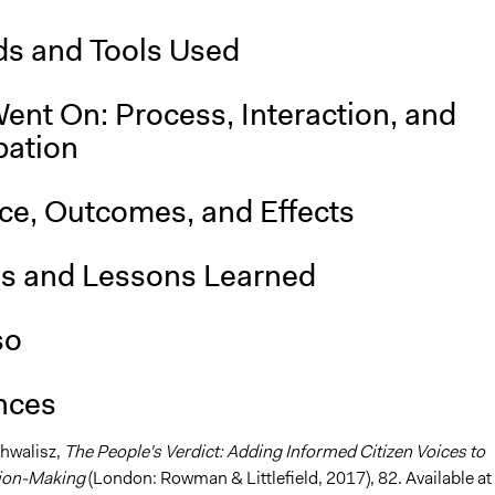
s and Tools Used
ent On: Process, Interaction, and
pation
nce, Outcomes, and Effects
is and Lessons Learned
so
nces
Chwalisz,
The People's Verdict: Adding Informed Citizen Voices to
sion-Making
(London: Rowman & Littlefield, 2017), 82. Available at