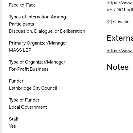
https://www
Face-to-Face
VERDICT.pd
Types of Interaction Among
[2] Chwalisz
Participants
Discussion, Dialogue, or Deliberation
Externa
Primary Organizer/Manager
MASS LBP
https://www
Type of Organizer/Manager
Notes
For-Profit Business
Funder
Lethbridge City Council
Type of Funder
Local Government
Staff
Yes