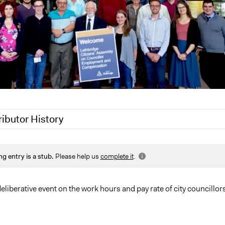
ributor History
020
Joyce Chen
ng entry is a stub.
Please help us
complete it
.
019
Scott Fletcher Bowlsby
019
Scott Fletcher Bowlsby
019
Scott Fletcher Bowlsby
eliberative event on the work hours and pay rate of city councillors