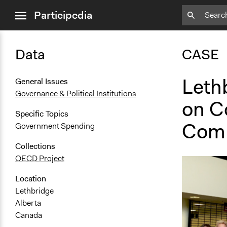
close
Participedia
menu
Data
CASE
Leth
General Issues
Governance & Political Institutions
on C
Specific Topics
Comp
Government Spending
Collections
OECD Project
Location
Lethbridge
Alberta
Canada