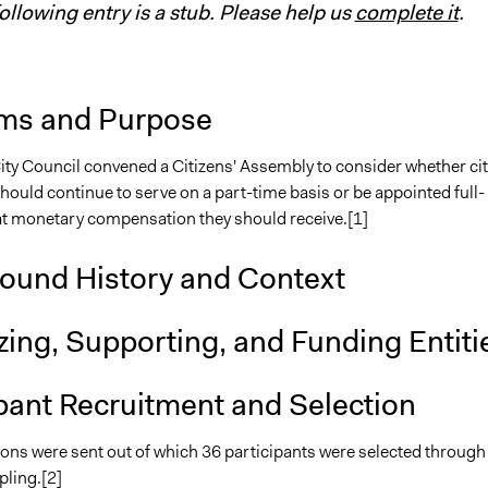
following entry is a stub. Please help us
complete it
.
ms and Purpose
ity Council convened a Citizens' Assembly to consider whether cit
hould continue to serve on a part-time basis or be appointed full-
t monetary compensation they should receive.[1]
ound History and Context
ing, Supporting, and Funding Entiti
pant Recruitment and Selection
ions were sent out of which 36 participants were selected through
ling.[2]