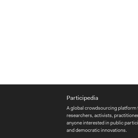
Participedia
A global crowdsourcing platform 
researchers, activists, practitione
anyone interested in public partic
and democratic innovations.