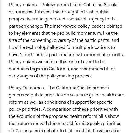
Policymakers – Policymakers hailed CaliforniaSpeaks
as a successful event that brought in fresh public
perspectives and generated a sense of urgency for bi-
partisan change. The interviewed policy leaders pointed
to key elements that helped build momentum, like the
size of the convening, diversity of the participants, and
how the technology allowed for multiple locations to
have “direct” public participation with immediate results.
Policymakers welcomed this kind of event to be
conducted again in California, and recommend it for
early stages of the policymaking process.
Policy Outcomes - The CaliforniaSpeaks process
generated public priorities on values to guide health care
reform as well as conditions of support for specific
policy priorities. A comparison of these priorities with
the evolution of the proposed health reform bills show
that reform moved closer to CaliforniaSpeaks priorities
on 3⁄4 of issues in debate. In fact, on all of the values and