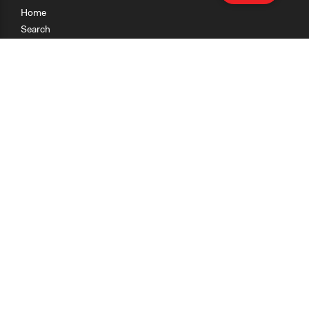
Home
Search
Research
Teaching
Getting Started
Cases
Methods
Organizations
Collections
About
News
Help & Contact
Terms of Use