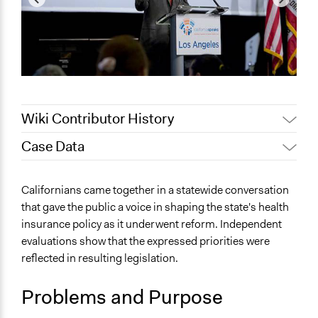
Wiki Contributor History
Case Data
December 31,
Patrick L Scully, Participedia
2020
Team
General Issues
Californians came together in a statewide conversation
December 30,
Jaskiran Gakhal, Participedia
Health
that gave the public a voice in shaping the state's health
2020
Team
insurance policy as it underwent reform. Independent
Specific Topics
Jaskiran Gakhal, Participedia
October 25, 2019
evaluations show that the expressed priorities were
Health Care Reform
Team
reflected in resulting legislation.
May 26, 2017
Susanna Haas Lyons
Location
San Diego, Riverside, Los Angeles, San Luis Obispo,
November 29,
Problems and Purpose
Susanna Haas Lyons
Fresno, Oakland, Sacramento, Humboldt County
2009