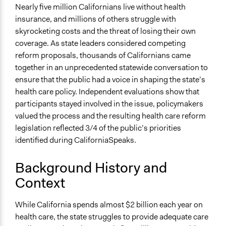
California
Nearly five million Californians live without health
United States
insurance, and millions of others struggle with
skyrocketing costs and the threat of losing their own
Scope of Influence
coverage. As state leaders considered competing
Regional
reform proposals, thousands of Californians came
Links
together in an unprecedented statewide conversation to
The Difference Deliberation Makes: A Report on the
ensure that the public had a voice in shaping the state’s
CaliforniaSpeaks Statewide Conversations on Health
health care policy. Independent evaluations show that
Care Reform
participants stayed involved in the issue, policymakers
valued the process and the resulting health care reform
Videos
legislation reflected 3/4 of the public’s priorities
CaliforniaSpeaks | Working Together For Better Health
identified during CaliforniaSpeaks.
Care
Herb Schultz on CaliforniaSpeaks
Background History and
Fabian Núñez on CaliforniaSpeaks
Context
Start Date
August 11, 2007
While California spends almost $2 billion each year on
health care, the state struggles to provide adequate care
End Date