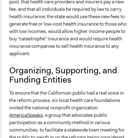
pool, that health care providers and insurers pay a new
Open to All or Limited to Some?
fee, and that all individuals be required by law to carry
Limited to Only Some Groups or Individuals
health insurance; the state would use these new fees to
generate free or low-cost health insurance to those who
Recruitment Method for Limited Subset of Population
with low incomes, would allow higher income people to
Random Sample
buy “catastrophe" insurance and would require health
Targeted Demographics
insurance companies to sell health insurance to any
Elected Public Officials
applicant.
General Types of Methods
Organizing, Supporting, and
Deliberative and dialogic process
Funding Entities
Public meetings
General Types of Tools/Techniques
To ensure that the Californian public had a real voice in
Facilitate dialogue, discussion, and/or deliberation
the reform process, six local health care foundations
Inform, educate and/or raise awareness
invited the national nonprofit organization
Collect, analyse and/or solicit feedback
AmericaSpeaks
, a group that advocates public
participation as a community method in various
Specific Methods, Tools & Techniques
communities, to facilitate a statewide town meeting for
21st Century Town Meeting®
the public to weigh in on the reforms being considered