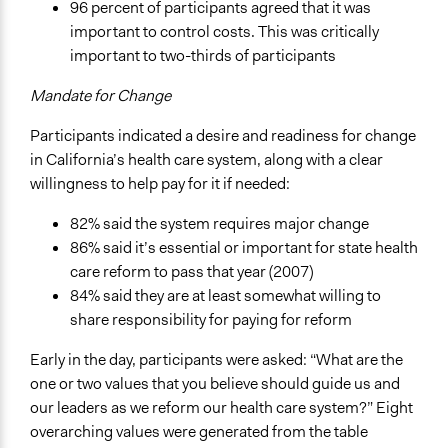
96 percent of participants agreed that it was
important to control costs. This was critically
important to two-thirds of participants
Mandate for Change
Participants indicated a desire and readiness for change
in California’s health care system, along with a clear
willingness to help pay for it if needed:
82% said the system requires major change
86% said it’s essential or important for state health
care reform to pass that year (2007)
84% said they are at least somewhat willing to
share responsibility for paying for reform
Early in the day, participants were asked: “What are the
one or two values that you believe should guide us and
our leaders as we reform our health care system?” Eight
overarching values were generated from the table