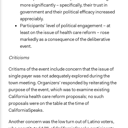
more significantly – specifically, their trust in
government and their political efficacy increased
appreciably.
Participants’ level of political engagement – at
least on the issue of health care reform – rose
markedly as a consequence of the deliberative
event.
Criticisms
Critisms of the event include concern that the issue of
single payer was not adequately explored during the
town meeting. Organizers' responded by reiterating the
purpose of the event, which was to examine existing
California health care reform proposals; no such
proposals were on the table at the time of
CaliforniaSpeaks.
Another concern was the low turn out of Latino voters,