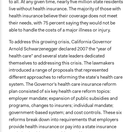
to all. At any given time, nearly five million state residents
August 11, 2007
live without health insurance. The majority of those with
health insurance believe their coverage does not meet
Ongoing
their needs, with 75 percent saying they would not be
No
able to handle the costs of a major illness or injury.
Time Limited or Repeated?
To address this growing crisis, California Governor
A single, defined period of time
Arnold Schwarzenegger declared 2007 the “year of
Purpose/Goal
health care" and several state leaders dedicated
Make, influence, or challenge decisions of government
themselves to addressing this crisis. The lawmakers
and public bodies
introduced a range of proposals that represented
different approaches to reforming the state’s health care
Approach
system. The Governor's health care insurance reform
Consultation
plan consisted of six key health care reform topics:
employer mandate; expansion of public subsidies and
Spectrum of Public Participation
programs, changes to insurers; individual mandate;
Consult
government-based system; and cost controls. These six
Total Number of Participants
reforms break down into requirements that employers
3500
provide health insurance or pay into a state insurance