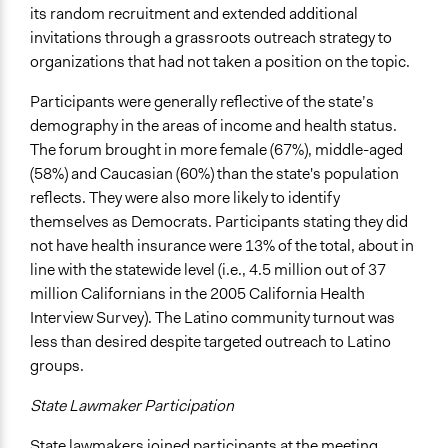
its random recruitment and extended additional
Implementers of Change
invitations through a grassroots outreach strategy to
Elected Public Officials
organizations that had not taken a position on the topic.
Formal Evaluation
Participants were generally reflective of the state’s
Yes
demography in the areas of income and health status.
Evaluation Report Links
The forum brought in more female (67%), middle-aged
The Difference Deliberation Makes: A Report on the
(58%) and Caucasian (60%) than the state's population
CaliforniaSpeaks Statewide Conversations on Health
reflects. They were also more likely to identify
Care Reform
themselves as Democrats. Participants stating they did
not have health insurance were 13% of the total, about in
line with the statewide level (i.e., 4.5 million out of 37
million Californians in the 2005 California Health
Interview Survey). The Latino community turnout was
less than desired despite targeted outreach to Latino
groups.
State Lawmaker Participation
State lawmakers joined participants at the meeting,