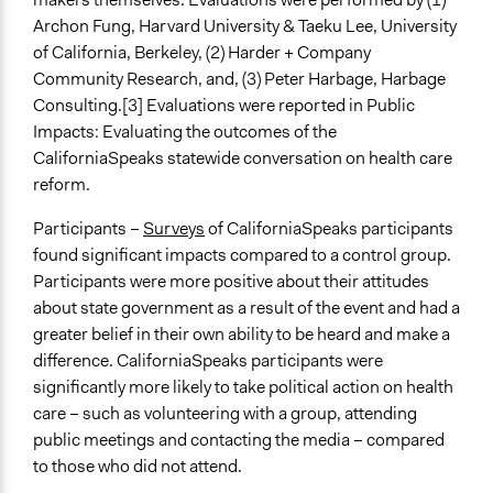
Archon Fung, Harvard University & Taeku Lee, University
of California, Berkeley, (2) Harder + Company
Community Research, and, (3) Peter Harbage, Harbage
Consulting.[3] Evaluations were reported in Public
Impacts: Evaluating the outcomes of the
CaliforniaSpeaks statewide conversation on health care
reform.
Participants –
Surveys
of CaliforniaSpeaks participants
found significant impacts compared to a control group.
Participants were more positive about their attitudes
about state government as a result of the event and had a
greater belief in their own ability to be heard and make a
difference. CaliforniaSpeaks participants were
significantly more likely to take political action on health
care – such as volunteering with a group, attending
public meetings and contacting the media – compared
to those who did not attend.