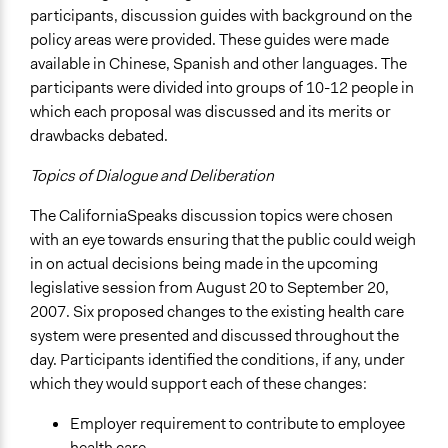
participants, discussion guides with background on the
policy areas were provided. These guides were made
available in Chinese, Spanish and other languages. The
participants were divided into groups of 10-12 people in
which each proposal was discussed and its merits or
drawbacks debated.
Topics of Dialogue and Deliberation
The CaliforniaSpeaks discussion topics were chosen
with an eye towards ensuring that the public could weigh
in on actual decisions being made in the upcoming
legislative session from August 20 to September 20,
2007. Six proposed changes to the existing health care
system were presented and discussed throughout the
day. Participants identified the conditions, if any, under
which they would support each of these changes:
Employer requirement to contribute to employee
health care