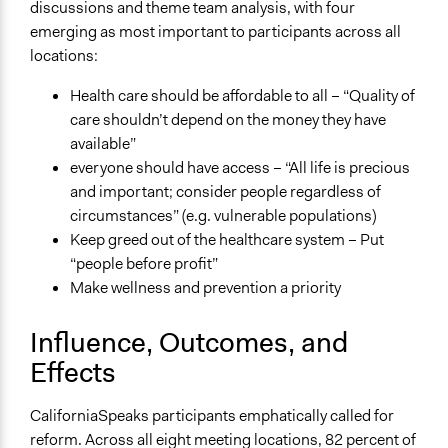
discussions and theme team analysis, with four
emerging as most important to participants across all
locations:
Health care should be affordable to all – “Quality of
care shouldn’t depend on the money they have
available”
everyone should have access – “All life is precious
and important; consider people regardless of
circumstances” (e.g. vulnerable populations)
Keep greed out of the healthcare system – Put
“people before profit”
Make wellness and prevention a priority
Influence, Outcomes, and
Effects
CaliforniaSpeaks participants emphatically called for
reform. Across all eight meeting locations, 82 percent of