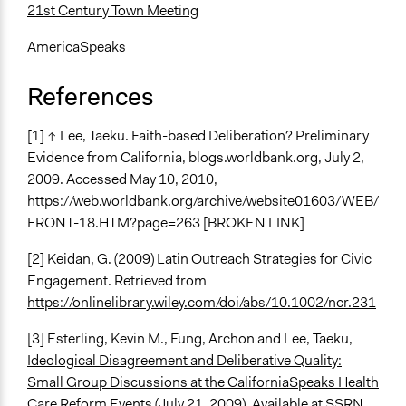
21st Century Town Meeting
AmericaSpeaks
References
[1] ↑ Lee, Taeku. Faith-based Deliberation? Preliminary
Evidence from California, blogs.worldbank.org, July 2,
2009. Accessed May 10, 2010,
https://web.worldbank.org/archive/website01603/WEB/
FRONT-18.HTM?page=263 [BROKEN LINK]
[2] Keidan, G. (2009) Latin Outreach Strategies for Civic
Engagement. Retrieved from
https://onlinelibrary.wiley.com/doi/abs/10.1002/ncr.231
[3] Esterling, Kevin M., Fung, Archon and Lee, Taeku,
Ideological Disagreement and Deliberative Quality:
Small Group Discussions at the CaliforniaSpeaks Health
Care Reform Events
(July 21, 2009). Available at SSRN