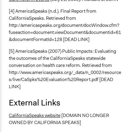
[4] AmericaSpeaks (n.d.). Final Report from
CaliforniaSpeaks. Retrieved from
http://americaspeaks.org/document/docWindow.cfm?
fuseaction=document.viewDocument&documentid=61
&documentFormatId=128 [DEAD LINK]
[5] AmericaSpeaks (2007) Public Impacts: Evaluating
the outcomes of the CaliforniaSpeaks statewide
conversation on health care reform. Retrieved from
http://www.americaspeaks.org/_data/n_0002/resource
s/live/CaSpks%20Evaluation%20Report.pdf [DEAD
LINK]
External Links
CaliforniaSpeaks website
[DOMAIN NO LONGER
OWNED BY CALIFORNIA SPEAKS]