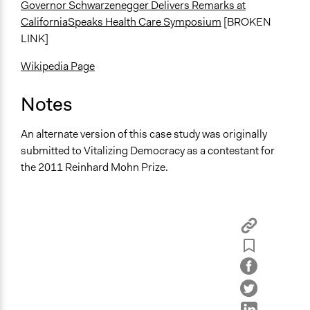
Governor Schwarzenegger Delivers Remarks at
CaliforniaSpeaks Health Care Symposium
[BROKEN
LINK]
Wikipedia Page
Notes
An alternate version of this case study was originally
submitted to Vitalizing Democracy as a contestant for
the 2011 Reinhard Mohn Prize.