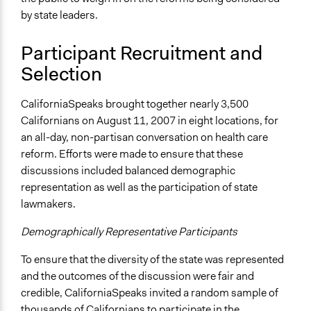
Audience Response Systems (ARS)
by state leaders.
Survey
Participant Recruitment and
Legality
Selection
Yes
Facilitators
CaliforniaSpeaks brought together nearly 3,500
Yes
Californians on August 11, 2007 in eight locations, for
an all-day, non-partisan conversation on health care
Facilitator Training
reform. Efforts were made to ensure that these
Professional Facilitators
discussions included balanced demographic
Face-to-Face, Online, or Both
representation as well as the participation of state
Both
lawmakers.
Types of Interaction Among Participants
Demographically Representative Participants
Discussion, Dialogue, or Deliberation
To ensure that the diversity of the state was represented
Listen/Watch as Spectator
and the outcomes of the discussion were fair and
Decision Methods
credible, CaliforniaSpeaks invited a random sample of
Voting
thousands of Californians to participate in the