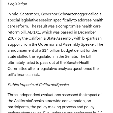
Legislation
In mid-September, Governor Schwarzenegger called a
special legislative session specifically to address health
care reform. The result was a compromise health care
reform bill, AB 1X1, which was passed in December
2007 by the California State Assembly with bi-partisan
support from the Governor and Assembly Speaker. The
announcement of a $14 billion budget deficit for the
state stalled the legislation in the Senate. The bill
ultimately failed to pass out of the Senate Health
Committee after a legislative analysis questioned the
bill’s financial risk.
Public Impacts of CaliforniaSpeaks
Three independent evaluations assessed the impact of
the CaliforniaSpeaks statewide conversation, on
participants, the policy making process and policy
makers themselves. Evaluations were performed by (1)