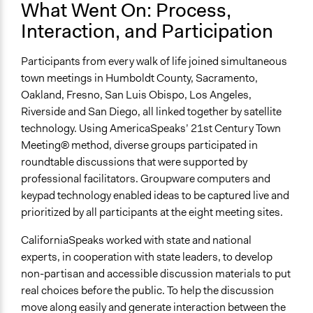
What Went On: Process,
Interaction, and Participation
Participants from every walk of life joined simultaneous
town meetings in Humboldt County, Sacramento,
Oakland, Fresno, San Luis Obispo, Los Angeles,
Riverside and San Diego, all linked together by satellite
technology. Using AmericaSpeaks’ 21st Century Town
Meeting® method, diverse groups participated in
roundtable discussions that were supported by
professional facilitators. Groupware computers and
keypad technology enabled ideas to be captured live and
prioritized by all participants at the eight meeting sites.
CaliforniaSpeaks worked with state and national
experts, in cooperation with state leaders, to develop
non-partisan and accessible discussion materials to put
real choices before the public. To help the discussion
move along easily and generate interaction between the