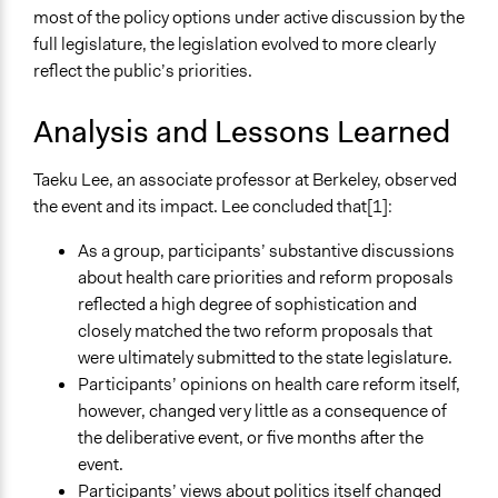
most of the policy options under active discussion by the
full legislature, the legislation evolved to more clearly
reflect the public’s priorities.
Analysis and Lessons Learned
Taeku Lee, an associate professor at Berkeley, observed
the event and its impact. Lee concluded that[1]:
As a group, participants’ substantive discussions
about health care priorities and reform proposals
reflected a high degree of sophistication and
closely matched the two reform proposals that
were ultimately submitted to the state legislature.
Participants’ opinions on health care reform itself,
however, changed very little as a consequence of
the deliberative event, or five months after the
event.
Participants’ views about politics itself changed