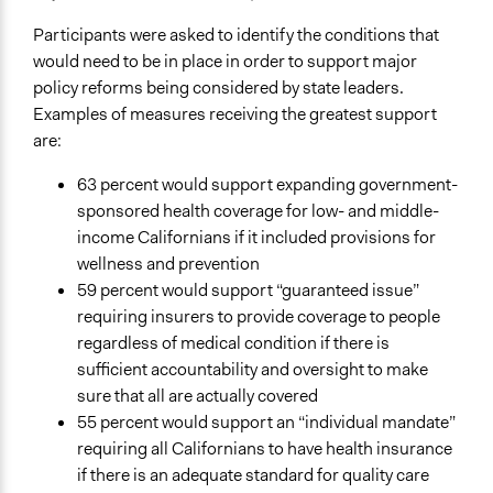
Participants were asked to identify the conditions that
would need to be in place in order to support major
policy reforms being considered by state leaders.
Examples of measures receiving the greatest support
are:
63 percent would support expanding government-
sponsored health coverage for low- and middle-
income Californians if it included provisions for
wellness and prevention
59 percent would support “guaranteed issue”
requiring insurers to provide coverage to people
regardless of medical condition if there is
sufficient accountability and oversight to make
sure that all are actually covered
55 percent would support an “individual mandate”
requiring all Californians to have health insurance
if there is an adequate standard for quality care