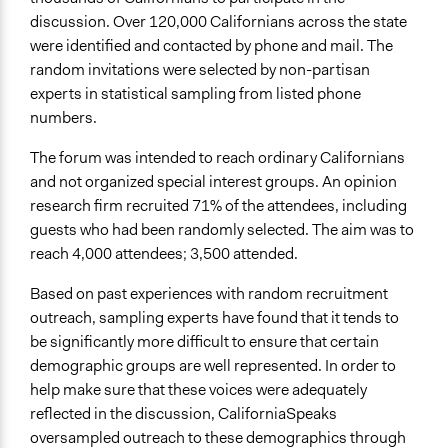
discussion. Over 120,000 Californians across the state
Communication of Insights & Outcomes
were identified and contacted by phone and mail. The
Public Report
random invitations were selected by non-partisan
Public Hearings/Meetings
experts in statistical sampling from listed phone
numbers.
Primary Organizer/Manager
AmericaSpeaks
The forum was intended to reach ordinary Californians
and not organized special interest groups. An opinion
Type of Organizer/Manager
research firm recruited 71% of the attendees, including
Non-Governmental Organization
guests who had been randomly selected. The aim was to
Type of Funder
reach 4,000 attendees; 3,500 attended.
Regional Government
Based on past experiences with random recruitment
Evidence of Impact
outreach, sampling experts have found that it tends to
Yes
be significantly more difficult to ensure that certain
demographic groups are well represented. In order to
Types of Change
help make sure that these voices were adequately
Changes in people’s knowledge, attitudes, and behavior
reflected in the discussion, CaliforniaSpeaks
Changes in public policy
oversampled outreach to these demographics through