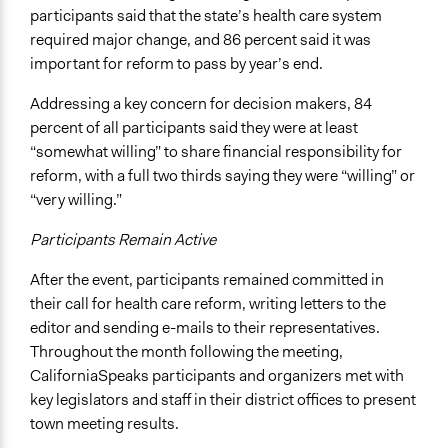
participants said that the state’s health care system
required major change, and 86 percent said it was
important for reform to pass by year’s end.
Addressing a key concern for decision makers, 84
percent of all participants said they were at least
“somewhat willing” to share financial responsibility for
reform, with a full two thirds saying they were “willing” or
“very willing.”
Participants Remain Active
After the event, participants remained committed in
their call for health care reform, writing letters to the
editor and sending e-mails to their representatives.
Throughout the month following the meeting,
CaliforniaSpeaks participants and organizers met with
key legislators and staff in their district offices to present
town meeting results.