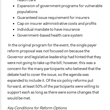
Expansion of government programs for vulnerable
populations
Guaranteed issue requirement for insurers
Cap on insurer administrative costs and profits
Individual mandate to have insurance
Government-based health care system
In the original program for the event, the single payer
reform proposal was not focused on because the
Governor and legislative leadership had hinted that they
were not going to take up the bill; however, this was a
concern for the many participants who believed that the
debate had to cover the issue, so the agenda was
expanded to include it. Of the six policy reforms put
forward, at least 50% of the participants were willing to
support each as long as there were some changes that
would be met.
Key Conditions for Reform Options