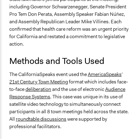
including Governor Schwarzenegger, Senate President
Pro Tem Don Perata, Assembly Speaker Fabian Núñez,
and Assembly Republican Leader Mike Villines. Each
confirmed that health care reform was an urgent priority
for California and restated a commitment to legislative
action.
Methods and Tools Used
The CaliforniaSpeaks event used the
AmericaSpeaks
'
21st Century Town Meeting
format which includes face-
to-face
deliberation
and the use of electronic
Audience
Response Systems
. This case was unique in its use of
satellite video technology to simultaneously connect
participants in all 8 town meetings held across the state.
All
roundtable discussions
were supported by
professional facilitators.