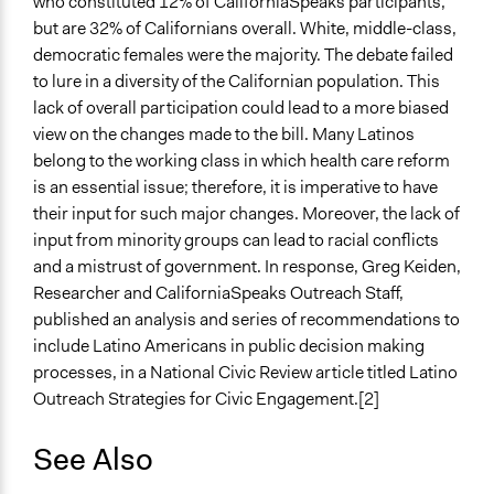
who constituted 12% of CaliforniaSpeaks participants,
but are 32% of Californians overall. White, middle-class,
democratic females were the majority. The debate failed
to lure in a diversity of the Californian population. This
lack of overall participation could lead to a more biased
view on the changes made to the bill. Many Latinos
belong to the working class in which health care reform
is an essential issue; therefore, it is imperative to have
their input for such major changes. Moreover, the lack of
input from minority groups can lead to racial conflicts
and a mistrust of government. In response, Greg Keiden,
Researcher and CaliforniaSpeaks Outreach Staff,
published an analysis and series of recommendations to
include Latino Americans in public decision making
processes, in a National Civic Review article titled Latino
Outreach Strategies for Civic Engagement.[2]
See Also