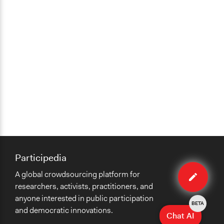
Participedia
Edit
A global crowdsourcing platform for
case
researchers, activists, practitioners, and
anyone interested in public participation
BETA
and democratic innovations.
Chat AI