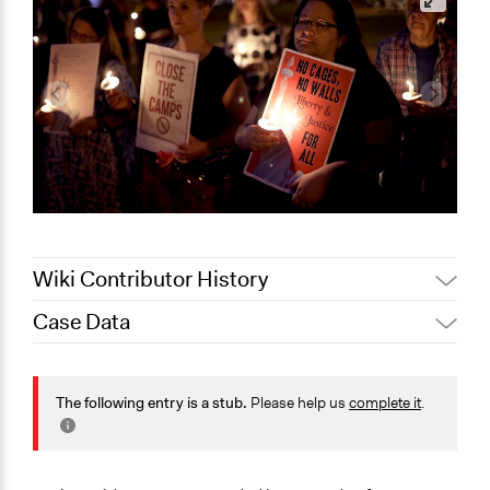
Wiki Contributor History
Case Data
August 10, 2019
Scott Fletcher Bowlsby
General Issues
Law Enforcement, Criminal Justice & Corrections
The following entry is a stub.
Please help us
complete it
.
Human Rights & Civil Rights
Location