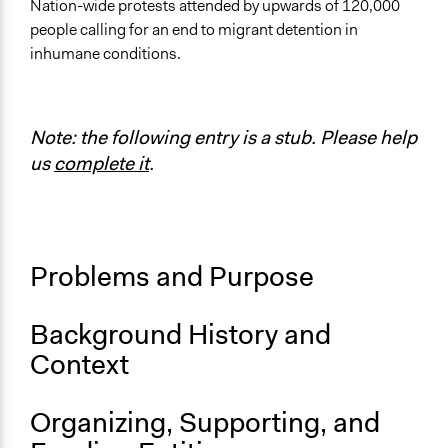
United States
Nation-wide protests attended by upwards of 120,000
people calling for an end to migrant detention in
Links
inhumane conditions.
Lights for Liberty
The anti-Trump ‘Lights for Liberty’ events might be the
most significant protests you’ve never heard of
Note: the following entry is a stub. Please help
Start Date
us
complete it
.
July 12, 2019
End Date
July 12, 2019
Problems and Purpose
Ongoing
No
Background History and
Staff
Context
No
Volunteers
Organizing, Supporting, and
No