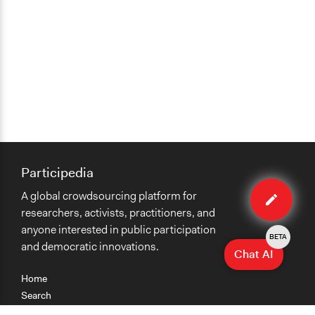
Participedia
Edit
A global crowdsourcing platform for
case
researchers, activists, practitioners, and
anyone interested in public participation
BETA
and democratic innovations.
Chat AI
Home
Search
Research