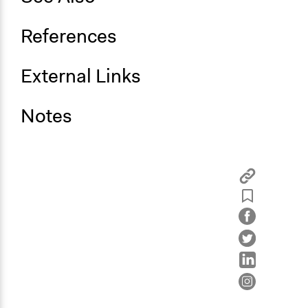
References
External Links
Notes