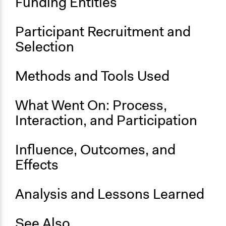
Funding Entities
Participant Recruitment and
Selection
Methods and Tools Used
What Went On: Process,
Interaction, and Participation
Influence, Outcomes, and
Effects
Analysis and Lessons Learned
See Also